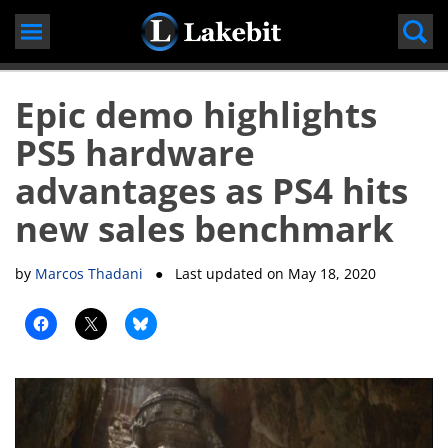
Skip
to
content
Epic demo highlights
PS5 hardware
advantages as PS4 hits
new sales benchmark
by
Marcos Thadani
● Last updated on
May 18, 2020