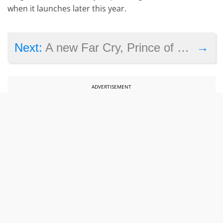
when it launches later this year.
→
Next:
A new Far Cry, Prince of Persia or Splinter Cell could be coming from Ubisoft before March next year
ADVERTISEMENT