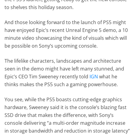
to shelves this holiday season.
And those looking forward to the launch of PS5 might
have enjoyed Epic’s recent Unreal Engine 5 demo, a 10
minute video showcasing the kind of visuals which will
be possible on Sony’s upcoming console.
The lifelike characters, landscapes and architecture
seen in the demo might have left many stunned, and
Epic’s CEO Tim Sweeney recently told
IGN
what he
thinks makes the PS5 such a gaming powerhouse.
You see, while the PS5 boasts cutting-edge graphics
hardware, Sweeney said it is the console’s blazing fast
SSD drive that makes the difference, with Sony’s
console delivering “a multi-order magnitude increase
in storage bandwidth and reduction in storage latency”