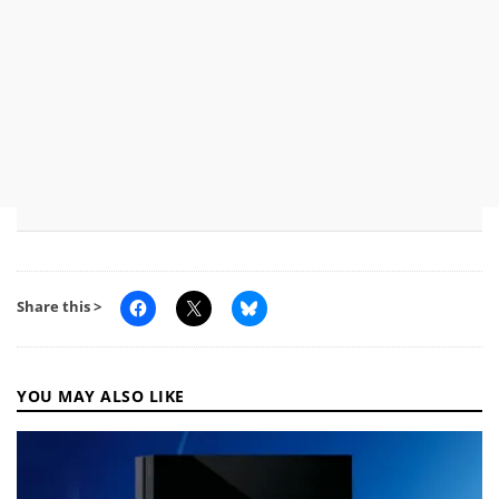
Share this >
YOU MAY ALSO LIKE