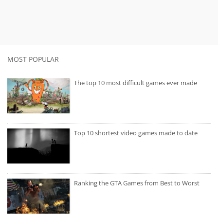
MOST POPULAR
The top 10 most difficult games ever made
Top 10 shortest video games made to date
Ranking the GTA Games from Best to Worst