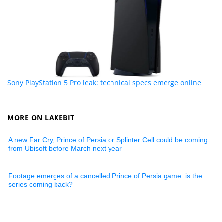
Sony PlayStation 5 Pro leak: technical specs emerge online
MORE ON LAKEBIT
A new Far Cry, Prince of Persia or Splinter Cell could be coming
from Ubisoft before March next year
Footage emerges of a cancelled Prince of Persia game: is the
series coming back?