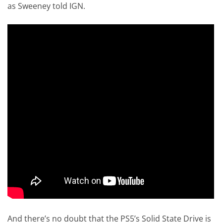
as Sweeney told IGN.
And there’s no doubt that the PS5’s Solid State Drive is