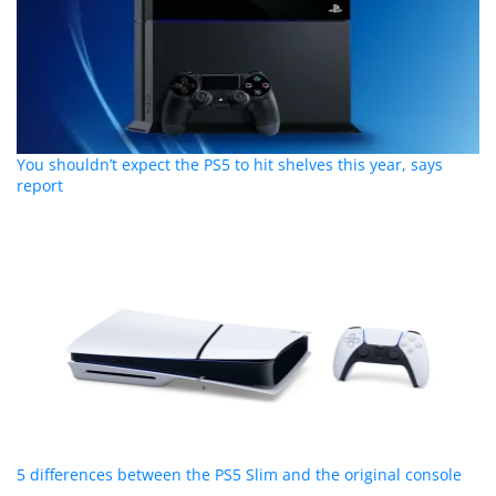
You shouldn’t expect the PS5 to hit shelves this year, says
report
5 differences between the PS5 Slim and the original console