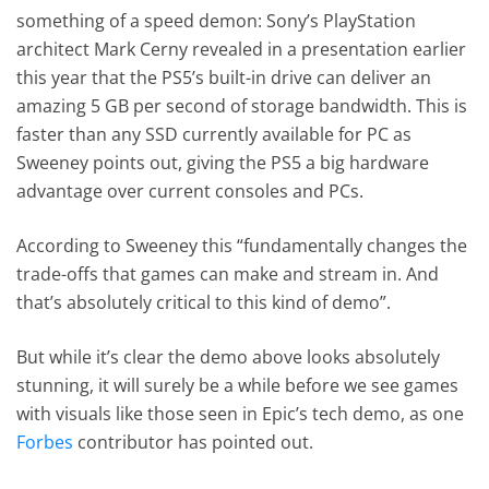
something of a speed demon: Sony’s PlayStation
architect Mark Cerny revealed in a presentation earlier
this year that the PS5’s built-in drive can deliver an
amazing 5 GB per second of storage bandwidth. This is
faster than any SSD currently available for PC as
Sweeney points out, giving the PS5 a big hardware
advantage over current consoles and PCs.
According to Sweeney this “fundamentally changes the
trade-offs that games can make and stream in. And
that’s absolutely critical to this kind of demo”.
But while it’s clear the demo above looks absolutely
stunning, it will surely be a while before we see games
with visuals like those seen in Epic’s tech demo, as one
Forbes
contributor has pointed out.