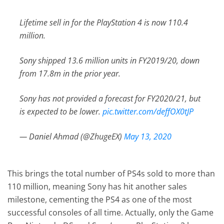
Lifetime sell in for the PlayStation 4 is now 110.4
million.
Sony shipped 13.6 million units in FY2019/20, down
from 17.8m in the prior year.
Sony has not provided a forecast for FY2020/21, but
is expected to be lower.
pic.twitter.com/deffOX0tJP
— Daniel Ahmad (@ZhugeEX)
May 13, 2020
This brings the total number of PS4s sold to more than
110 million, meaning Sony has hit another sales
milestone, cementing the PS4 as one of the most
successful consoles of all time. Actually, only the Game