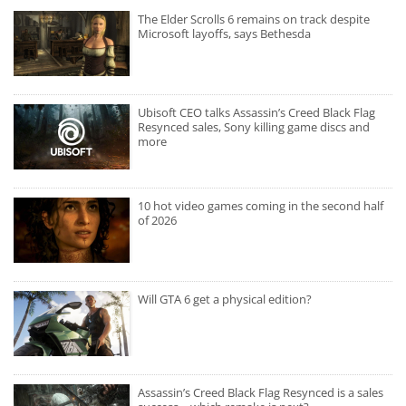
The Elder Scrolls 6 remains on track despite
Microsoft layoffs, says Bethesda
Ubisoft CEO talks Assassin’s Creed Black Flag
Resynced sales, Sony killing game discs and
more
10 hot video games coming in the second half
of 2026
Will GTA 6 get a physical edition?
Assassin’s Creed Black Flag Resynced is a sales