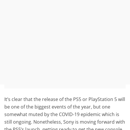
It’s clear that the release of the PS5 or PlayStation 5 will
be one of the biggest events of the year, but one
somewhat muted by the COVID-19 epidemic which is
still ongoing. Nonetheless, Sony is moving forward with
the PS5’s launch, getting ready to get the new console