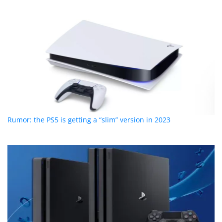
Rumor: the PS5 is getting a “slim” version in 2023