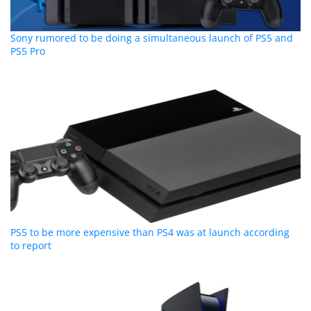
Sony rumored to be doing a simultaneous launch of PS5 and
PS5 Pro
PS5 to be more expensive than PS4 was at launch according
to report