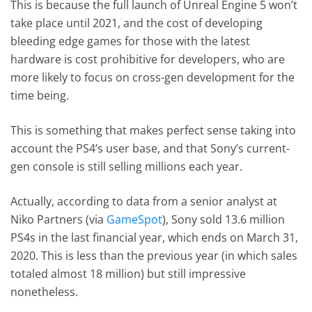
This is because the full launch of Unreal Engine 5 won’t
take place until 2021, and the cost of developing
bleeding edge games for those with the latest
hardware is cost prohibitive for developers, who are
more likely to focus on cross-gen development for the
time being.
This is something that makes perfect sense taking into
account the PS4’s user base, and that Sony’s current-
gen console is still selling millions each year.
Actually, according to data from a senior analyst at
Niko Partners (via
GameSpot
), Sony sold 13.6 million
PS4s in the last financial year, which ends on March 31,
2020. This is less than the previous year (in which sales
totaled almost 18 million) but still impressive
nonetheless.