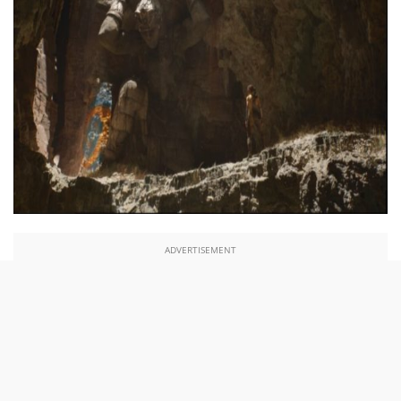
ADVERTISEMENT