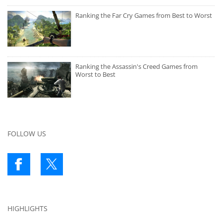
Ranking the Far Cry Games from Best to Worst
Ranking the Assassin's Creed Games from
Worst to Best
FOLLOW US
HIGHLIGHTS