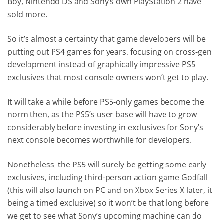
Boy, Nintendo DS and Sony’s own PlayStation 2 have
sold more.
So it’s almost a certainty that game developers will be
putting out PS4 games for years, focusing on cross-gen
development instead of graphically impressive PS5
exclusives that most console owners won’t get to play.
It will take a while before PS5-only games become the
norm then, as the PS5’s user base will have to grow
considerably before investing in exclusives for Sony’s
next console becomes worthwhile for developers.
Nonetheless, the PS5 will surely be getting some early
exclusives, including third-person action game Godfall
(this will also launch on PC and on Xbox Series X later, it
being a timed exclusive) so it won’t be that long before
we get to see what Sony’s upcoming machine can do