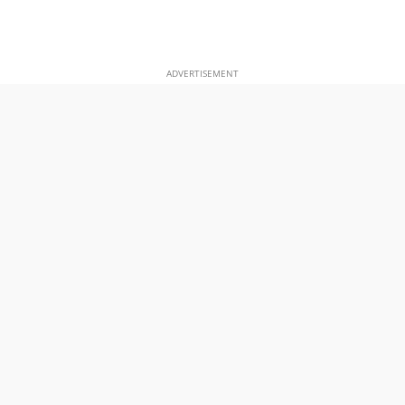
ADVERTISEMENT