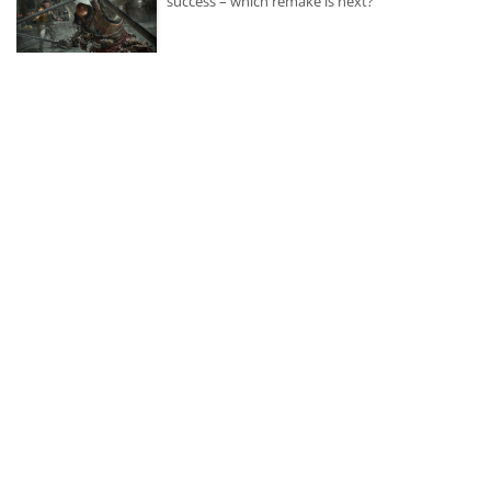
success – which remake is next?