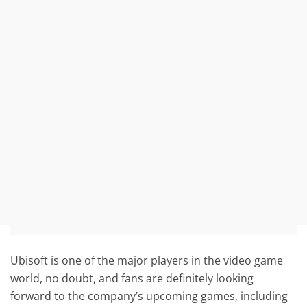
Ubisoft is one of the major players in the video game
world, no doubt, and fans are definitely looking
forward to the company’s upcoming games, including