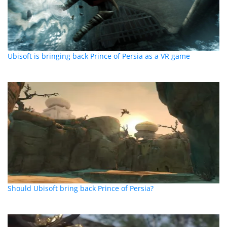
Ubisoft is bringing back Prince of Persia as a VR game
Should Ubisoft bring back Prince of Persia?