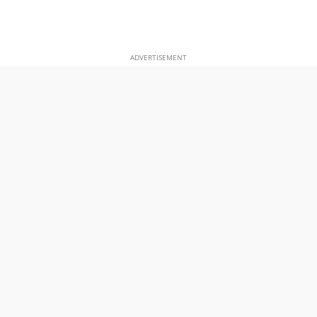
ADVERTISEMENT