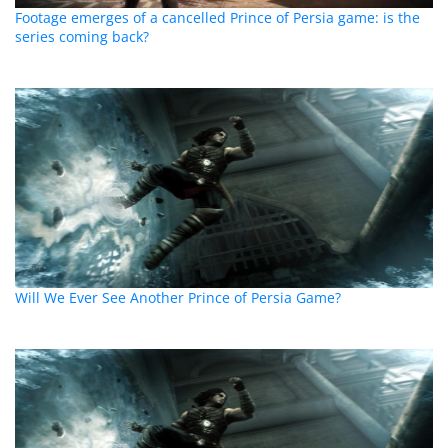
Footage emerges of a cancelled Prince of Persia game: is the
series coming back?
Will We Ever See Another Prince of Persia Game?