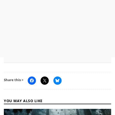
Share this >
YOU MAY ALSO LIKE