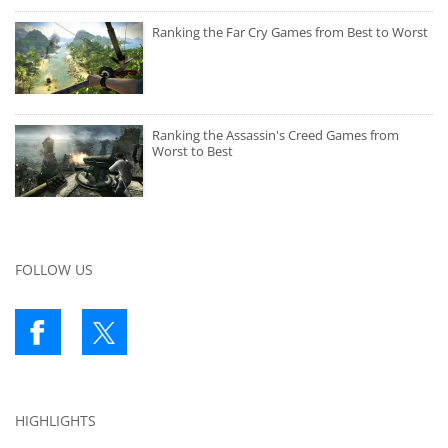
Ranking the Far Cry Games from Best to Worst
Ranking the Assassin's Creed Games from
Worst to Best
FOLLOW US
HIGHLIGHTS