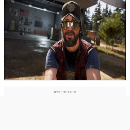
ADVERTISEMENT