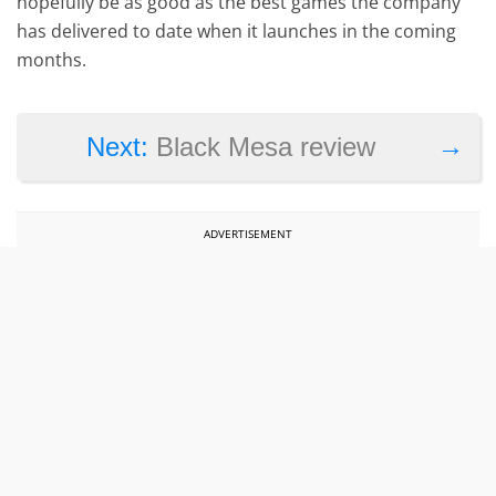
hopefully be as good as the best games the company
has delivered to date when it launches in the coming
months.
→
Next:
Black Mesa review
ADVERTISEMENT