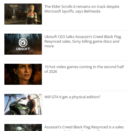
The Elder Scrolls 6 remains on track despite
Microsoft layoffs, says Bethesda
Ubisoft CEO talks Assassin’s Creed Black Flag
Resynced sales, Sony killing game discs and
more
10 hot video games coming in the second half
of 2026
Will GTA 6 get a physical edition?
Assassin’s Creed Black Flag Resynced is a sales