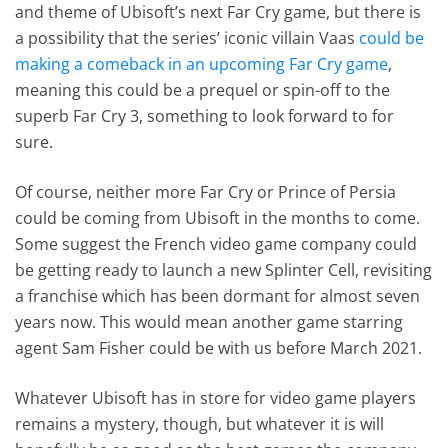
and theme of Ubisoft’s next Far Cry game, but there is
a possibility that the series’ iconic villain Vaas
could be
making a comeback in an upcoming Far Cry game
,
meaning this could be a prequel or spin-off to the
superb Far Cry 3, something to look forward to for
sure.
Of course, neither more Far Cry or Prince of Persia
could be coming from Ubisoft in the months to come.
Some suggest the French video game company could
be getting ready to launch a new Splinter Cell, revisiting
a franchise which has been dormant for almost seven
years now. This would mean another game starring
agent Sam Fisher could be with us before March 2021.
Whatever Ubisoft has in store for video game players
remains a mystery, though, but whatever it is will