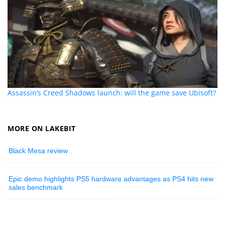
Assassin’s Creed Shadows launch: will the game save Ubisoft?
MORE ON LAKEBIT
Black Mesa review
Epic demo highlights PS5 hardware advantages as PS4 hits new
sales benchmark