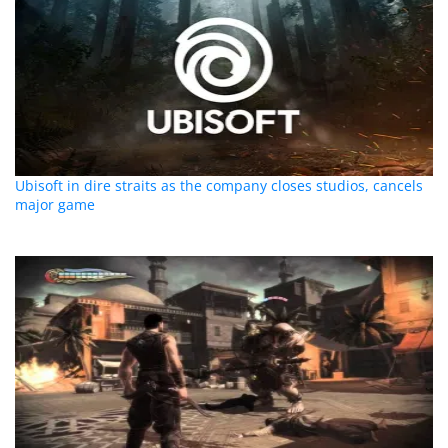
Ubisoft in dire straits as the company closes studios, cancels
major game