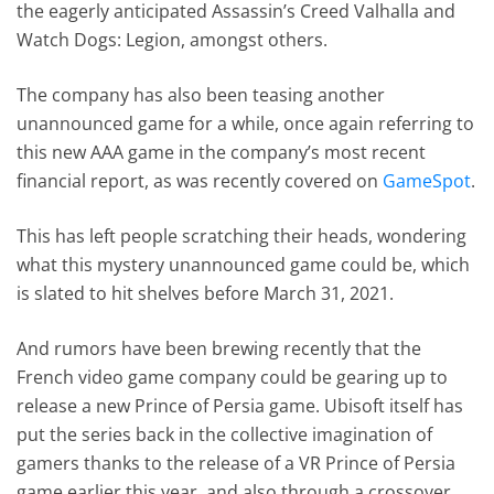
the eagerly anticipated Assassin’s Creed Valhalla and
Watch Dogs: Legion, amongst others.
The company has also been teasing another
unannounced game for a while, once again referring to
this new AAA game in the company’s most recent
financial report, as was recently covered on
GameSpot
.
This has left people scratching their heads, wondering
what this mystery unannounced game could be, which
is slated to hit shelves before March 31, 2021.
And rumors have been brewing recently that the
French video game company could be gearing up to
release a new Prince of Persia game. Ubisoft itself has
put the series back in the collective imagination of
gamers thanks to the release of a VR Prince of Persia
game earlier this year, and also through a crossover