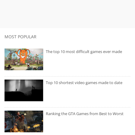
MOST POPULAR
The top 10 most difficult games ever made
Top 10 shortest video games made to date
Ranking the GTA Games from Best to Worst