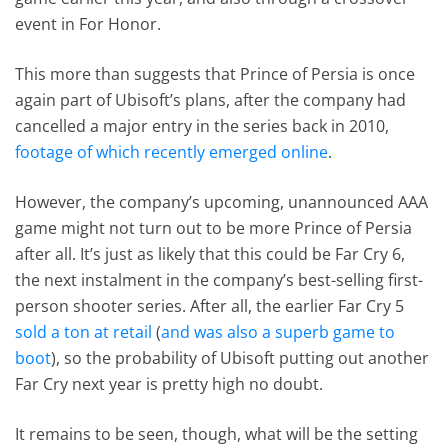
event in For Honor.
This more than suggests that Prince of Persia is once
again part of Ubisoft’s plans, after the company had
cancelled a major entry in the series back in 2010,
footage of which recently emerged online
.
However, the company’s upcoming, unannounced AAA
game might not turn out to be more Prince of Persia
after all. It’s just as likely that this could be Far Cry 6,
the next instalment in the company’s best-selling first-
person shooter series. After all, the earlier Far Cry 5
sold a ton at retail
(
and was also a superb game to
boot
), so the probability of Ubisoft putting out another
Far Cry next year is pretty high no doubt.
It remains to be seen, though, what will be the setting