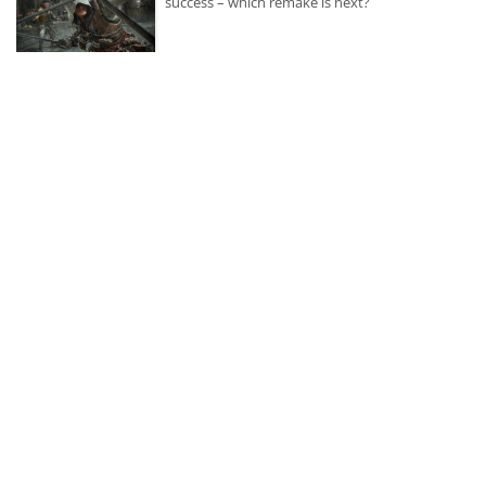
success – which remake is next?