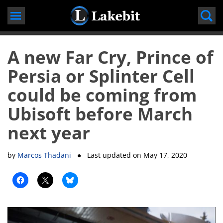
Skip
to
content
A new Far Cry, Prince of
Persia or Splinter Cell
could be coming from
Ubisoft before March
next year
by
Marcos Thadani
● Last updated on
May 17, 2020