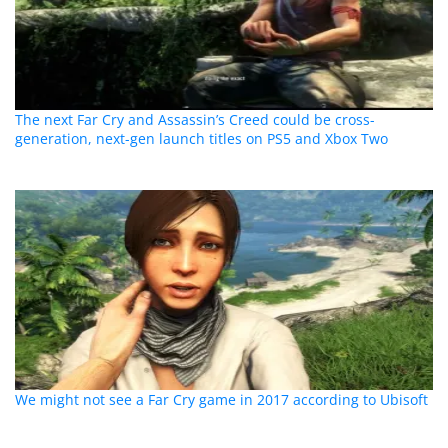
The next Far Cry and Assassin’s Creed could be cross-
generation, next-gen launch titles on PS5 and Xbox Two
We might not see a Far Cry game in 2017 according to Ubisoft