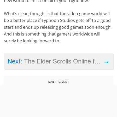
new world to inflict on all of you” right now.
What’s clear, though, is that the video game world will
be a better place if Typhoon Studios gets off to a good
start and ends up releasing good games soon enough.
And this is something that gamers worldwide will
surely be looking forward to.
→
Next:
The Elder Scrolls Online free to play and on sale for a week, see details here
ADVERTISEMENT