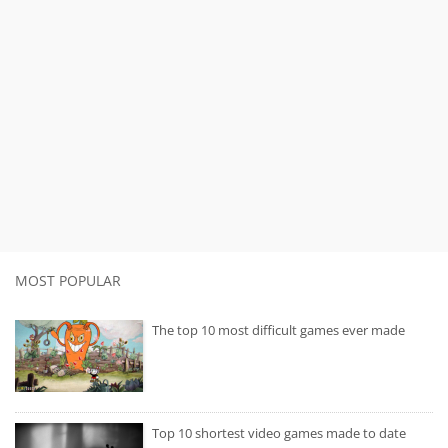
MOST POPULAR
The top 10 most difficult games ever made
Top 10 shortest video games made to date