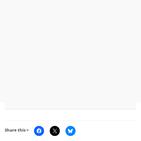
Share this >