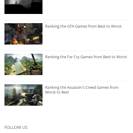
Ranking the GTA Games from Best to Worst
Ranking the Far Cry Games from Best to Worst
Ranking the Assassin's Creed Games from
Worst to Best
FOLLOW US