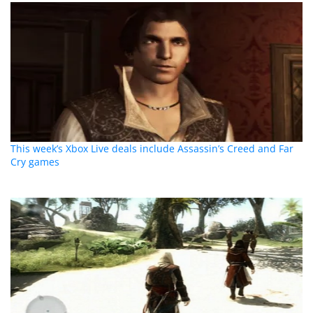
This week’s Xbox Live deals include Assassin’s Creed and Far
Cry games