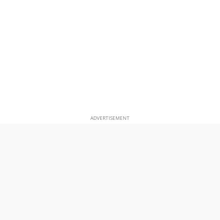
ADVERTISEMENT