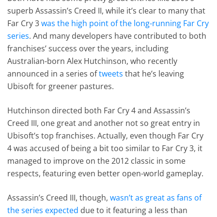
superb Assassin’s Creed II, while it’s clear to many that
Far Cry 3
was the high point of the long-running Far Cry
series
. And many developers have contributed to both
franchises’ success over the years, including
Australian-born Alex Hutchinson, who recently
announced in a series of
tweets
that he’s leaving
Ubisoft for greener pastures.
Hutchinson directed both Far Cry 4 and Assassin’s
Creed III, one great and another not so great entry in
Ubisoft’s top franchises. Actually, even though Far Cry
4 was accused of being a bit too similar to Far Cry 3, it
managed to improve on the 2012 classic in some
respects, featuring even better open-world gameplay.
Assassin’s Creed III, though,
wasn’t as great as fans of
the series expected
due to it featuring a less than