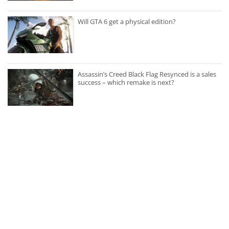
Will GTA 6 get a physical edition?
Assassin’s Creed Black Flag Resynced is a sales
success – which remake is next?