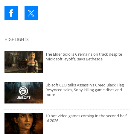
HIGHLIGHTS
The Elder Scrolls 6 remains on track despite
Microsoft layoffs, says Bethesda
Ubisoft CEO talks Assassin’s Creed Black Flag
Resynced sales, Sony killing game discs and
more
10 hot video games coming in the second half
of 2026