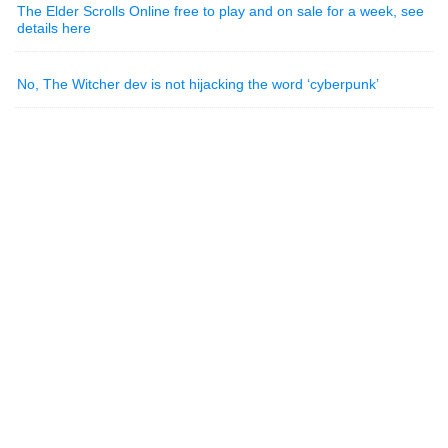
The Elder Scrolls Online free to play and on sale for a week, see
details here
No, The Witcher dev is not hijacking the word ‘cyberpunk’