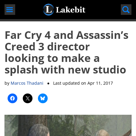
Skip
to
content
Far Cry 4 and Assassin’s
Creed 3 director
looking to make a
splash with new studio
by
Marcos Thadani
● Last updated on
Apr 11, 2017