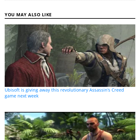
YOU MAY ALSO LIKE
Ubisoft is giving away this revolutionary Assassin’s Creed
game next week