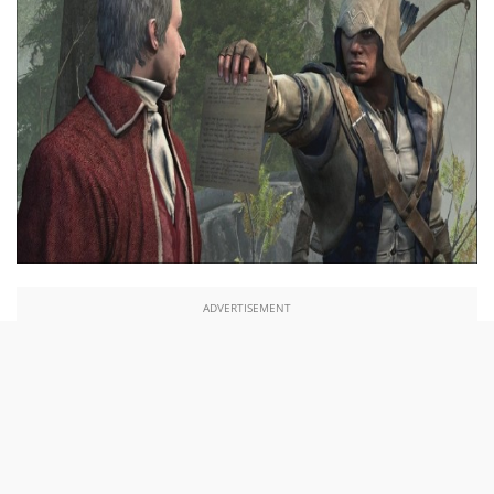
ADVERTISEMENT