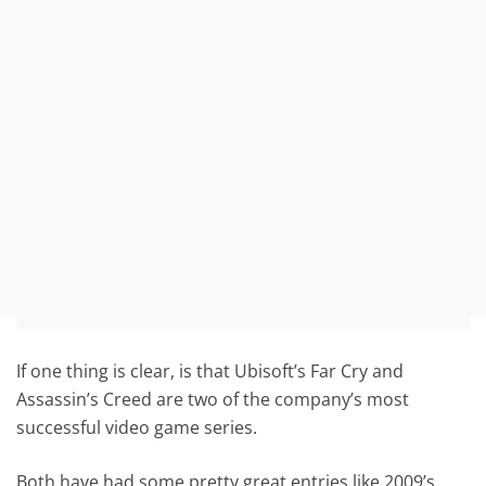
If one thing is clear, is that Ubisoft’s Far Cry and
Assassin’s Creed are two of the company’s most
successful video game series.
Both have had some pretty great entries like 2009’s