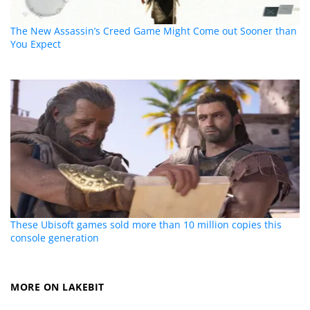
The New Assassin’s Creed Game Might Come out Sooner than
You Expect
These Ubisoft games sold more than 10 million copies this
console generation
MORE ON LAKEBIT