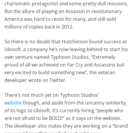
charismatic protagonist and some pretty dull missions.
But the allure of playing an Assassin in revolutionary
America was hard to resist for many, and still sold
millions of copies back in 2012.
So there is no doubt that Hutchinson found success at
Ubisoft, a company he’s now leaving behind to start his
own venture named Typhoon Studios. “Extremely
proud of all we achieved on Far Cry and Assassins but
very excited to build something new”, the veteran
developer wrote on Twitter.
There’s not much yet on Typhoon Studios’
website
though, and aside from the uncanny similarity
of its logo to Ubisoft, it’s currently hiring “people who
are not afraid to be BOLD!” as it says on the website.
The developer also states they are working on a “brand