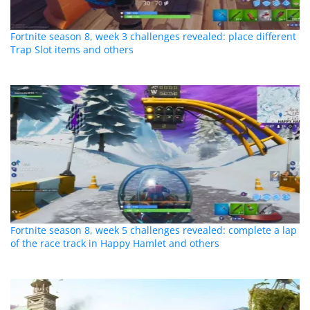
Fortnite season 8, week 3 challenges revealed: place different
Trap Slot items and others
Fortnite season 8, week 5 challenges revealed: complete a lap
of the race track in Happy Hamlet and others