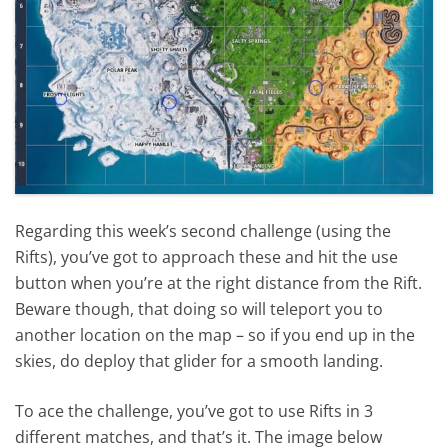
Regarding this week’s second challenge (using the
Rifts), you’ve got to approach these and hit the use
button when you’re at the right distance from the Rift.
Beware though, that doing so will teleport you to
another location on the map – so if you end up in the
skies, do deploy that glider for a smooth landing.
To ace the challenge, you’ve got to use Rifts in 3
different matches, and that’s it. The image below