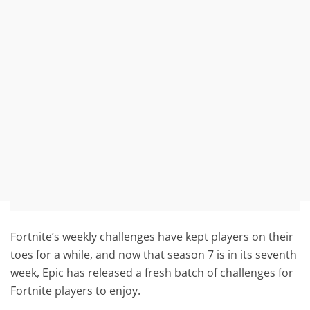
Fortnite’s weekly challenges have kept players on their
toes for a while, and now that season 7 is in its seventh
week, Epic has released a fresh batch of challenges for
Fortnite players to enjoy.