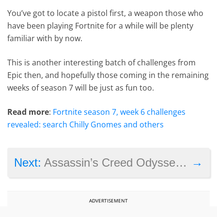
You’ve got to locate a pistol first, a weapon those who
have been playing Fortnite for a while will be plenty
familiar with by now.
This is another interesting batch of challenges from
Epic then, and hopefully those coming in the remaining
weeks of season 7 will be just as fun too.
Read more
:
Fortnite season 7, week 6 challenges
revealed: search Chilly Gnomes and others
→
Next:
Assassin’s Creed Odyssey sex controversy heats up: “we let you down”, says game director
ADVERTISEMENT