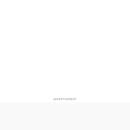
ADVERTISEMENT