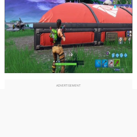
ADVERTISEMENT