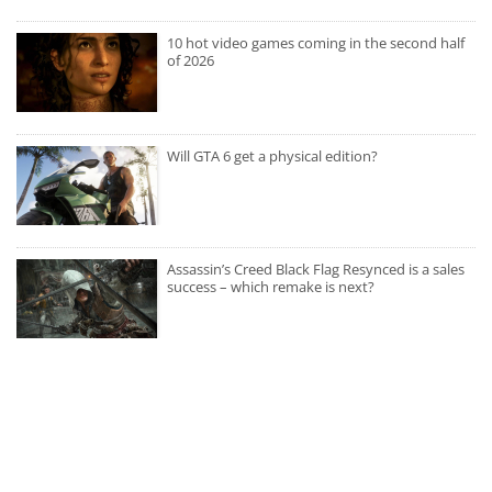
10 hot video games coming in the second half
of 2026
Will GTA 6 get a physical edition?
Assassin’s Creed Black Flag Resynced is a sales
success – which remake is next?