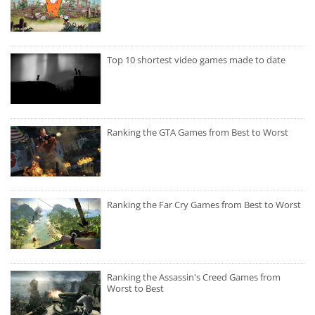
Top 10 shortest video games made to date
Ranking the GTA Games from Best to Worst
Ranking the Far Cry Games from Best to Worst
Ranking the Assassin's Creed Games from
Worst to Best