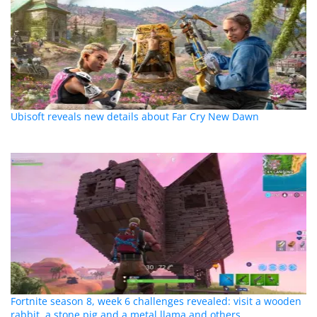
Ubisoft reveals new details about Far Cry New Dawn
Fortnite season 8, week 6 challenges revealed: visit a wooden
rabbit, a stone pig and a metal llama and others