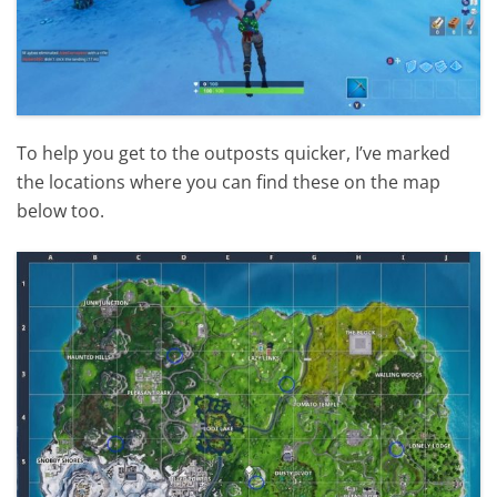
To help you get to the outposts quicker, I’ve marked
the locations where you can find these on the map
below too.