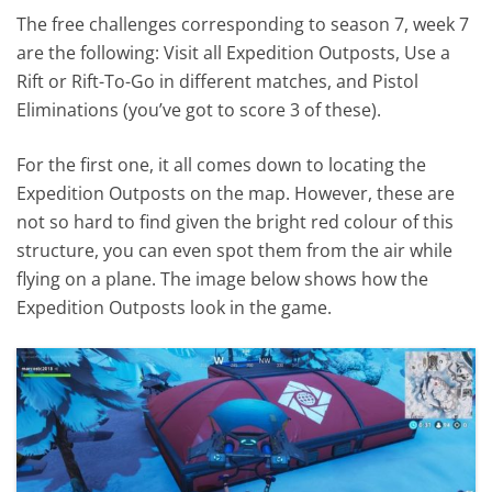
The free challenges corresponding to season 7, week 7
are the following: Visit all Expedition Outposts, Use a
Rift or Rift-To-Go in different matches, and Pistol
Eliminations (you’ve got to score 3 of these).
For the first one, it all comes down to locating the
Expedition Outposts on the map. However, these are
not so hard to find given the bright red colour of this
structure, you can even spot them from the air while
flying on a plane. The image below shows how the
Expedition Outposts look in the game.