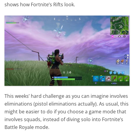
shows how Fortnite’s Rifts look.
This weeks’ hard challenge as you can imagine involves
eliminations (pistol eliminations actually). As usual, this
might be easier to do if you choose a game mode that
involves squads, instead of diving solo into Fortnite’s
Battle Royale mode.