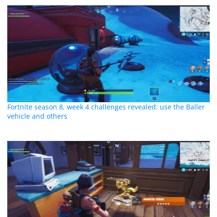
Fortnite season 8, week 4 challenges revealed: use the Baller
vehicle and others