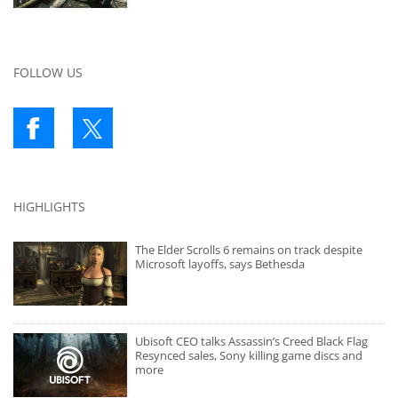
FOLLOW US
HIGHLIGHTS
The Elder Scrolls 6 remains on track despite
Microsoft layoffs, says Bethesda
Ubisoft CEO talks Assassin’s Creed Black Flag
Resynced sales, Sony killing game discs and
more