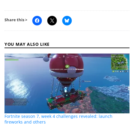
Share this >
YOU MAY ALSO LIKE
Fortnite season 7, week 4 challenges revealed: launch
fireworks and others