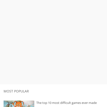
MOST POPULAR
The top 10 most difficult games ever made