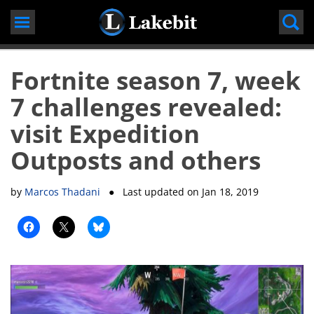
Skip
to
content
Fortnite season 7, week
7 challenges revealed:
visit Expedition
Outposts and others
by
Marcos Thadani
● Last updated on
Jan 18, 2019