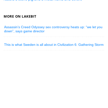
MORE ON LAKEBIT
Assassin’s Creed Odyssey sex controversy heats up: “we let you
down”, says game director
This is what Sweden is all about in Civilization 6: Gathering Storm