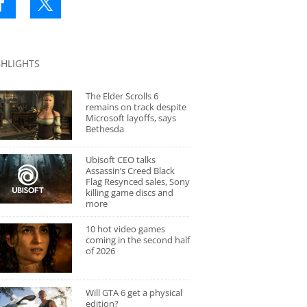
GHLIGHTS
The Elder Scrolls 6
remains on track despite
Microsoft layoffs, says
Bethesda
Ubisoft CEO talks
Assassin’s Creed Black
Flag Resynced sales, Sony
killing game discs and
more
10 hot video games
coming in the second half
of 2026
Will GTA 6 get a physical
edition?