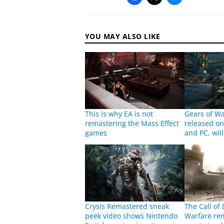
YOU MAY ALSO LIKE
This is why EA is not
Gears of Wa
remastering the Mass Effect
released o
games
and PC, will
Crysis Remastered sneak
The Call of
peek video shows Nintendo
Warfare rem