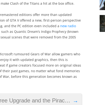
make Clash of the Titans a hit at the box office.
remastered editions offer more than updated
tion of GTA V offered a new, first-person perspective
, and the PC edition even included a
new radio
s such as Quantic Dream’s Indigo Prophecy (known
n sexual scenes that were removed from the 2005
 Microsoft rumoured Gears of War allow gamers who
enjoy it with updated graphics, then this is
great if game creators focused more on original ideas
of their past games, no matter what fond memories
 of War, before this generation becomes known as
pgrade and the Piracy Dilemma
→