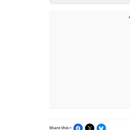
Share this >