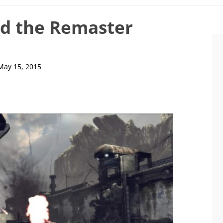
nd the Remaster
May 15, 2015