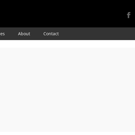
Skip
res
About
Contact
to
content