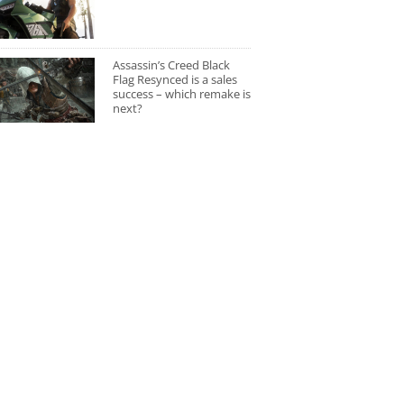
Assassin’s Creed Black
Flag Resynced is a sales
success – which remake is
next?