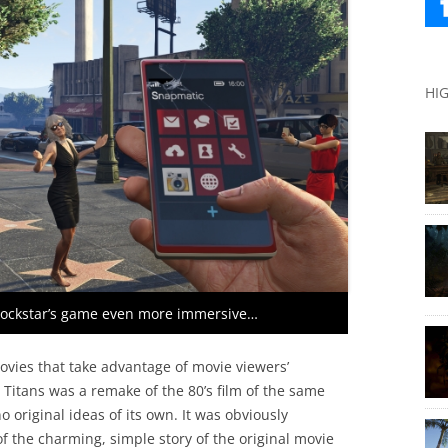
HI
Rockstar’s game even more immersive…
ovies that take advantage of movie viewers’
e Titans was a remake of the 80’s film of the same
 original ideas of its own. It was obviously
 of the charming, simple story of the original movie