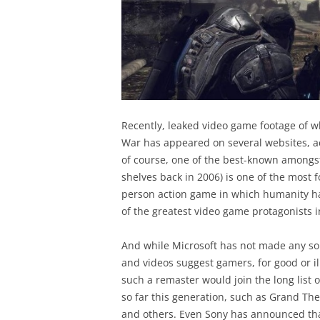
Recently, leaked video game footage of w
War has appeared on several websites, a
of course, one of the best-known amongst
shelves back in 2006) is one of the most 
person action game in which humanity had
of the greatest video game protagonists 
And while Microsoft has not made any so
and videos suggest gamers, for good or il
such a remaster would join the long list
so far this generation, such as Grand The
and others. Even Sony has announced that 