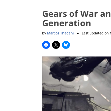
Gears of War a
Generation
by
Marcos Thadani
● Last updated on