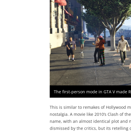
The first-person mode in GTA V made 
This is similar to remakes of Hollywood m
nostalgia. A movie like 2010’s Clash of th
name, with an almost identical plot and no
dismissed by the critics, but its retelling