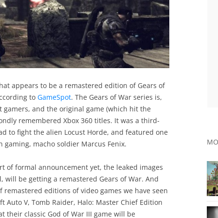
hat appears to be a remastered edition of Gears of
ccording to
GameSpot
. The Gears of War series is,
 gamers, and the original game (which hit the
fondly remembered Xbox 360 titles. It was a third-
 to fight the alien Locust Horde, and featured one
MO
in gaming, macho soldier Marcus Fenix.
rt of formal announcement yet, the leaked images
l, will be getting a remastered Gears of War. And
 of remastered editions of video games we have seen
ft Auto V, Tomb Raider, Halo: Master Chief Edition
their classic God of War III game will be