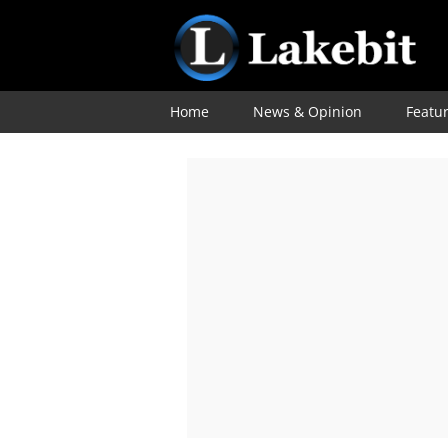
Home
News & Opinion
Featu