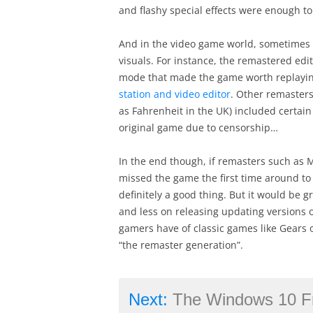
and flashy special effects were enough to 
And in the video game world, sometimes 
visuals. For instance, the remastered edi
mode that made the game worth replaying
station and video editor
. Other remaster
as Fahrenheit in the UK) included certai
original game due to censorship…
In the end though, if remasters such as
missed the game the first time around to 
definitely a good thing. But it would be 
and less on releasing updating versions 
gamers have of classic games like Gears
“the remaster generation”.
Next:
The Windows 10 Free U