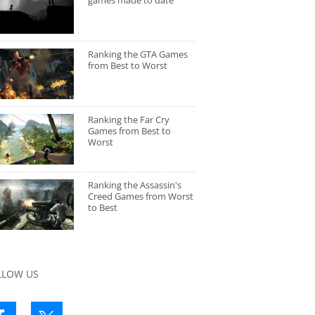
games made to date
Ranking the GTA Games
from Best to Worst
Ranking the Far Cry
Games from Best to
Worst
Ranking the Assassin's
Creed Games from Worst
to Best
LLOW US