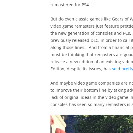
remastered for PS4.
But do even classic games like Gears of W
video game remasters just feature prettie
the new generation of consoles and PCs, 
previously released DLC, in order to call i
along those lines… And from a financial p
must be thinking that remasters are good 
release a new edition of an existing vid
Edition, despite its issues, has
sold pretty
And maybe video game companies are not
to improve their bottom line by taking ad
lack of original ideas in the video game i
consoles has seen so many remasters is