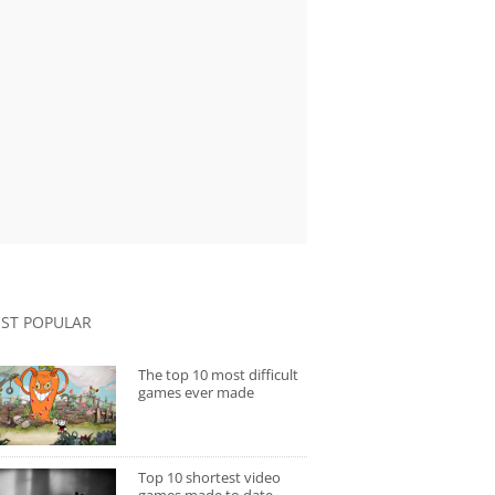
ST POPULAR
The top 10 most difficult
games ever made
Top 10 shortest video