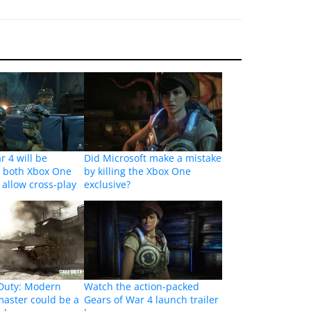
r 4 will be
Did Microsoft make a mistake
n both Xbox One
by killing the Xbox One
 allow cross-play
exclusive?
 Duty: Modern
Watch the action-packed
aster could be a
Gears of War 4 launch trailer