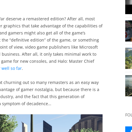
ar deserve a remastered edition? After all, most
r graphics that take advantage of the capabilities of
and gamers might also get all of the game’s
t the “definitive edition” of the game, or something
oint of view, video game publishers like Microsoft
business. After all, it only takes minimal work to
eo game for new consoles, and Halo: Master Chief
 well so far
.
 churning out so many remasters as an easy way
vantage of gamer nostalgia, but because there is a
ndustry, and the fact that this generation of
 a symptom of decadence…
FO