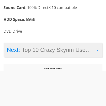
Sound Card
: 100% DirectX 10 compatible
HDD Space
: 65GB
DVD Drive
→
Next:
Top 10 Crazy Skyrim User Mods
ADVERTISEMENT