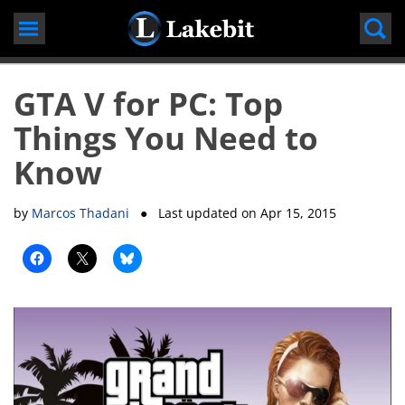
Skip
to
content
GTA V for PC: Top
Things You Need to
Know
by
Marcos Thadani
● Last updated on
Apr 15, 2015