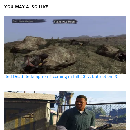
YOU MAY ALSO LIKE
Red Dead Redemption 2 coming in fall 2017, but not on PC