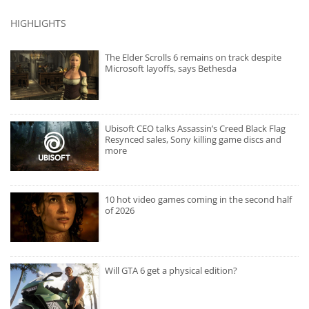
HIGHLIGHTS
The Elder Scrolls 6 remains on track despite
Microsoft layoffs, says Bethesda
Ubisoft CEO talks Assassin’s Creed Black Flag
Resynced sales, Sony killing game discs and
more
10 hot video games coming in the second half
of 2026
Will GTA 6 get a physical edition?