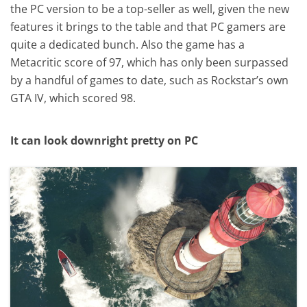
the PC version to be a top-seller as well, given the new
features it brings to the table and that PC gamers are
quite a dedicated bunch. Also the game has a
Metacritic score of 97, which has only been surpassed
by a handful of games to date, such as Rockstar’s own
GTA IV, which scored 98.
It can look downright pretty on PC