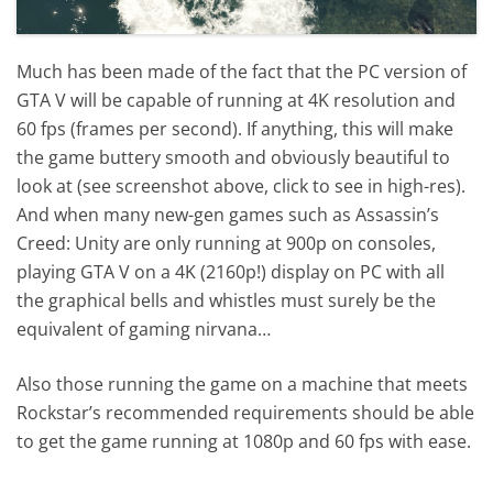
Much has been made of the fact that the PC version of
GTA V will be capable of running at 4K resolution and
60 fps (frames per second). If anything, this will make
the game buttery smooth and obviously beautiful to
look at (see screenshot above, click to see in high-res).
And when many new-gen games such as Assassin’s
Creed: Unity are only running at 900p on consoles,
playing GTA V on a 4K (2160p!) display on PC with all
the graphical bells and whistles must surely be the
equivalent of gaming nirvana…
Also those running the game on a machine that meets
Rockstar’s recommended requirements should be able
to get the game running at 1080p and 60 fps with ease.