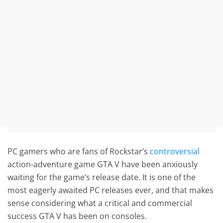
PC gamers who are fans of Rockstar’s
controversial
action-adventure game GTA V have been anxiously
waiting for the game’s release date. It is one of the
most eagerly awaited PC releases ever, and that makes
sense considering what a critical and commercial
success GTA V has been on consoles.