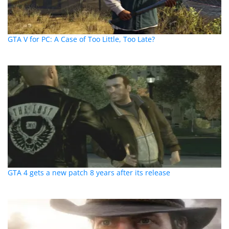
GTA V for PC: A Case of Too Little, Too Late?
GTA 4 gets a new patch 8 years after its release