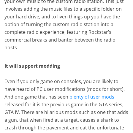
your own music to the custom radio station. This just
involves adding the music files to a specific folder on
your hard drive, and to liven things up you have the
option of turning the custom radio station into a
complete radio experience, featuring Rockstar’s
commercial breaks and banter between the radio
hosts.
It will support modding
Even if you only game on consoles, you are likely to
have heard of PC user modifications (mods for short).
And one game that has seen
plenty of user mods
released for it is the previous game in the GTA series,
GTA IV. There are hilarious mods such as one that adds
a gun, that when fired at a target, causes a shark to
crash through the pavement and eat the unfortunate