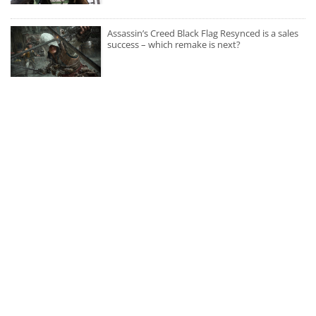
Assassin’s Creed Black Flag Resynced is a sales
success – which remake is next?