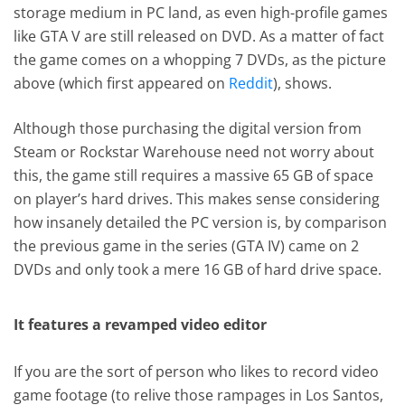
storage medium in PC land, as even high-profile games
like GTA V are still released on DVD. As a matter of fact
the game comes on a whopping 7 DVDs, as the picture
above (which first appeared on
Reddit
), shows.
Although those purchasing the digital version from
Steam or Rockstar Warehouse need not worry about
this, the game still requires a massive 65 GB of space
on player’s hard drives. This makes sense considering
how insanely detailed the PC version is, by comparison
the previous game in the series (GTA IV) came on 2
DVDs and only took a mere 16 GB of hard drive space.
It features a revamped video editor
If you are the sort of person who likes to record video
game footage (to relive those rampages in Los Santos,