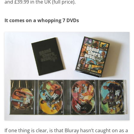
and £39.99 in the UK (full price).
It comes on a whopping 7 DVDs
If one thing is clear, is that Bluray hasn’t caught on as a