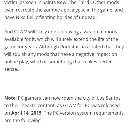
victim (as seen in Saints Row: The Third). Other mods
even recreate the zombie apocalypse in the game, and
have Niko Bellic fighting hordes of undead.
And GTA V will likely end up having a wealth of mods
available for it, which will surely extend the life of the
game for years. Although Rockstar has stated that they
will squish any mods that have a negative impact on
online play, which is something that makes perfect
sense…
Note
: PC gamers can now roam the city of Los Santos
to their hearts’ content, as GTA V for PC was released
on
April 14, 2015
. The PC version system requirements
are the following