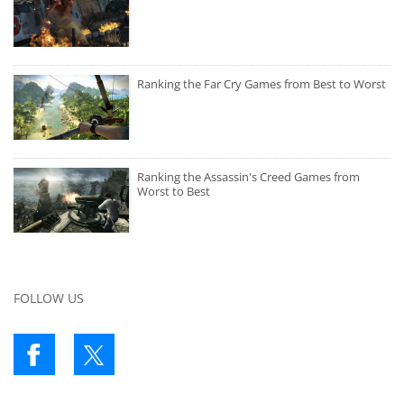
Ranking the Far Cry Games from Best to Worst
Ranking the Assassin's Creed Games from
Worst to Best
FOLLOW US