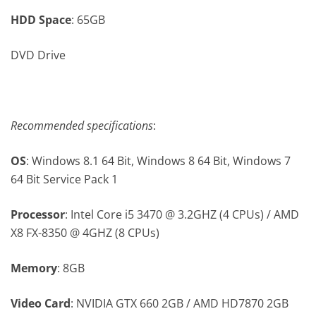
HDD Space
: 65GB
DVD Drive
Recommended specifications
:
OS
: Windows 8.1 64 Bit, Windows 8 64 Bit, Windows 7
64 Bit Service Pack 1
Processor
: Intel Core i5 3470 @ 3.2GHZ (4 CPUs) / AMD
X8 FX-8350 @ 4GHZ (8 CPUs)
Memory
: 8GB
Video Card
: NVIDIA GTX 660 2GB / AMD HD7870 2GB