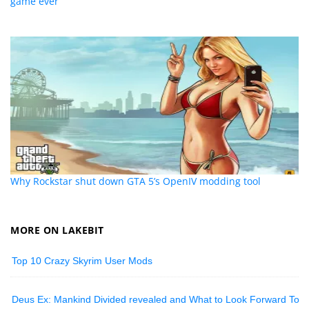
game ever
Why Rockstar shut down GTA 5’s OpenIV modding tool
MORE ON LAKEBIT
Top 10 Crazy Skyrim User Mods
Deus Ex: Mankind Divided revealed and What to Look Forward To