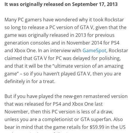
It was originally released on September 17, 2013
Many PC gamers have wondered why it took Rockstar
so long to release a PC version of GTA V, given that the
game was originally released in 2013 for previous
generation consoles and in November 2014 for PS4
and Xbox One. In an interview with
GameSpot
, Rockstar
claimed that GTA V for PC was delayed for polishing,
and that it will be the “ultimate version of an amazing
game” – so if you haven’t played GTA V, then you are
definitely in for a treat.
But if you have played the new-gen remastered version
that was released for PS4 and Xbox One last
November, then this PC version is less of a draw,
unless you are a completionist or GTA superfan. Also
bear in mind that the game retails for $59.99 in the US