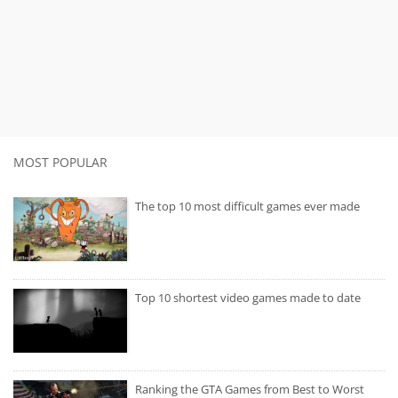
MOST POPULAR
The top 10 most difficult games ever made
Top 10 shortest video games made to date
Ranking the GTA Games from Best to Worst