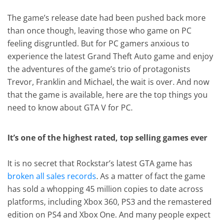
The game’s release date had been pushed back more
than once though, leaving those who game on PC
feeling disgruntled. But for PC gamers anxious to
experience the latest Grand Theft Auto game and enjoy
the adventures of the game’s trio of protagonists
Trevor, Franklin and Michael, the wait is over. And now
that the game is available, here are the top things you
need to know about GTA V for PC.
It’s one of the highest rated, top selling games ever
It is no secret that Rockstar’s latest GTA game has
broken all sales records
. As a matter of fact the game
has sold a whopping 45 million copies to date across
platforms, including Xbox 360, PS3 and the remastered
edition on PS4 and Xbox One. And many people expect