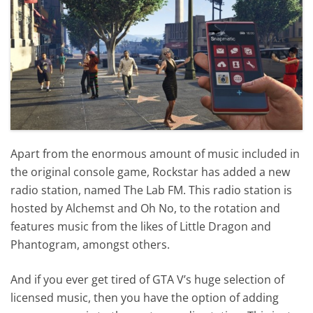
Apart from the enormous amount of music included in
the original console game, Rockstar has added a new
radio station, named The Lab FM. This radio station is
hosted by Alchemst and Oh No, to the rotation and
features music from the likes of Little Dragon and
Phantogram, amongst others.
And if you ever get tired of GTA V’s huge selection of
licensed music, then you have the option of adding