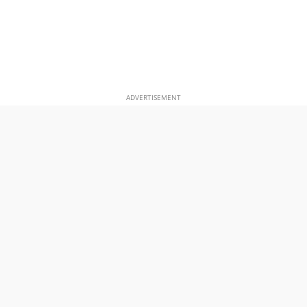
ADVERTISEMENT