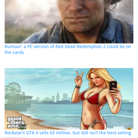
Rumour: a PC version of Red Dead Redemption 2 could be on
the cards
Rockstar’s GTA V sells 65 million, but still isn’t the best-selling