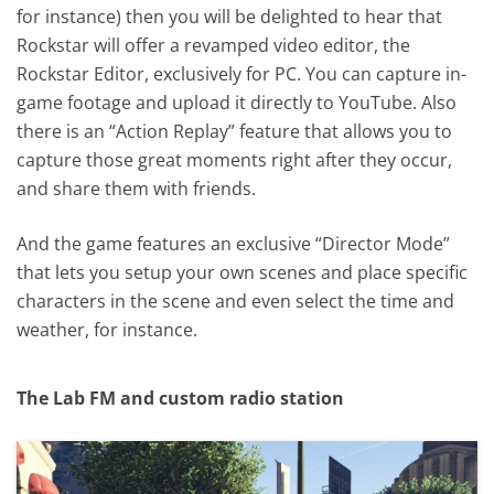
for instance) then you will be delighted to hear that
Rockstar will offer a revamped video editor, the
Rockstar Editor, exclusively for PC. You can capture in-
game footage and upload it directly to YouTube. Also
there is an “Action Replay” feature that allows you to
capture those great moments right after they occur,
and share them with friends.
And the game features an exclusive “Director Mode”
that lets you setup your own scenes and place specific
characters in the scene and even select the time and
weather, for instance.
The Lab FM and custom radio station