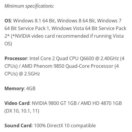
Minimum specifications
:
OS
: Windows 8.1 64 Bit, Windows 8 64 Bit, Windows 7
64 Bit Service Pack 1, Windows Vista 64 Bit Service Pack
2* (*NVIDIA video card recommended if running Vista
OS)
Processor
: Intel Core 2 Quad CPU Q6600 @ 2.40GHz (4
CPUs) / AMD Phenom 9850 Quad-Core Processor (4
CPUs) @ 2.5GHz
Memory
: 4GB
Video Card
: NVIDIA 9800 GT 1GB / AMD HD 4870 1GB
(DX 10, 10.1, 11)
Sound Card
: 100% DirectX 10 compatible