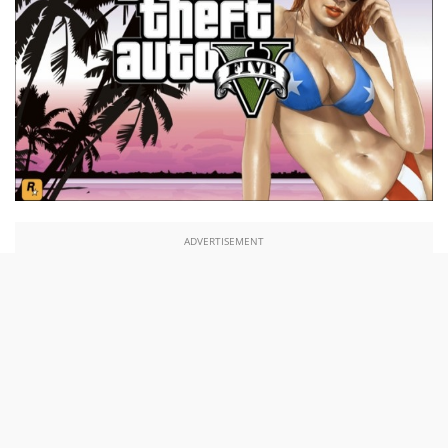
ADVERTISEMENT