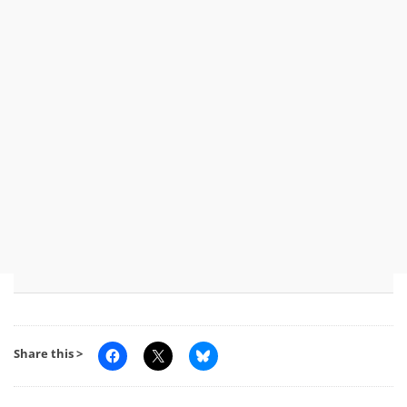
Share this >