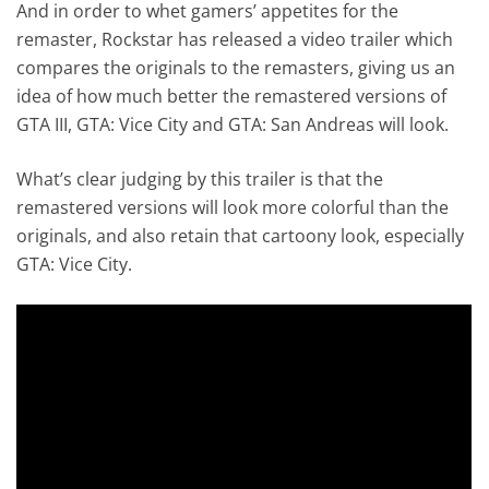
And in order to whet gamers’ appetites for the
remaster, Rockstar has released a video trailer which
compares the originals to the remasters, giving us an
idea of how much better the remastered versions of
GTA III, GTA: Vice City and GTA: San Andreas will look.
What’s clear judging by this trailer is that the
remastered versions will look more colorful than the
originals, and also retain that cartoony look, especially
GTA: Vice City.