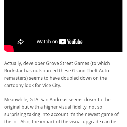
Actually, developer Grove Street Games (to which
Rockstar has outsourced these Grand Theft Auto
remasters) seems to have doubled down on the
cartoony look for Vice City.
Meanwhile, GTA: San Andreas seems closer to the
original but with a higher visual fidelity, not so
surprising taking into account it’s the newest game of
the lot. Also, the impact of the visual upgrade can be