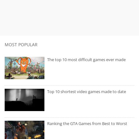
MOST POPULAR
The top 10 most difficult games ever made
Top 10 shortest video games made to date
Ranking the GTA Games from Best to Worst