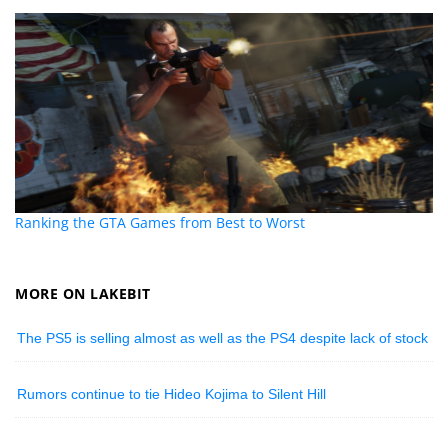
Ranking the GTA Games from Best to Worst
MORE ON LAKEBIT
The PS5 is selling almost as well as the PS4 despite lack of stock
Rumors continue to tie Hideo Kojima to Silent Hill