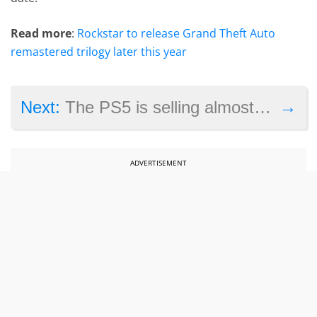
Read more
:
Rockstar to release Grand Theft Auto
remastered trilogy later this year
→
Next:
The PS5 is selling almost as well as the PS4 despite lack of stock
ADVERTISEMENT