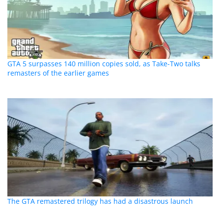
GTA 5 surpasses 140 million copies sold, as Take-Two talks
remasters of the earlier games
The GTA remastered trilogy has had a disastrous launch