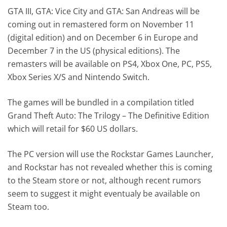
GTA III, GTA: Vice City and GTA: San Andreas will be
coming out in remastered form on November 11
(digital edition) and on December 6 in Europe and
December 7 in the US (physical editions). The
remasters will be available on PS4, Xbox One, PC, PS5,
Xbox Series X/S and Nintendo Switch.
The games will be bundled in a compilation titled
Grand Theft Auto: The Trilogy – The Definitive Edition
which will retail for $60 US dollars.
The PC version will use the Rockstar Games Launcher,
and Rockstar has not revealed whether this is coming
to the Steam store or not, although recent rumors
seem to suggest it might eventualy be available on
Steam too.