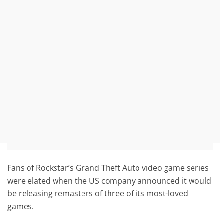
Fans of Rockstar’s Grand Theft Auto video game series
were elated when the US company announced it would
be releasing remasters of three of its most-loved
games.