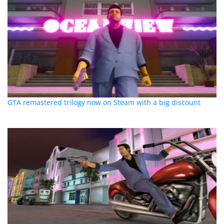
GTA remastered trilogy now on Steam with a big discount