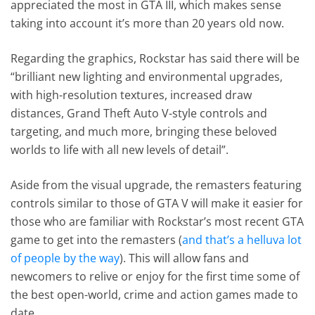
appreciated the most in GTA III, which makes sense
taking into account it’s more than 20 years old now.
Regarding the graphics, Rockstar has said there will be
“brilliant new lighting and environmental upgrades,
with high-resolution textures, increased draw
distances, Grand Theft Auto V-style controls and
targeting, and much more, bringing these beloved
worlds to life with all new levels of detail”.
Aside from the visual upgrade, the remasters featuring
controls similar to those of GTA V will make it easier for
those who are familiar with Rockstar’s most recent GTA
game to get into the remasters (
and that’s a helluva lot
of people by the way
). This will allow fans and
newcomers to relive or enjoy for the first time some of
the best open-world, crime and action games made to
date.