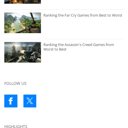
Ranking the Far Cry Games from Best to Worst
Ranking the Assassin's Creed Games from
Worst to Best
FOLLOW US
HIGHLIGHTS