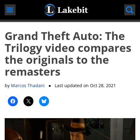
Skip
to
content
Grand Theft Auto: The
Trilogy video compares
the originals to the
remasters
by
Marcos Thadani
● Last updated on
Oct 28, 2021