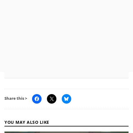
Share this >
YOU MAY ALSO LIKE