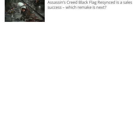
Assassin’s Creed Black Flag Resynced is a sales
success – which remake is next?