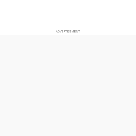
ADVERTISEMENT