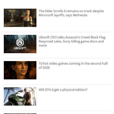
The Elder Scrolls 6 remains on track despite
Microsoft layoffs, says Bethesda
Ubisoft CEO talks Assassin’s Creed Black Flag
Resynced sales, Sony killing game discs and
more
10 hot video games coming in the second half
of 2026
Will GTA 6 get a physical edition?