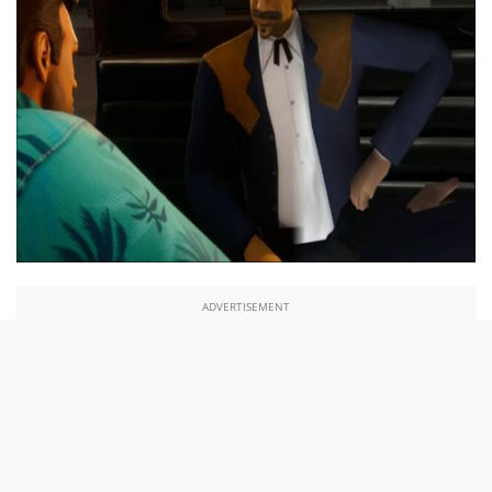
ADVERTISEMENT