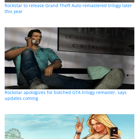
Rockstar to release Grand Theft Auto remastered trilogy later
this year
Rockstar apologizes for botched GTA trilogy remaster, says
updates coming