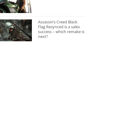
Assassin’s Creed Black
Flag Resynced is a sales
success – which remake is
next?