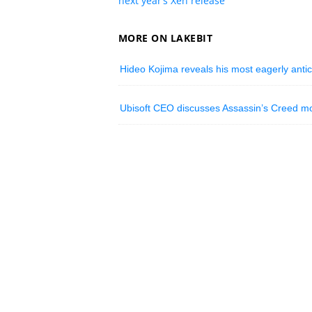
next year’s Xen release
MORE ON LAKEBIT
Hideo Kojima reveals his most eagerly antic
Ubisoft CEO discusses Assassin’s Creed mov