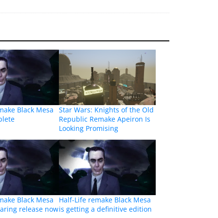
emake Black Mesa
Star Wars: Knights of the Old
plete
Republic Remake Apeiron Is
Looking Promising
emake Black Mesa
Half-Life remake Black Mesa
aring release now
is getting a definitive edition