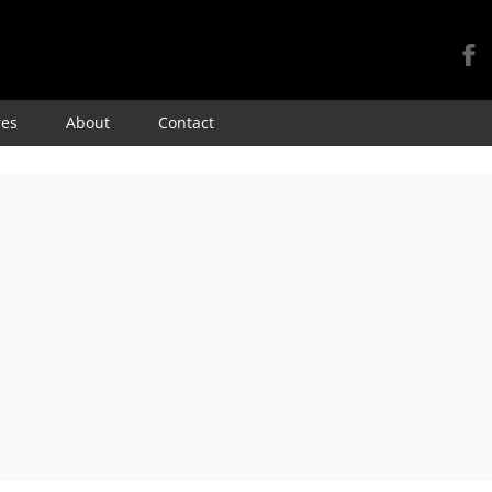
Skip
res
About
Contact
to
content