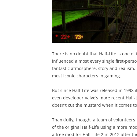
There is no doubt that Half-Life is one 
influenced almost every single first-perso
fantastic atmosphere, story and realism, 
most iconic characters in gaming.
But since Half-Life was released in 1998 i
even developer Valve’s more recent Half-L
doesn’t cut the mustard when it comes t
Thankfully, though, a team of volunteers
of the original Half-Life using a more mo
a free mod for Half-Life 2 in 2012 after t