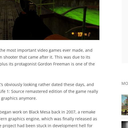
of the most important video games ever made, and
n shooter that came after it. This was due to its
plus its protagonist Gordon Freeman is one of the
MO
t’s obviously looking rather dated these days, and
ife 1: Source remastered edition of the game really
o graphics anymore.
 began work on Black Mesa back in 2007, a remake
dern graphics engine, which was finally released as
he project had been stuck in development hell for