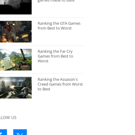
games made to date
Ranking the GTA Games
from Best to Worst
Ranking the Far Cry
Games from Best to
Worst
Ranking the Assassin's
Creed Games from Worst
to Best
LLOW US