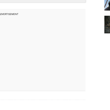
ADVERTISEMENT