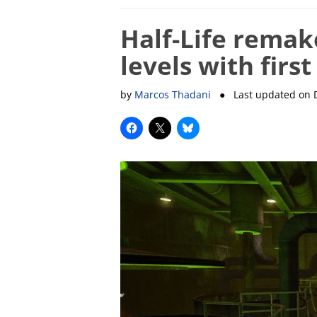
Half-Life remak
levels with firs
by
Marcos Thadani
● Last updated on