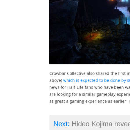
Crowbar Collective also shared the first 
above)
which is expected to be done by 
news for Half-Life fans who have been wai
are looking for a similar gameplay experi
as great a gaming experience as earlier H
Next:
Hideo Kojima reveals his most eager