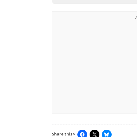
Share this >