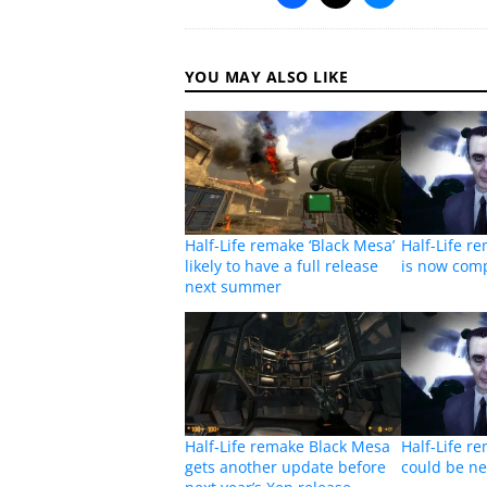
YOU MAY ALSO LIKE
Half-Life remake ‘Black Mesa’
Half-Life r
likely to have a full release
is now com
next summer
Half-Life remake Black Mesa
Half-Life r
gets another update before
could be ne