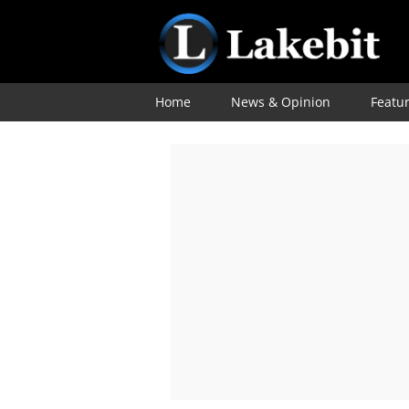
Home
News & Opinion
Featu