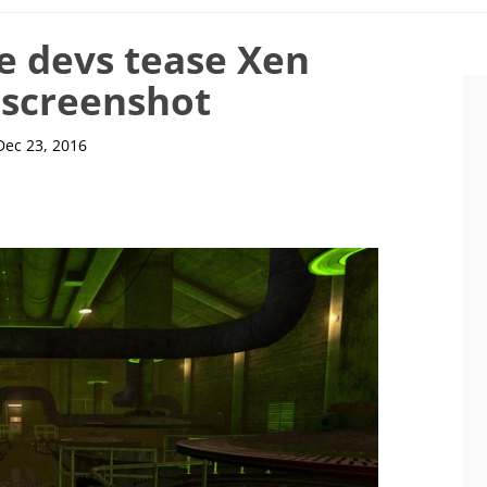
e devs tease Xen
t screenshot
Dec 23, 2016