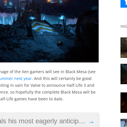
HI
image of the Xen gamers will see in Black Mesa (see
summer next year
. And this will certainly be good
ting in vain for Valve to announce Half-Life 3 and
ence, so hopefully the complete Black Mesa will be
alf-Life games have been to date.
ly anticipated game of 2017, thinks VR will be big
→