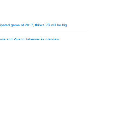
ipated game of 2017, thinks VR will be big
ie and Vivendi takeover in interview