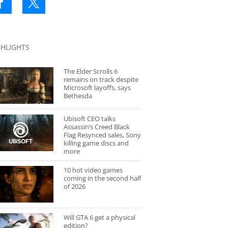
GHLIGHTS
The Elder Scrolls 6
remains on track despite
Microsoft layoffs, says
Bethesda
Ubisoft CEO talks
Assassin’s Creed Black
Flag Resynced sales, Sony
killing game discs and
more
10 hot video games
coming in the second half
of 2026
Will GTA 6 get a physical
edition?