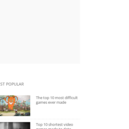
ST POPULAR
The top 10 most difficult
games ever made
Top 10 shortest video