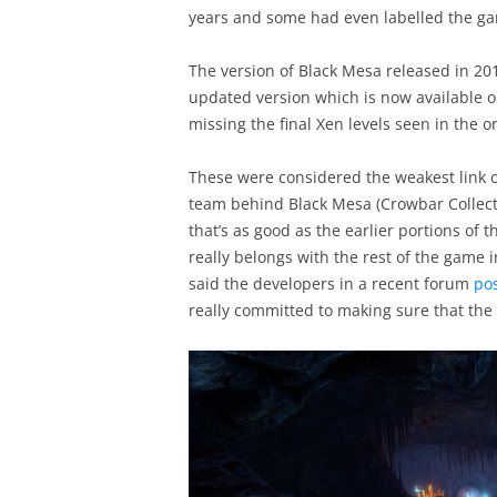
years and some had even labelled the ga
The version of Black Mesa released in 20
updated version which is now available 
missing the final Xen levels seen in the or
These were considered the weakest link of
team behind Black Mesa (Crowbar Collectiv
that’s as good as the earlier portions of t
really belongs with the rest of the game
said the developers in a recent forum
po
really committed to making sure that the