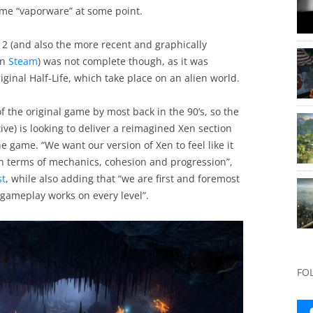
me “vaporware” at some point.
12 (and also the more recent and graphically
on
Steam
) was not complete though, as it was
iginal Half-Life, which take place on an alien world.
 the original game by most back in the 90’s, so the
e) is looking to deliver a reimagined Xen section
he game. “We want our version of Xen to feel like it
 in terms of mechanics, cohesion and progression”,
st
, while also adding that “we are first and foremost
 gameplay works on every level”.
FO