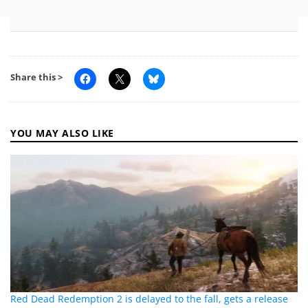
Share this >
YOU MAY ALSO LIKE
Red Dead Redemption 2 is delayed to the fall, gets a release