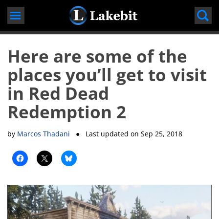
Skip
to
content
Here are some of the
places you’ll get to visit
in Red Dead
Redemption 2
by
Marcos Thadani
● Last updated on
Sep 25, 2018