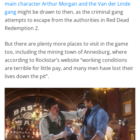
main character Arthur Morgan and the Van der Linde
gang
might be drawn to then, as the criminal gang
attempts to escape from the authorities in Red Dead
Redemption 2.
But there are plenty more places to visit in the game
too, including the mining town of Annesburg, where
according to Rockstar’s website “working conditions
are terrible for little pay, and many men have lost their
lives down the pit”.