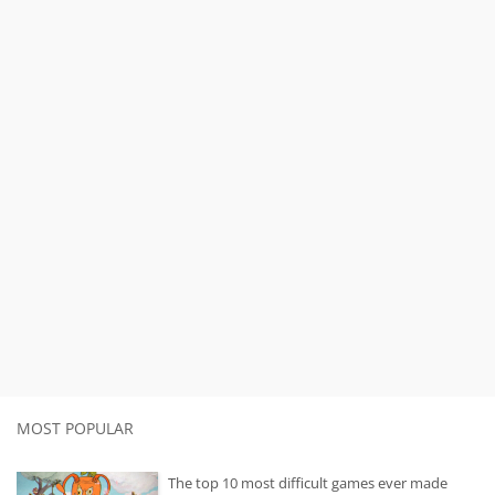
MOST POPULAR
The top 10 most difficult games ever made