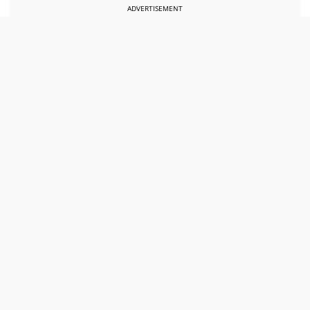
ADVERTISEMENT