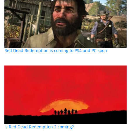
Red Dead Redemption is coming to PS4 and PC soon
Is Red Dead Redemption 2 coming?