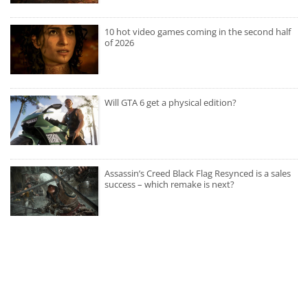
10 hot video games coming in the second half
of 2026
Will GTA 6 get a physical edition?
Assassin’s Creed Black Flag Resynced is a sales
success – which remake is next?