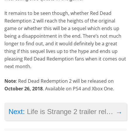
It remains to be seen though, whether Red Dead
Redemption 2 will reach the heights of the original
game or whether this will be a sequel which ends up
being a disappointment in the end. There’s not much
longer to find out, and it would definitely be a great
thing if this sequel lives up to the hype and ends up
pleasing Red Dead Redemption fans when it comes out
next month.
Note
: Red Dead Redemption 2 will be released on
October 26, 2018
. Available on PS4 and Xbox One.
→
Next:
Life is Strange 2 trailer released ahead of episode one’s launch this week