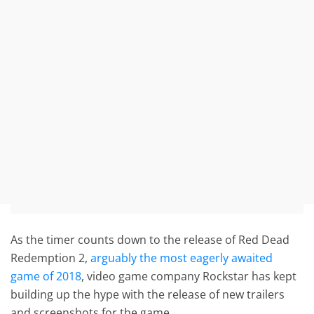
As the timer counts down to the release of Red Dead
Redemption 2,
arguably the most eagerly awaited
game of 2018
, video game company Rockstar has kept
building up the hype with the release of new trailers
and screenshots for the game.