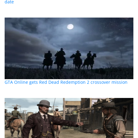
date
GTA Online gets Red Dead Redemption 2 crossover mission