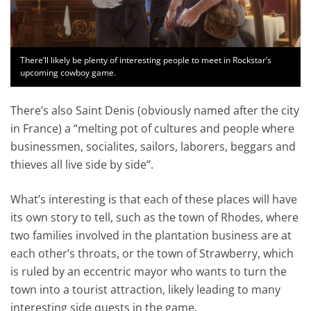
There’ll likely be plenty of interesting people to meet in Rockstar’s
upcoming cowboy game.
There’s also Saint Denis (obviously named after the city
in France) a “melting pot of cultures and people where
businessmen, socialites, sailors, laborers, beggars and
thieves all live side by side”.
What’s interesting is that each of these places will have
its own story to tell, such as the town of Rhodes, where
two families involved in the plantation business are at
each other’s throats, or the town of Strawberry, which
is ruled by an eccentric mayor who wants to turn the
town into a tourist attraction, likely leading to many
interesting side quests in the game.