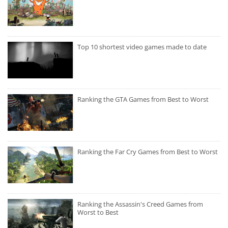
Top 10 shortest video games made to date
Ranking the GTA Games from Best to Worst
Ranking the Far Cry Games from Best to Worst
Ranking the Assassin's Creed Games from
Worst to Best