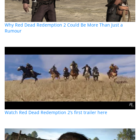
Why Red Dead Redemption 2 Could Be More Than Just a
Rumour
Watch Red Dead Redemption 2’s first trailer here