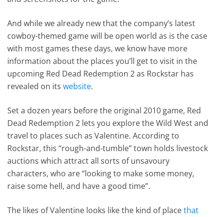
And while we already new that the company’s latest
cowboy-themed game will be open world as is the case
with most games these days, we know have more
information about the places you’ll get to visit in the
upcoming Red Dead Redemption 2 as Rockstar has
revealed on its
website
.
Set a dozen years before the original 2010 game, Red
Dead Redemption 2 lets you explore the Wild West and
travel to places such as Valentine. According to
Rockstar, this “rough-and-tumble” town holds livestock
auctions which attract all sorts of unsavoury
characters, who are “looking to make some money,
raise some hell, and have a good time”.
The likes of Valentine looks like the kind of place
that