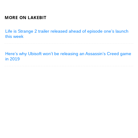
MORE ON LAKEBIT
Life is Strange 2 trailer released ahead of episode one’s launch
this week
Here’s why Ubisoft won’t be releasing an Assassin’s Creed game
in 2019