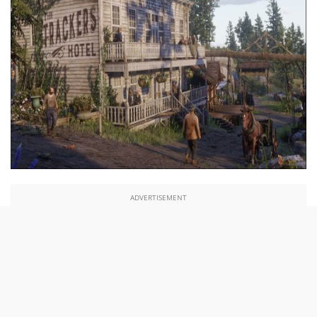
ADVERTISEMENT