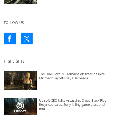
FOLLOW US
HIGHLIGHTS
The Elder Scrolls 6 remains on track despite
Microsoft layoffs, says Bethesda
Ubisoft CEO talks Assassin’s Creed Black Flag
Resynced sales, Sony killing game discs and
more