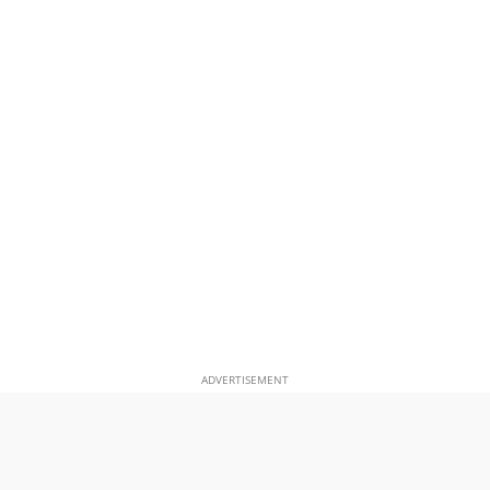
ADVERTISEMENT