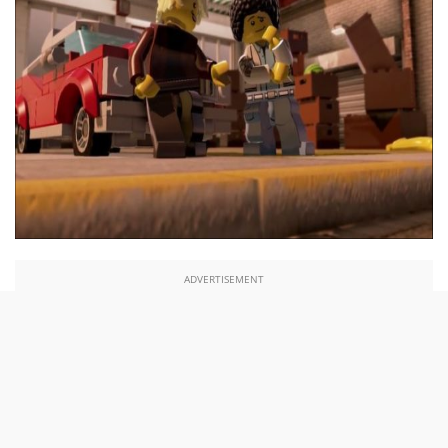
ADVERTISEMENT