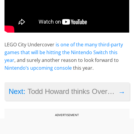
LEGO City Undercover
is one of the many third-party
games that will be hitting the Nintendo Switch this
year
, and surely another reason to look forward to
Nintendo’s upcoming console
this year.
→
Next:
Todd Howard thinks Overwatch is ‘a phenomenal game’, is excited about Nintendo Switch
ADVERTISEMENT