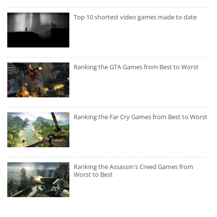
Top 10 shortest video games made to date
Ranking the GTA Games from Best to Worst
Ranking the Far Cry Games from Best to Worst
Ranking the Assassin's Creed Games from
Worst to Best