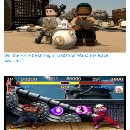
Will the Force be strong in LEGO Star Wars: The Force
Awakens?