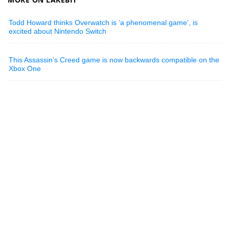
Todd Howard thinks Overwatch is ‘a phenomenal game’, is
excited about Nintendo Switch
This Assassin’s Creed game is now backwards compatible on the
Xbox One