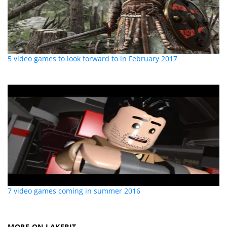
5 video games to look forward to in February 2017
7 video games coming in summer 2016
MORE ON LAKEBIT