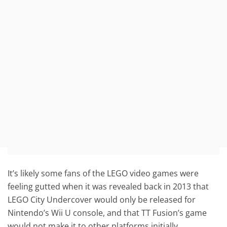
It’s likely some fans of the LEGO video games were
feeling gutted when it was revealed back in 2013 that
LEGO City Undercover would only be released for
Nintendo’s Wii U console, and that TT Fusion’s game
would not make it to other platforms initially.