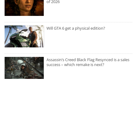
of 2026
Will GTA 6 get a physical edition?
Assassin’s Creed Black Flag Resynced is a sales
success – which remake is next?