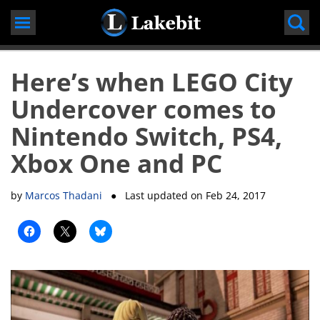
Skip
to
content
Here’s when LEGO City
Undercover comes to
Nintendo Switch, PS4,
Xbox One and PC
by
Marcos Thadani
● Last updated on
Feb 24, 2017