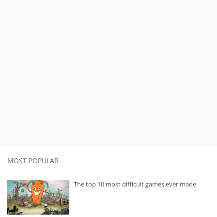
MOST POPULAR
The top 10 most difficult games ever made