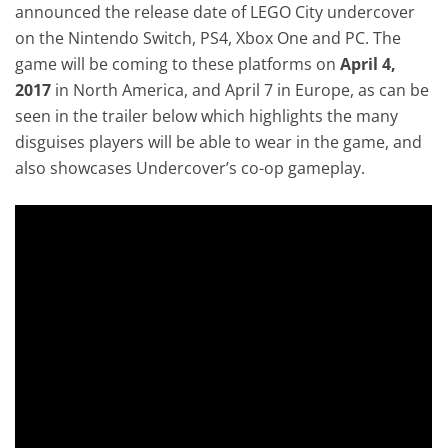
announced the release date of LEGO City undercover
on the Nintendo Switch, PS4, Xbox One and PC. The
game will be coming to these platforms on
April 4,
2017
in North America, and April 7 in Europe, as can be
seen in the trailer below which highlights the many
disguises players will be able to wear in the game, and
also showcases Undercover’s co-op gameplay.