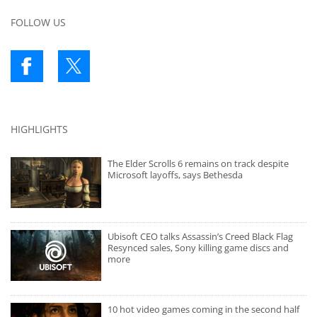
FOLLOW US
HIGHLIGHTS
The Elder Scrolls 6 remains on track despite
Microsoft layoffs, says Bethesda
Ubisoft CEO talks Assassin’s Creed Black Flag
Resynced sales, Sony killing game discs and
more
10 hot video games coming in the second half