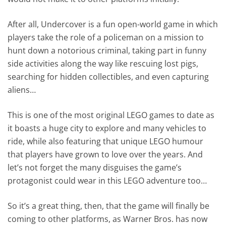
After all, Undercover is a fun open-world game in which
players take the role of a policeman on a mission to
hunt down a notorious criminal, taking part in funny
side activities along the way like rescuing lost pigs,
searching for hidden collectibles, and even capturing
aliens…
This is one of the most original LEGO games to date as
it boasts a huge city to explore and many vehicles to
ride, while also featuring that unique LEGO humour
that players have grown to love over the years. And
let’s not forget the many disguises the game’s
protagonist could wear in this LEGO adventure too…
So it’s a great thing, then, that the game will finally be
coming to other platforms, as Warner Bros. has now