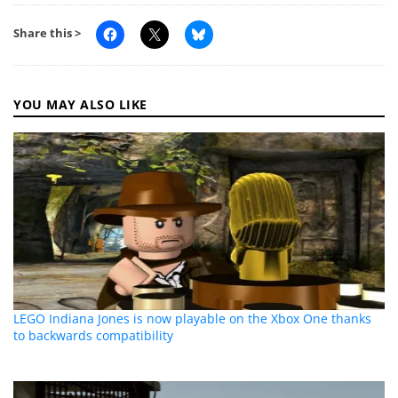
Share this >
YOU MAY ALSO LIKE
LEGO Indiana Jones is now playable on the Xbox One thanks
to backwards compatibility