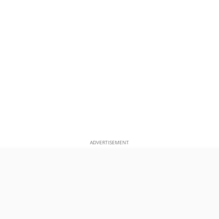
ADVERTISEMENT