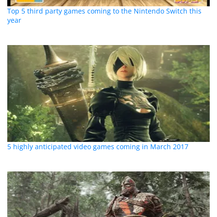
Top 5 third party games coming to the Nintendo Switch this
year
5 highly anticipated video games coming in March 2017