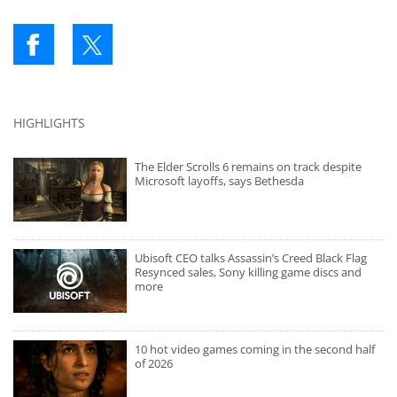
HIGHLIGHTS
The Elder Scrolls 6 remains on track despite
Microsoft layoffs, says Bethesda
Ubisoft CEO talks Assassin’s Creed Black Flag
Resynced sales, Sony killing game discs and
more
10 hot video games coming in the second half
of 2026