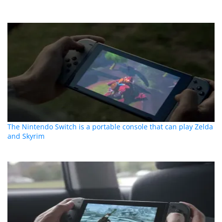
The Nintendo Switch is a portable console that can play Zelda
and Skyrim