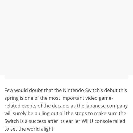
Few would doubt that the Nintendo Switch’s debut this
spring is one of the most important video game-
related events of the decade, as the Japanese company
will surely be pulling out all the stops to make sure the
Switch is a success after its earlier Wii U console failed
to set the world alight.