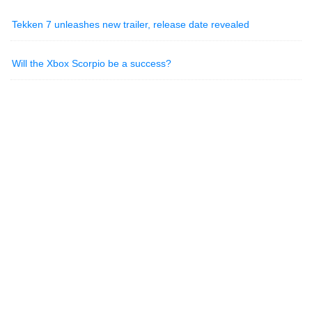
Tekken 7 unleashes new trailer, release date revealed
Will the Xbox Scorpio be a success?