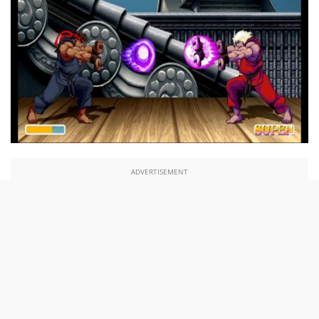
ADVERTISEMENT