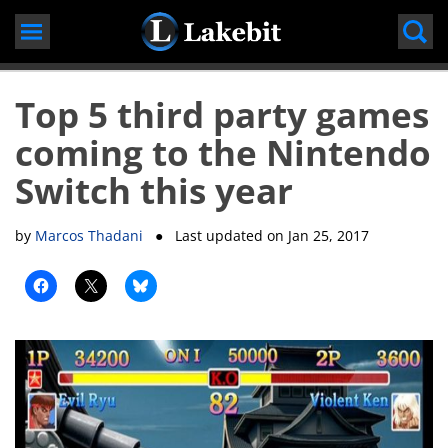
Skip
to
content
Top 5 third party games
coming to the Nintendo
Switch this year
by
Marcos Thadani
● Last updated on
Jan 25, 2017