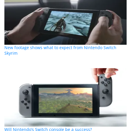
New footage shows what to expect from Nintendo Switch
Skyrim
Will Nintendo’s Switch console be a success?