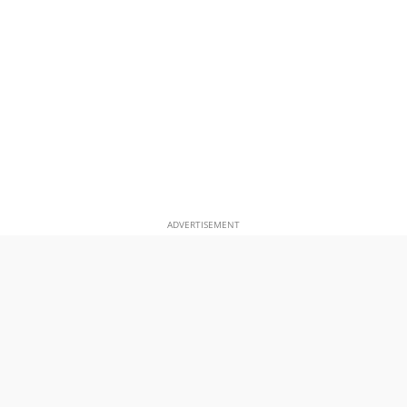
ADVERTISEMENT