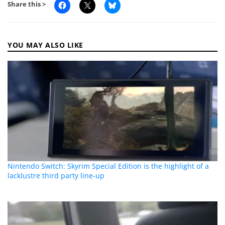
Share this >
YOU MAY ALSO LIKE
Nintendo Switch: Skyrim Special Edition is the highlight of a
lacklustre third party line-up