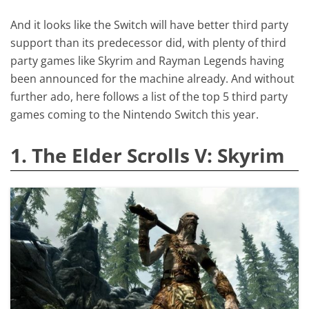
And it looks like the Switch will have better third party
support than its predecessor did, with plenty of third
party games like Skyrim and Rayman Legends having
been announced for the machine already. And without
further ado, here follows a list of the top 5 third party
games coming to the Nintendo Switch this year.
1. The Elder Scrolls V: Skyrim