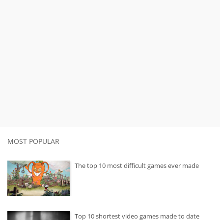
MOST POPULAR
The top 10 most difficult games ever made
Top 10 shortest video games made to date