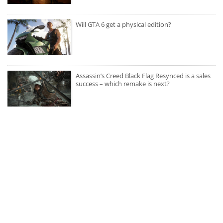
Will GTA 6 get a physical edition?
Assassin’s Creed Black Flag Resynced is a sales
success – which remake is next?