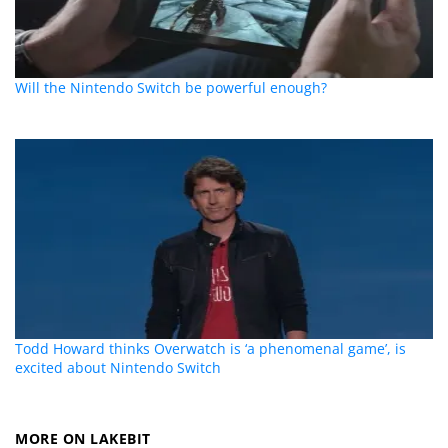
Will the Nintendo Switch be powerful enough?
Todd Howard thinks Overwatch is ‘a phenomenal game’, is
excited about Nintendo Switch
MORE ON LAKEBIT