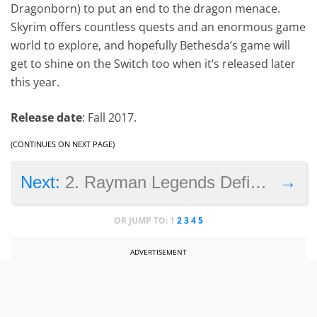
Dragonborn) to put an end to the dragon menace.
Skyrim offers countless quests and an enormous game
world to explore, and hopefully Bethesda’s game will
get to shine on the Switch too when it’s released later
this year.
Release date
: Fall 2017.
(CONTINUES ON NEXT PAGE)
→
Next:
2. Rayman Legends Definitive Edition
OR JUMP TO:
1
2
3
4
5
ADVERTISEMENT