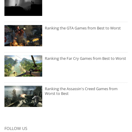
Ranking the GTA Games from Best to Worst
Ranking the Far Cry Games from Best to Worst
Ranking the Assassin's Creed Games from
Worst to Best
FOLLOW US