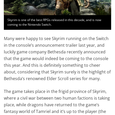
Skyrim is one of the best RPGs released in this decade, and is now
coming to the Nintendo Switch.
Many were happy to see Skyrim running on the Switch
in the console’s announcement trailer last year, and
luckily game company Bethesda recently announced
that the game would indeed be coming to the console
this year. And this is definitely something to cheer
about, considering that Skyrim surely is the highlight of
Bethesda’s renowned Elder Scroll series for many.
The game takes place in the frigid province of Skyrim,
where a civil war between two human factions is taking
place, while dragons have returned to the game’s
fantasy world of Tamriel and it’s up to the player (the