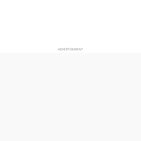
ADVERTISEMENT