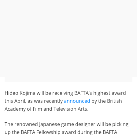
Hideo Kojima will be receiving BAFTA’s highest award
this April, as was recently
announced
by the British
Academy of Film and Television Arts.
The renowned Japanese game designer will be picking
up the BAFTA Fellowship award during the BAFTA