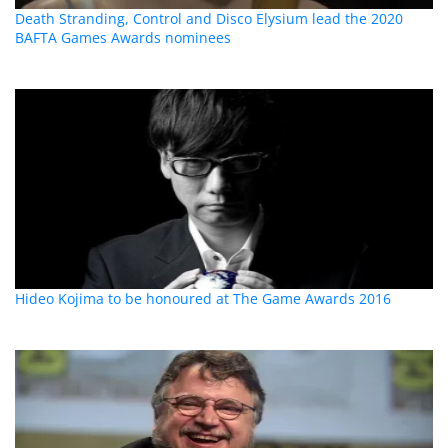
Death Stranding, Control and Disco Elysium lead the 2020
BAFTA Games Awards nominees
Hideo Kojima to be honoured at The Game Awards 2016