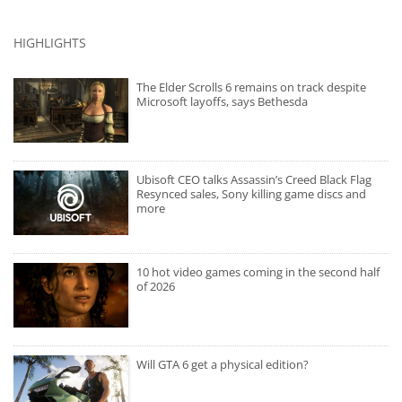
HIGHLIGHTS
The Elder Scrolls 6 remains on track despite
Microsoft layoffs, says Bethesda
Ubisoft CEO talks Assassin’s Creed Black Flag
Resynced sales, Sony killing game discs and
more
10 hot video games coming in the second half
of 2026
Will GTA 6 get a physical edition?