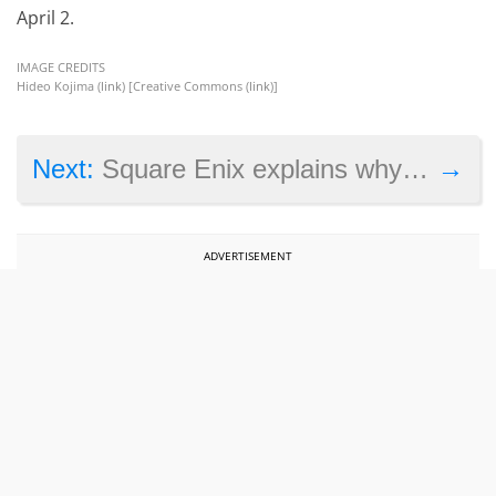
April 2.
IMAGE CREDITS
Hideo Kojima (
link
) [Creative Commons (
link
)]
→
Next:
Square Enix explains why it won’t be releasing next-gen exclusives anytime soon
ADVERTISEMENT