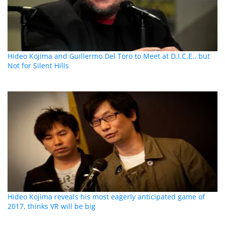
Hideo Kojima and Guillermo Del Toro to Meet at D.I.C.E., but
Not for Silent Hills
Hideo Kojima reveals his most eagerly anticipated game of
2017, thinks VR will be big