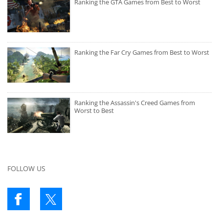
Ranking the GTA Games from Best to Worst
Ranking the Far Cry Games from Best to Worst
Ranking the Assassin's Creed Games from
Worst to Best
FOLLOW US