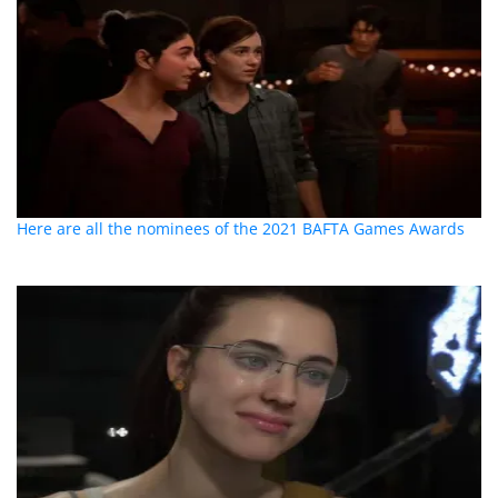
Here are all the nominees of the 2021 BAFTA Games Awards