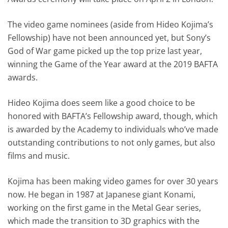
The video game nominees (aside from Hideo Kojima’s
Fellowship) have not been announced yet, but Sony’s
God of War game picked up the top prize last year,
winning the Game of the Year award at the 2019 BAFTA
awards.
Hideo Kojima does seem like a good choice to be
honored with BAFTA’s Fellowship award, though, which
is awarded by the Academy to individuals who’ve made
outstanding contributions to not only games, but also
films and music.
Kojima has been making video games for over 30 years
now. He began in 1987 at Japanese giant Konami,
working on the first game in the Metal Gear series,
which made the transition to 3D graphics with the