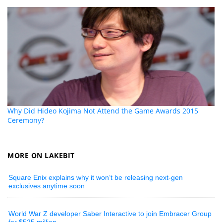
Why Did Hideo Kojima Not Attend the Game Awards 2015
Ceremony?
MORE ON LAKEBIT
Square Enix explains why it won’t be releasing next-gen
exclusives anytime soon
World War Z developer Saber Interactive to join Embracer Group
for $525 million