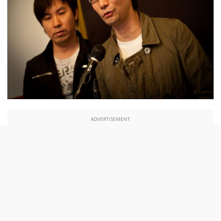
ADVERTISEMENT