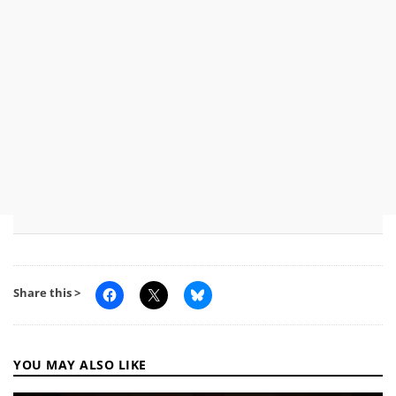
Share this >
YOU MAY ALSO LIKE