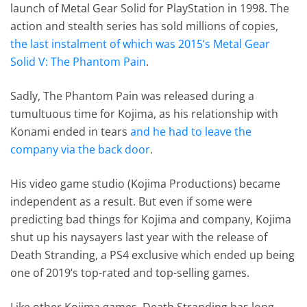
launch of Metal Gear Solid for PlayStation in 1998. The
action and stealth series has sold millions of copies,
the last instalment of which was 2015’s Metal Gear
Solid V: The Phantom Pain
.
Sadly, The Phantom Pain was released during a
tumultuous time for Kojima, as his relationship with
Konami ended in tears
and he had to leave the
company via the back door
.
His video game studio (Kojima Productions) became
independent as a result. But even if some were
predicting bad things for Kojima and company, Kojima
shut up his naysayers last year with the release of
Death Stranding, a PS4 exclusive which ended up being
one of 2019’s top-rated and top-selling games.
Like other Kojima games, Death Stranding has long