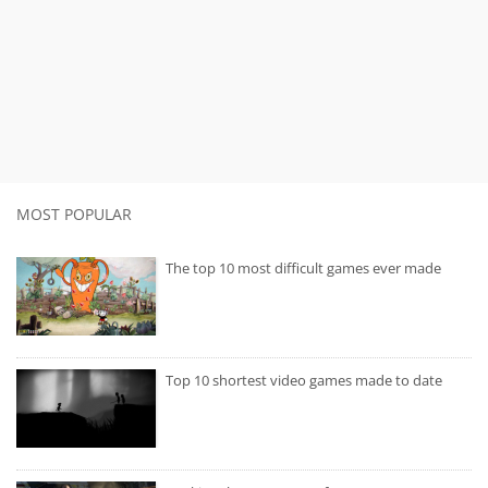
MOST POPULAR
The top 10 most difficult games ever made
Top 10 shortest video games made to date