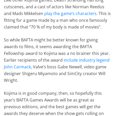
cutscenes, and a cast of actors like Norman Reedus
and Mads Mikkelsen
play the game’s characters
. This is
fitting for a game made by a man who once famously
claimed that “70 % of my body is made of movies”.
So while BAFTA might be better known for giving
awards to films, it seems awarding the BAFTA
Fellowship award to Kojima was a no brainer this year.
Earlier recipients of the award
include industry legend
John Carmack
, Valve’s boss Gabe Newell, video game
designer Shigeru Miyamoto and SimCity creator Will
Wright.
Kojima is in good company, then, so hopefully this
year’s BAFTA Games Awards will be as great as
previous editions, and the best games will get the
awards they deserve when the show gets rolling on