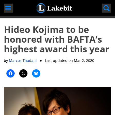
Skip
to
content
Hideo Kojima to be
honored with BAFTA’s
highest award this year
by
Marcos Thadani
● Last updated on
Mar 2, 2020