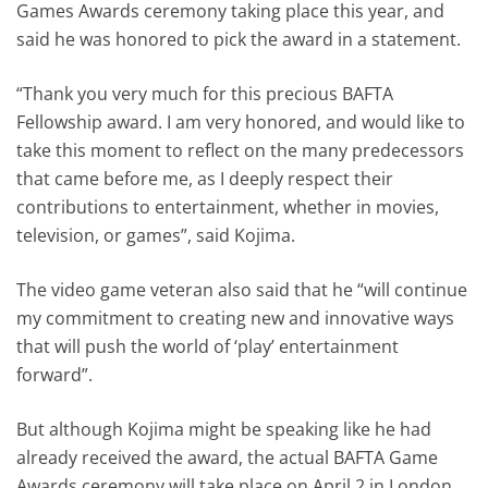
Games Awards ceremony taking place this year, and
said he was honored to pick the award in a statement.
“Thank you very much for this precious BAFTA
Fellowship award. I am very honored, and would like to
take this moment to reflect on the many predecessors
that came before me, as I deeply respect their
contributions to entertainment, whether in movies,
television, or games”, said Kojima.
The video game veteran also said that he “will continue
my commitment to creating new and innovative ways
that will push the world of ‘play’ entertainment
forward”.
But although Kojima might be speaking like he had
already received the award, the actual BAFTA Game
Awards ceremony will take place on April 2 in London.