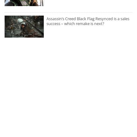
Assassin’s Creed Black Flag Resynced is a sales
success – which remake is next?