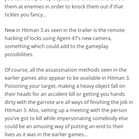
them at enemies in order to knock them out if that
tickles you fancy…
New in Hitman 3 as seen in the trailer is the remote
hacking of locks using Agent 47’s new camera,
something which could add to the gameplay
possibilities.
Of course, all the assassination methods seen in the
earlier games also appear to be available in Hitman 3.
Poisoning your target, making a heavy object fall on
their heads for an accident kill or getting you hands
dirty with the garrote are all ways of finishing the job in
Hitman 3. Also, setting up a meeting with the person
you’ve got to kill while impersonating somebody else
could be an amusing way of putting an end to their
lives as it was in the earlier games…