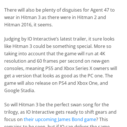
There will also be plenty of disguises for Agent 47 to
wear in Hitman 3 as there were in Hitman 2 and
Hitman 2016, it seems.
Judging by IO Interactive’s latest trailer, it sure looks
like Hitman 3 could be something special. More so
taking into account that the game will run at 4K
resolution and 60 frames per second on new-gen
consoles, meaning PS5 and Xbox Series X owners will
get a version that looks as good as the PC one. The
game will also release on PS4 and Xbox One, and
Google Stadia.
So will Hitman 3 be the perfect swan song for the
trilogy, as IO Interactive gets ready to shift gears and
focus on
their upcoming James Bond game
? This
remains to be seen, but if IO can deliver the same