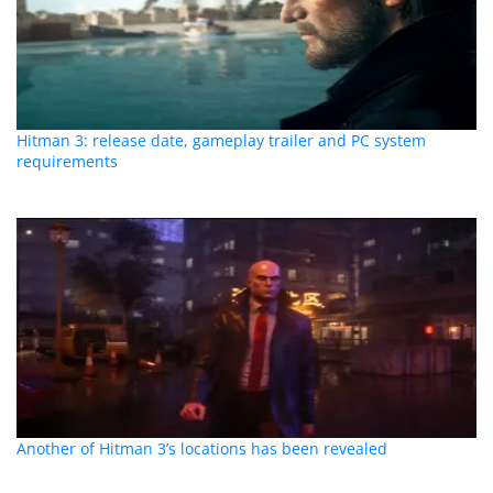
Hitman 3: release date, gameplay trailer and PC system
requirements
Another of Hitman 3’s locations has been revealed