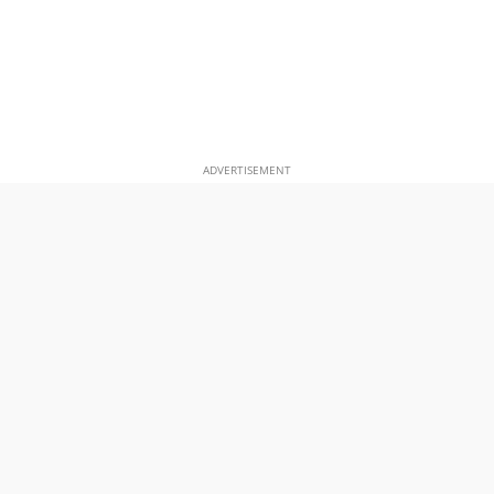
ADVERTISEMENT