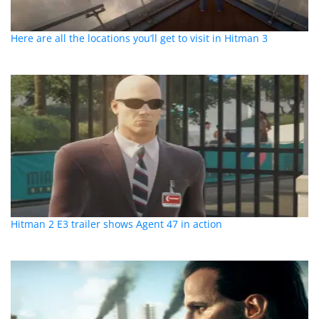
Here are all the locations you’ll get to visit in Hitman 3
Hitman 2 E3 trailer shows Agent 47 in action