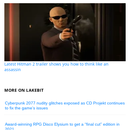
Latest Hitman 2 trailer shows you how to think like an
assassin
MORE ON LAKEBIT
Cyberpunk 2077 nudity glitches exposed as CD Projekt continues
to fix the game’s issues
Award-winning RPG Disco Elysium to get a “final cut” edition in
2021