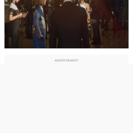
ADVERTISEMENT