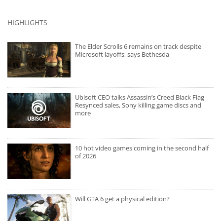
HIGHLIGHTS
The Elder Scrolls 6 remains on track despite
Microsoft layoffs, says Bethesda
Ubisoft CEO talks Assassin’s Creed Black Flag
Resynced sales, Sony killing game discs and
more
10 hot video games coming in the second half
of 2026
Will GTA 6 get a physical edition?