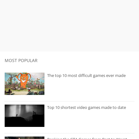
MOST POPULAR
The top 10 most difficult games ever made
Top 10 shortest video games made to date