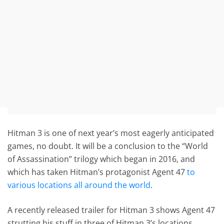
Hitman 3 is one of next year’s most eagerly anticipated
games, no doubt. It will be a conclusion to the “World
of Assassination” trilogy which began in 2016, and
which has taken Hitman’s protagonist Agent 47
to
various locations all around the world
.
A recently released trailer for Hitman 3 shows Agent 47
strutting his stuff in three of Hitman 3’s locations.