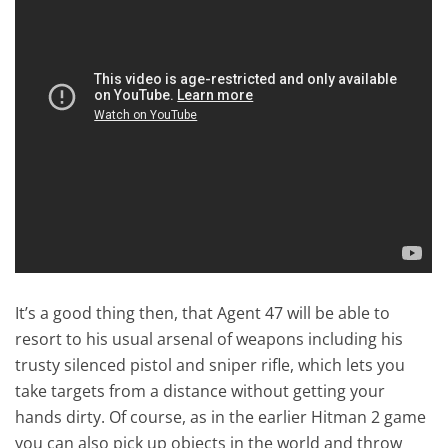
It’s a good thing then, that Agent 47 will be able to
resort to his usual arsenal of weapons including his
trusty silenced pistol and sniper rifle, which lets you
take targets from a distance without getting your
hands dirty. Of course, as in the earlier Hitman 2 game
you can also pick up objects in the world and throw