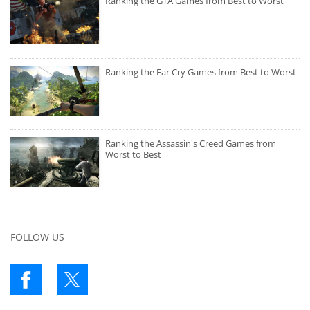
Ranking the GTA Games from Best to Worst
Ranking the Far Cry Games from Best to Worst
Ranking the Assassin's Creed Games from
Worst to Best
FOLLOW US