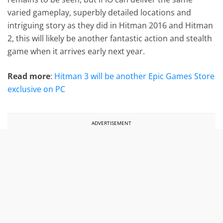
varied gameplay, superbly detailed locations and
intriguing story as they did in Hitman 2016 and Hitman
2, this will likely be another fantastic action and stealth
game when it arrives early next year.
Read more
:
Hitman 3 will be another Epic Games Store
exclusive on PC
ADVERTISEMENT