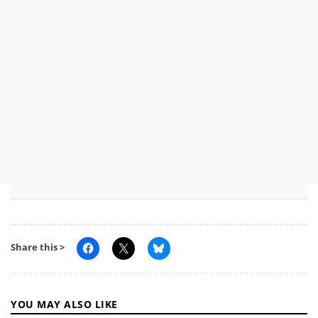
Share this >
YOU MAY ALSO LIKE