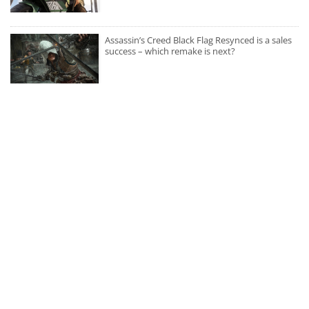
Assassin’s Creed Black Flag Resynced is a sales
success – which remake is next?