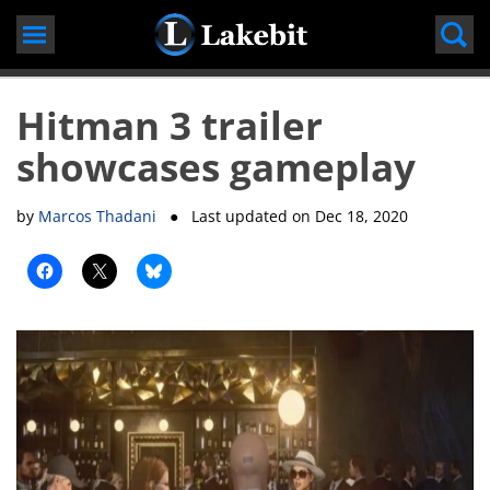
Skip
to
content
Hitman 3 trailer
showcases gameplay
by
Marcos Thadani
● Last updated on
Dec 18, 2020