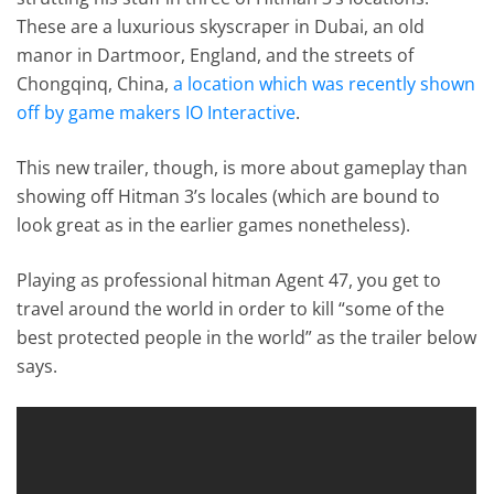
These are a luxurious skyscraper in Dubai, an old
manor in Dartmoor, England, and the streets of
Chongqinq, China,
a location which was recently shown
off by game makers IO Interactive
.
This new trailer, though, is more about gameplay than
showing off Hitman 3’s locales (which are bound to
look great as in the earlier games nonetheless).
Playing as professional hitman Agent 47, you get to
travel around the world in order to kill “some of the
best protected people in the world” as the trailer below
says.