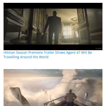
Hitman Season Premiere Trailer Shows Agent 47 Will Be
Travelling Around the World