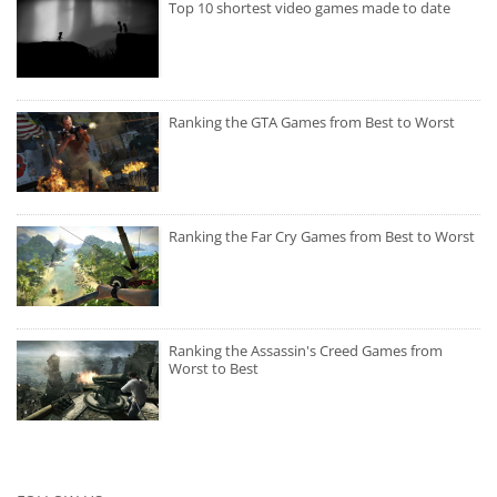
Top 10 shortest video games made to date
Ranking the GTA Games from Best to Worst
Ranking the Far Cry Games from Best to Worst
Ranking the Assassin's Creed Games from
Worst to Best