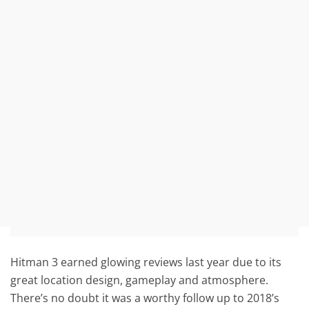
Hitman 3 earned glowing reviews last year due to its
great location design, gameplay and atmosphere.
There’s no doubt it was a worthy follow up to 2018’s