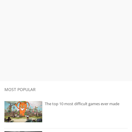
MOST POPULAR
The top 10 most difficult games ever made