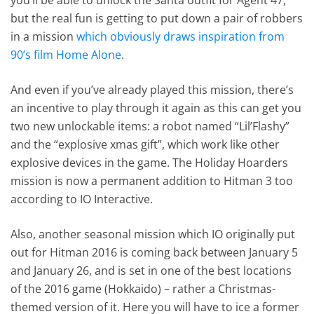
but the real fun is getting to put down a pair of robbers
in a mission
which obviously draws inspiration from
90’s film Home Alone
.
And even if you’ve already played this mission, there’s
an incentive to play through it again as this can get you
two new unlockable items: a robot named “Lil’Flashy”
and the “explosive xmas gift”, which work like other
explosive devices in the game. The Holiday Hoarders
mission is now a permanent addition to Hitman 3 too
according to IO Interactive.
Also, another seasonal mission which IO originally put
out for Hitman 2016 is coming back between January 5
and January 26, and is set in one of the best locations
of the 2016 game (Hokkaido) – rather a Christmas-
themed version of it. Here you will have to ice a former