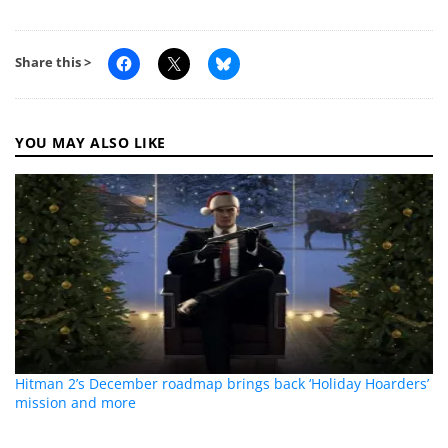
Share this >
YOU MAY ALSO LIKE
Hitman 2’s December roadmap brings back ‘Holiday Hoarders’
mission and more