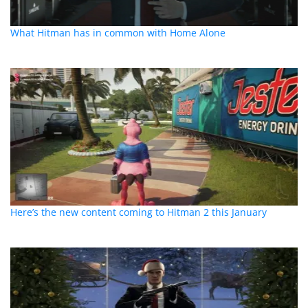
What Hitman has in common with Home Alone
Here’s the new content coming to Hitman 2 this January