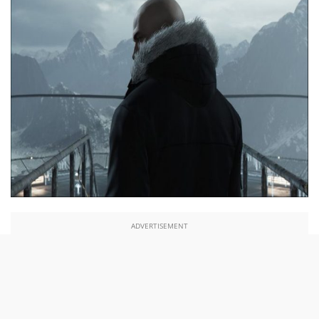
ADVERTISEMENT