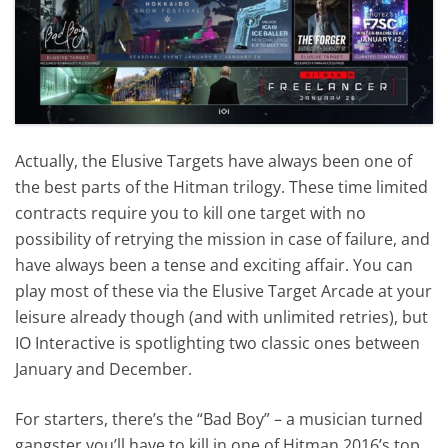
Actually, the Elusive Targets have always been one of
the best parts of the Hitman trilogy. These time limited
contracts require you to kill one target with no
possibility of retrying the mission in case of failure, and
have always been a tense and exciting affair. You can
play most of these via the Elusive Target Arcade at your
leisure already though (and with unlimited retries), but
IO Interactive is spotlighting two classic ones between
January and December.
For starters, there’s the “Bad Boy” – a musician turned
gangster you’ll have to kill in one of Hitman 2016’s top