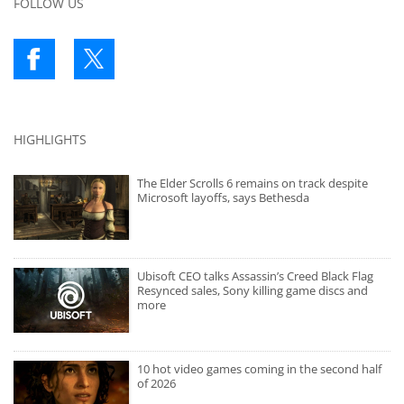
FOLLOW US
HIGHLIGHTS
The Elder Scrolls 6 remains on track despite
Microsoft layoffs, says Bethesda
Ubisoft CEO talks Assassin’s Creed Black Flag
Resynced sales, Sony killing game discs and
more
10 hot video games coming in the second half
of 2026