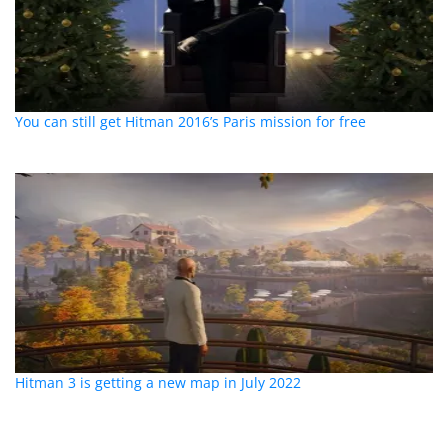
You can still get Hitman 2016’s Paris mission for free
Hitman 3 is getting a new map in July 2022