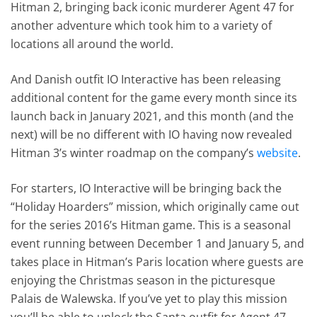
Hitman 2, bringing back iconic murderer Agent 47 for
another adventure which took him to a variety of
locations all around the world.
And Danish outfit IO Interactive has been releasing
additional content for the game every month since its
launch back in January 2021, and this month (and the
next) will be no different with IO having now revealed
Hitman 3’s winter roadmap on the company’s
website
.
For starters, IO Interactive will be bringing back the
“Holiday Hoarders” mission, which originally came out
for the series 2016’s Hitman game. This is a seasonal
event running between December 1 and January 5, and
takes place in Hitman’s Paris location where guests are
enjoying the Christmas season in the picturesque
Palais de Walewska. If you’ve yet to play this mission
you’ll be able to unlock the Santa outfit for Agent 47,