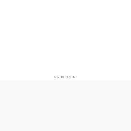
ADVERTISEMENT