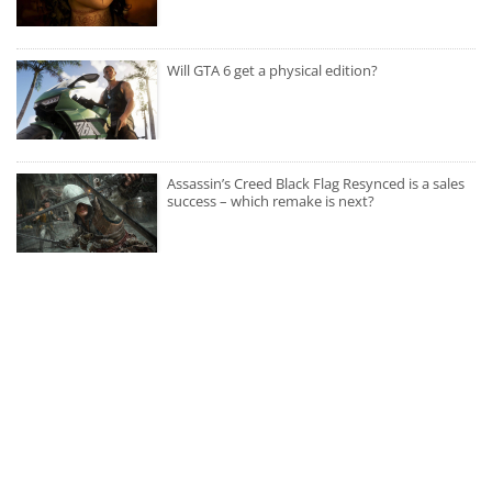
Will GTA 6 get a physical edition?
Assassin’s Creed Black Flag Resynced is a sales
success – which remake is next?