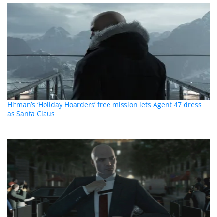
Hitman’s ‘Holiday Hoarders’ free mission lets Agent 47 dress
as Santa Claus