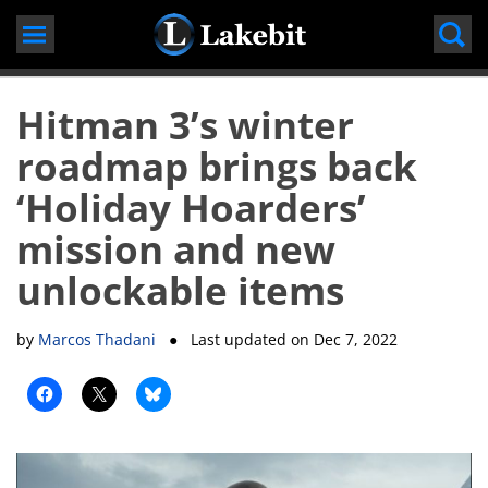
Skip
to
content
Hitman 3’s winter
roadmap brings back
‘Holiday Hoarders’
mission and new
unlockable items
by
Marcos Thadani
● Last updated on
Dec 7, 2022