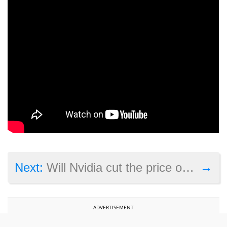
→
Next:
Will Nvidia cut the price of its GeForce RTX 4080 card this year?
ADVERTISEMENT