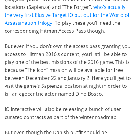
locations (Sapienza) and “The Forger”,
who’s actually
the very first Elusive Target IO put out for the World of
Assassination trilogy
. To play these you’ll need the
corresponding Hitman Access Pass though.
But even if you don’t own the access pass granting you
access to Hitman 2016’s content, you’ll still be able to
play one of the best missions of the 2016 game. This is
because “The Icon” mission will be available for free
between December 22 and January 2. Here you’ll get to
visit the game’s Sapienza location at night in order to
kill an egocentric actor named Dino Bosco.
IO Interactive will also be releasing a bunch of user
curated contracts as part of the winter roadmap.
But even though the Danish outfit should be