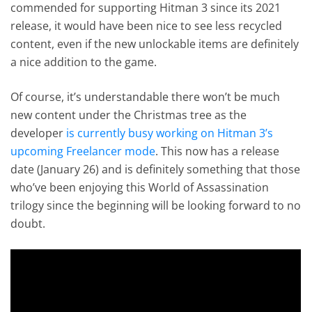
commended for supporting Hitman 3 since its 2021
release, it would have been nice to see less recycled
content, even if the new unlockable items are definitely
a nice addition to the game.
Of course, it’s understandable there won’t be much
new content under the Christmas tree as the
developer
is currently busy working on Hitman 3’s
upcoming Freelancer mode
. This now has a release
date (January 26) and is definitely something that those
who’ve been enjoying this World of Assassination
trilogy since the beginning will be looking forward to no
doubt.