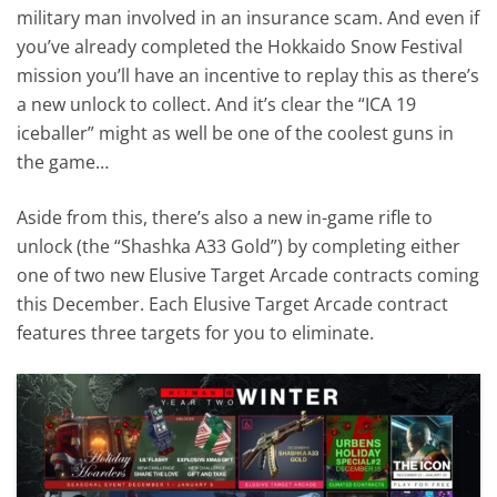
military man involved in an insurance scam. And even if
you’ve already completed the Hokkaido Snow Festival
mission you’ll have an incentive to replay this as there’s
a new unlock to collect. And it’s clear the “ICA 19
iceballer” might as well be one of the coolest guns in
the game…
Aside from this, there’s also a new in-game rifle to
unlock (the “Shashka A33 Gold”) by completing either
one of two new Elusive Target Arcade contracts coming
this December. Each Elusive Target Arcade contract
features three targets for you to eliminate.