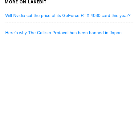
MORE ON LAKEBIT
Will Nvidia cut the price of its GeForce RTX 4080 card this year?
Here’s why The Callisto Protocol has been banned in Japan