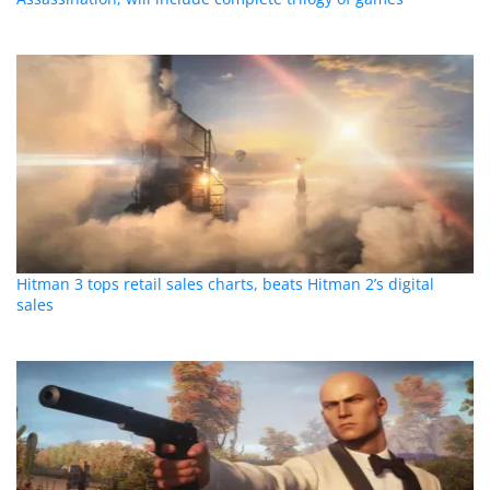
Hitman 3 tops retail sales charts, beats Hitman 2’s digital
sales