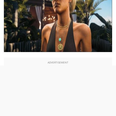
ADVERTISEMENT