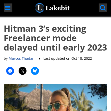
Skip
to
content
Hitman 3’s exciting
Freelancer mode
delayed until early 2023
by
Marcos Thadani
● Last updated on
Oct 18, 2022