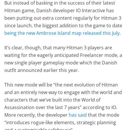
But instead of basking in the success of their latest
Hitman game, Danish developer IO Interactive has
been putting out extra content regularly for Hitman 3
since launch, the biggest addition to the game to date
being the new Ambrose Island map released this July
.
It’s clear, though, that many Hitman 3 players are
waiting for the eagerly anticipated Freelancer mode, a
new single player gameplay mode which the Danish
outfit announced earlier this year.
This new mode will be “the next evolution of Hitman
and an entirely new way to engage with the world and
characters that we’ve built into the World of
Assassination over the last 7 years” according to IO.
More recently, the developer
has said
that the mode
“introduces rogue-like elements, strategic planning
and a customisable safehouse”.