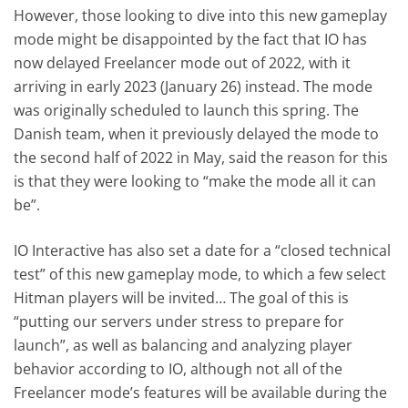
However, those looking to dive into this new gameplay
mode might be disappointed by the fact that IO has
now delayed Freelancer mode out of 2022, with it
arriving in early 2023 (January 26) instead. The mode
was originally scheduled to launch this spring. The
Danish team, when it previously delayed the mode to
the second half of 2022 in May, said the reason for this
is that they were looking to “make the mode all it can
be”.
IO Interactive has also set a date for a “closed technical
test” of this new gameplay mode, to which a few select
Hitman players will be invited… The goal of this is
“putting our servers under stress to prepare for
launch”, as well as balancing and analyzing player
behavior according to IO, although not all of the
Freelancer mode’s features will be available during the