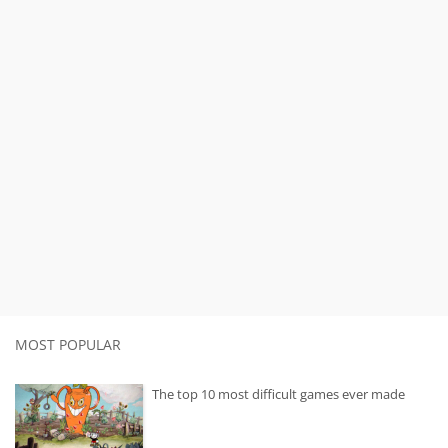
MOST POPULAR
The top 10 most difficult games ever made