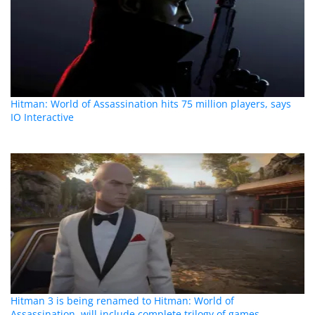
Hitman: World of Assassination hits 75 million players, says
IO Interactive
Hitman 3 is being renamed to Hitman: World of
Assassination, will include complete trilogy of games