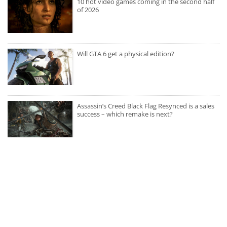
10 hot video games coming in the second half
of 2026
Will GTA 6 get a physical edition?
Assassin’s Creed Black Flag Resynced is a sales
success – which remake is next?