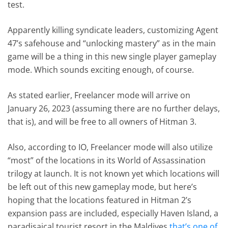
test.
Apparently killing syndicate leaders, customizing Agent
47’s safehouse and “unlocking mastery” as in the main
game will be a thing in this new single player gameplay
mode. Which sounds exciting enough, of course.
As stated earlier, Freelancer mode will arrive on
January 26, 2023 (assuming there are no further delays,
that is), and will be free to all owners of Hitman 3.
Also, according to IO, Freelancer mode will also utilize
“most” of the locations in its World of Assassination
trilogy at launch. It is not known yet which locations will
be left out of this new gameplay mode, but here’s
hoping that the locations featured in Hitman 2’s
expansion pass are included, especially Haven Island, a
paradisaical tourist resort in the Maldives
that’s one of