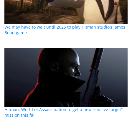
We may have to wait until 2025 to play Hitman studio’s James
Bond game
Hitman: World of Assassination to get a new “elusive target”
mission this fall