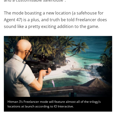
The mode boasting a new location (a safehouse for
Agent 47) is a plus, and truth be told Freelancer does
sound like a pretty exciting addition to the game.
Hitman 3’s Freelancer mode will feature almost all of the trilogy’s
locations at launch according to IO Interactive.