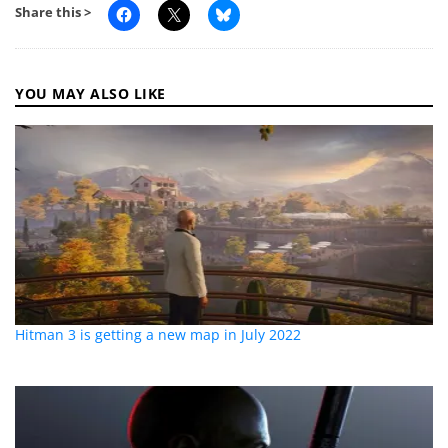
Share this >
YOU MAY ALSO LIKE
Hitman 3 is getting a new map in July 2022