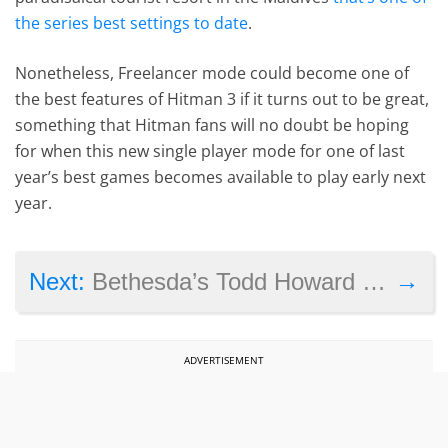
the series best settings to date
.
Nonetheless, Freelancer mode could become one of
the best features of Hitman 3 if it turns out to be great,
something that Hitman fans will no doubt be hoping
for when this new single player mode for one of last
year’s best games becomes available to play early next
year.
→
Next:
Bethesda’s Todd Howard reveals more about Starfield’s dialogue and character traits in interview
ADVERTISEMENT