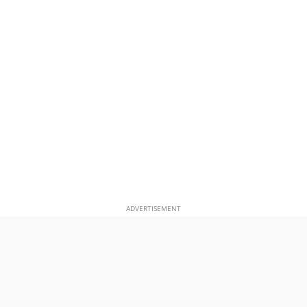
ADVERTISEMENT