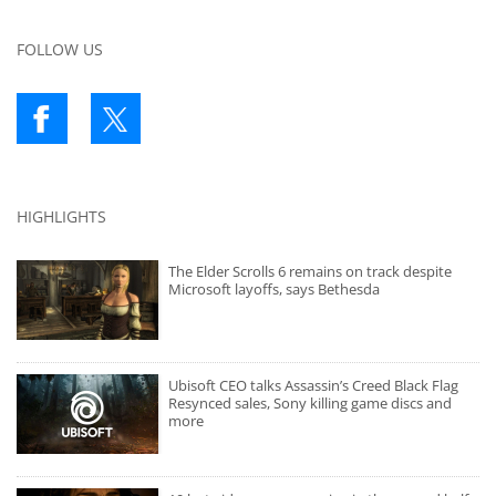
FOLLOW US
HIGHLIGHTS
The Elder Scrolls 6 remains on track despite
Microsoft layoffs, says Bethesda
Ubisoft CEO talks Assassin’s Creed Black Flag
Resynced sales, Sony killing game discs and
more