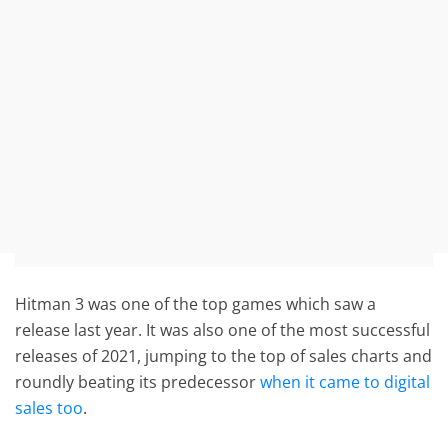
Hitman 3 was one of the top games which saw a
release last year. It was also one of the most successful
releases of 2021, jumping to the top of sales charts and
roundly beating its predecessor
when it came to digital
sales too
.