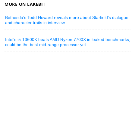
MORE ON LAKEBIT
Bethesda’s Todd Howard reveals more about Starfield’s dialogue
and character traits in interview
Intel’s i5-13600K beats AMD Ryzen 7700X in leaked benchmarks,
could be the best mid-range processor yet