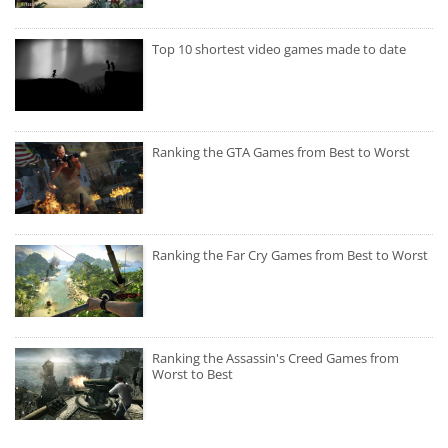
Top 10 shortest video games made to date
Ranking the GTA Games from Best to Worst
Ranking the Far Cry Games from Best to Worst
Ranking the Assassin's Creed Games from
Worst to Best