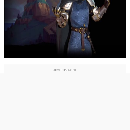
ADVERTISEMENT