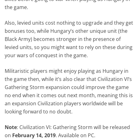
the game.
Also, levied units cost nothing to upgrade and they get
bonuses too, while Hungary’s other unique unit (the
Black Army) becomes stronger in the presence of
levied units, so you might want to rely on these during
your wars of conquest in the game.
Militaristic players might enjoy playing as Hungary in
the game then, while it’s also clear that Civilization VI’s
Gathering Storm expansion could improve the game
no end when it comes out next month, meaning this is
an expansion Civilization players worldwide will be
looking forward to no doubt.
Note
: Civilization VI: Gathering Storm will be released
on
February 14, 2019
. Available on PC.