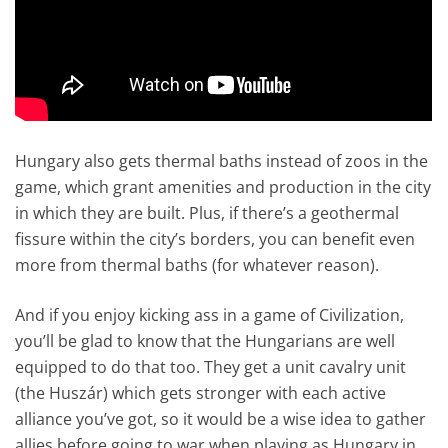
Hungary also gets thermal baths instead of zoos in the
game, which grant amenities and production in the city
in which they are built. Plus, if there’s a geothermal
fissure within the city’s borders, you can benefit even
more from thermal baths (for whatever reason).
And if you enjoy kicking ass in a game of Civilization,
you’ll be glad to know that the Hungarians are well
equipped to do that too. They get a unit cavalry unit
(the Huszár) which gets stronger with each active
alliance you’ve got, so it would be a wise idea to gather
allies before going to war when playing as Hungary in