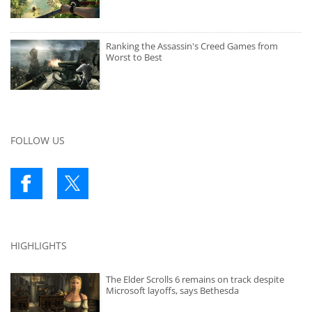
Ranking the Assassin's Creed Games from
Worst to Best
FOLLOW US
HIGHLIGHTS
The Elder Scrolls 6 remains on track despite
Microsoft layoffs, says Bethesda