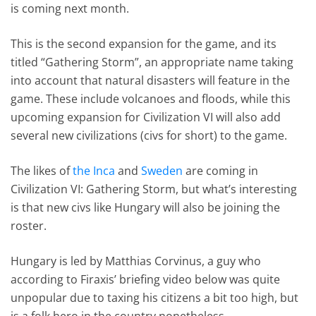
is coming next month.
This is the second expansion for the game, and its
titled “Gathering Storm”, an appropriate name taking
into account that natural disasters will feature in the
game. These include volcanoes and floods, while this
upcoming expansion for Civilization VI will also add
several new civilizations (civs for short) to the game.
The likes of
the Inca
and
Sweden
are coming in
Civilization VI: Gathering Storm, but what’s interesting
is that new civs like Hungary will also be joining the
roster.
Hungary is led by Matthias Corvinus, a guy who
according to Firaxis’ briefing video below was quite
unpopular due to taxing his citizens a bit too high, but
is a folk hero in the country nonetheless…