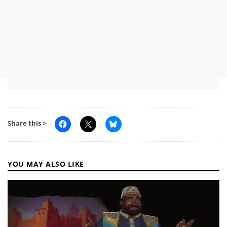
Share this >
YOU MAY ALSO LIKE