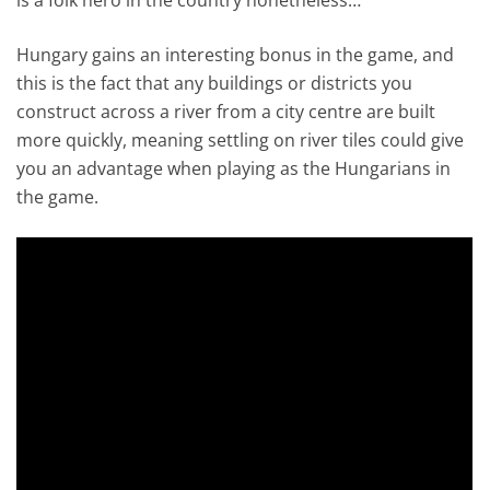
Hungary gains an interesting bonus in the game, and
this is the fact that any buildings or districts you
construct across a river from a city centre are built
more quickly, meaning settling on river tiles could give
you an advantage when playing as the Hungarians in
the game.