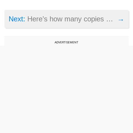
→
Next:
Here’s how many copies Resident Evil 2 has sold since launch
ADVERTISEMENT