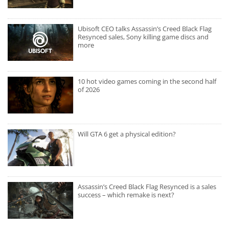
Ubisoft CEO talks Assassin’s Creed Black Flag
Resynced sales, Sony killing game discs and
more
10 hot video games coming in the second half
of 2026
Will GTA 6 get a physical edition?
Assassin’s Creed Black Flag Resynced is a sales
success – which remake is next?