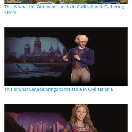
This is what the Ottomans can do in Civilization 6: Gathering
Storm
This is what Canada brings to the table in Civilization 6