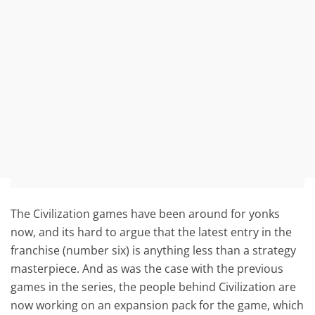
The Civilization games have been around for yonks
now, and its hard to argue that the latest entry in the
franchise (number six) is anything less than a strategy
masterpiece. And as was the case with the previous
games in the series, the people behind Civilization are
now working on an expansion pack for the game, which