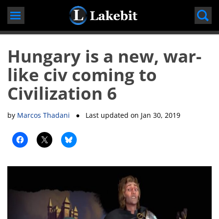
Skip
to
content
Hungary is a new, war-
like civ coming to
Civilization 6
by
Marcos Thadani
● Last updated on
Jan 30, 2019