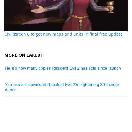
Civilization 6 to get new maps and units in final free update
MORE ON LAKEBIT
Here’s how many copies Resident Evil 2 has sold since launch
You can still download Resident Evil 2’s frightening 30-minute
demo