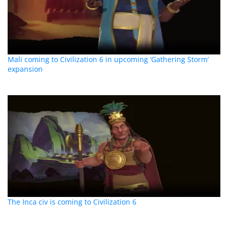
Mali coming to Civilization 6 in upcoming ‘Gathering Storm’
expansion
The Inca civ is coming to Civilization 6