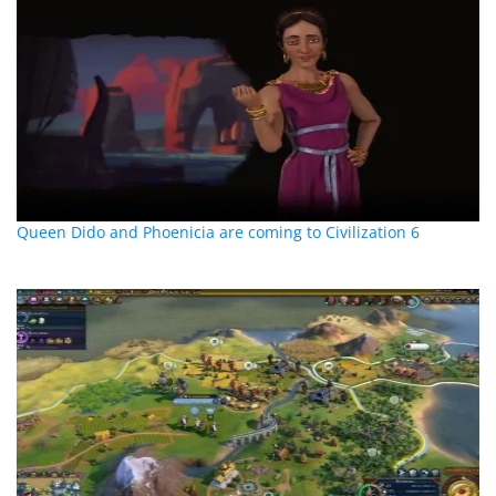
Queen Dido and Phoenicia are coming to Civilization 6