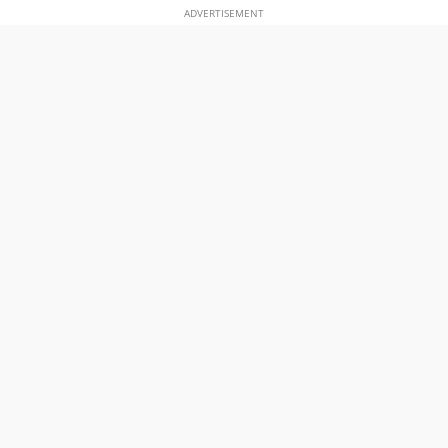
ADVERTISEMENT