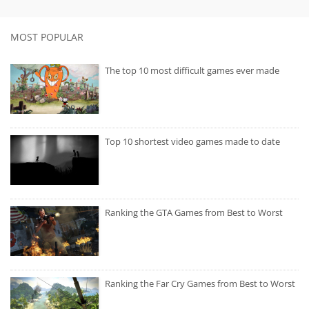
MOST POPULAR
The top 10 most difficult games ever made
Top 10 shortest video games made to date
Ranking the GTA Games from Best to Worst
Ranking the Far Cry Games from Best to Worst