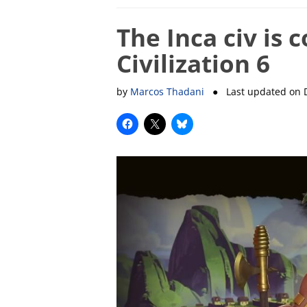
The Inca civ is 
Civilization 6
by
Marcos Thadani
● Last updated on