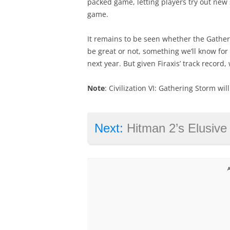
packed game, letting players try out new 
game.
It remains to be seen whether the Gatheri
be great or not, something we’ll know fo
next year. But given Firaxis’ track record
Note
: Civilization VI: Gathering Storm wi
Next:
Hitman 2’s Elusive Target ‘Th