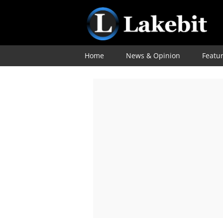
Home
News & Opinion
Featu