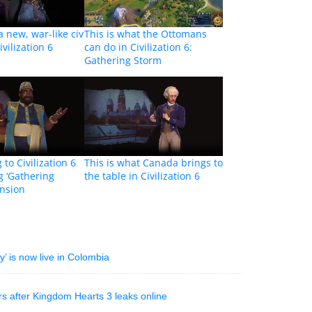
a new, war-like civ
This is what the Ottomans
vilization 6
can do in Civilization 6:
Gathering Storm
to Civilization 6
This is what Canada brings to
 ‘Gathering
the table in Civilization 6
ansion
’ is now live in Colombia
rs after Kingdom Hearts 3 leaks online