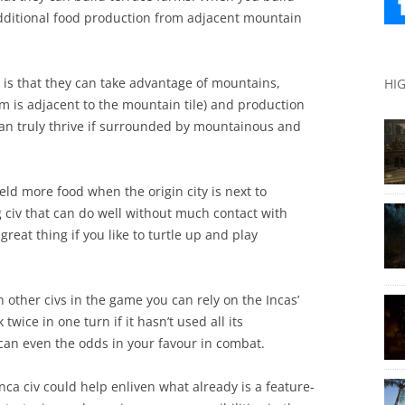
 additional food production from adjacent mountain
e is that they can take advantage of mountains,
HI
rm is adjacent to the mountain tile) and production
 can truly thrive if surrounded by mountainous and
ield more food when the origin city is next to
 civ that can do well without much contact with
reat thing if you like to turtle up and play
 other civs in the game you can rely on the Incas’
twice in one turn if it hasn’t used all its
an even the odds in your favour in combat.
Inca civ could help enliven what already is a feature-