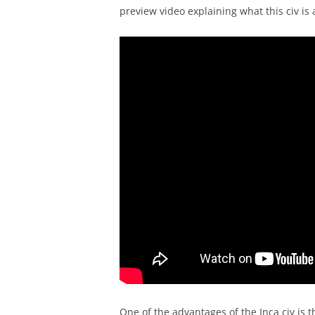
preview video explaining what this civ is a
One of the advantages of the Inca civ is 