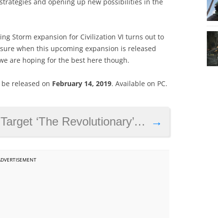
strategies and opening up new possibilities in the
ng Storm expansion for Civilization VI turns out to
r sure when this upcoming expansion is released
, we are hoping for the best here though.
ll be released on
February 14, 2019
. Available on PC.
e Revolutionary’ is now live in Colombia
→
ADVERTISEMENT