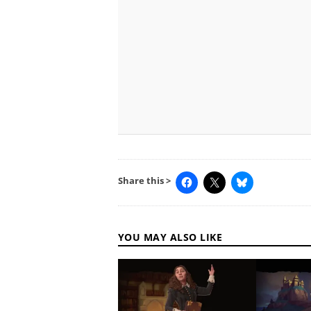
Share this >
YOU MAY ALSO LIKE