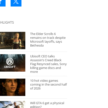
GHLIGHTS
The Elder Scrolls 6
remains on track despite
Microsoft layoffs, says
Bethesda
Ubisoft CEO talks
Assassin’s Creed Black
Flag Resynced sales, Sony
killing game discs and
more
10 hot video games
coming in the second half
of 2026
Will GTA 6 get a physical
edition?