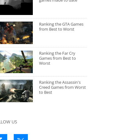
games made to date
Ranking the GTA Games
from Best to Worst
Ranking the Far Cry
Games from Best to
Worst
Ranking the Assassin's
Creed Games from Worst
to Best
LLOW US