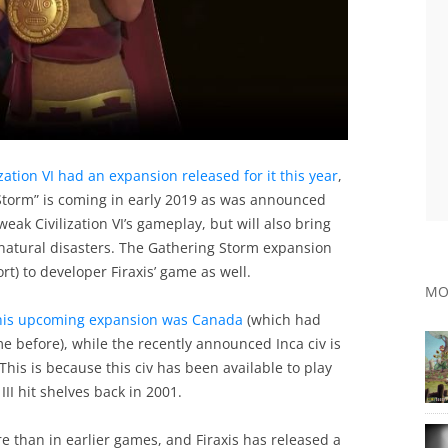
ization VI had an expansion released for it this year
,
Storm” is coming in early 2019 as was announced
weak Civilization VI’s gameplay, but will also bring
natural disasters. The Gathering Storm expansion
ort) to developer Firaxis’ game as well.
MO
 this upcoming expansion was Canada
(which had
me before), while the recently announced Inca civ is
 This is because this civ has been available to play
 III hit shelves back in 2001.
re than in earlier games, and Firaxis has released a