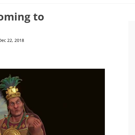
coming to
Dec 22, 2018