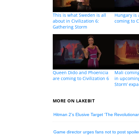
This is what Sweden is all
Hungary is 
about in Civilization 6:
coming to Ci
Gathering Storm
Queen Dido and Phoenicia
Mali coming 
are coming to Civilization 6
in upcoming
Storm’ exp
MORE ON LAKEBIT
Hitman 2’s Elusive Target ‘The Revolutionary
Game director urges fans not to post spoile