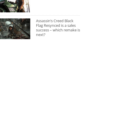
Assassin’s Creed Black
Flag Resynced is a sales
success – which remake is
next?