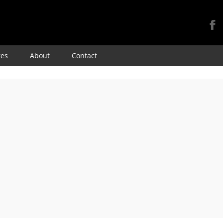
Skip
res
About
Contact
to
content