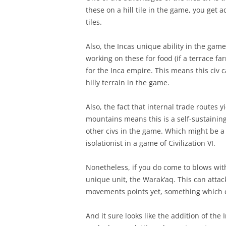
these on a hill tile in the game, you get
tiles.
Also, the Incas unique ability in the gam
working on these for food (if a terrace fa
for the Inca empire. This means this civ
hilly terrain in the game.
Also, the fact that internal trade routes y
mountains means this is a self-sustaining
other civs in the game. Which might be a g
isolationist in a game of Civilization VI.
Nonetheless, if you do come to blows with
unique unit, the Warak’aq. This can attack 
movements points yet, something which c
And it sure looks like the addition of the 