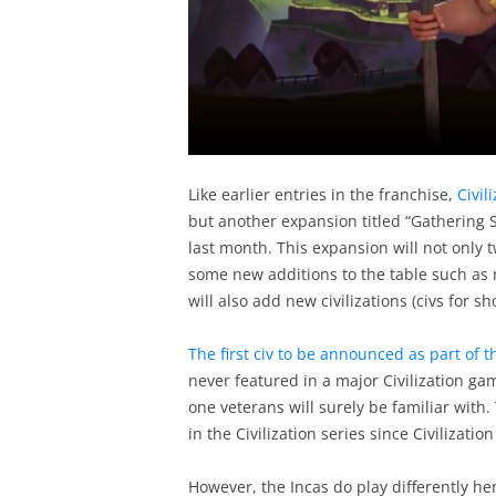
Like earlier entries in the franchise,
Civil
but another expansion titled “Gathering 
last month. This expansion will not only t
some new additions to the table such as 
will also add new civilizations (civs for sh
The first civ to be announced as part of
never featured in a major Civilization ga
one veterans will surely be familiar with.
in the Civilization series since Civilization
However, the Incas do play differently he