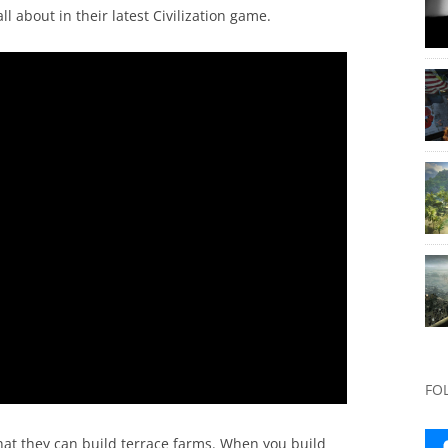
ll about in their latest Civilization game.
FO
that they can build terrace farms. When you build