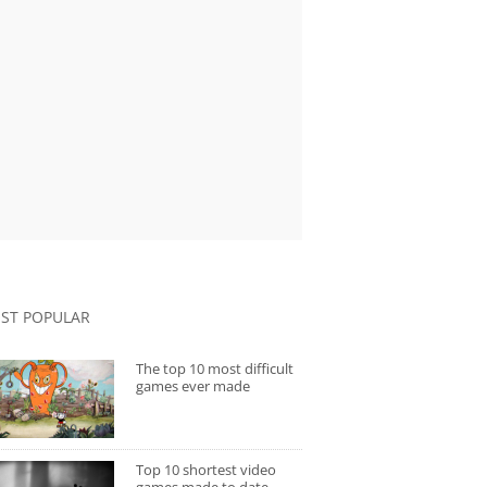
ST POPULAR
The top 10 most difficult
games ever made
Top 10 shortest video