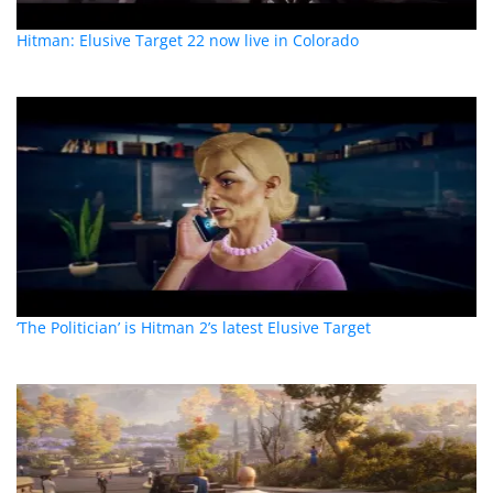
Hitman: Elusive Target 22 now live in Colorado
‘The Politician’ is Hitman 2’s latest Elusive Target