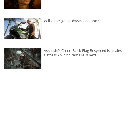
Will GTA 6 get a physical edition?
Assassin’s Creed Black Flag Resynced is a sales
success – which remake is next?