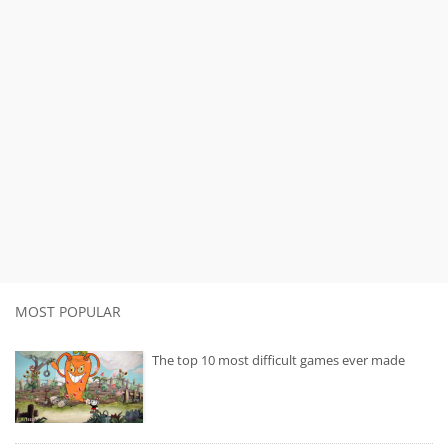
MOST POPULAR
The top 10 most difficult games ever made