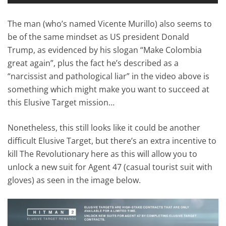
The man (who’s named Vicente Murillo) also seems to
be of the same mindset as US president Donald
Trump, as evidenced by his slogan “Make Colombia
great again”, plus the fact he’s described as a
“narcissist and pathological liar” in the video above is
something which might make you want to succeed at
this Elusive Target mission…
Nonetheless, this still looks like it could be another
difficult Elusive Target, but there’s an extra incentive to
kill The Revolutionary here as this will allow you to
unlock a new suit for Agent 47 (casual tourist suit with
gloves) as seen in the image below.