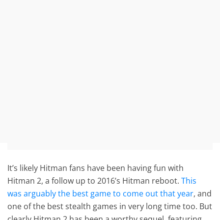
It’s likely Hitman fans have been having fun with
Hitman 2, a follow up to 2016’s Hitman reboot.
This
was arguably the best game to come out that year
, and
one of the best stealth games in very long time too. But
clearly Hitman 2 has been a worthy sequel, featuring