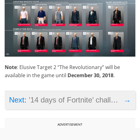
Note
: Elusive Target 2 “The Revolutionary” will be
available in the game until
December 30, 2018
.
→
Next:
’14 days of Fortnite’ challenges leak online
ADVERTISEMENT