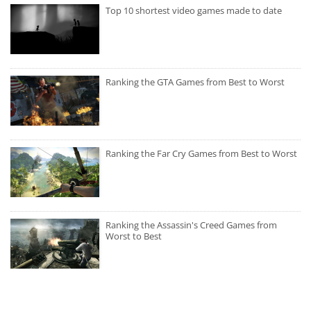
Top 10 shortest video games made to date
Ranking the GTA Games from Best to Worst
Ranking the Far Cry Games from Best to Worst
Ranking the Assassin's Creed Games from
Worst to Best