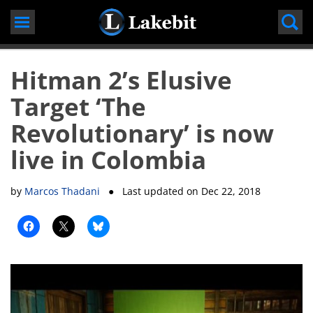
Skip
to
content
Hitman 2’s Elusive
Target ‘The
Revolutionary’ is now
live in Colombia
by
Marcos Thadani
● Last updated on
Dec 22, 2018