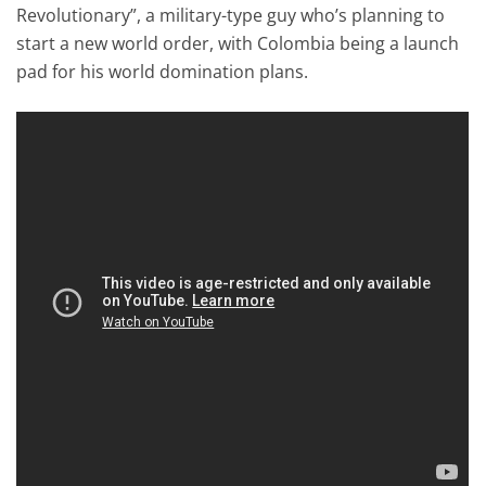
Revolutionary”, a military-type guy who’s planning to
start a new world order, with Colombia being a launch
pad for his world domination plans.