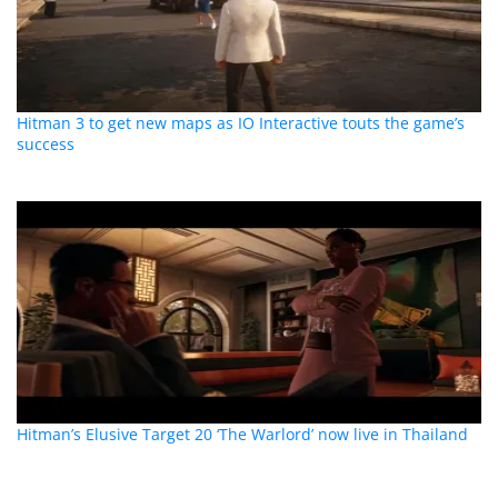
Hitman 3 to get new maps as IO Interactive touts the game’s
success
Hitman’s Elusive Target 20 ‘The Warlord’ now live in Thailand