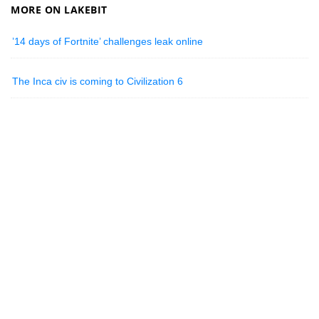
MORE ON LAKEBIT
’14 days of Fortnite’ challenges leak online
The Inca civ is coming to Civilization 6