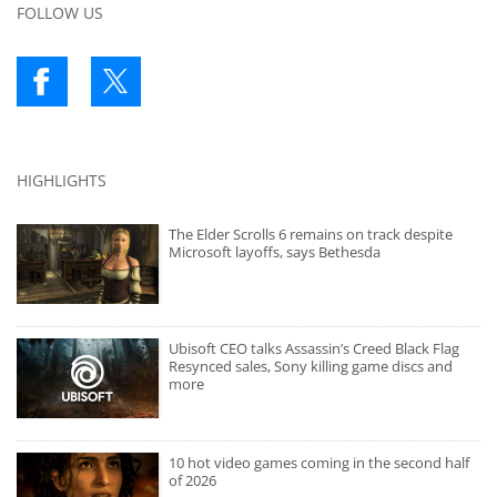
FOLLOW US
HIGHLIGHTS
The Elder Scrolls 6 remains on track despite
Microsoft layoffs, says Bethesda
Ubisoft CEO talks Assassin’s Creed Black Flag
Resynced sales, Sony killing game discs and
more
10 hot video games coming in the second half
of 2026