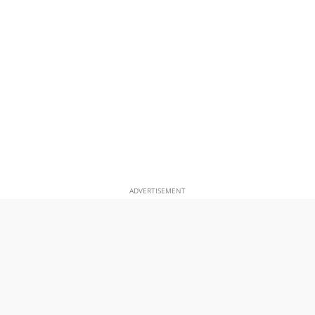
ADVERTISEMENT