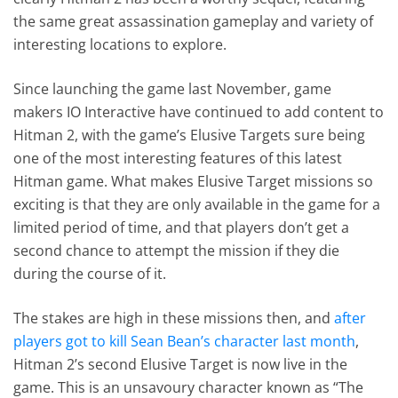
the same great assassination gameplay and variety of
interesting locations to explore.
Since launching the game last November, game
makers IO Interactive have continued to add content to
Hitman 2, with the game’s Elusive Targets sure being
one of the most interesting features of this latest
Hitman game. What makes Elusive Target missions so
exciting is that they are only available in the game for a
limited period of time, and that players don’t get a
second chance to attempt the mission if they die
during the course of it.
The stakes are high in these missions then, and
after
players got to kill Sean Bean’s character last month
,
Hitman 2’s second Elusive Target is now live in the
game. This is an unsavoury character known as “The