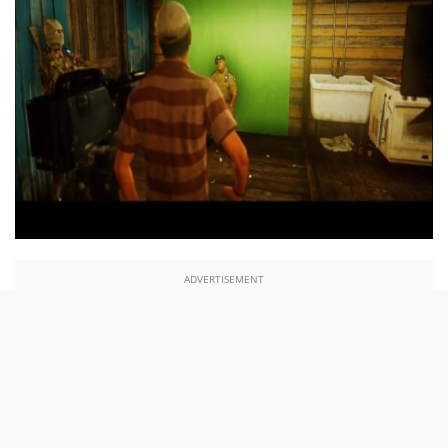
ADVERTISEMENT