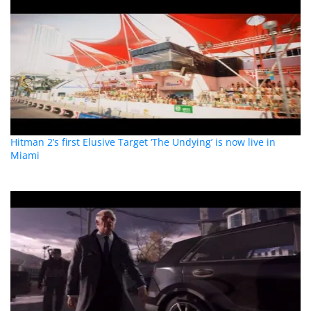
Hitman 2’s first Elusive Target ‘The Undying’ is now live in
Miami