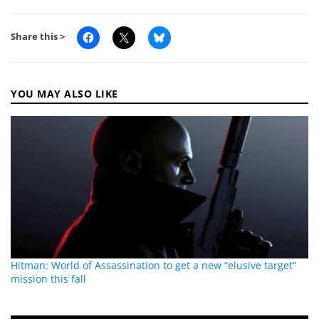
Share this >
YOU MAY ALSO LIKE
Hitman: World of Assassination to get a new “elusive target”
mission this fall