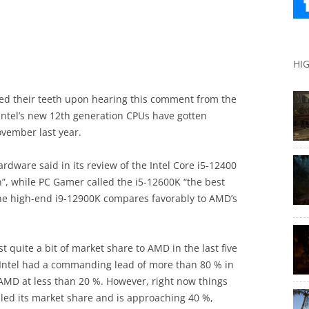
HI
d their teeth upon hearing this comment from the
: Intel’s new 12th generation CPUs have gotten
ovember last year.
rdware said in its review of the Intel Core i5-12400
, while PC Gamer called the i5-12600K “the best
he high-end i9-12900K compares favorably to AMD’s
st quite a bit of market share to AMD in the last five
 Intel had a commanding lead of more than 80 % in
 AMD at less than 20 %. However, right now things
led its market share and is approaching 40 %,