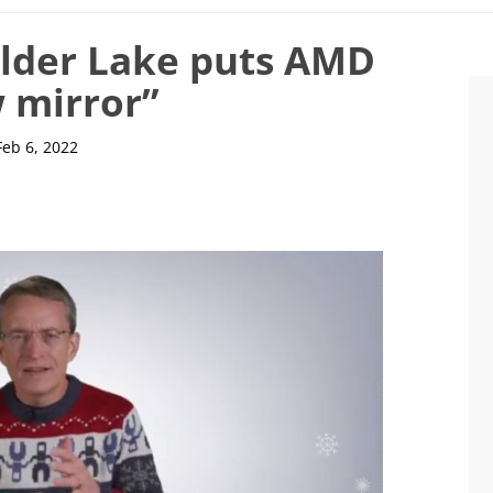
Alder Lake puts AMD
w mirror”
Feb 6, 2022