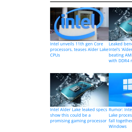
Intel unveils 11th gen Core
Leaked ben
processors, teases Alder Lake
Intel’s ‘Alde
CPUs
beating AMD
with DDR4
Intel Alder Lake leaked specs
Rumor: Inte
show this could be a
Lake proces
promising gaming processor
fall togeth
Windows