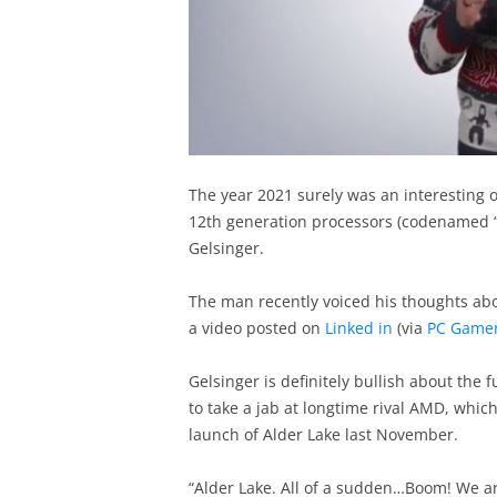
The year 2021 surely was an interesting o
12th generation processors (codenamed “A
Gelsinger.
The man recently voiced his thoughts abou
a video posted on
Linked in
(via
PC Game
Gelsinger is definitely bullish about the 
to take a jab at longtime rival AMD, which
launch of Alder Lake last November.
“Alder Lake. All of a sudden…Boom! We ar