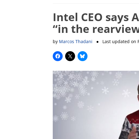
Intel CEO says 
“in the rearvie
by
Marcos Thadani
● Last updated on