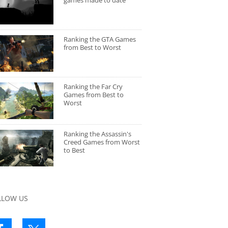
games made to date
Ranking the GTA Games
from Best to Worst
Ranking the Far Cry
Games from Best to
Worst
Ranking the Assassin's
Creed Games from Worst
to Best
LLOW US