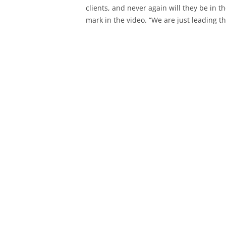
clients, and never again will they be in t
mark in the video. “We are just leading t