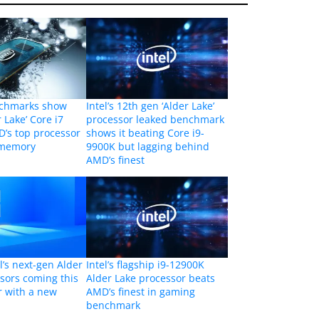
chmarks show
Intel’s 12th gen ‘Alder Lake’
r Lake’ Core i7
processor leaked benchmark
’s top processor
shows it beating Core i9-
 memory
9900K but lagging behind
AMD’s finest
l’s next-gen Alder
Intel’s flagship i9-12900K
sors coming this
Alder Lake processor beats
er with a new
AMD’s finest in gaming
benchmark