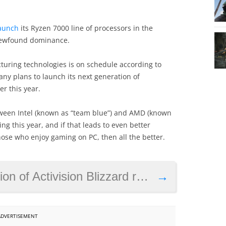
launch
its Ryzen 7000 line of processors in the
 newfound dominance.
cturing technologies is on schedule according to
ny plans to launch its next generation of
r this year.
between Intel (known as “team blue”) and AMD (known
ing this year, and if that leads to even better
hose who enjoy gaming on PC, then all the better.
 Activision Blizzard raises questions
→
ADVERTISEMENT