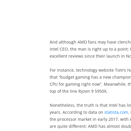
And although AMD fans may have clenche
Intel CEO, the man is right up to a point
excellent reviews since their launch in N
For instance, technology website Tom’s Ha
that “budget gaming has a new champion”
CPU for gaming right now”. Meanwhile, t
top of the line Ryzen 9 5950X.
Nonetheless, the truth is that Intel has lo
years. According to data on
statista.com
,
the processor market in early 2017, with
are quite different: AMD has almost doub