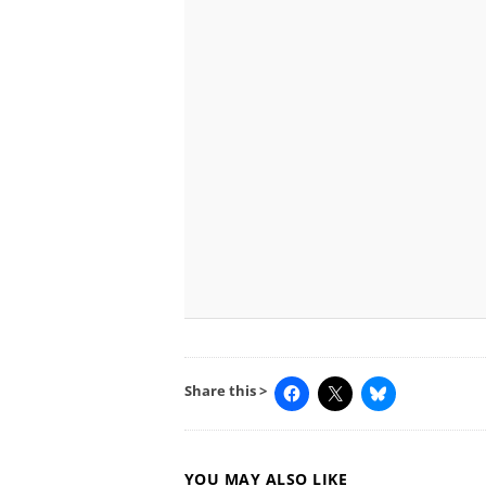
Share this >
YOU MAY ALSO LIKE