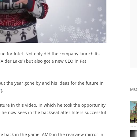
ne for Intel. Not only did the company launch its
lder Lake”) but also got a new CEO in Pat
t the year gone by and his ideas for the future in
MO
r
).
future in this video, in which he took the opportunity
 he now sees in the backseat after Intel’s successful
e back in the game. AMD in the rearview mirror in