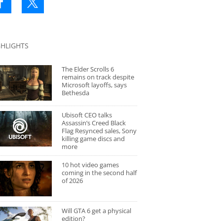
GHLIGHTS
The Elder Scrolls 6
remains on track despite
Microsoft layoffs, says
Bethesda
Ubisoft CEO talks
Assassin’s Creed Black
Flag Resynced sales, Sony
killing game discs and
more
10 hot video games
coming in the second half
of 2026
Will GTA 6 get a physical
edition?