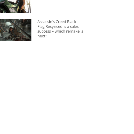
Assassin’s Creed Black
Flag Resynced is a sales
success – which remake is
next?