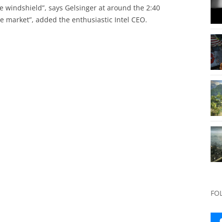
he windshield”, says Gelsinger at around the 2:40
he market”, added the enthusiastic Intel CEO.
FO