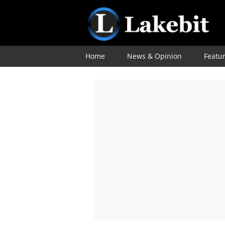
Home
News & Opinion
Featu