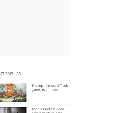
ST POPULAR
The top 10 most difficult
games ever made
Top 10 shortest video