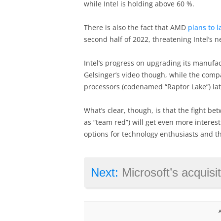
while Intel is holding above 60 %.
There is also the fact that AMD
plans to 
second half of 2022, threatening Intel’s
Intel’s progress on upgrading its manufa
Gelsinger’s video though, while the compa
processors (codenamed “Raptor Lake”) late
What’s clear, though, is that the fight 
as “team red”) will get even more interest
options for technology enthusiasts and t
Next:
Microsoft’s acquisition of