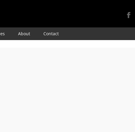
Skip
res
About
Contact
to
content