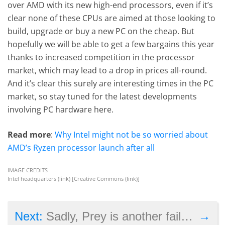
over AMD with its new high-end processors, even if it’s
clear none of these CPUs are aimed at those looking to
build, upgrade or buy a new PC on the cheap. But
hopefully we will be able to get a few bargains this year
thanks to increased competition in the processor
market, which may lead to a drop in prices all-round.
And it’s clear this surely are interesting times in the PC
market, so stay tuned for the latest developments
involving PC hardware here.
Read more
:
Why Intel might not be so worried about
AMD’s Ryzen processor launch after all
IMAGE CREDITS
Intel headquarters (
link
) [Creative Commons (
link
)]
→
Next:
Sadly, Prey is another failure for the PS4 Pro