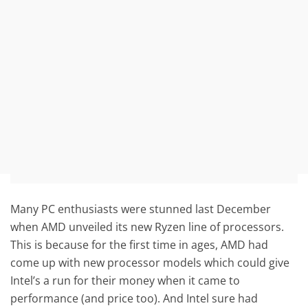
Many PC enthusiasts were stunned last December
when AMD unveiled its new Ryzen line of processors.
This is because for the first time in ages, AMD had
come up with new processor models which could give
Intel’s a run for their money when it came to
performance (and price too). And Intel sure had