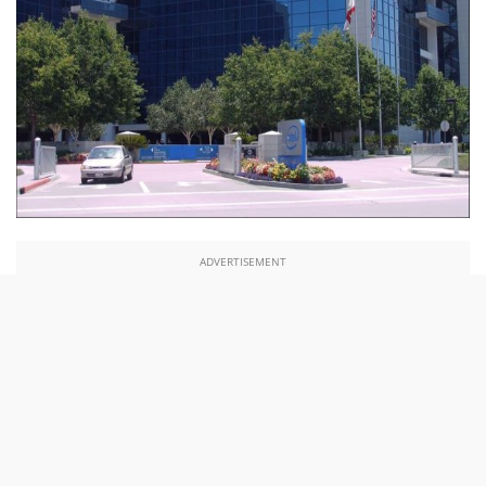
ADVERTISEMENT