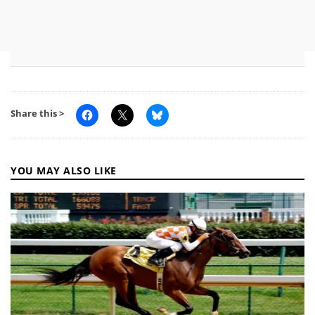
Share this >
YOU MAY ALSO LIKE