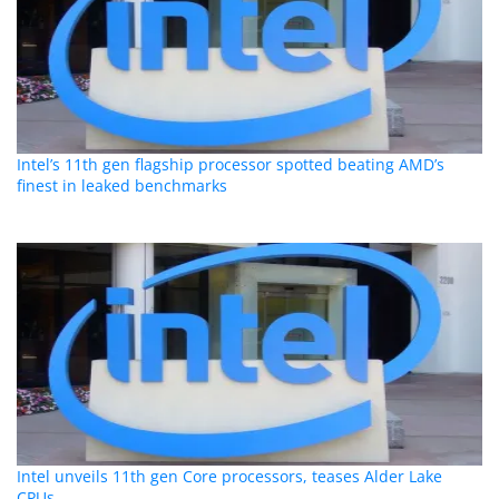
Intel’s 11th gen flagship processor spotted beating AMD’s
finest in leaked benchmarks
Intel unveils 11th gen Core processors, teases Alder Lake
CPUs