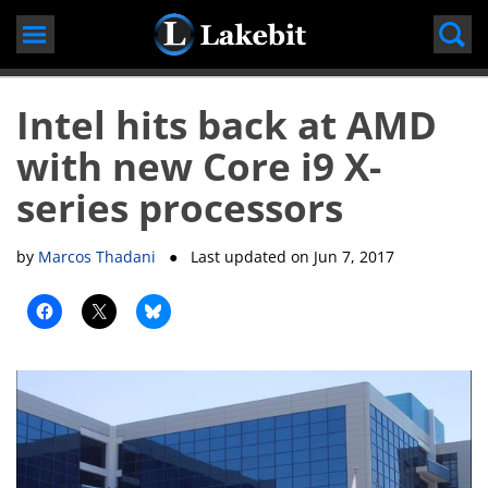
Skip
to
content
Intel hits back at AMD
with new Core i9 X-
series processors
by
Marcos Thadani
● Last updated on
Jun 7, 2017