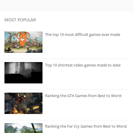
MOST POPULAR
The top 10 most difficult games ever made
Top 10 shortest video games made to date
Ranking the GTA Games from Best to Worst
Ranking the Far Cry Games from Best to Worst