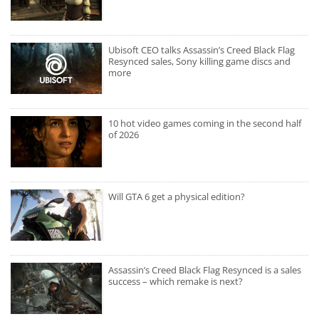
Ubisoft CEO talks Assassin’s Creed Black Flag
Resynced sales, Sony killing game discs and
more
10 hot video games coming in the second half
of 2026
Will GTA 6 get a physical edition?
Assassin’s Creed Black Flag Resynced is a sales
success – which remake is next?