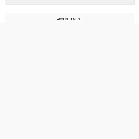
ADVERTISEMENT