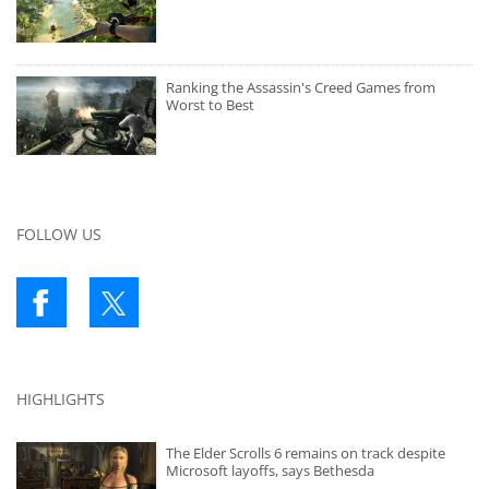
Ranking the Assassin's Creed Games from
Worst to Best
FOLLOW US
HIGHLIGHTS
The Elder Scrolls 6 remains on track despite
Microsoft layoffs, says Bethesda