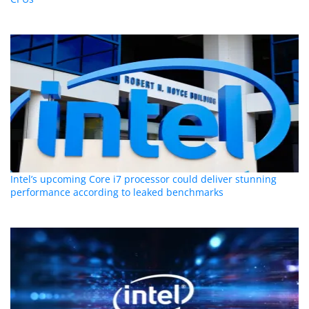
Intel’s upcoming Core i7 processor could deliver stunning
performance according to leaked benchmarks