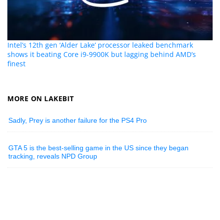
Intel’s 12th gen ‘Alder Lake’ processor leaked benchmark
shows it beating Core i9-9900K but lagging behind AMD’s
finest
MORE ON LAKEBIT
Sadly, Prey is another failure for the PS4 Pro
GTA 5 is the best-selling game in the US since they began
tracking, reveals NPD Group