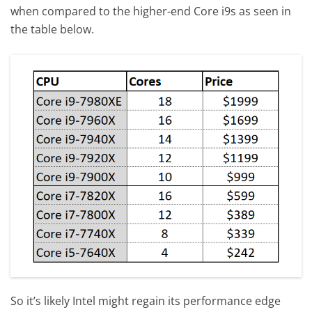
when compared to the higher-end Core i9s as seen in
the table below.
So it’s likely Intel might regain its performance edge