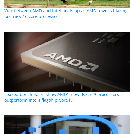
War between AMD and Intel heats up as AMD unveils blazing
fast new 16 core processor
Leaked benchmarks show AMD’s new Ryzen 9 processors
outperform Intel’s flagship Core i9