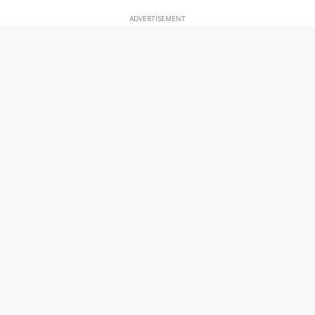
ADVERTISEMENT