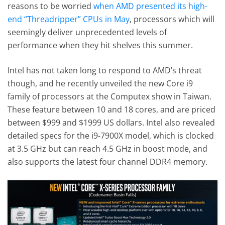
reasons to be worried
when AMD presented its high-
end “Threadripper” CPUs in May
, processors which will
seemingly deliver unprecedented levels of
performance when they hit shelves this summer.
Intel has not taken long to respond to AMD’s threat
though, and he recently unveiled the new Core i9
family of processors at the Computex show in Taiwan.
These feature between 10 and 18 cores, and are priced
between $999 and $1999 US dollars. Intel also revealed
detailed specs for the i9-7900X model, which is clocked
at 3.5 GHz but can reach 4.5 GHz in boost mode, and
also supports the latest four channel DDR4 memory.