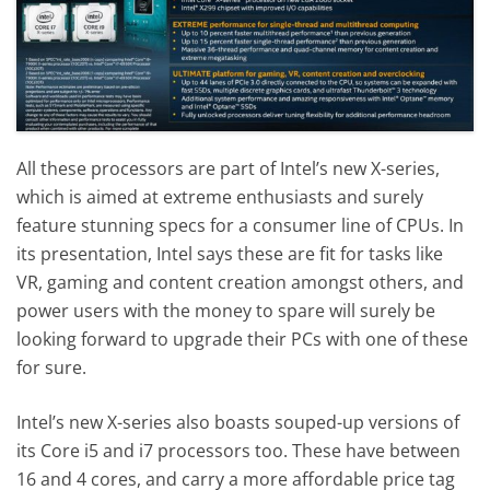
All these processors are part of Intel’s new X-series,
which is aimed at extreme enthusiasts and surely
feature stunning specs for a consumer line of CPUs. In
its presentation, Intel says these are fit for tasks like
VR, gaming and content creation amongst others, and
power users with the money to spare will surely be
looking forward to upgrade their PCs with one of these
for sure.
Intel’s new X-series also boasts souped-up versions of
its Core i5 and i7 processors too. These have between
16 and 4 cores, and carry a more affordable price tag