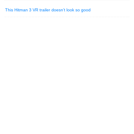
This Hitman 3 VR trailer doesn’t look so good