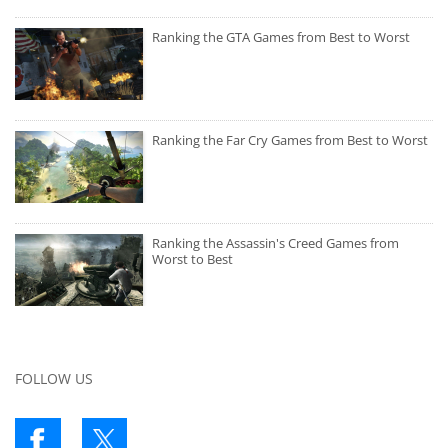
Ranking the GTA Games from Best to Worst
Ranking the Far Cry Games from Best to Worst
Ranking the Assassin's Creed Games from
Worst to Best
FOLLOW US