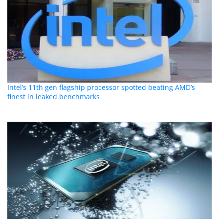
Intel’s 11th gen flagship processor spotted beating AMD’s
finest in leaked benchmarks