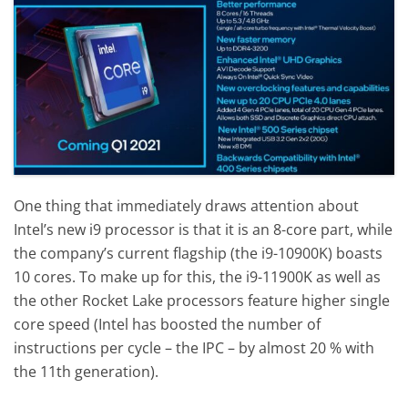
One thing that immediately draws attention about
Intel’s new i9 processor is that it is an 8-core part, while
the company’s current flagship (the i9-10900K) boasts
10 cores. To make up for this, the i9-11900K as well as
the other Rocket Lake processors feature higher single
core speed (Intel has boosted the number of
instructions per cycle – the IPC – by almost 20 % with
the 11th generation).