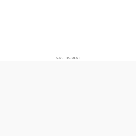
ADVERTISEMENT