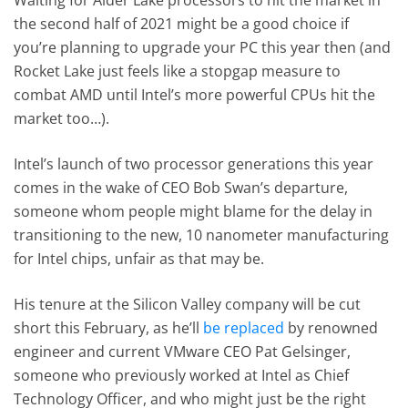
Waiting for Alder Lake processors to hit the market in
the second half of 2021 might be a good choice if
you’re planning to upgrade your PC this year then (and
Rocket Lake just feels like a stopgap measure to
combat AMD until Intel’s more powerful CPUs hit the
market too…).
Intel’s launch of two processor generations this year
comes in the wake of CEO Bob Swan’s departure,
someone whom people might blame for the delay in
transitioning to the new, 10 nanometer manufacturing
for Intel chips, unfair as that may be.
His tenure at the Silicon Valley company will be cut
short this February, as he’ll
be replaced
by renowned
engineer and current VMware CEO Pat Gelsinger,
someone who previously worked at Intel as Chief
Technology Officer, and who might just be the right