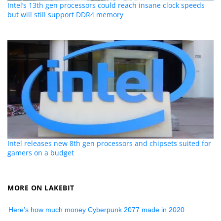
Intel’s 13th gen processors could reach insane clock speeds
but will still support DDR4 memory
Intel releases new 8th gen processors and chipsets suited for
gamers on a budget
MORE ON LAKEBIT
Here’s how much money Cyberpunk 2077 made in 2020