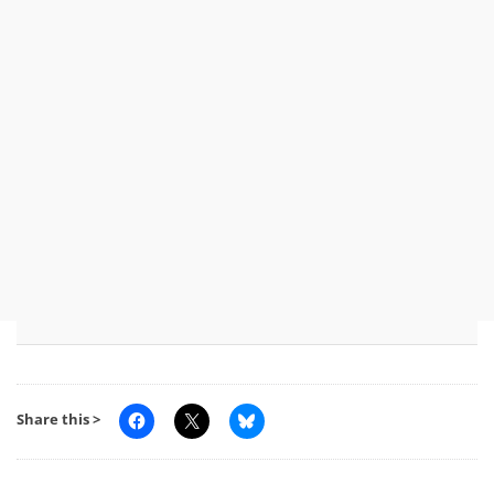
Share this >