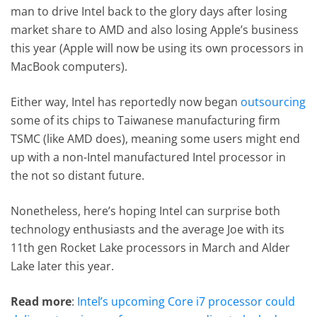
man to drive Intel back to the glory days after losing
market share to AMD and also losing Apple’s business
this year (Apple will now be using its own processors in
MacBook computers).
Either way, Intel has reportedly now began
outsourcing
some of its chips to Taiwanese manufacturing firm
TSMC (like AMD does), meaning some users might end
up with a non-Intel manufactured Intel processor in
the not so distant future.
Nonetheless, here’s hoping Intel can surprise both
technology enthusiasts and the average Joe with its
11th gen Rocket Lake processors in March and Alder
Lake later this year.
Read more
:
Intel’s upcoming Core i7 processor could