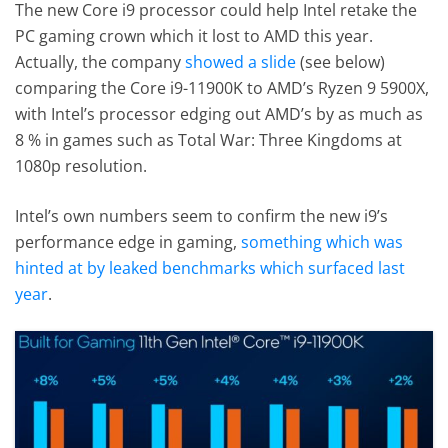
The new Core i9 processor could help Intel retake the
PC gaming crown which it lost to AMD this year.
Actually, the company
showed a slide
(see below)
comparing the Core i9-11900K to AMD’s Ryzen 9 5900X,
with Intel’s processor edging out AMD’s by as much as
8 % in games such as Total War: Three Kingdoms at
1080p resolution.
Intel’s own numbers seem to confirm the new i9’s
performance edge in gaming,
something which was
hinted at by leaked benchmarks which surfaced last
year
.