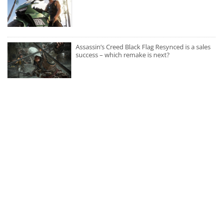
Assassin’s Creed Black Flag Resynced is a sales
success – which remake is next?