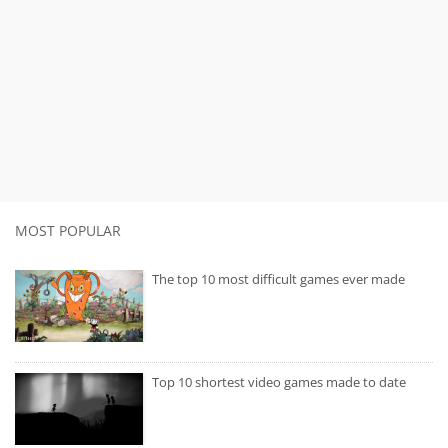
MOST POPULAR
The top 10 most difficult games ever made
Top 10 shortest video games made to date