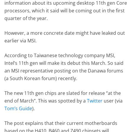
information about its upcoming desktop 11th gen Core
processors, which it said will be coming out in the first
quarter of the year.
However, a more concrete date might have leaked out
earlier via MSI.
According to Taiwanese technology company MSI,
Intel’s 11th gen will make its debut this March. So said
an MSI representative posting on the Danawa forums
(a South Korean forum) recently.
The new 11th gen chips are slated for release “at the
end of March”. This was spotted by a
Twitter
user (via
Tom’s Guide
).
The post explains that their current motherboards
based on the H410, B460 and Z490 chipsets will