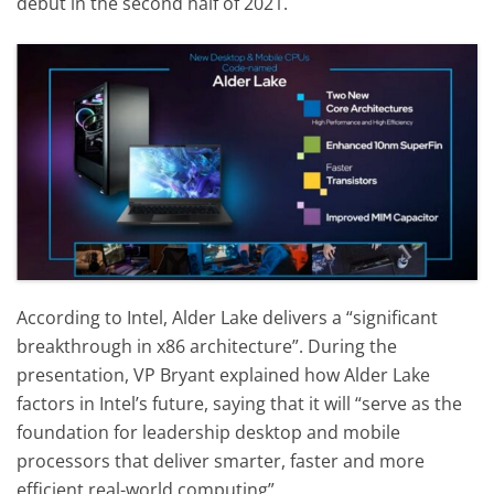
debut in the second half of 2021.
According to Intel, Alder Lake delivers a “significant
breakthrough in x86 architecture”. During the
presentation, VP Bryant explained how Alder Lake
factors in Intel’s future, saying that it will “serve as the
foundation for leadership desktop and mobile
processors that deliver smarter, faster and more
efficient real-world computing”.