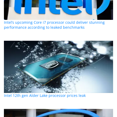
Intel’s upcoming Core i7 processor could deliver stunning
performance according to leaked benchmarks
Intel 12th gen Alder Lake processor prices leak