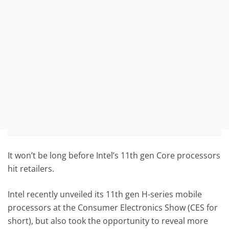
It won’t be long before Intel’s 11th gen Core processors
hit retailers.
Intel recently unveiled its 11th gen H-series mobile
processors at the Consumer Electronics Show (CES for
short), but also took the opportunity to reveal more