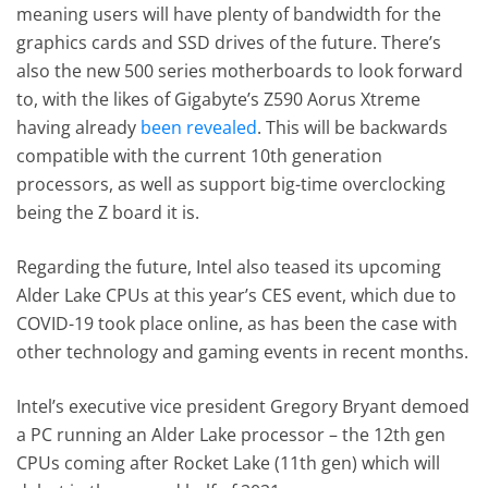
meaning users will have plenty of bandwidth for the
graphics cards and SSD drives of the future. There’s
also the new 500 series motherboards to look forward
to, with the likes of Gigabyte’s Z590 Aorus Xtreme
having already
been revealed
. This will be backwards
compatible with the current 10th generation
processors, as well as support big-time overclocking
being the Z board it is.
Regarding the future, Intel also teased its upcoming
Alder Lake CPUs at this year’s CES event, which due to
COVID-19 took place online, as has been the case with
other technology and gaming events in recent months.
Intel’s executive vice president Gregory Bryant demoed
a PC running an Alder Lake processor – the 12th gen
CPUs coming after Rocket Lake (11th gen) which will