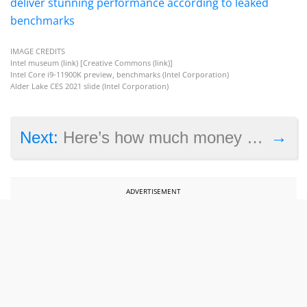
deliver stunning performance according to leaked
benchmarks
IMAGE CREDITS
Intel museum (
link
) [Creative Commons (
link
)]
Intel Core i9-11900K preview, benchmarks (Intel Corporation)
Alder Lake CES 2021 slide (Intel Corporation)
→
Next:
Here’s how much money Cyberpunk 2077 made in 2020
ADVERTISEMENT