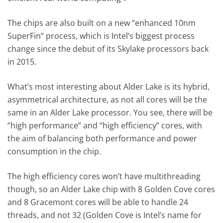
The chips are also built on a new “enhanced 10nm
SuperFin” process, which is Intel’s biggest process
change since the debut of its Skylake processors back
in 2015.
What’s most interesting about Alder Lake is its hybrid,
asymmetrical architecture, as not all cores will be the
same in an Alder Lake processor. You see, there will be
“high performance” and “high efficiency” cores, with
the aim of balancing both performance and power
consumption in the chip.
The high efficiency cores won’t have multithreading
though, so an Alder Lake chip with 8 Golden Cove cores
and 8 Gracemont cores will be able to handle 24
threads, and not 32 (Golden Cove is Intel’s name for