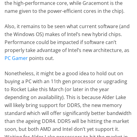
the high-performance core, while Gracemont is the
name given to the power-efficient cores in the chip).
Also, it remains to be seen what current software (and
the Windows OS) makes of Intel’s new hybrid chips.
Performance could be impacted if software can’t
properly take advantage of Intel’s new architecture, as
PC Gamer
points out.
Nonetheless, it might be a good idea to hold out on
buying a PC with an 11th gen processor or upgrading
to Rocket Lake this March (or later in the year
depending on availability). This is because Alder Lake
will likely bring support for DDR5, the new memory
standard which will offer significantly better bandwidth
than the ageing DDR4. DDR5 will be hitting the market
soon, but both AMD and Intel don’t yet support it.