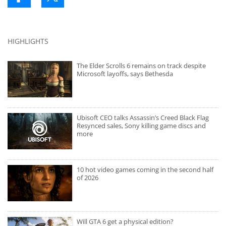
HIGHLIGHTS
The Elder Scrolls 6 remains on track despite
Microsoft layoffs, says Bethesda
Ubisoft CEO talks Assassin’s Creed Black Flag
Resynced sales, Sony killing game discs and
more
10 hot video games coming in the second half
of 2026
Will GTA 6 get a physical edition?