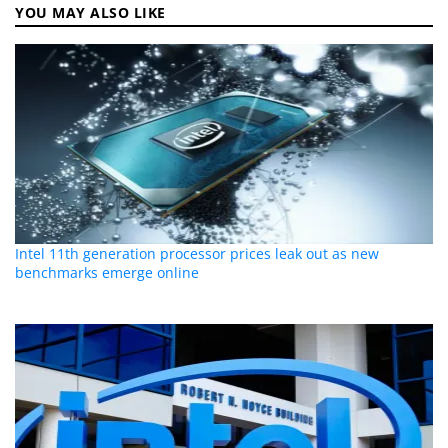
YOU MAY ALSO LIKE
Intel 11th generation processor prices leak out as new
benchmarks emerge online