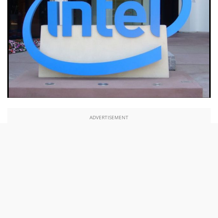
ADVERTISEMENT