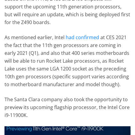
support the upcoming 11th generation processors,
but will require an update, which is being deployed first
for the Z490 boards.
As mentioned earlier, Intel
had confirmed
at CES 2021
the fact that the 11th gen processors are coming in
early 2021 (Q1), and also that 400 series motherboards
will be able to run Rocket Lake processors, as Rocket
Lake uses the same LGA 1200 socket as the preceding
10th gen processors (specific support varies according
to motherboard manufacturer and model though).
The Santa Clara company also took the opportunity to
preview its upcoming flagship processor, the Intel Core
i9-11900K.