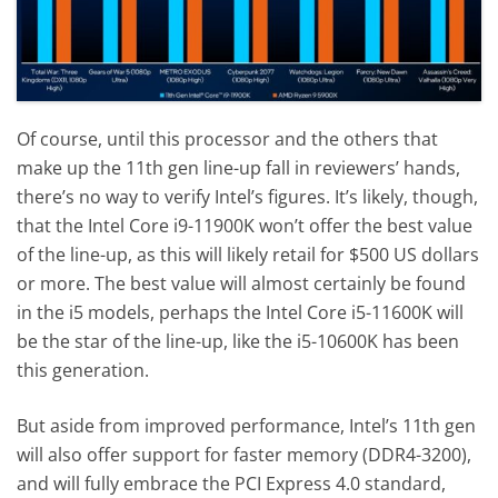
Of course, until this processor and the others that
make up the 11th gen line-up fall in reviewers’ hands,
there’s no way to verify Intel’s figures. It’s likely, though,
that the Intel Core i9-11900K won’t offer the best value
of the line-up, as this will likely retail for $500 US dollars
or more. The best value will almost certainly be found
in the i5 models, perhaps the Intel Core i5-11600K will
be the star of the line-up, like the i5-10600K has been
this generation.
But aside from improved performance, Intel’s 11th gen
will also offer support for faster memory (DDR4-3200),
and will fully embrace the PCI Express 4.0 standard,