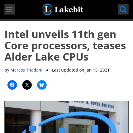
Skip
to
content
Intel unveils 11th gen
Core processors, teases
Alder Lake CPUs
by
Marcos Thadani
● Last updated on
Jan 15, 2021