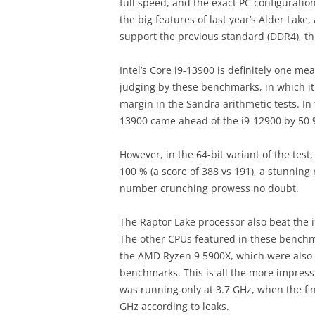
full speed, and the exact PC configurat
the big features of last year’s Alder Lake,
support the previous standard (DDR4), this
Intel’s Core i9-13900 is definitely one 
judging by these benchmarks, in which i
margin in the Sandra arithmetic tests. In 
13900 came ahead of the i9-12900 by 50 
However, in the 64-bit variant of the tes
100 % (a score of 388 vs 191), a stunning
number crunching prowess no doubt.
The Raptor Lake processor also beat the i9
The other CPUs featured in these benchm
the AMD Ryzen 9 5900X, which were also 
benchmarks. This is all the more impress
was running only at 3.7 GHz, when the final
GHz according to leaks.