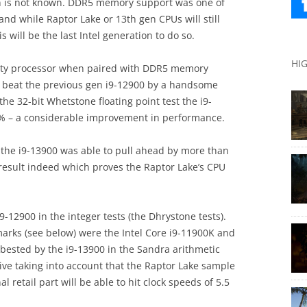
ion is not known. DDR5 memory support was one of
 and while Raptor Lake or 13th gen CPUs will still
 will be the last Intel generation to do so.
HI
meaty processor when paired with DDR5 memory
t beat the previous gen i9-12900 by a handsome
the 32-bit Whetstone floating point test the i9-
% – a considerable improvement in performance.
t, the i9-13900 was able to pull ahead by more than
 result indeed which proves the Raptor Lake’s CPU
-12900 in the integer tests (the Dhrystone tests).
arks (see below) were the Intel Core i9-11900K and
bested by the i9-13900 in the Sandra arithmetic
ive taking into account that the Raptor Lake sample
 retail part will be able to hit clock speeds of 5.5