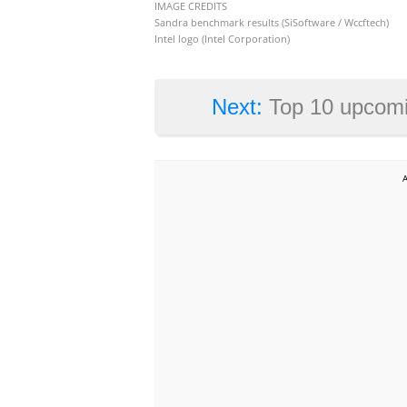
IMAGE CREDITS
Sandra benchmark results (SiSoftware / Wccftech)
Intel logo (Intel Corporation)
Next:
Top 10 upcomi