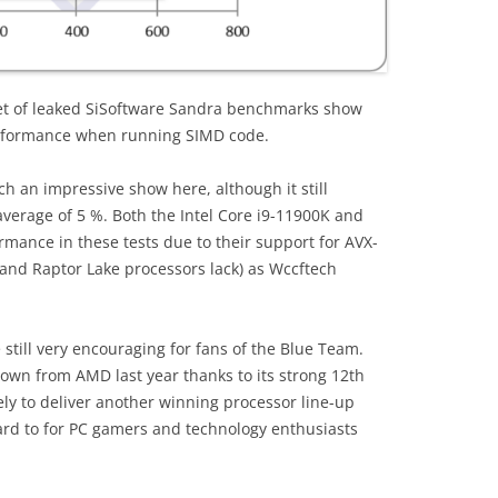
et of leaked SiSoftware Sandra benchmarks show
erformance when running SIMD code.
ch an impressive show here, although it still
verage of 5 %. Both the Intel Core i9-11900K and
rmance in these tests due to their support for AVX-
e and Raptor Lake processors lack) as Wccftech
still very encouraging for fans of the Blue Team.
own from AMD last year thanks to its strong 12th
ely to deliver another winning processor line-up
ard to for PC gamers and technology enthusiasts