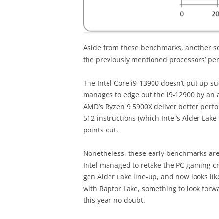
Aside from these benchmarks, another s
the previously mentioned processors’ p
The Intel Core i9-13900 doesn’t put up su
manages to edge out the i9-12900 by an a
AMD’s Ryzen 9 5900X deliver better perfo
512 instructions (which Intel’s Alder Lak
points out.
Nonetheless, these early benchmarks are 
Intel managed to retake the PC gaming cr
gen Alder Lake line-up, and now looks lik
with Raptor Lake, something to look forw
this year no doubt.