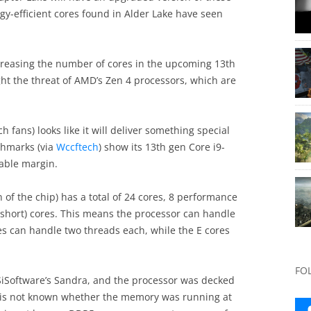
gy-efficient cores found in Alder Lake have seen
creasing the number of cores in the upcoming 13th
ight the threat of AMD’s Zen 4 processors, which are
h fans) looks like it will deliver something special
chmarks (via
Wccftech
) show its 13th gen Core i9-
able margin.
 of the chip) has a total of 24 cores, 8 performance
or short) cores. This means the processor can handle
res can handle two threads each, while the E cores
FO
iSoftware’s Sandra, and the processor was decked
 is not known whether the memory was running at