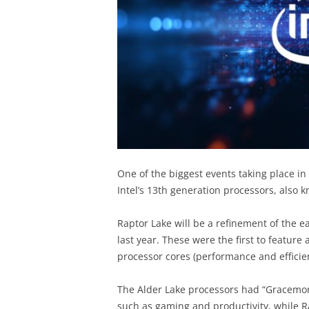
One of the biggest events taking place in
Intel’s 13th generation processors, also
Raptor Lake will be a refinement of the e
last year. These were the first to feature
processor cores (performance and efficie
The Alder Lake processors had “Gracemon
such as gaming and productivity, while R