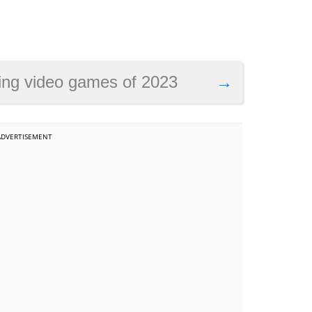
ng video games of 2023
→
ADVERTISEMENT