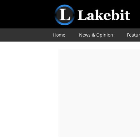
Home
News & Opinion
Featu