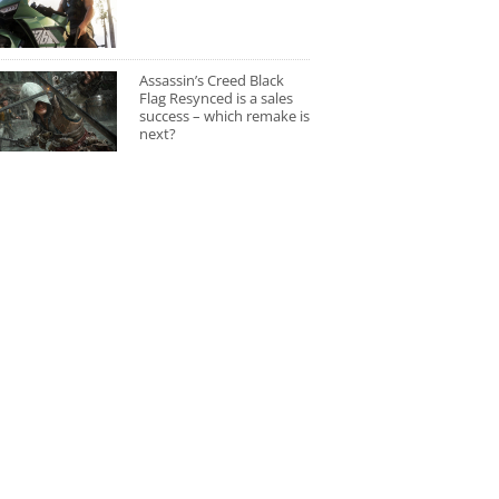
Assassin’s Creed Black
Flag Resynced is a sales
success – which remake is
next?