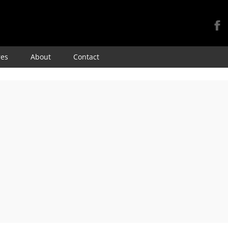
Skip
res
About
Contact
to
content