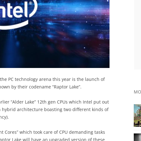
 the PC technology arena this year is the launch of
 known by their codename “Raptor Lake”.
MO
arlier “Alder Lake” 12th gen CPUs which Intel put out
 a hybrid architecture boasting two different kinds of
ncy).
t Cores” which took care of CPU demanding tasks
aptor Lake will have an upgraded version of these