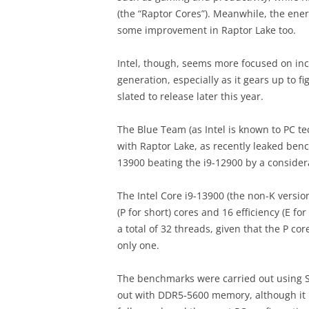
(the “Raptor Cores”). Meanwhile, the ener
some improvement in Raptor Lake too.
Intel, though, seems more focused on in
generation, especially as it gears up to f
slated to release later this year.
The Blue Team (as Intel is known to PC tec
with Raptor Lake, as recently leaked ben
13900 beating the i9-12900 by a consider
The Intel Core i9-13900 (the non-K version
(P for short) cores and 16 efficiency (E f
a total of 32 threads, given that the P co
only one.
The benchmarks were carried out using S
out with DDR5-5600 memory, although it