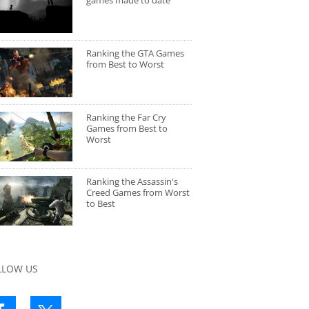
games made to date
Ranking the GTA Games
from Best to Worst
Ranking the Far Cry
Games from Best to
Worst
Ranking the Assassin's
Creed Games from Worst
to Best
LLOW US