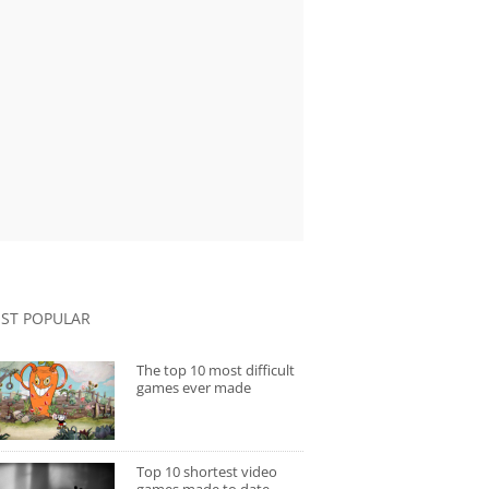
ST POPULAR
The top 10 most difficult
games ever made
Top 10 shortest video