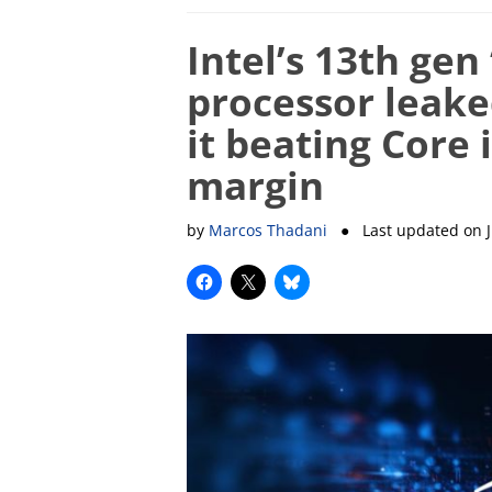
Intel’s 13th gen
processor leak
it beating Core 
margin
by
Marcos Thadani
● Last updated on