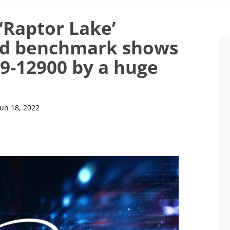
 ‘Raptor Lake’
ed benchmark shows
i9-12900 by a huge
Jun 18, 2022