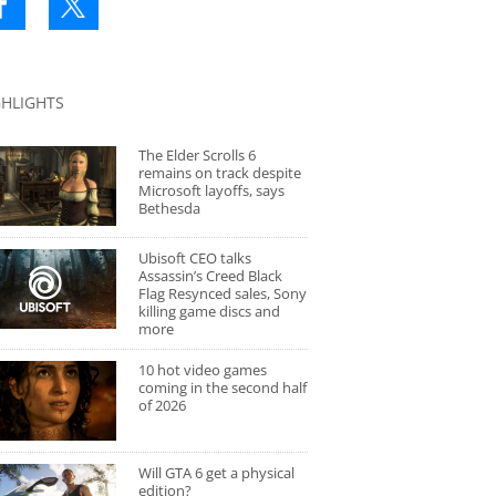
GHLIGHTS
The Elder Scrolls 6
remains on track despite
Microsoft layoffs, says
Bethesda
Ubisoft CEO talks
Assassin’s Creed Black
Flag Resynced sales, Sony
killing game discs and
more
10 hot video games
coming in the second half
of 2026
Will GTA 6 get a physical
edition?