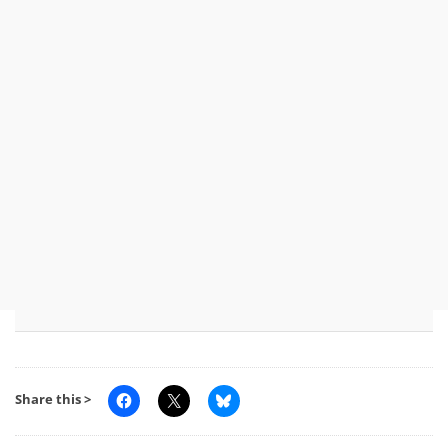
Share this >