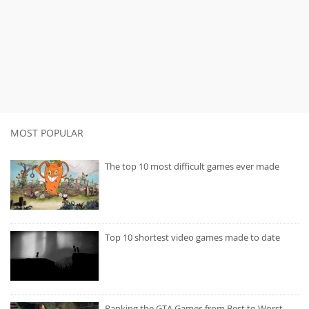
MOST POPULAR
The top 10 most difficult games ever made
Top 10 shortest video games made to date
Ranking the GTA Games from Best to Worst