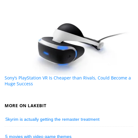
Sony’s PlayStation VR Is Cheaper than Rivals, Could Become a
Huge Success
MORE ON LAKEBIT
Skyrim is actually getting the remaster treatment
5 movies with video game themes