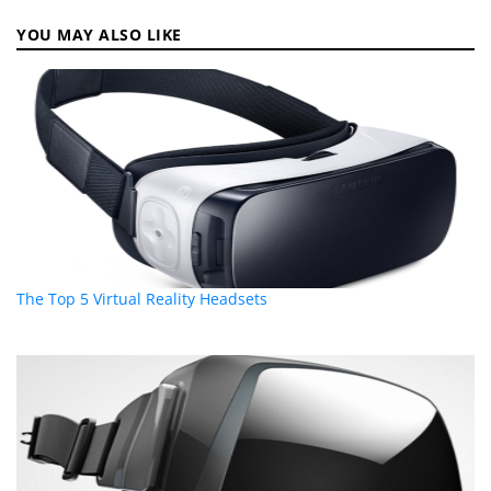
YOU MAY ALSO LIKE
The Top 5 Virtual Reality Headsets