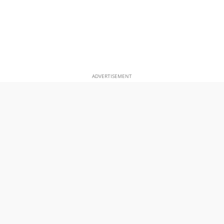
ADVERTISEMENT