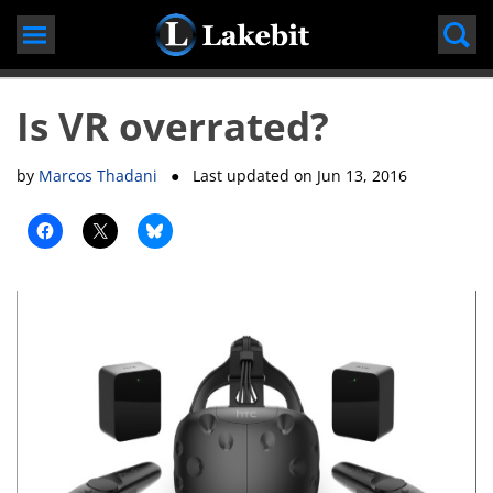
Skip
to
content
Is VR overrated?
by
Marcos Thadani
● Last updated on
Jun 13, 2016