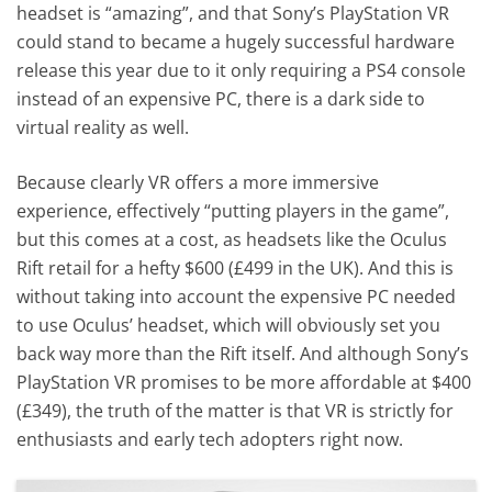
headset is “amazing”, and that Sony’s PlayStation VR
could stand to became a hugely successful hardware
release this year due to it only requiring a PS4 console
instead of an expensive PC, there is a dark side to
virtual reality as well.
Because clearly VR offers a more immersive
experience, effectively “putting players in the game”,
but this comes at a cost, as headsets like the Oculus
Rift retail for a hefty $600 (£499 in the UK). And this is
without taking into account the expensive PC needed
to use Oculus’ headset, which will obviously set you
back way more than the Rift itself. And although Sony’s
PlayStation VR promises to be more affordable at $400
(£349), the truth of the matter is that VR is strictly for
enthusiasts and early tech adopters right now.