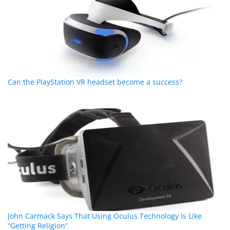
Can the PlayStation VR headset become a success?
John Carmack Says That Using Oculus Technology Is Like
“Getting Religion”