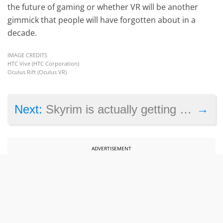
the future of gaming or whether VR will be another
gimmick that people will have forgotten about in a
decade.
IMAGE CREDITS
HTC Vive (HTC Corporation)
Oculus Rift (Oculus VR)
→
Next:
Skyrim is actually getting the remaster treatment
ADVERTISEMENT