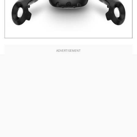
ADVERTISEMENT