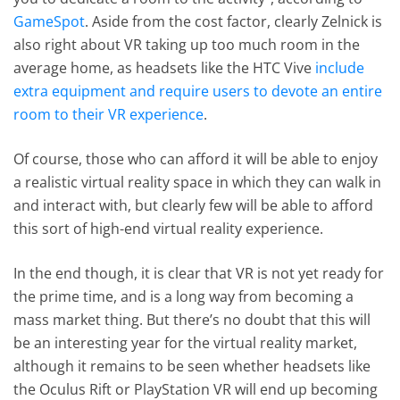
GameSpot
. Aside from the cost factor, clearly Zelnick is
also right about VR taking up too much room in the
average home, as headsets like the HTC Vive
include
extra equipment and require users to devote an entire
room to their VR experience
.
Of course, those who can afford it will be able to enjoy
a realistic virtual reality space in which they can walk in
and interact with, but clearly few will be able to afford
this sort of high-end virtual reality experience.
In the end though, it is clear that VR is not yet ready for
the prime time, and is a long way from becoming a
mass market thing. But there’s no doubt that this will
be an interesting year for the virtual reality market,
although it remains to be seen whether headsets like
the Oculus Rift or PlayStation VR will end up becoming