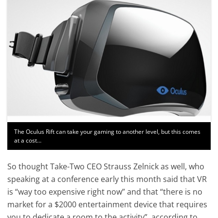
The Oculus Rift can take your gaming to another level, but this comes
at a cost…
So thought Take-Two CEO Strauss Zelnick as well, who
speaking at a conference early this month said that VR
is “way too expensive right now” and that “there is no
market for a $2000 entertainment device that requires
you to dedicate a room to the activity”, according to