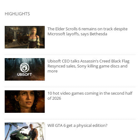
HIGHLIGHTS
The Elder Scrolls 6 remains on track despite
Microsoft layoffs, says Bethesda
Ubisoft CEO talks Assassin’s Creed Black Flag
Resynced sales, Sony killing game discs and
more
10 hot video games coming in the second half
of 2026
Will GTA 6 get a physical edition?