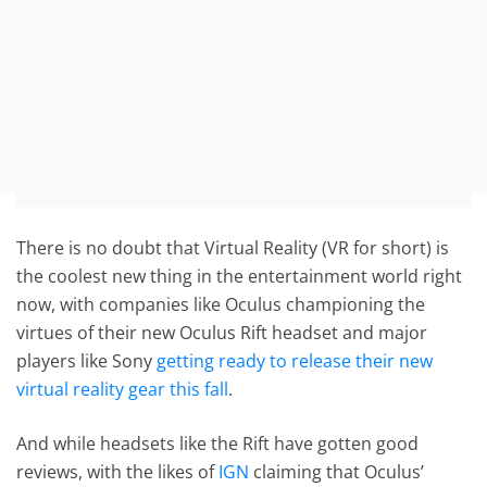
There is no doubt that Virtual Reality (VR for short) is
the coolest new thing in the entertainment world right
now, with companies like Oculus championing the
virtues of their new Oculus Rift headset and major
players like Sony
getting ready to release their new
virtual reality gear this fall
.
And while headsets like the Rift have gotten good
reviews, with the likes of
IGN
claiming that Oculus’