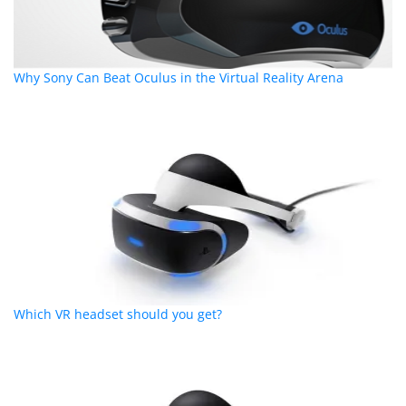
Why Sony Can Beat Oculus in the Virtual Reality Arena
Which VR headset should you get?