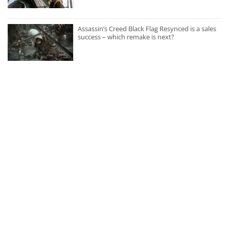
Assassin’s Creed Black Flag Resynced is a sales
success – which remake is next?