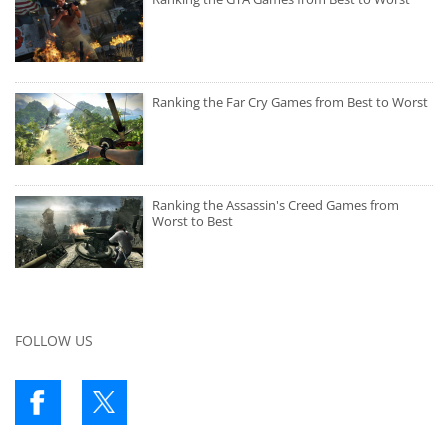
Ranking the Far Cry Games from Best to Worst
Ranking the Assassin's Creed Games from
Worst to Best
FOLLOW US