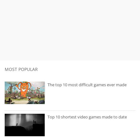
MOST POPULAR
The top 10 most difficult games ever made
Top 10 shortest video games made to date