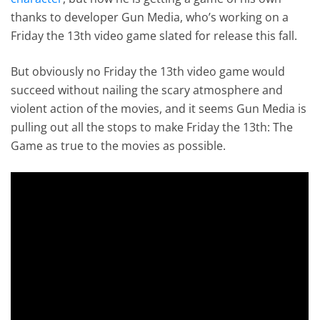
thanks to developer Gun Media, who’s working on a
Friday the 13th video game slated for release this fall.
But obviously no Friday the 13th video game would
succeed without nailing the scary atmosphere and
violent action of the movies, and it seems Gun Media is
pulling out all the stops to make Friday the 13th: The
Game as true to the movies as possible.