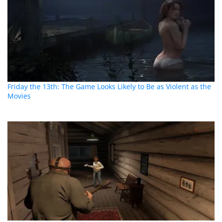
Friday the 13th: The Game Looks Likely to Be as Violent as the
Movies