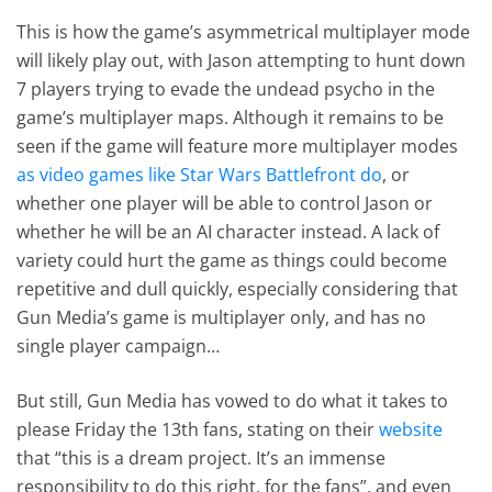
This is how the game’s asymmetrical multiplayer mode
will likely play out, with Jason attempting to hunt down
7 players trying to evade the undead psycho in the
game’s multiplayer maps. Although it remains to be
seen if the game will feature more multiplayer modes
as video games like Star Wars Battlefront do
, or
whether one player will be able to control Jason or
whether he will be an AI character instead. A lack of
variety could hurt the game as things could become
repetitive and dull quickly, especially considering that
Gun Media’s game is multiplayer only, and has no
single player campaign…
But still, Gun Media has vowed to do what it takes to
please Friday the 13th fans, stating on their
website
that “this is a dream project. It’s an immense
responsibility to do this right, for the fans”, and even