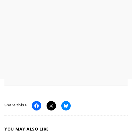
Share this >
YOU MAY ALSO LIKE