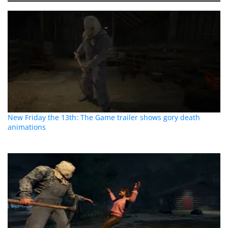
New Friday the 13th: The Game trailer shows gory death
animations