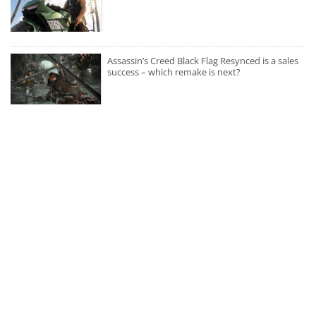
Assassin’s Creed Black Flag Resynced is a sales
success – which remake is next?