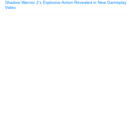
Shadow Warrior 2’s Explosive Action Revealed in New Gameplay
Video