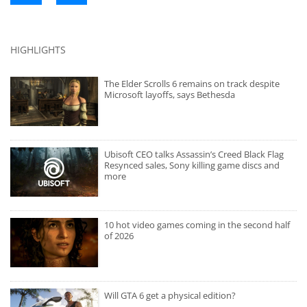
HIGHLIGHTS
The Elder Scrolls 6 remains on track despite
Microsoft layoffs, says Bethesda
Ubisoft CEO talks Assassin’s Creed Black Flag
Resynced sales, Sony killing game discs and
more
10 hot video games coming in the second half
of 2026
Will GTA 6 get a physical edition?