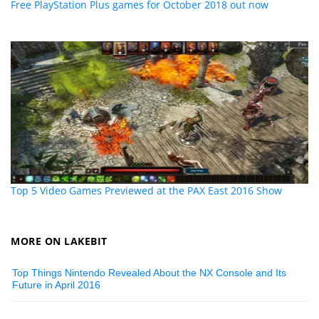
Free PlayStation Plus games for October 2018 out now
Top 5 Video Games Previewed at the PAX East 2016 Show
MORE ON LAKEBIT
Top Things Nintendo Revealed About the NX Console and Its
Future in April 2016