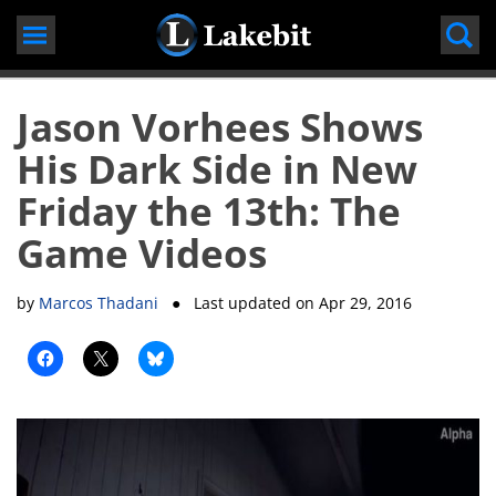
Skip
to
content
Jason Vorhees Shows
His Dark Side in New
Friday the 13th: The
Game Videos
by
Marcos Thadani
● Last updated on
Apr 29, 2016