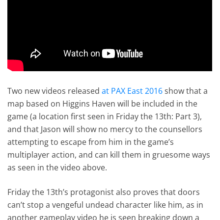
Two new videos released
at PAX East 2016
show that a
map based on Higgins Haven will be included in the
game (a location first seen in Friday the 13th: Part 3),
and that Jason will show no mercy to the counsellors
attempting to escape from him in the game’s
multiplayer action, and can kill them in gruesome ways
as seen in the video above.
Friday the 13th’s protagonist also proves that doors
can’t stop a vengeful undead character like him, as in
another gameplay video he is seen breaking down a