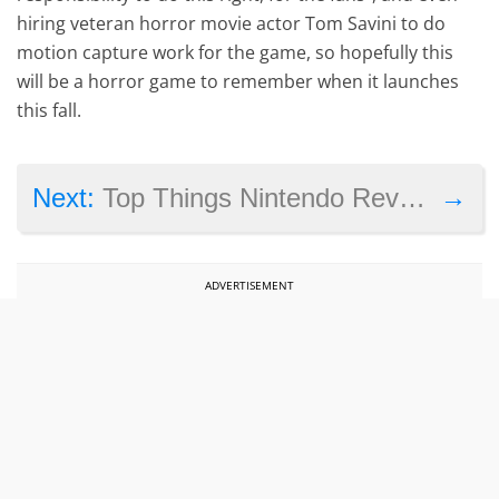
hiring veteran horror movie actor Tom Savini to do
motion capture work for the game, so hopefully this
will be a horror game to remember when it launches
this fall.
→
Next:
Top Things Nintendo Revealed About the NX Console and Its Future in April 2016
ADVERTISEMENT