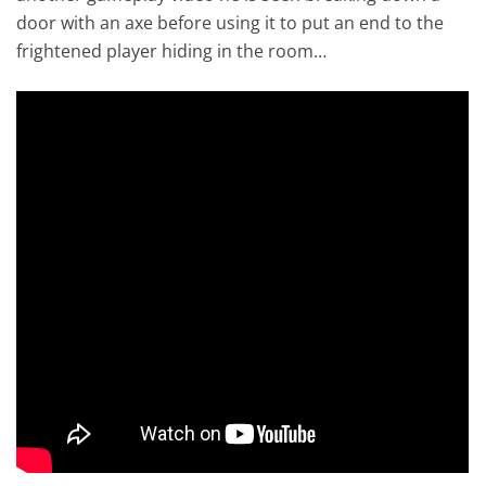
door with an axe before using it to put an end to the
frightened player hiding in the room…