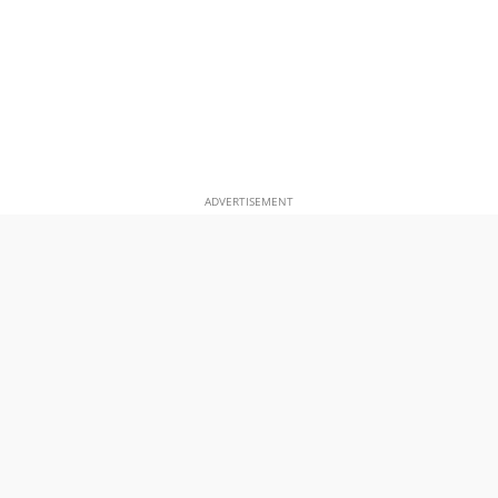
ADVERTISEMENT