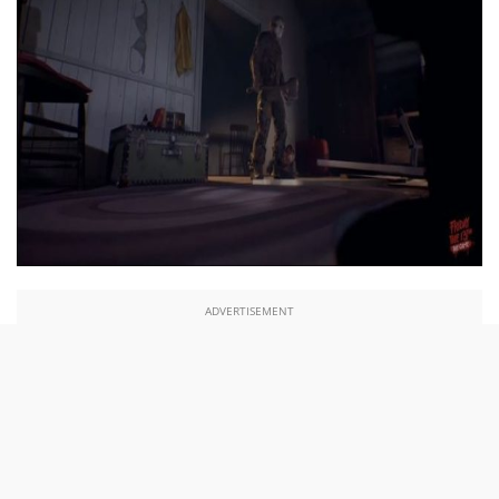
ADVERTISEMENT