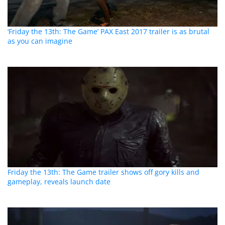
‘Friday the 13th: The Game’ PAX East 2017 trailer is as brutal
as you can imagine
Friday the 13th: The Game trailer shows off gory kills and
gameplay, reveals launch date