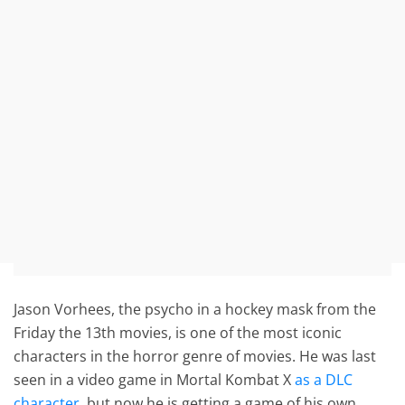
Jason Vorhees, the psycho in a hockey mask from the
Friday the 13th movies, is one of the most iconic
characters in the horror genre of movies. He was last
seen in a video game in Mortal Kombat X
as a DLC
character
, but now he is getting a game of his own