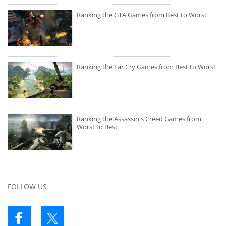
Ranking the GTA Games from Best to Worst
Ranking the Far Cry Games from Best to Worst
Ranking the Assassin's Creed Games from
Worst to Best
FOLLOW US