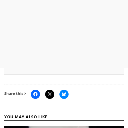
Share this >
YOU MAY ALSO LIKE