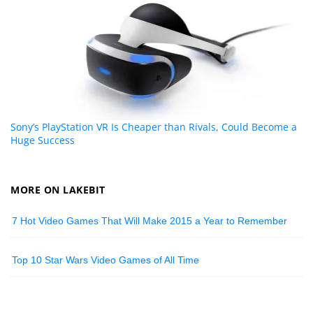
Sony’s PlayStation VR Is Cheaper than Rivals, Could Become a
Huge Success
MORE ON LAKEBIT
7 Hot Video Games That Will Make 2015 a Year to Remember
Top 10 Star Wars Video Games of All Time