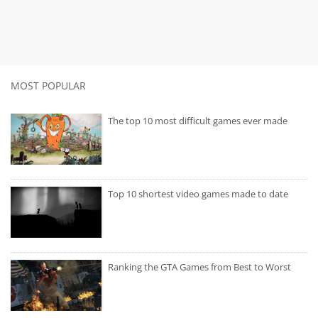
MOST POPULAR
The top 10 most difficult games ever made
Top 10 shortest video games made to date
Ranking the GTA Games from Best to Worst