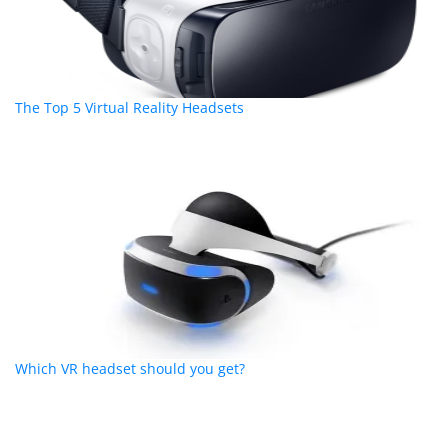
The Top 5 Virtual Reality Headsets
Which VR headset should you get?