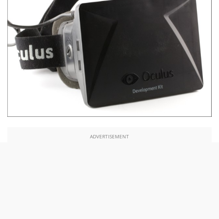
ADVERTISEMENT