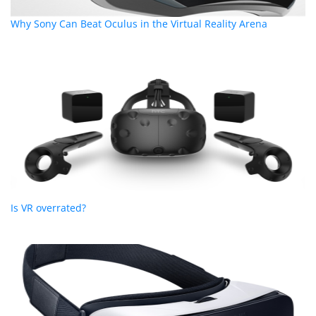
Why Sony Can Beat Oculus in the Virtual Reality Arena
Is VR overrated?