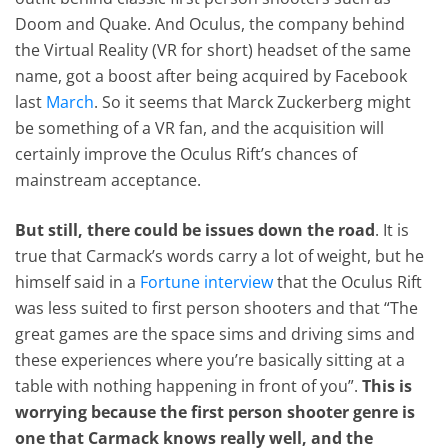
Doom and Quake. And Oculus, the company behind
the Virtual Reality (VR for short) headset of the same
name, got a boost after being acquired by Facebook
last
March
. So it seems that Marck Zuckerberg might
be something of a VR fan, and the acquisition will
certainly improve the Oculus Rift’s chances of
mainstream acceptance.
But still, there could be issues down the road
. It is
true that Carmack’s words carry a lot of weight, but he
himself said in a
Fortune interview
that the Oculus Rift
was less suited to first person shooters and that “The
great games are the space sims and driving sims and
these experiences where you’re basically sitting at a
table with nothing happening in front of you”.
This is
worrying because the first person shooter genre is
one that Carmack knows really well, and the