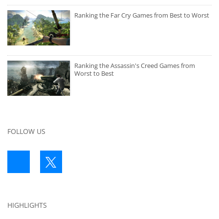
Ranking the Far Cry Games from Best to Worst
Ranking the Assassin's Creed Games from
Worst to Best
FOLLOW US
HIGHLIGHTS