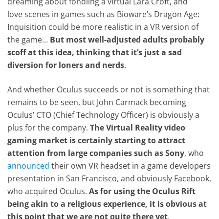
dreaming about fondling a virtual Lara Croft, and
love scenes in games such as Bioware’s Dragon Age:
Inquisition could be more realistic in a VR version of
the game…
But most well-adjusted adults probably
scoff at this idea, thinking that it’s just a sad
diversion for loners and nerds
.
And whether Oculus succeeds or not is something that
remains to be seen, but John Carmack becoming
Oculus’ CTO (Chief Technology Officer) is obviously a
plus for the company.
The Virtual Reality video
gaming market is certainly starting to attract
attention from large companies such as Sony
, who
announced
their own VR headset in a game developers
presentation in San Francisco, and obviously Facebook,
who acquired Oculus.
As for using the Oculus Rift
being akin to a religious experience, it is obvious at
this point that we are not quite there yet
.