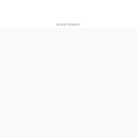
ADVERTISEMENT