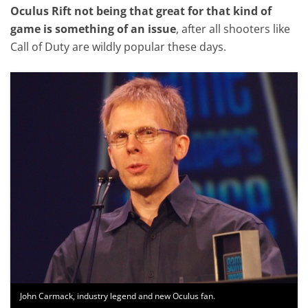
Oculus Rift not being that great for that kind of
game is something of an issue
, after all shooters like
Call of Duty are wildly popular these days.
John Carmack, industry legend and new Oculus fan.