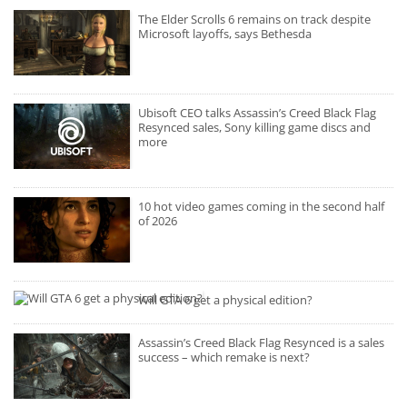
The Elder Scrolls 6 remains on track despite
Microsoft layoffs, says Bethesda
Ubisoft CEO talks Assassin’s Creed Black Flag
Resynced sales, Sony killing game discs and
more
10 hot video games coming in the second half
of 2026
Will GTA 6 get a physical edition?
Assassin’s Creed Black Flag Resynced is a sales
success – which remake is next?