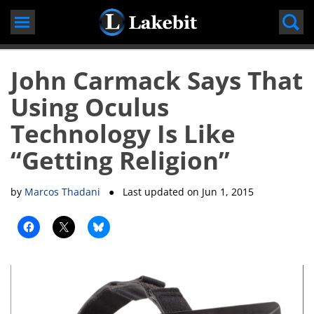
Skip
to
content
John Carmack Says That
Using Oculus
Technology Is Like
“Getting Religion”
by
Marcos Thadani
● Last updated on
Jun 1, 2015