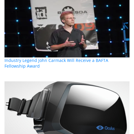
Industry Legend John Carmack Will Receive a BAFTA
Fellowship Award