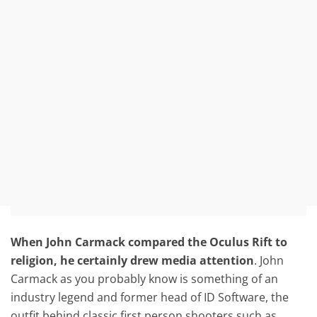
When John Carmack compared the Oculus Rift to
religion, he certainly drew media attention
. John
Carmack as you probably know is something of an
industry legend and former head of ID Software, the
outfit behind classic first person shooters such as