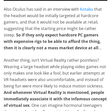
Also Oculus has said in an interview with
Kotaku
that
the headset would be initially targeted at hardcore
gamers, and that it would not be available at retail,
suggesting that the starting price might be rather
steep.
So if they only expect hardcore PC gamers
with expensive rigs to be able to afford the thing,
then it is clearly not a mass market device at all
…
Another thing, isn’t Virtual Reality rather pointless?
Wearing a large headset while playing video games not
only makes one look like a fool, but earlier attempts at
VR headsets were also uncomfortable, and instead of
being fun were more likely to induce motion sickness.
And whenever Virtual Reality is mentioned, people
immediately associate it with the infamous concept
of virtual sex
. One can imagine hormonal teenagers