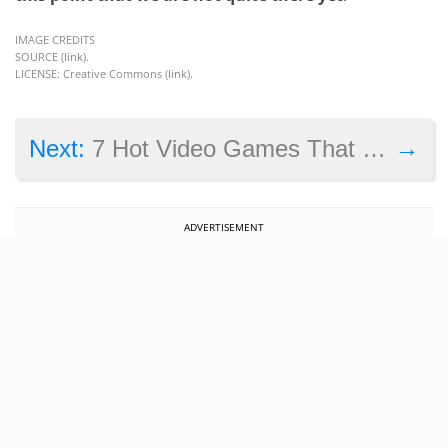
IMAGE CREDITS
SOURCE (
link
).
LICENSE: Creative Commons (
link
).
→
Next:
7 Hot Video Games That Will Make 2015 a Year to Remember
ADVERTISEMENT