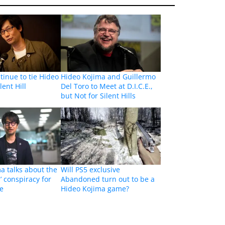
inue to tie Hideo
Hideo Kojima and Guillermo
lent Hill
Del Toro to Meet at D.I.C.E.,
but Not for Silent Hills
a talks about the
Will PS5 exclusive
 conspiracy for
Abandoned turn out to be a
me
Hideo Kojima game?