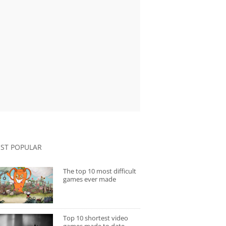
ST POPULAR
The top 10 most difficult
games ever made
Top 10 shortest video