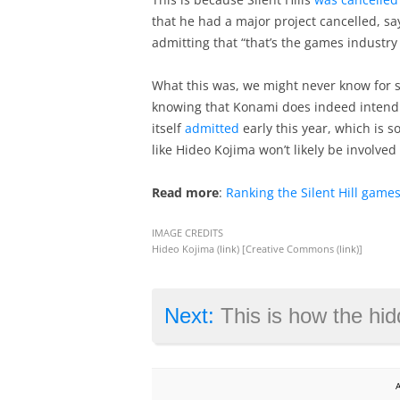
that he had a major project cancelled, say
admitting that “that’s the games industry 
What this was, we might never know for sur
knowing that Konami does indeed intend t
itself
admitted
early this year, which is s
like Hideo Kojima won’t likely be involved 
Read more
:
Ranking the Silent Hill games
IMAGE CREDITS
Hideo Kojima (
link
) [Creative Commons (
link
)]
Next:
This is how the hidden blade wi