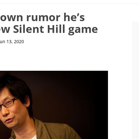
down rumor he’s
w Silent Hill game
Jun 13, 2020