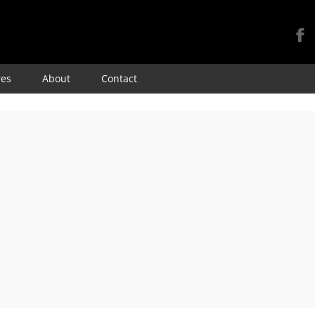
Skip
res
About
Contact
to
content