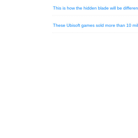
This is how the hidden blade will be differen
These Ubisoft games sold more than 10 mill