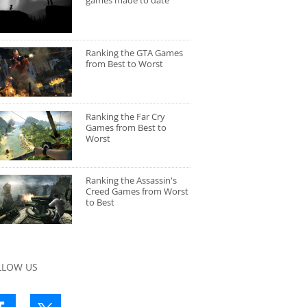
games made to date
Ranking the GTA Games
from Best to Worst
Ranking the Far Cry
Games from Best to
Worst
Ranking the Assassin's
Creed Games from Worst
to Best
LLOW US