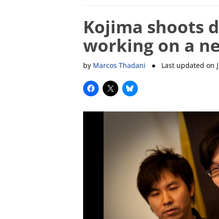
Kojima shoots 
working on a ne
by
Marcos Thadani
● Last updated on