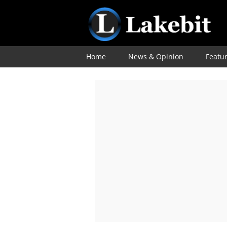
Home
News & Opinion
Featu