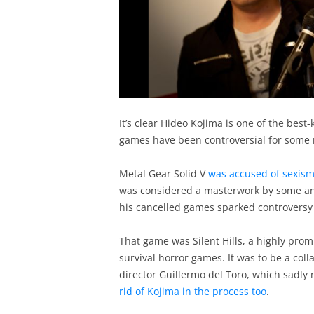
It’s clear Hideo Kojima is one of the bes
games have been controversial for some 
Metal Gear Solid V
was accused of sexis
was considered a masterwork by some and
his cancelled games sparked controversy 
That game was Silent Hills, a highly promi
survival horror games. It was to be a co
director Guillermo del Toro, which sadly
rid of Kojima in the process too
.