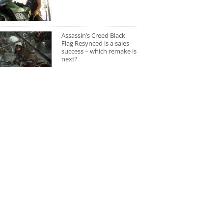
Assassin’s Creed Black
Flag Resynced is a sales
success – which remake is
next?