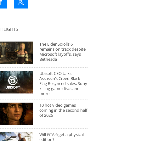
GHLIGHTS
The Elder Scrolls 6
remains on track despite
Microsoft layoffs, says
Bethesda
Ubisoft CEO talks
Assassin’s Creed Black
Flag Resynced sales, Sony
killing game discs and
more
10 hot video games
coming in the second half
of 2026
Will GTA 6 get a physical
edition?