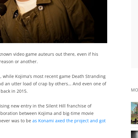
t-known video game auteurs out there, even if his
reason or another.
m
, while Kojima’s most recent game Death Stranding
 an utter load of crap by others… And even one of
MO
back in 2015.
sing new entry in the Silent Hill franchise of
llaboration between Kojima and big-time movie
 never was to be
as Konami axed the project and got