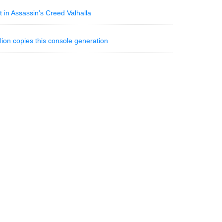
t in Assassin’s Creed Valhalla
ion copies this console generation