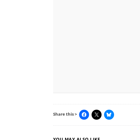
Share this >
YOU MAY ALSO LIKE