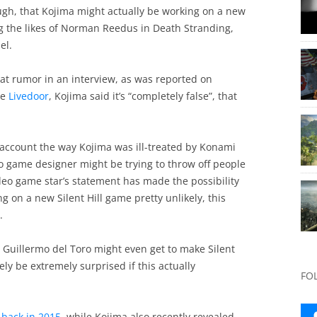
gh, that Kojima might actually be working on a new
g the likes of Norman Reedus in Death Stranding,
el.
at rumor in an interview, as was reported on
te
Livedoor
, Kojima said it’s “completely false”, that
 account the way Kojima was ill-treated by Konami
o game designer might be trying to throw off people
deo game star’s statement has made the possibility
 on a new Silent Hill game pretty unlikely, this
.
Guillermo del Toro might even get to make Silent
ely be extremely surprised if this actually
FO
 back in 2015
, while Kojima also recently revealed