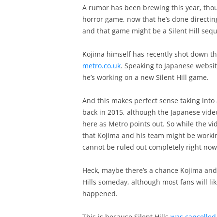
A rumor has been brewing this year, thou
horror game, now that he’s done directin
and that game might be a Silent Hill sequ
Kojima himself has recently shot down th
metro.co.uk
. Speaking to Japanese websi
he’s working on a new Silent Hill game.
And this makes perfect sense taking into
back in 2015, although the Japanese vide
here as Metro points out. So while the vi
that Kojima and his team might be working
cannot be ruled out completely right now
Heck, maybe there’s a chance Kojima and 
Hills someday, although most fans will lik
happened.
This is because Silent Hills
was cancelled