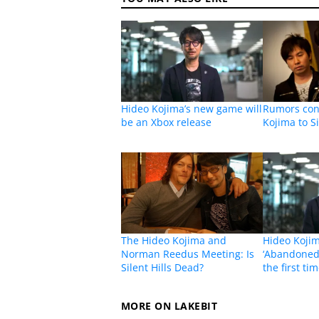
Hideo Kojima’s new game will
Rumors cont
be an Xbox release
Kojima to Si
The Hideo Kojima and
Hideo Kojim
Norman Reedus Meeting: Is
‘Abandoned’
Silent Hills Dead?
the first ti
MORE ON LAKEBIT