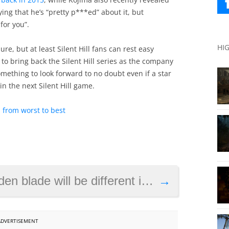
ing that he’s “pretty p***ed” about it, but
for you”.
HI
e, but at least Silent Hill fans can rest easy
o bring back the Silent Hill series as the company
omething to look forward to no doubt even if a star
in the next Silent Hill game.
 from worst to best
ll be different in Assassin’s Creed Valhalla
→
ADVERTISEMENT