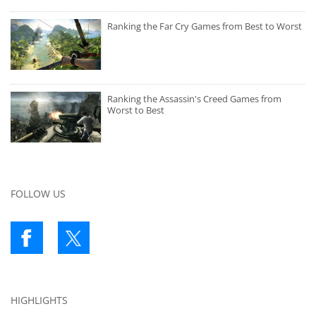
Ranking the Far Cry Games from Best to Worst
Ranking the Assassin's Creed Games from
Worst to Best
FOLLOW US
HIGHLIGHTS