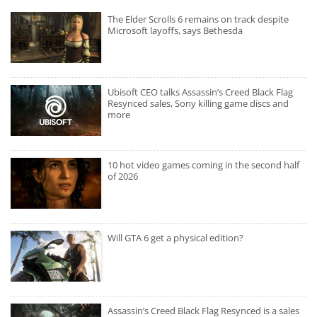
The Elder Scrolls 6 remains on track despite
Microsoft layoffs, says Bethesda
Ubisoft CEO talks Assassin’s Creed Black Flag
Resynced sales, Sony killing game discs and
more
10 hot video games coming in the second half
of 2026
Will GTA 6 get a physical edition?
Assassin’s Creed Black Flag Resynced is a sales