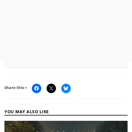
Share this >
YOU MAY ALSO LIKE