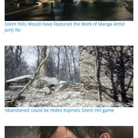
Silent Hills Would Have Featured the Work of Manga Artist
Junji Ito
‘Abandoned’ could be Hideo Kojima’s Silent Hill game