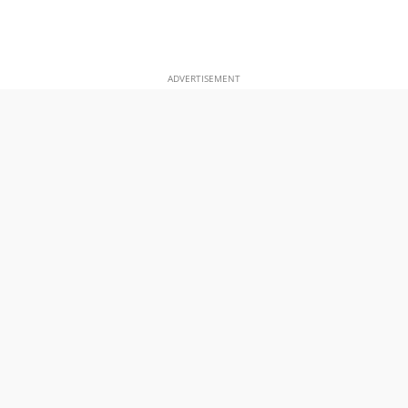
ADVERTISEMENT