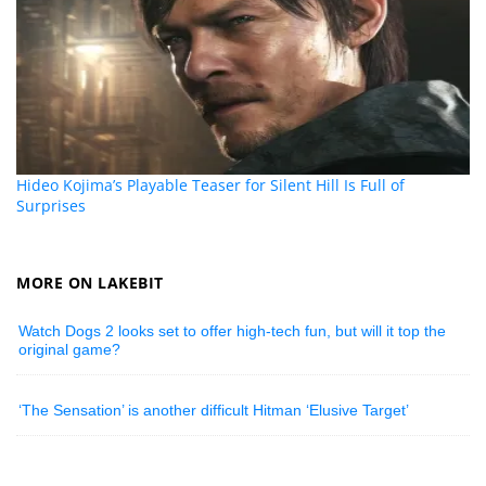
Hideo Kojima’s Playable Teaser for Silent Hill Is Full of
Surprises
MORE ON LAKEBIT
Watch Dogs 2 looks set to offer high-tech fun, but will it top the
original game?
‘The Sensation’ is another difficult Hitman ‘Elusive Target’