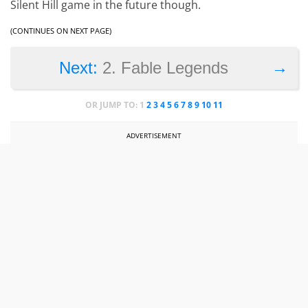
Silent Hill game in the future though.
(CONTINUES ON NEXT PAGE)
→
Next:
2. Fable Legends
OR JUMP TO:
1
2
3
4
5
6
7
8
9
10
11
ADVERTISEMENT