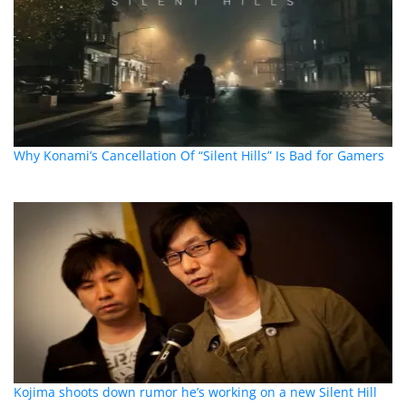
Why Konami’s Cancellation Of “Silent Hills” Is Bad for Gamers
Kojima shoots down rumor he’s working on a new Silent Hill