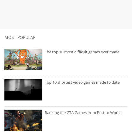
MOST POPULAR
The top 10 most difficult games ever made
Top 10 shortest video games made to date
Ranking the GTA Games from Best to Worst