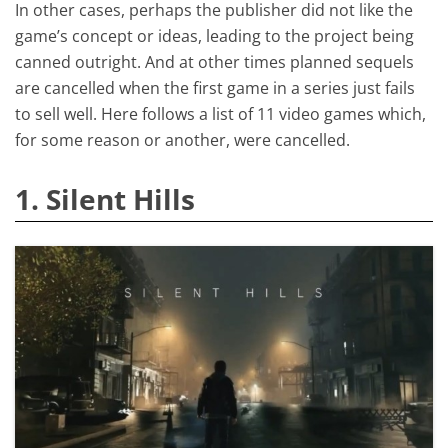
In other cases, perhaps the publisher did not like the
game’s concept or ideas, leading to the project being
canned outright. And at other times planned sequels
are cancelled when the first game in a series just fails
to sell well. Here follows a list of 11 video games which,
for some reason or another, were cancelled.
1. Silent Hills