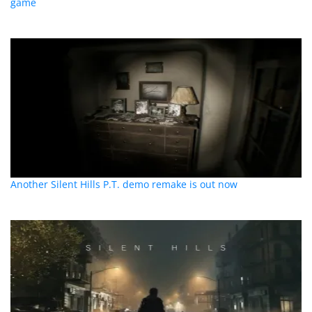
game
Another Silent Hills P.T. demo remake is out now