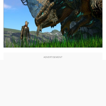
ADVERTISEMENT