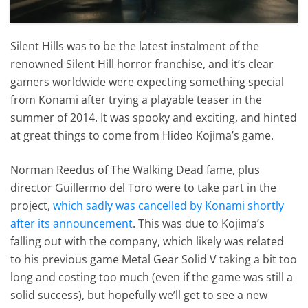
Silent Hills was to be the latest instalment of the
renowned Silent Hill horror franchise, and it’s clear
gamers worldwide were expecting something special
from Konami after trying a playable teaser in the
summer of 2014. It was spooky and exciting, and hinted
at great things to come from Hideo Kojima’s game.
Norman Reedus of The Walking Dead fame, plus
director Guillermo del Toro were to take part in the
project,
which sadly was cancelled by Konami shortly
after its announcement
. This was due to Kojima’s
falling out with the company, which likely was related
to his previous game Metal Gear Solid V taking a bit too
long and costing too much (even if the game was still a
solid success), but hopefully we’ll get to see a new