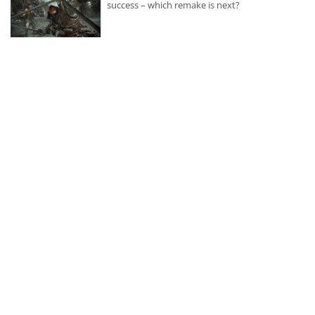
success – which remake is next?