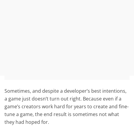
Sometimes, and despite a developer’s best intentions,
a game just doesn’t turn out right. Because even if a
game’s creators work hard for years to create and fine-
tune a game, the end result is sometimes not what
they had hoped for.