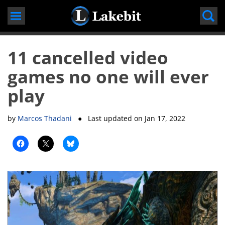
Skip
to
content
11 cancelled video
games no one will ever
play
by
Marcos Thadani
● Last updated on
Jan 17, 2022