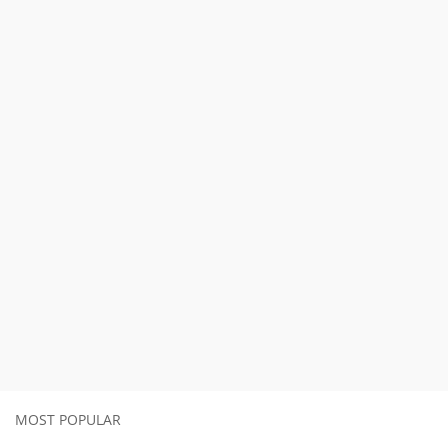
MOST POPULAR