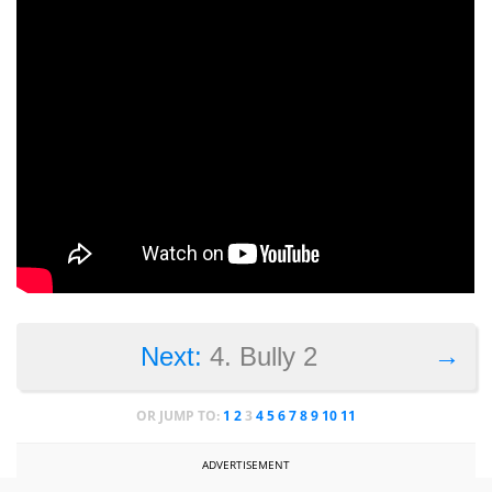
→
Next:
4. Bully 2
OR JUMP TO:
1
2
3
4
5
6
7
8
9
10
11
ADVERTISEMENT