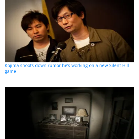
Kojima shoots down rumor he’s working on a new Silent Hill
game