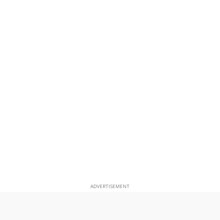
ADVERTISEMENT