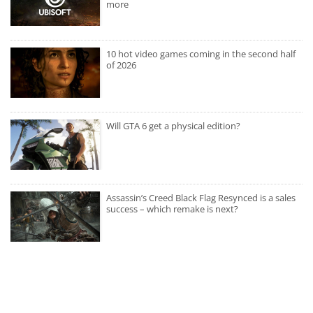
more
10 hot video games coming in the second half
of 2026
Will GTA 6 get a physical edition?
Assassin’s Creed Black Flag Resynced is a sales
success – which remake is next?