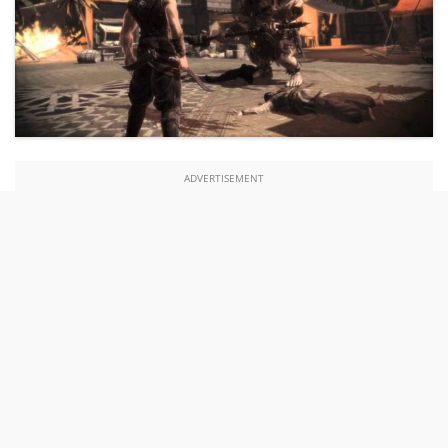
ADVERTISEMENT