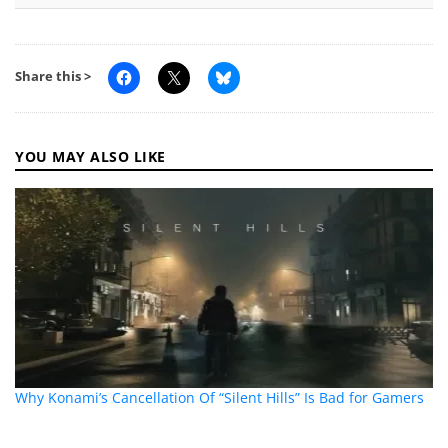
Share this >
YOU MAY ALSO LIKE
Why Konami’s Cancellation Of “Silent Hills” Is Bad for Gamers