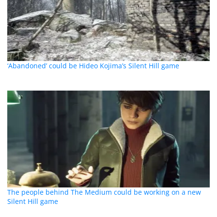
‘Abandoned’ could be Hideo Kojima’s Silent Hill game
The people behind The Medium could be working on a new
Silent Hill game