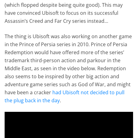
(which flopped despite being quite good). This may
have convinced Ubisoft to focus on its successful
Assassin’s Creed and Far Cry series instead…
The thing is Ubisoft was also working on another game
in the Prince of Persia series in 2010. Prince of Persia
Redemption would have offered more of the series’
trademark third-person action and parkour in the
Middle East, as seen in the video below. Redemption
also seems to be inspired by other big action and
adventure game series such as God of War, and might
have been a cracker
had Ubisoft not decided to pull
the plug back in the day
.