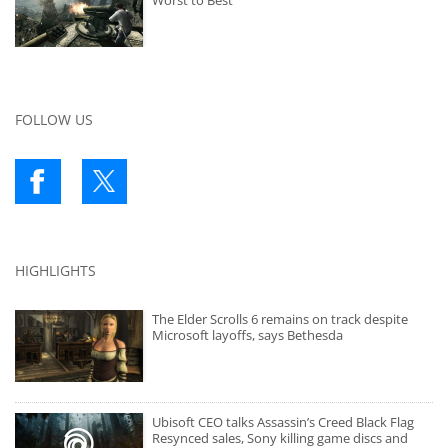
Worst to Best
FOLLOW US
HIGHLIGHTS
The Elder Scrolls 6 remains on track despite
Microsoft layoffs, says Bethesda
Ubisoft CEO talks Assassin’s Creed Black Flag
Resynced sales, Sony killing game discs and