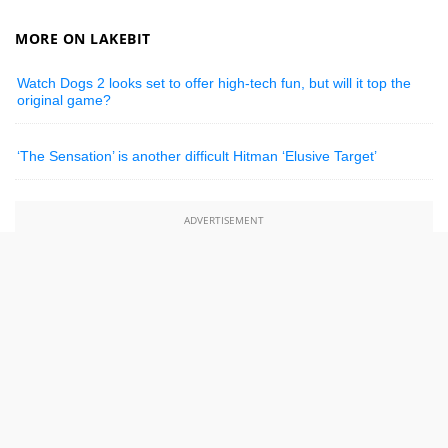
MORE ON LAKEBIT
Watch Dogs 2 looks set to offer high-tech fun, but will it top the
original game?
‘The Sensation’ is another difficult Hitman ‘Elusive Target’
ADVERTISEMENT