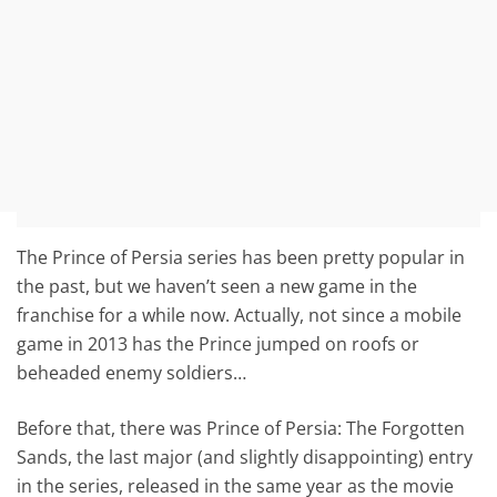
The Prince of Persia series has been pretty popular in
the past, but we haven’t seen a new game in the
franchise for a while now. Actually, not since a mobile
game in 2013 has the Prince jumped on roofs or
beheaded enemy soldiers…
Before that, there was Prince of Persia: The Forgotten
Sands, the last major (and slightly disappointing) entry
in the series, released in the same year as the movie