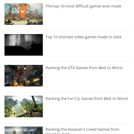
The top 10 most difficult games ever made
Top 10 shortest video games made to date
Ranking the GTA Games from Best to Worst
Ranking the Far Cry Games from Best to Worst
Ranking the Assassin's Creed Games from