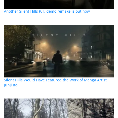
Another Silent Hills P.T. demo remake is out now
Silent Hills Would Have Featured the Work of Manga Artist
Junji Ito