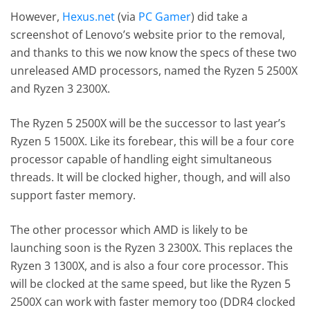
However,
Hexus.net
(via
PC Gamer
) did take a
screenshot of Lenovo’s website prior to the removal,
and thanks to this we now know the specs of these two
unreleased AMD processors, named the Ryzen 5 2500X
and Ryzen 3 2300X.
The Ryzen 5 2500X will be the successor to last year’s
Ryzen 5 1500X. Like its forebear, this will be a four core
processor capable of handling eight simultaneous
threads. It will be clocked higher, though, and will also
support faster memory.
The other processor which AMD is likely to be
launching soon is the Ryzen 3 2300X. This replaces the
Ryzen 3 1300X, and is also a four core processor. This
will be clocked at the same speed, but like the Ryzen 5
2500X can work with faster memory too (DDR4 clocked