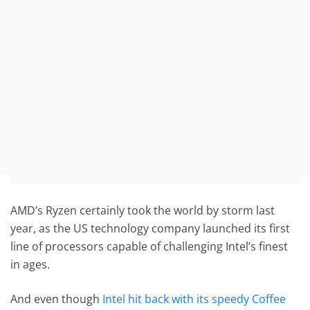
AMD’s Ryzen certainly took the world by storm last
year, as the US technology company launched its first
line of processors capable of challenging Intel’s finest
in ages.
And even though
Intel hit back with its speedy Coffee