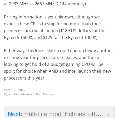
at 2933 MHz vs 2667 MHz DDR4 memory).
Pricing information is yet unknown, although we
expect these CPUs to ship for no more than their
predecessors did at launch ($189 US dollars for the
Ryzen 5 1500X, and $129 for the Ryzen 3 1300X).
Either way, this looks like it could end up being another
exciting year for processors releases, and those
looking to get hold of a budget gaming CPU will be
spoilt for choice when AMD and Intel launch their new
processors this year.
IMAGE CREDITS
Ryzen chip (Advanced Micro Devices)
→
Next:
Half-Life mod ‘Echoes’ offers a new story set in Valve’s familiar universe