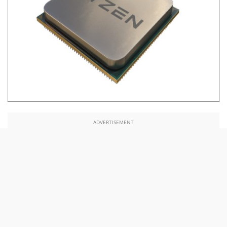
ADVERTISEMENT