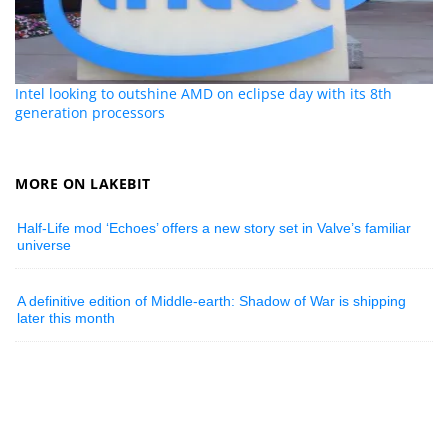
Intel looking to outshine AMD on eclipse day with its 8th
generation processors
MORE ON LAKEBIT
Half-Life mod ‘Echoes’ offers a new story set in Valve’s familiar
universe
A definitive edition of Middle-earth: Shadow of War is shipping
later this month