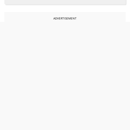
ADVERTISEMENT