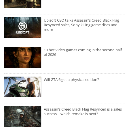
Ubisoft CEO talks Assassin’s Creed Black Flag
Resynced sales, Sony killing game discs and
more
10 hot video games coming in the second half
of 2026
Will GTA 6 get a physical edition?
Assassin’s Creed Black Flag Resynced is a sales
success – which remake is next?