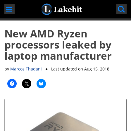
Skip
to
content
New AMD Ryzen
processors leaked by
laptop manufacturer
by
Marcos Thadani
● Last updated on
Aug 15, 2018