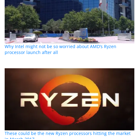
Why Intel might not be so worried about AMD’s Ryzen
processor launch after all
These could be the new Ryzen processors hitting the market