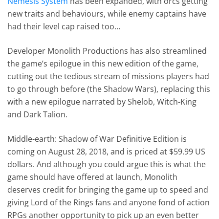
Nemesis System
has been expanded, with orcs getting
new traits and behaviours, while enemy captains have
had their level cap raised too…
Developer Monolith Productions has also streamlined
the game’s epilogue in this new edition of the game,
cutting out the tedious stream of missions players had
to go through before (the Shadow Wars), replacing this
with a new epilogue narrated by Shelob, Witch-King
and Dark Talion.
Middle-earth: Shadow of War Definitive Edition is
coming on August 28, 2018, and is priced at $59.99 US
dollars. And although you could argue this is what the
game should have offered at launch, Monolith
deserves credit for bringing the game up to speed and
giving Lord of the Rings fans and anyone fond of action
RPGs another opportunity to pick up an even better