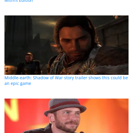
Mithril Edition
Middle-earth: Shadow of War story trailer shows this could be
an epic game