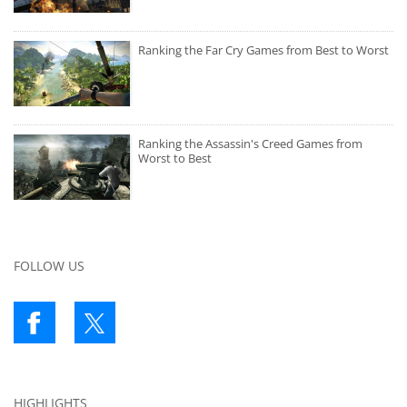
Ranking the Far Cry Games from Best to Worst
Ranking the Assassin's Creed Games from
Worst to Best
FOLLOW US
HIGHLIGHTS