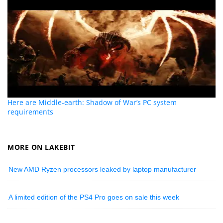
Here are Middle-earth: Shadow of War’s PC system
requirements
MORE ON LAKEBIT
New AMD Ryzen processors leaked by laptop manufacturer
A limited edition of the PS4 Pro goes on sale this week