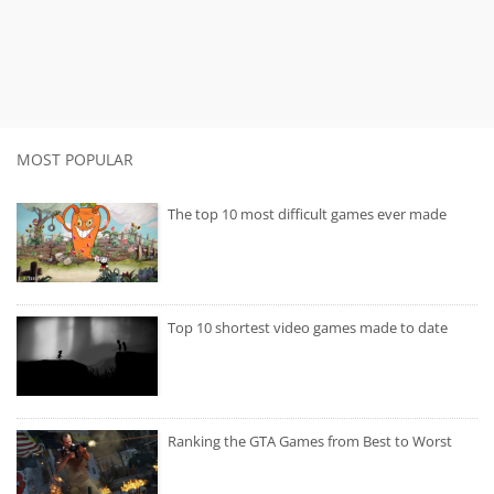
MOST POPULAR
The top 10 most difficult games ever made
Top 10 shortest video games made to date
Ranking the GTA Games from Best to Worst