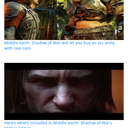
Middle-earth: Shadow of War will let you buy an orc army
with real cash
Here’s what’s included in Middle-earth: Shadow of War’s