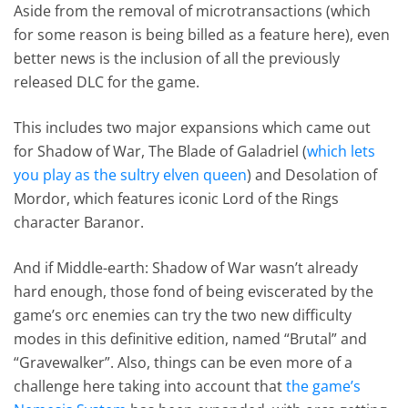
Aside from the removal of microtransactions (which
for some reason is being billed as a feature here), even
better news is the inclusion of all the previously
released DLC for the game.
This includes two major expansions which came out
for Shadow of War, The Blade of Galadriel (
which lets
you play as the sultry elven queen
) and Desolation of
Mordor, which features iconic Lord of the Rings
character Baranor.
And if Middle-earth: Shadow of War wasn’t already
hard enough, those fond of being eviscerated by the
game’s orc enemies can try the two new difficulty
modes in this definitive edition, named “Brutal” and
“Gravewalker”. Also, things can be even more of a
challenge here taking into account that
the game’s