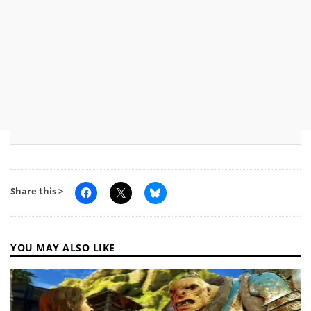
Share this >
YOU MAY ALSO LIKE