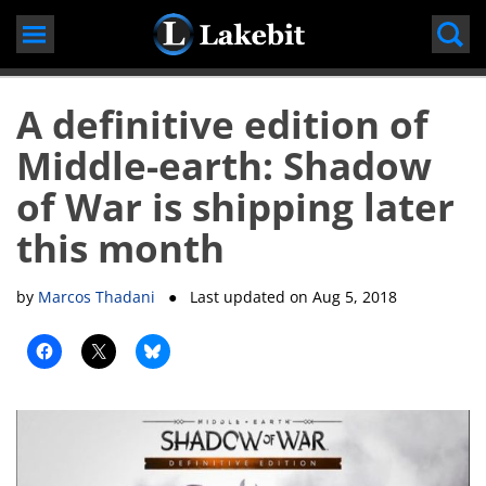
Skip
to
content
A definitive edition of
Middle-earth: Shadow
of War is shipping later
this month
by
Marcos Thadani
● Last updated on
Aug 5, 2018