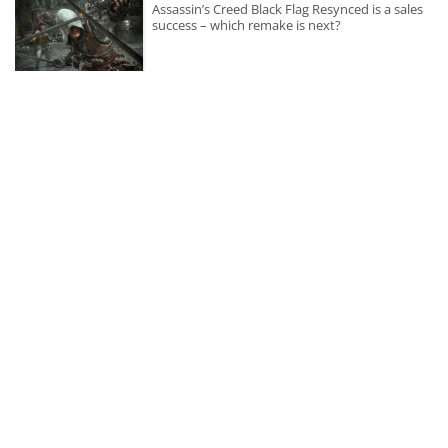
Assassin’s Creed Black Flag Resynced is a sales
success – which remake is next?