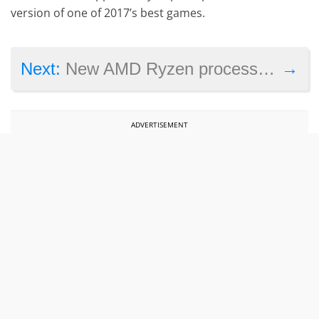
version of one of 2017’s best games.
→
Next:
New AMD Ryzen processors leaked by laptop manufacturer
ADVERTISEMENT