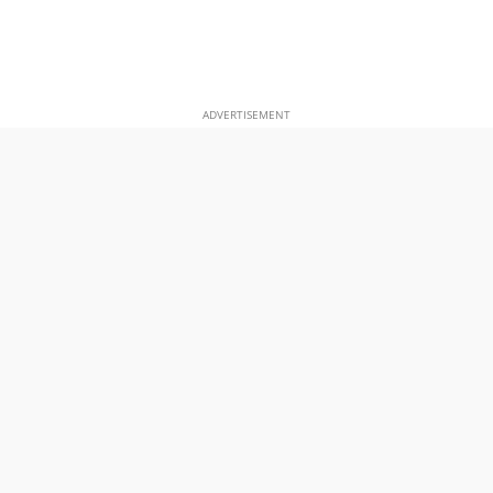
ADVERTISEMENT