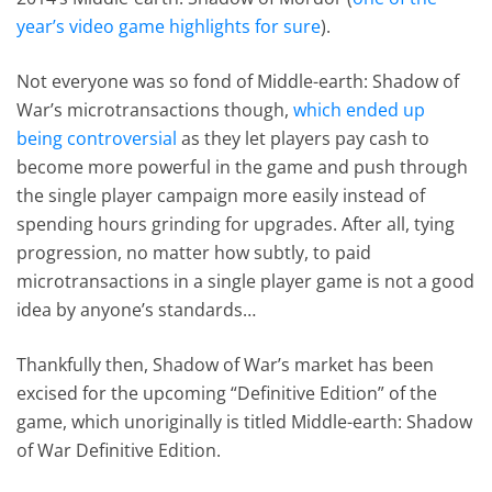
year’s video game highlights for sure
).
Not everyone was so fond of Middle-earth: Shadow of
War’s microtransactions though,
which ended up
being controversial
as they let players pay cash to
become more powerful in the game and push through
the single player campaign more easily instead of
spending hours grinding for upgrades. After all, tying
progression, no matter how subtly, to paid
microtransactions in a single player game is not a good
idea by anyone’s standards…
Thankfully then, Shadow of War’s market has been
excised for the upcoming “Definitive Edition” of the
game, which unoriginally is titled Middle-earth: Shadow
of War Definitive Edition.