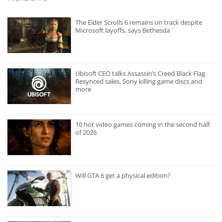
The Elder Scrolls 6 remains on track despite
Microsoft layoffs, says Bethesda
Ubisoft CEO talks Assassin’s Creed Black Flag
Resynced sales, Sony killing game discs and
more
10 hot video games coming in the second half
of 2026
Will GTA 6 get a physical edition?