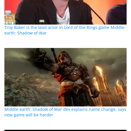
Troy Baker is the lead actor in Lord of the Rings game Middle-
earth: Shadow of War
Middle-earth: Shadow of War dev explains name change, says
new game will be harder