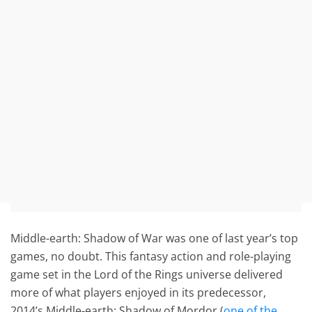
Middle-earth: Shadow of War was one of last year’s top
games, no doubt. This fantasy action and role-playing
game set in the Lord of the Rings universe delivered
more of what players enjoyed in its predecessor,
2014’s Middle-earth: Shadow of Mordor (
one of the