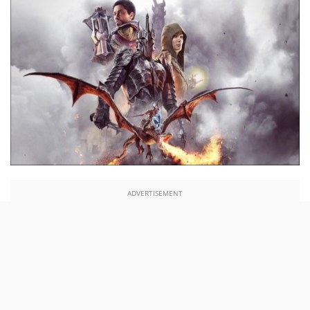
ADVERTISEMENT