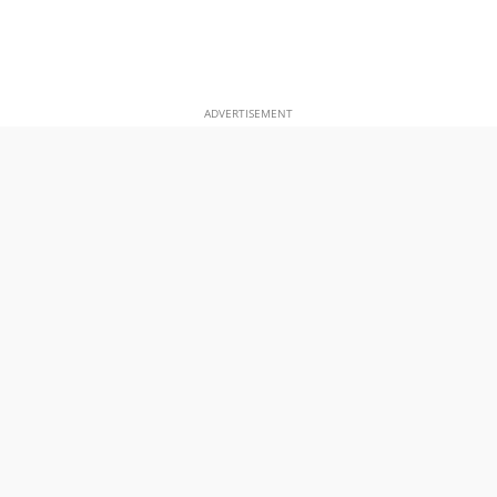
ADVERTISEMENT