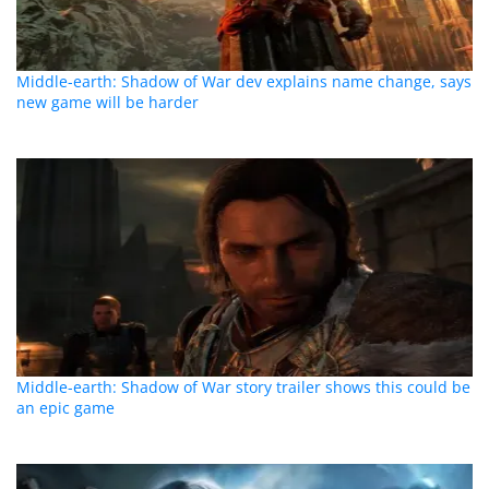
Middle-earth: Shadow of War dev explains name change, says
new game will be harder
Middle-earth: Shadow of War story trailer shows this could be
an epic game