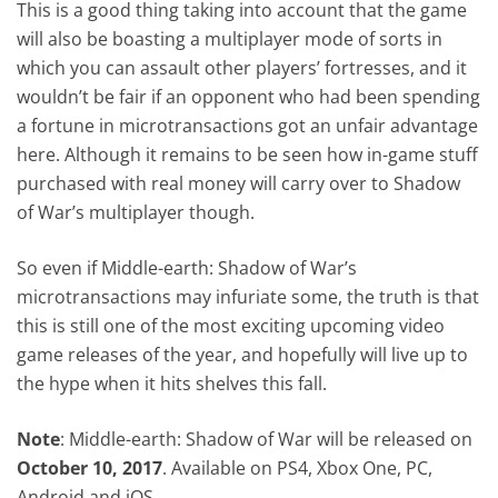
This is a good thing taking into account that the game
will also be boasting a multiplayer mode of sorts in
which you can assault other players’ fortresses, and it
wouldn’t be fair if an opponent who had been spending
a fortune in microtransactions got an unfair advantage
here. Although it remains to be seen how in-game stuff
purchased with real money will carry over to Shadow
of War’s multiplayer though.
So even if Middle-earth: Shadow of War’s
microtransactions may infuriate some, the truth is that
this is still one of the most exciting upcoming video
game releases of the year, and hopefully will live up to
the hype when it hits shelves this fall.
Note
: Middle-earth: Shadow of War will be released on
October 10, 2017
. Available on PS4, Xbox One, PC,
Android and iOS.