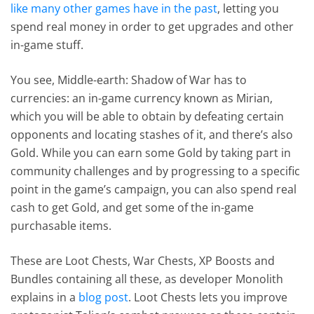
like many other games have in the past
, letting you
spend real money in order to get upgrades and other
in-game stuff.
You see, Middle-earth: Shadow of War has to
currencies: an in-game currency known as Mirian,
which you will be able to obtain by defeating certain
opponents and locating stashes of it, and there’s also
Gold. While you can earn some Gold by taking part in
community challenges and by progressing to a specific
point in the game’s campaign, you can also spend real
cash to get Gold, and get some of the in-game
purchasable items.
These are Loot Chests, War Chests, XP Boosts and
Bundles containing all these, as developer Monolith
explains in a
blog post
. Loot Chests lets you improve