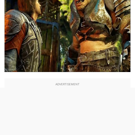
ADVERTISEMENT