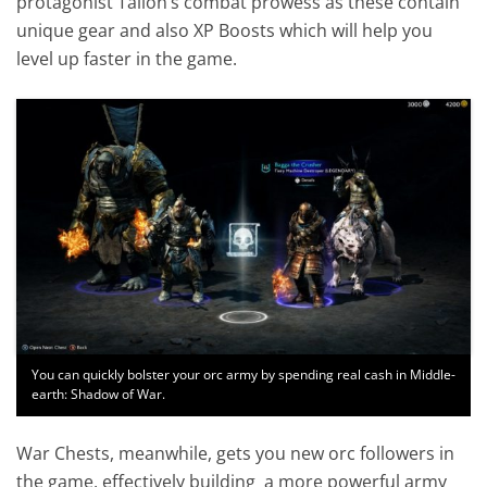
protagonist Talion’s combat prowess as these contain
unique gear and also XP Boosts which will help you
level up faster in the game.
You can quickly bolster your orc army by spending real cash in Middle-
earth: Shadow of War.
War Chests, meanwhile, gets you new orc followers in
the game, effectively building a more powerful army