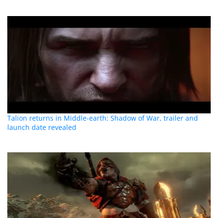
Talion returns in Middle-earth: Shadow of War, trailer and
launch date revealed