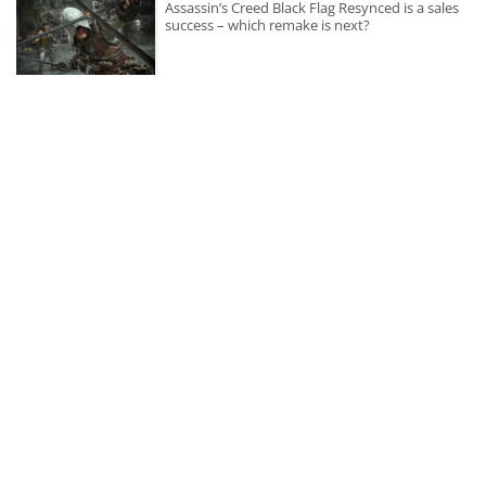
Assassin’s Creed Black Flag Resynced is a sales
success – which remake is next?