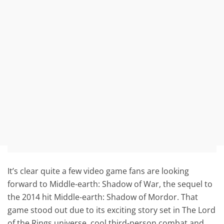
It’s clear quite a few video game fans are looking
forward to Middle-earth: Shadow of War, the sequel to
the 2014 hit Middle-earth: Shadow of Mordor. That
game stood out due to its exciting story set in The Lord
of the Rings universe, cool third-person combat and