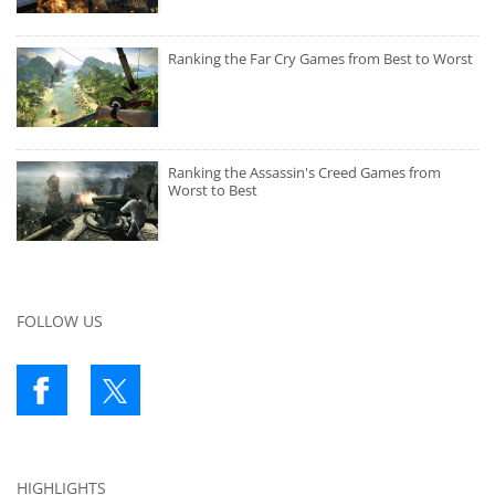
Ranking the Far Cry Games from Best to Worst
Ranking the Assassin's Creed Games from
Worst to Best
FOLLOW US
HIGHLIGHTS