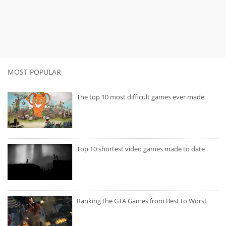
MOST POPULAR
The top 10 most difficult games ever made
Top 10 shortest video games made to date
Ranking the GTA Games from Best to Worst