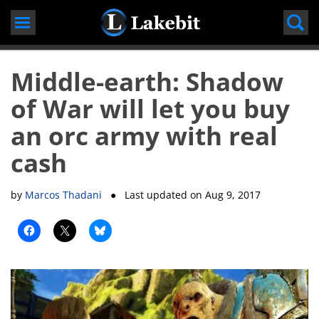
Skip
to
content
Middle-earth: Shadow
of War will let you buy
an orc army with real
cash
by
Marcos Thadani
● Last updated on
Aug 9, 2017