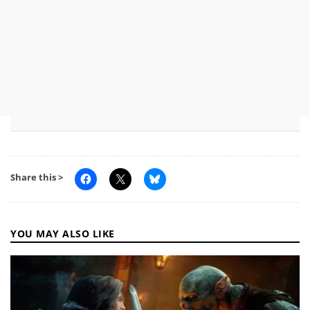
Share this >
YOU MAY ALSO LIKE