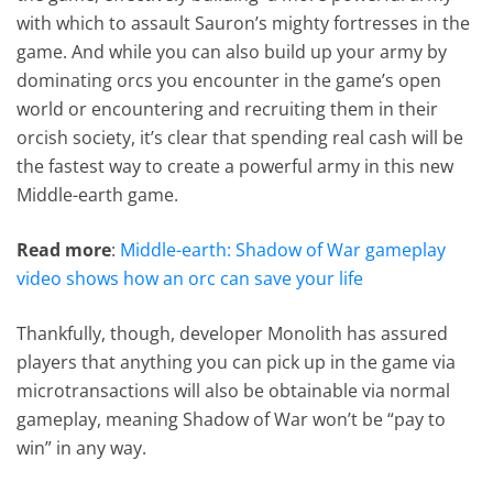
with which to assault Sauron’s mighty fortresses in the
game. And while you can also build up your army by
dominating orcs you encounter in the game’s open
world or encountering and recruiting them in their
orcish society, it’s clear that spending real cash will be
the fastest way to create a powerful army in this new
Middle-earth game.
Read more
:
Middle-earth: Shadow of War gameplay
video shows how an orc can save your life
Thankfully, though, developer Monolith has assured
players that anything you can pick up in the game via
microtransactions will also be obtainable via normal
gameplay, meaning Shadow of War won’t be “pay to
win” in any way.