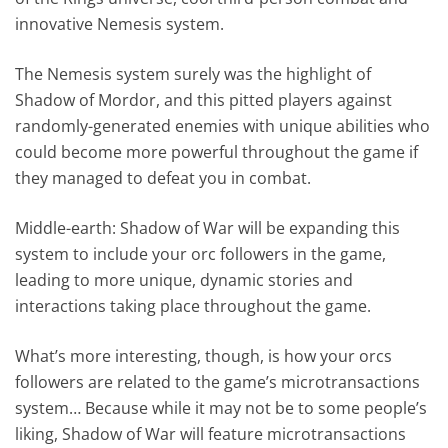
innovative Nemesis system.
The Nemesis system surely was the highlight of
Shadow of Mordor, and this pitted players against
randomly-generated enemies with unique abilities who
could become more powerful throughout the game if
they managed to defeat you in combat.
Middle-earth: Shadow of War will be expanding this
system to include your orc followers in the game,
leading to more unique, dynamic stories and
interactions taking place throughout the game.
What’s more interesting, though, is how your orcs
followers are related to the game’s microtransactions
system… Because while it may not be to some people’s
liking, Shadow of War will feature microtransactions