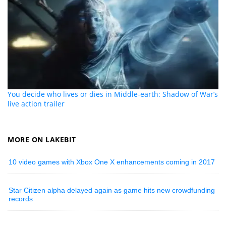
You decide who lives or dies in Middle-earth: Shadow of War’s
live action trailer
MORE ON LAKEBIT
10 video games with Xbox One X enhancements coming in 2017
Star Citizen alpha delayed again as game hits new crowdfunding
records