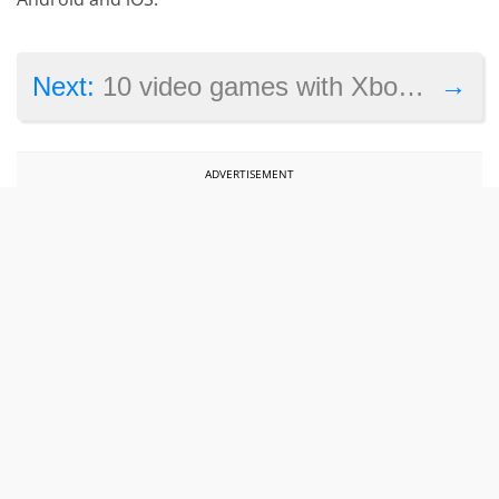
→
Next:
10 video games with Xbox One X enhancements coming in 2017
ADVERTISEMENT