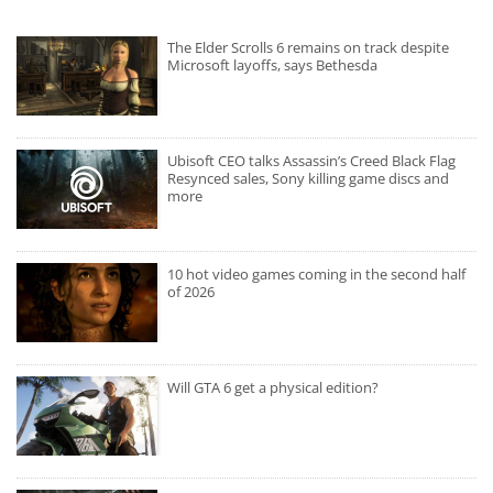
The Elder Scrolls 6 remains on track despite
Microsoft layoffs, says Bethesda
Ubisoft CEO talks Assassin’s Creed Black Flag
Resynced sales, Sony killing game discs and
more
10 hot video games coming in the second half
of 2026
Will GTA 6 get a physical edition?