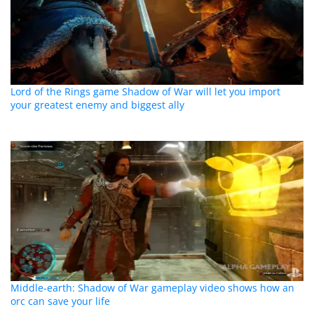
Lord of the Rings game Shadow of War will let you import
your greatest enemy and biggest ally
Middle-earth: Shadow of War gameplay video shows how an
orc can save your life