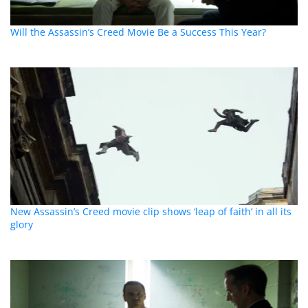
Will the Assassin’s Creed Movie Be a Success This Year?
New Assassin’s Creed movie clip shows ‘leap of faith’ in all its
glory