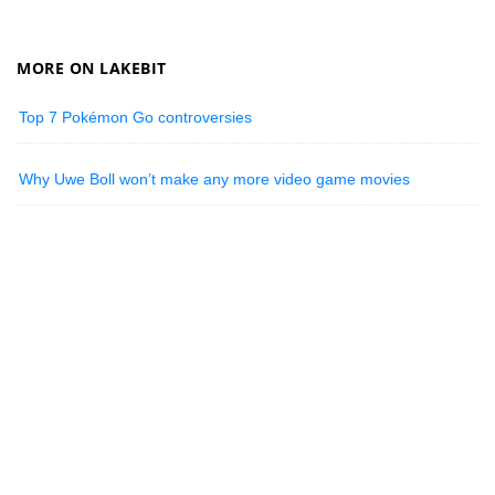
MORE ON LAKEBIT
Top 7 Pokémon Go controversies
Why Uwe Boll won’t make any more video game movies