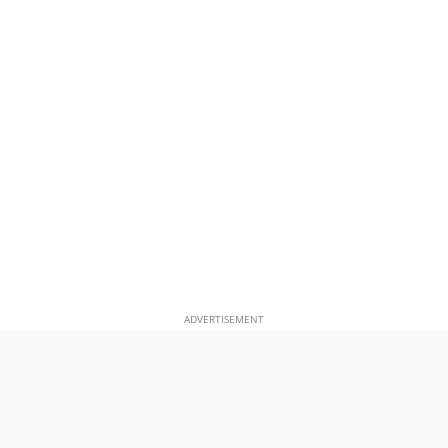
ADVERTISEMENT