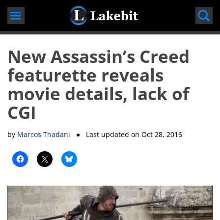
Skip
to
content
New Assassin’s Creed
featurette reveals
movie details, lack of
CGI
by
Marcos Thadani
● Last updated on
Oct 28, 2016