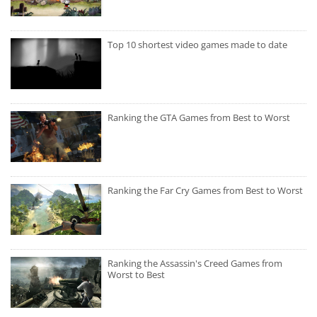
Top 10 shortest video games made to date
Ranking the GTA Games from Best to Worst
Ranking the Far Cry Games from Best to Worst
Ranking the Assassin's Creed Games from
Worst to Best