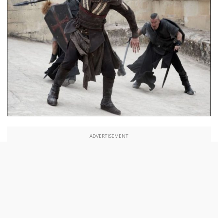
ADVERTISEMENT