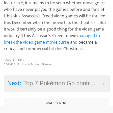
featurette, it remains to be seen whether moviegoers
who have never played the games before and fans of
Ubisoft’s Assassin’s Creed video games will be thrilled
this December when the movie hits the theatres… But
it would certainly be a good thing for the video game
industry if this Assassin’s Creed movie
managed to
break the video game movie curse
and became a
critical and commercial hit this Christmas.
IMAGE CREDITS
COPYRIGHT: Ubisoft Motion Pictures.
→
Next:
Top 7 Pokémon Go controversies
ADVERTISEMENT