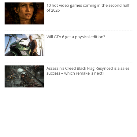
10 hot video games coming in the second half
of 2026
Will GTA 6 get a physical edition?
Assassin’s Creed Black Flag Resynced is a sales
success – which remake is next?