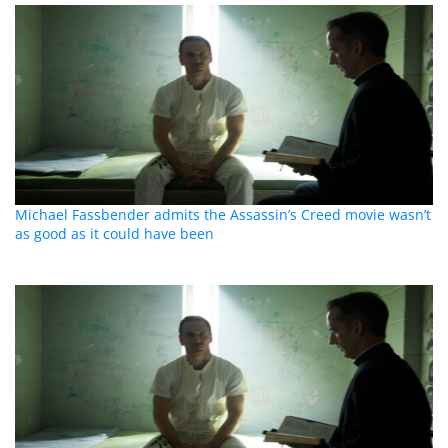
Michael Fassbender admits the Assassin’s Creed movie wasn’t
as good as it could have been