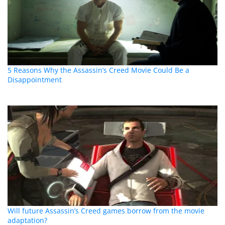
5 Reasons Why the Assassin’s Creed Movie Could Be a
Disappointment
Will future Assassin’s Creed games borrow from the movie
adaptation?