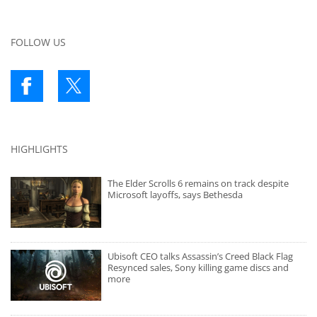
FOLLOW US
HIGHLIGHTS
The Elder Scrolls 6 remains on track despite
Microsoft layoffs, says Bethesda
Ubisoft CEO talks Assassin’s Creed Black Flag
Resynced sales, Sony killing game discs and
more