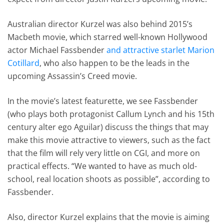
Australian director Kurzel was also behind 2015’s
Macbeth movie, which starred well-known Hollywood
actor Michael Fassbender
and attractive starlet Marion
Cotillard
, who also happen to be the leads in the
upcoming Assassin’s Creed movie.
In the movie’s latest featurette, we see Fassbender
(who plays both protagonist Callum Lynch and his 15th
century alter ego Aguilar) discuss the things that may
make this movie attractive to viewers, such as the fact
that the film will rely very little on CGI, and more on
practical effects. “We wanted to have as much old-
school, real location shoots as possible”, according to
Fassbender.
Also, director Kurzel explains that the movie is aiming