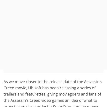
As we move closer to the release date of the Assassin’s
Creed movie, Ubisoft has been releasing a series of
trailers and featurettes, giving moviegoers and fans of
the Assassin’s Creed video games an idea of what to
expect from director Justin Kurzel’s upcoming movie.