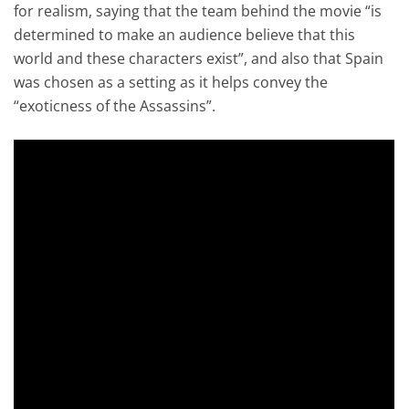
for realism, saying that the team behind the movie “is
determined to make an audience believe that this
world and these characters exist”, and also that Spain
was chosen as a setting as it helps convey the
“exoticness of the Assassins”.