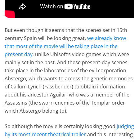
But even though it seems that the scenes set in 15th
century Spain will be looking great,
we already know
that most of the movie will be taking place in the
present day
, unlike Ubisoft’s video games which were
mainly set in the past. And these present-day scenes
take place in the laboratories of the evil corporation
Abstergo, which wants to access the genetic memories
of Callum Lynch (Fassbender) to obtain information
about his ancestor Aguilar, who was a member of the
Assassins (the sworn enemies of the Templar order
which Abstergo belong to).
So although the movie is certainly looking good
judging
by its most recent theatrical trailer
and this interesting