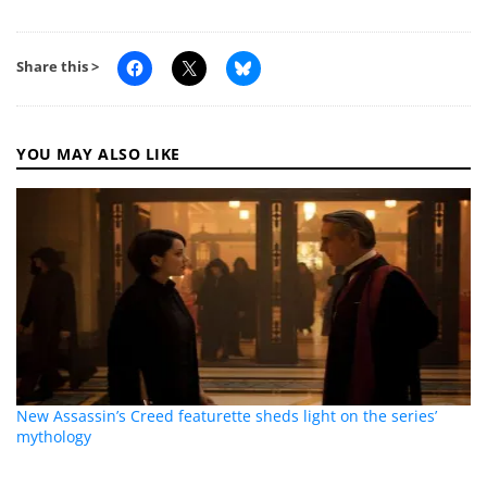
Share this >
YOU MAY ALSO LIKE
New Assassin’s Creed featurette sheds light on the series’
mythology