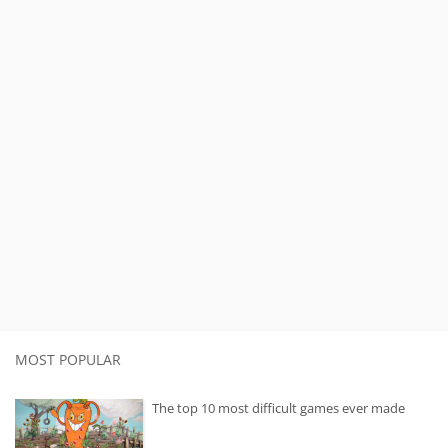
MOST POPULAR
The top 10 most difficult games ever made