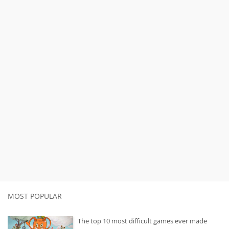
MOST POPULAR
The top 10 most difficult games ever made