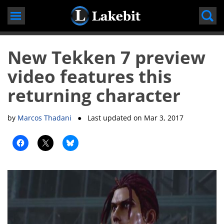
Skip
to
content
New Tekken 7 preview
video features this
returning character
by
Marcos Thadani
● Last updated on
Mar 3, 2017