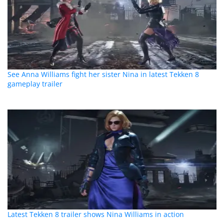
See Anna Williams fight her sister Nina in latest Tekken 8
gameplay trailer
Latest Tekken 8 trailer shows Nina Williams in action