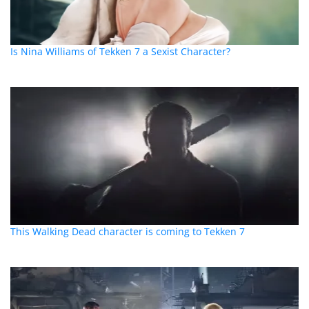
Is Nina Williams of Tekken 7 a Sexist Character?
This Walking Dead character is coming to Tekken 7