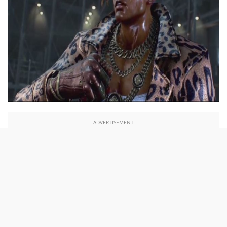
ADVERTISEMENT