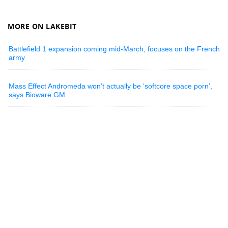
MORE ON LAKEBIT
Battlefield 1 expansion coming mid-March, focuses on the French
army
Mass Effect Andromeda won’t actually be ‘softcore space porn’,
says Bioware GM