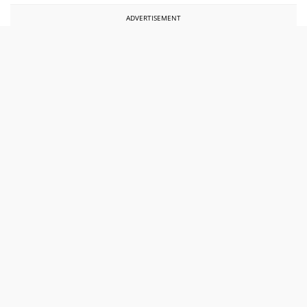
ADVERTISEMENT