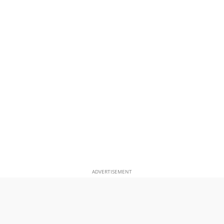
ADVERTISEMENT