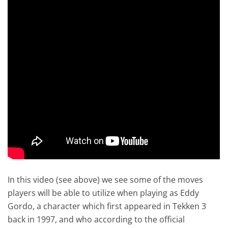
In this video (see above) we see some of the moves
players will be able to utilize when playing as Eddy
Gordo, a character which first appeared in Tekken 3
back in 1997, and who according to the official