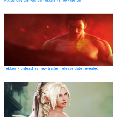
Noctis Caelum will be Tekken 7’s new fighter
Tekken 7 unleashes new trailer, release date revealed