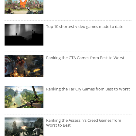
Top 10 shortest video games made to date
Ranking the GTA Games from Best to Worst
Ranking the Far Cry Games from Best to Worst
Ranking the Assassin's Creed Games from
Worst to Best