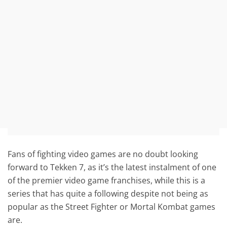
Fans of fighting video games are no doubt looking
forward to Tekken 7, as it’s the latest instalment of one
of the premier video game franchises, while this is a
series that has quite a following despite not being as
popular as the Street Fighter or Mortal Kombat games
are.