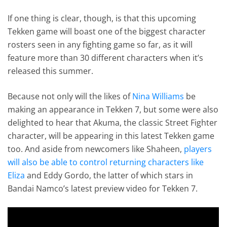
If one thing is clear, though, is that this upcoming
Tekken game will boast one of the biggest character
rosters seen in any fighting game so far, as it will
feature more than 30 different characters when it’s
released this summer.
Because not only will the likes of
Nina Williams
be
making an appearance in Tekken 7, but some were also
delighted to hear that Akuma, the classic Street Fighter
character, will be appearing in this latest Tekken game
too. And aside from newcomers like Shaheen,
players
will also be able to control returning characters like
Eliza
and Eddy Gordo, the latter of which stars in
Bandai Namco’s latest preview video for Tekken 7.