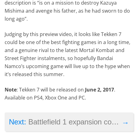
description is “is on a mission to destroy Kazuya
Mishima and avenge his father, as he had sworn to do
long ago”.
Judging by this preview video, it looks like Tekken 7
could be one of the best fighting games in a long time,
and a genuine rival to the latest Mortal Kombat and
Street Fighter instalments, so hopefully Bandai
Namco’s upcoming game will live up to the hype when
it’s released this summer.
Note
: Tekken 7 will be released on
June 2, 2017
.
Available on PS4, Xbox One and PC.
→
Next:
Battlefield 1 expansion coming mid-March, focuses on the French army