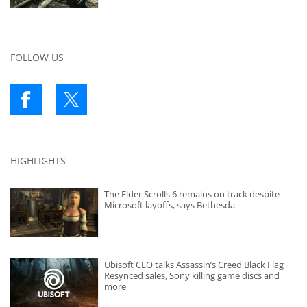
FOLLOW US
HIGHLIGHTS
The Elder Scrolls 6 remains on track despite
Microsoft layoffs, says Bethesda
Ubisoft CEO talks Assassin’s Creed Black Flag
Resynced sales, Sony killing game discs and
more