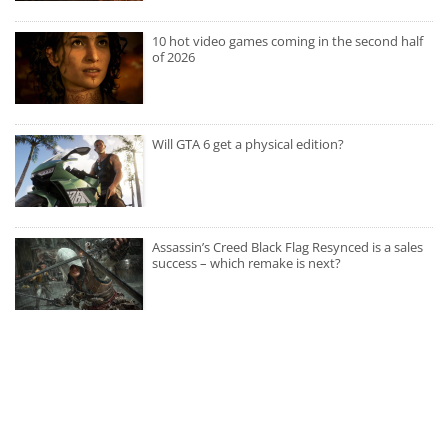
10 hot video games coming in the second half
of 2026
Will GTA 6 get a physical edition?
Assassin’s Creed Black Flag Resynced is a sales
success – which remake is next?