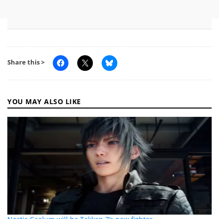
Share this >
YOU MAY ALSO LIKE