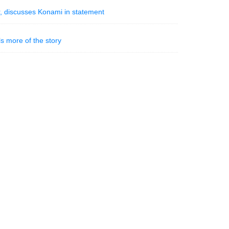
, discusses Konami in statement
s more of the story