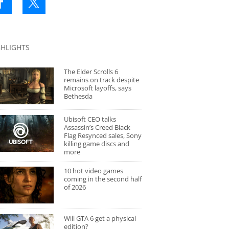
GHLIGHTS
The Elder Scrolls 6
remains on track despite
Microsoft layoffs, says
Bethesda
Ubisoft CEO talks
Assassin’s Creed Black
Flag Resynced sales, Sony
killing game discs and
more
10 hot video games
coming in the second half
of 2026
Will GTA 6 get a physical
edition?