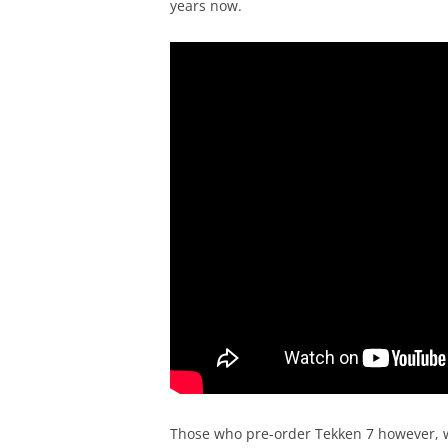
years now.
Those who pre-order Tekken 7 however, wil