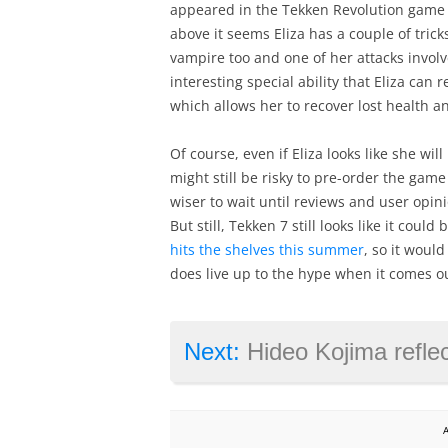
appeared in the Tekken Revolution game b
above it seems Eliza has a couple of trick
vampire too and one of her attacks involv
interesting special ability that Eliza can 
which allows her to recover lost health a
Of course, even if Eliza looks like she wil
might still be risky to pre-order the game 
wiser to wait until reviews and user opi
But still, Tekken 7 still looks like it coul
hits the shelves this summer
, so it woul
does live up to the hype when it comes out
Next:
Hideo Kojima reflects on video 