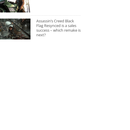
Assassin’s Creed Black
Flag Resynced is a sales
success – which remake is
next?