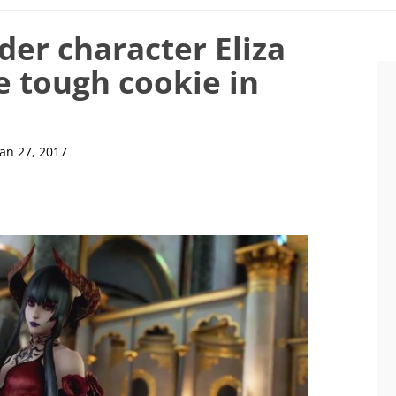
der character Eliza
e tough cookie in
Jan 27, 2017