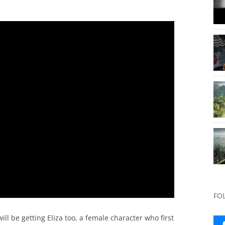
FO
l be getting Eliza too, a female character who first