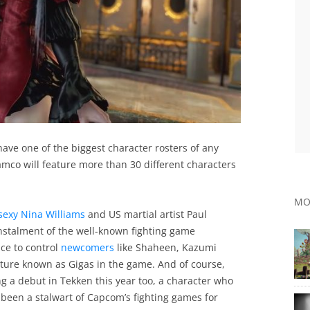
l have one of the biggest character rosters of any
amco will feature more than 30 different characters
MO
 sexy Nina Williams
and US martial artist Paul
instalment of the well-known fighting game
nce to control
newcomers
like Shaheen, Kazumi
ure known as Gigas in the game. And of course,
g a debut in Tekken this year too, a character who
s been a stalwart of Capcom’s fighting games for