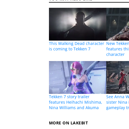
This Walking Dead character
New Tekken
is coming to Tekken 7
features th
character
Tekken 7 story trailer
See Anna Wi
features Heihachi Mishima,
sister Nina 
Nina Williams and Akuma
gameplay tr
MORE ON LAKEBIT