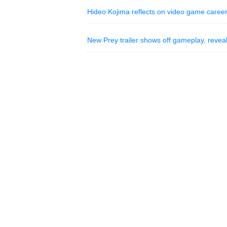
Hideo Kojima reflects on video game career
New Prey trailer shows off gameplay, reveal