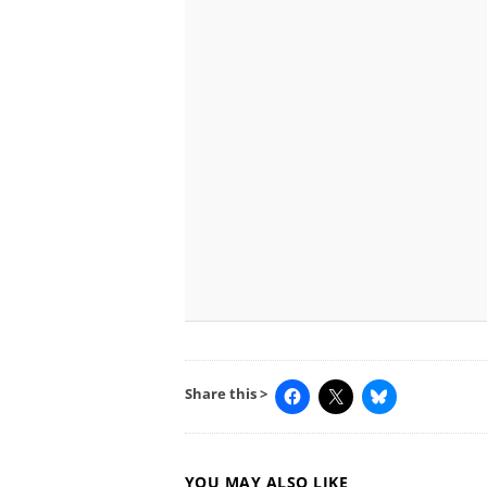
Share this >
YOU MAY ALSO LIKE