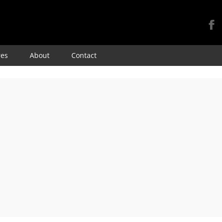
Skip
res
About
Contact
to
content