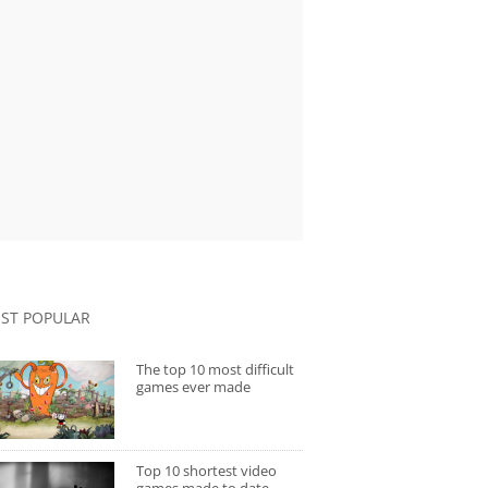
ST POPULAR
The top 10 most difficult
games ever made
Top 10 shortest video