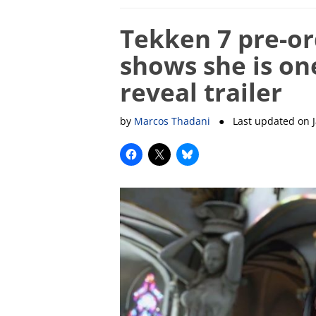
Tekken 7 pre-or
shows she is on
reveal trailer
by
Marcos Thadani
● Last updated on