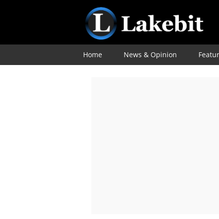
Home
News & Opinion
Featu