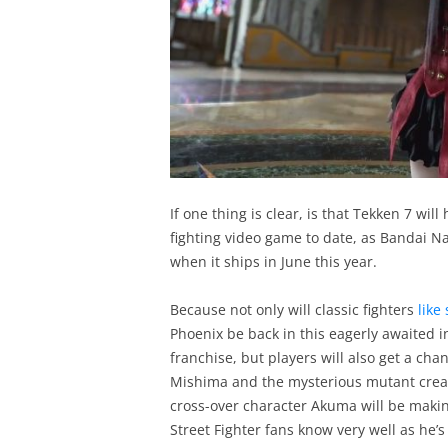
If one thing is clear, is that Tekken 7 wil
fighting video game to date, as Bandai N
when it ships in June this year.
Because not only will classic fighters
like
Phoenix be back in this eagerly awaited 
franchise, but players will also get a cha
Mishima and the mysterious mutant creat
cross-over character Akuma will be makin
Street Fighter fans know very well as he’