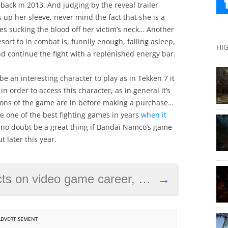
ack in 2013. And judging by the reveal trailer
s up her sleeve, never mind the fact that she is a
es sucking the blood off her victim’s neck… Another
resort to in combat is, funnily enough, falling asleep,
HI
nd continue the fight with a replenished energy bar.
l be an interesting character to play as in Tekken 7 it
in order to access this character, as in general it’s
nions of the game are in before making a purchase…
d be one of the best fighting games in years
when it
d no doubt be a great thing if Bandai Namco’s game
 later this year.
game career, discusses Konami in statement
→
ADVERTISEMENT