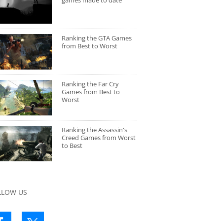
games made to date
Ranking the GTA Games
from Best to Worst
Ranking the Far Cry
Games from Best to
Worst
Ranking the Assassin's
Creed Games from Worst
to Best
LLOW US