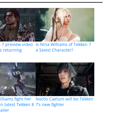
 7 preview video
Is Nina Williams of Tekken 7
is returning
a Sexist Character?
lliams fight her
Noctis Caelum will be Tekken
in latest Tekken 8
7’s new fighter
ailer