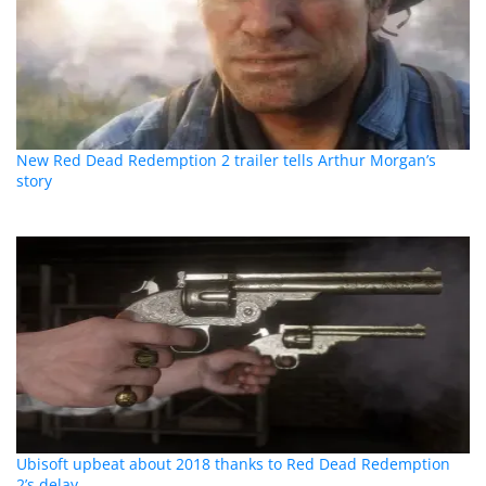
New Red Dead Redemption 2 trailer tells Arthur Morgan’s
story
Ubisoft upbeat about 2018 thanks to Red Dead Redemption
2’s delay