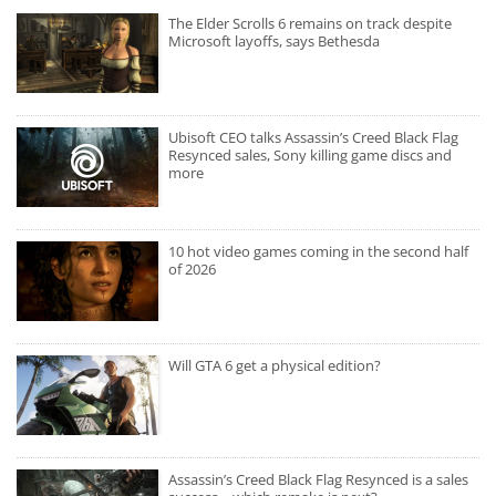
The Elder Scrolls 6 remains on track despite
Microsoft layoffs, says Bethesda
Ubisoft CEO talks Assassin’s Creed Black Flag
Resynced sales, Sony killing game discs and
more
10 hot video games coming in the second half
of 2026
Will GTA 6 get a physical edition?
Assassin’s Creed Black Flag Resynced is a sales