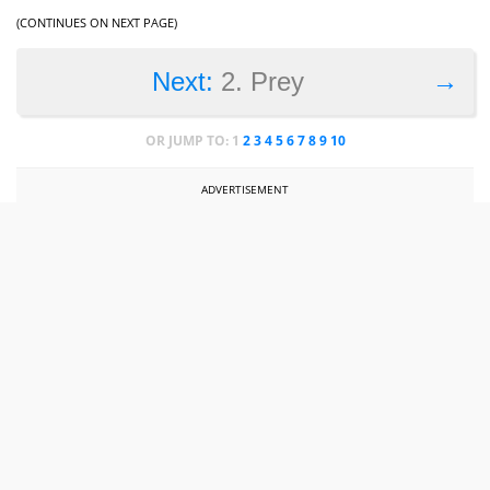
(CONTINUES ON NEXT PAGE)
→
Next:
2. Prey
OR JUMP TO:
1
2
3
4
5
6
7
8
9
10
ADVERTISEMENT