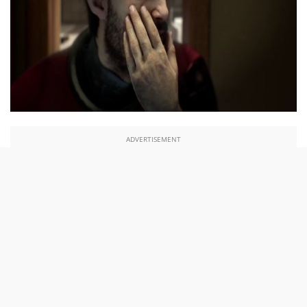
ADVERTISEMENT