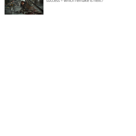
success – which remake is next?