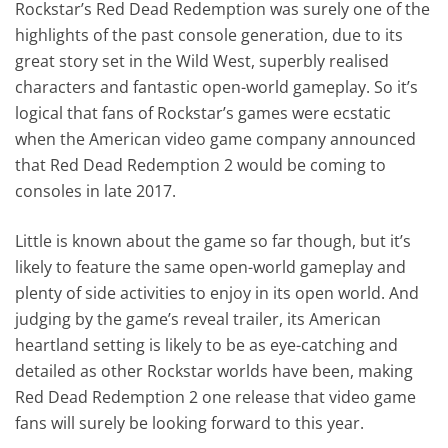
Rockstar’s Red Dead Redemption was surely one of the
highlights of the past console generation, due to its
great story set in the Wild West, superbly realised
characters and fantastic open-world gameplay. So it’s
logical that fans of Rockstar’s games were ecstatic
when the American video game company announced
that Red Dead Redemption 2 would be coming to
consoles in late 2017.
Little is known about the game so far though, but it’s
likely to feature the same open-world gameplay and
plenty of side activities to enjoy in its open world. And
judging by the game’s reveal trailer, its American
heartland setting is likely to be as eye-catching and
detailed as other Rockstar worlds have been, making
Red Dead Redemption 2 one release that video game
fans will surely be looking forward to this year.