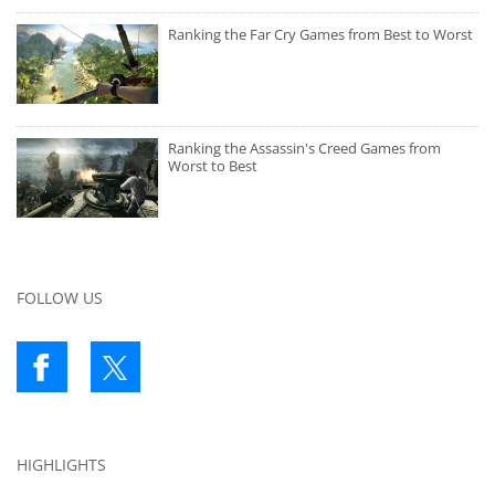
Ranking the Far Cry Games from Best to Worst
Ranking the Assassin's Creed Games from
Worst to Best
FOLLOW US
HIGHLIGHTS