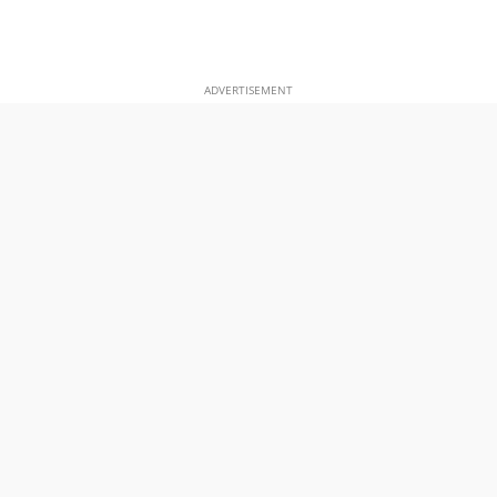
ADVERTISEMENT