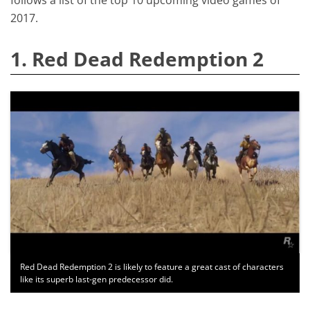
2017.
1. Red Dead Redemption 2
Red Dead Redemption 2 is likely to feature a great cast of characters
like its superb last-gen predecessor did.