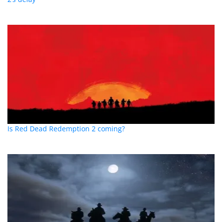
Is Red Dead Redemption 2 coming?