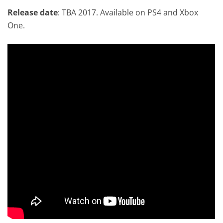
Release date
: TBA 2017. Available on PS4 and Xbox
One.