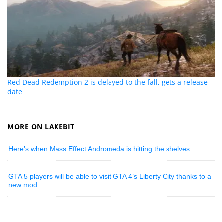
Red Dead Redemption 2 is delayed to the fall, gets a release
date
MORE ON LAKEBIT
Here’s when Mass Effect Andromeda is hitting the shelves
GTA 5 players will be able to visit GTA 4’s Liberty City thanks to a
new mod