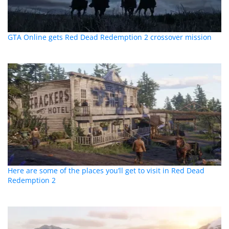
GTA Online gets Red Dead Redemption 2 crossover mission
Here are some of the places you’ll get to visit in Red Dead
Redemption 2