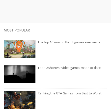
MOST POPULAR
The top 10 most difficult games ever made
Top 10 shortest video games made to date
Ranking the GTA Games from Best to Worst