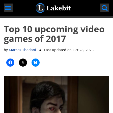
Skip
to
content
Top 10 upcoming video
games of 2017
by
Marcos Thadani
● Last updated on
Oct 28, 2025