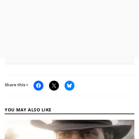
Share this >
YOU MAY ALSO LIKE