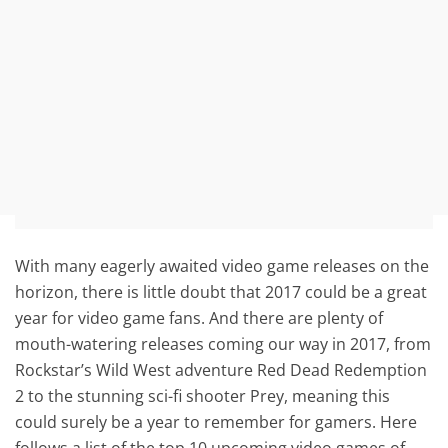
With many eagerly awaited video game releases on the
horizon, there is little doubt that 2017 could be a great
year for video game fans. And there are plenty of
mouth-watering releases coming our way in 2017, from
Rockstar’s Wild West adventure Red Dead Redemption
2 to the stunning sci-fi shooter Prey, meaning this
could surely be a year to remember for gamers. Here
follows a list of the top 10 upcoming video games of