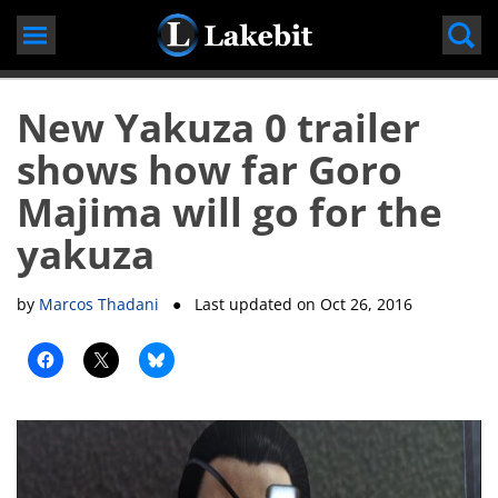
Skip
to
content
New Yakuza 0 trailer
shows how far Goro
Majima will go for the
yakuza
by
Marcos Thadani
● Last updated on
Oct 26, 2016