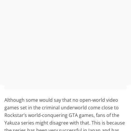
Although some would say that no open-world video
games set in the criminal underworld come close to
Rockstar’s world-conquering GTA games, fans of the
Yakuza series might disagree with that. This is because
the series has been very successful in Japan and has