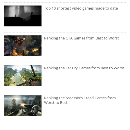
Top 10 shortest video games made to date
Ranking the GTA Games from Best to Worst
Ranking the Far Cry Games from Best to Worst
Ranking the Assassin's Creed Games from
Worst to Best