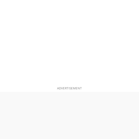
ADVERTISEMENT