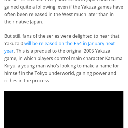
gained quite a following, even if the Yakuza games have
often been released in the West much later than in
their native Japan.
But still, fans of the series were delighted to hear that
Yakuza 0
will be released on the PS4 in January next
year
. This is a prequel to the original 2005 Yakuza
game, in which players control main character Kazuma
Kiryu, a young man who’s looking to make a name for
himself in the Tokyo underworld, gaining power and
riches in the process.