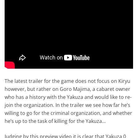
The latest trailer for the game does not focus on Kiryu
however, but rather on Goro Majima, a cabaret owner
who has a history with the Yakuza and would like to re-
join the organization. In the trailer we see how far he’s
willing to go for the criminal organization, and whether
he’s up to the task of killing for the Yakuza…
Judging by this preview video it is clear that Yakuza 0