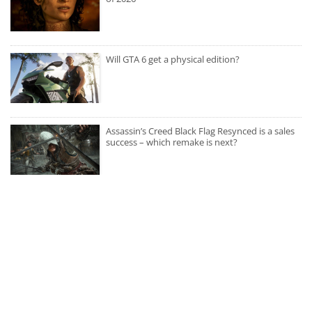
Will GTA 6 get a physical edition?
Assassin’s Creed Black Flag Resynced is a sales
success – which remake is next?