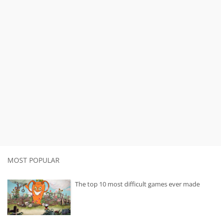
MOST POPULAR
The top 10 most difficult games ever made