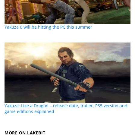
Yakuza 0 will be hitting the PC this summer
Yakuza: Like a Dragon – release date, trailer, PS5 version and
game editions explained
MORE ON LAKEBIT