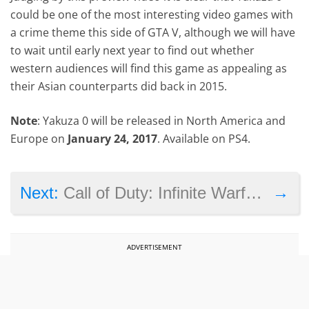
could be one of the most interesting video games with
a crime theme this side of GTA V, although we will have
to wait until early next year to find out whether
western audiences will find this game as appealing as
their Asian counterparts did back in 2015.
Note
: Yakuza 0 will be released in North America and
Europe on
January 24, 2017
. Available on PS4.
→
Next:
Call of Duty: Infinite Warfare’s live action trailer makes fun of controversy
ADVERTISEMENT