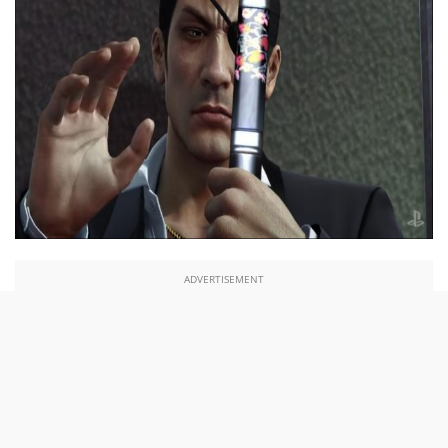
ADVERTISEMENT