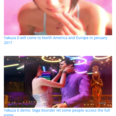
Yakuza 0 will come to North America and Europe in January
2017
Yakuza 6 demo: Sega blunder let some people access the full
game