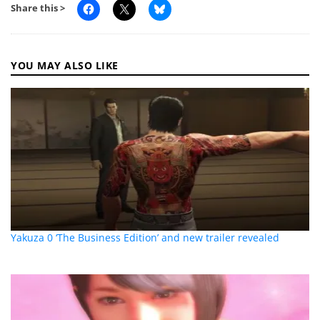
Share this >
YOU MAY ALSO LIKE
Yakuza 0 ‘The Business Edition’ and new trailer revealed