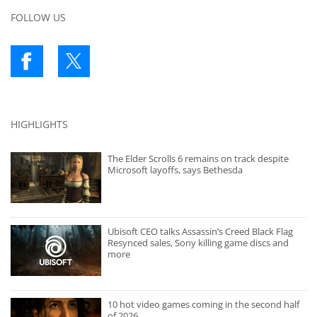
FOLLOW US
HIGHLIGHTS
The Elder Scrolls 6 remains on track despite
Microsoft layoffs, says Bethesda
Ubisoft CEO talks Assassin’s Creed Black Flag
Resynced sales, Sony killing game discs and
more
10 hot video games coming in the second half
of 2026