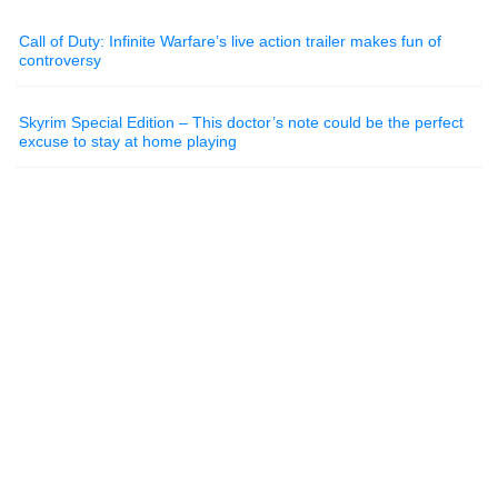
Call of Duty: Infinite Warfare’s live action trailer makes fun of
controversy
Skyrim Special Edition – This doctor’s note could be the perfect
excuse to stay at home playing