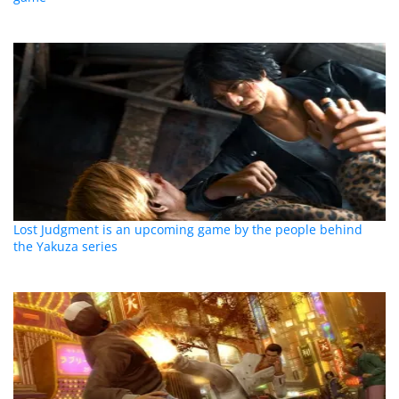
Lost Judgment is an upcoming game by the people behind
the Yakuza series