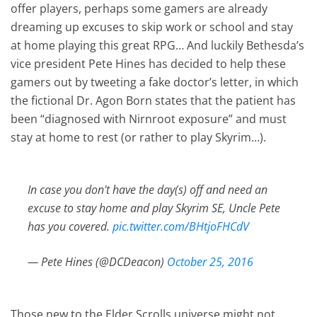
offer players, perhaps some gamers are already
dreaming up excuses to skip work or school and stay
at home playing this great RPG… And luckily Bethesda’s
vice president Pete Hines has decided to help these
gamers out by tweeting a fake doctor’s letter, in which
the fictional Dr. Agon Born states that the patient has
been “diagnosed with Nirnroot exposure” and must
stay at home to rest (or rather to play Skyrim…).
In case you don't have the day(s) off and need an
excuse to stay home and play Skyrim SE, Uncle Pete
has you covered.
pic.twitter.com/BHtjoFHCdV
— Pete Hines (@DCDeacon)
October 25, 2016
Those new to the Elder Scrolls universe might not