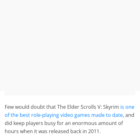
Few would doubt that The Elder Scrolls V: Skyrim
is one
of the best role-playing video games made to date
, and
did keep players busy for an enormous amount of
hours when it was released back in 2011.