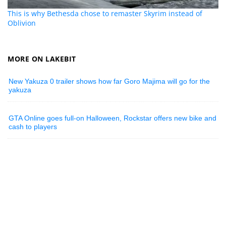
This is why Bethesda chose to remaster Skyrim instead of
Oblivion
MORE ON LAKEBIT
New Yakuza 0 trailer shows how far Goro Majima will go for the
yakuza
GTA Online goes full-on Halloween, Rockstar offers new bike and
cash to players