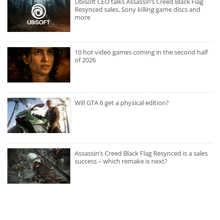
Ubisoft CEO talks Assassin’s Creed Black Flag
Resynced sales, Sony killing game discs and
more
10 hot video games coming in the second half
of 2026
Will GTA 6 get a physical edition?
Assassin’s Creed Black Flag Resynced is a sales
success – which remake is next?