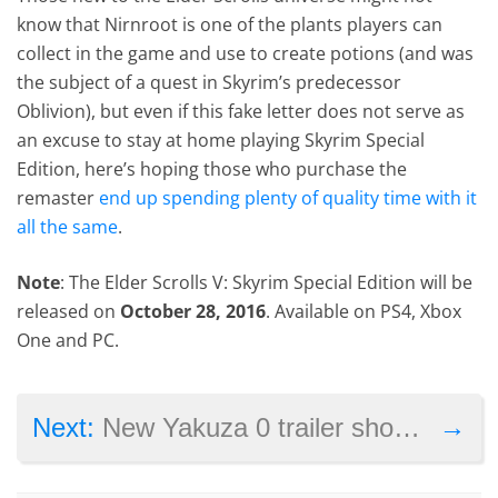
know that Nirnroot is one of the plants players can
collect in the game and use to create potions (and was
the subject of a quest in Skyrim’s predecessor
Oblivion), but even if this fake letter does not serve as
an excuse to stay at home playing Skyrim Special
Edition, here’s hoping those who purchase the
remaster
end up spending plenty of quality time with it
all the same
.
Note
: The Elder Scrolls V: Skyrim Special Edition will be
released on
October 28, 2016
. Available on PS4, Xbox
One and PC.
→
Next:
New Yakuza 0 trailer shows how far Goro Majima will go for the yakuza