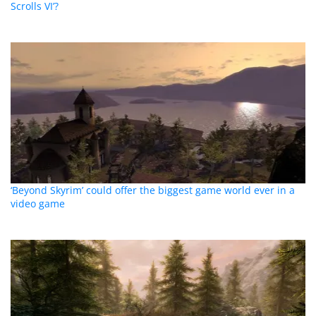
Scrolls VI’?
‘Beyond Skyrim’ could offer the biggest game world ever in a
video game