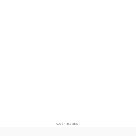
ADVERTISEMENT