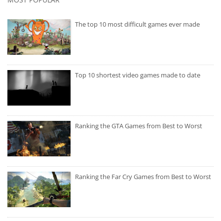
The top 10 most difficult games ever made
Top 10 shortest video games made to date
Ranking the GTA Games from Best to Worst
Ranking the Far Cry Games from Best to Worst