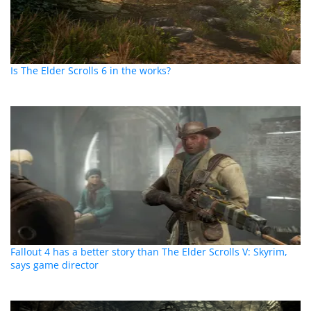
Is The Elder Scrolls 6 in the works?
Fallout 4 has a better story than The Elder Scrolls V: Skyrim,
says game director