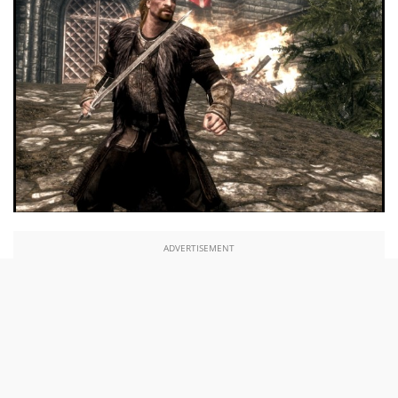
ADVERTISEMENT