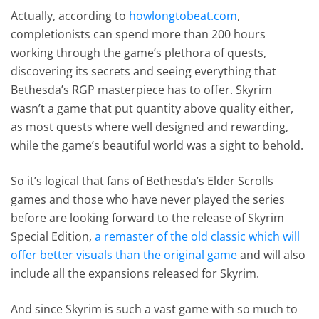
Actually, according to
howlongtobeat.com
,
completionists can spend more than 200 hours
working through the game’s plethora of quests,
discovering its secrets and seeing everything that
Bethesda’s RGP masterpiece has to offer. Skyrim
wasn’t a game that put quantity above quality either,
as most quests where well designed and rewarding,
while the game’s beautiful world was a sight to behold.
So it’s logical that fans of Bethesda’s Elder Scrolls
games and those who have never played the series
before are looking forward to the release of Skyrim
Special Edition,
a remaster of the old classic which will
offer better visuals than the original game
and will also
include all the expansions released for Skyrim.
And since Skyrim is such a vast game with so much to