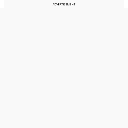
ADVERTISEMENT