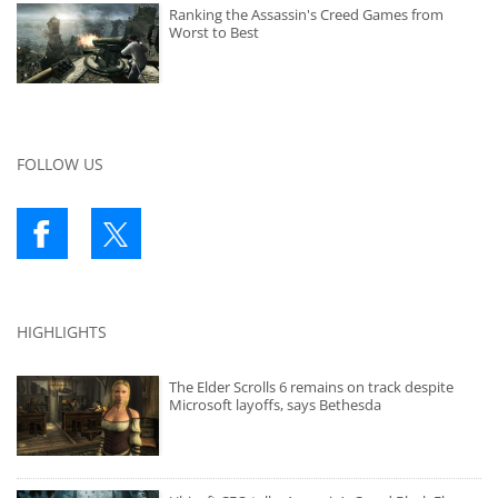
Ranking the Assassin's Creed Games from
Worst to Best
FOLLOW US
HIGHLIGHTS
The Elder Scrolls 6 remains on track despite
Microsoft layoffs, says Bethesda