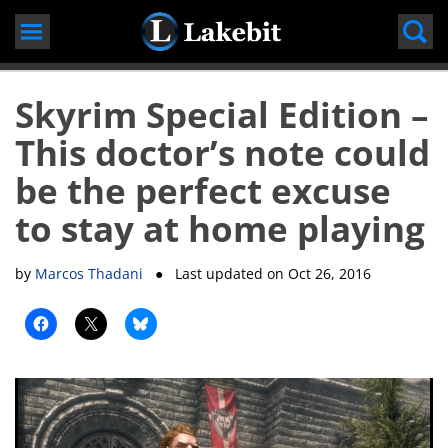
Skip
to
content
Skyrim Special Edition –
This doctor’s note could
be the perfect excuse
to stay at home playing
by
Marcos Thadani
● Last updated on
Oct 26, 2016