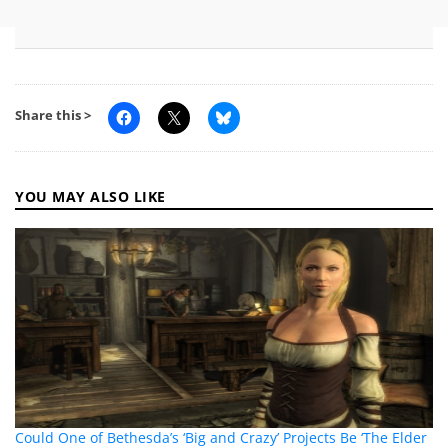
Share this >
YOU MAY ALSO LIKE
Could One of Bethesda’s ‘Big and Crazy’ Projects Be ‘The Elder