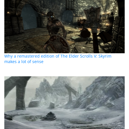
Why a remastered edition of The Elder Scrolls V: Skyrim
makes a lot of sense