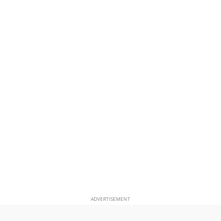
ADVERTISEMENT