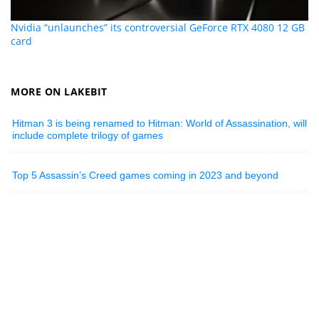
Nvidia “unlaunches” its controversial GeForce RTX 4080 12 GB
card
MORE ON LAKEBIT
Hitman 3 is being renamed to Hitman: World of Assassination, will
include complete trilogy of games
Top 5 Assassin’s Creed games coming in 2023 and beyond