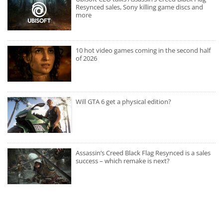
Resynced sales, Sony killing game discs and
more
10 hot video games coming in the second half
of 2026
Will GTA 6 get a physical edition?
Assassin’s Creed Black Flag Resynced is a sales
success – which remake is next?