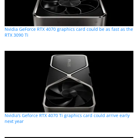
Nvidia GeForce RTX 4070 graphics card could be as fast as the
RTX 3090 Ti
Nvidia’s Geforce RTX 4070 Ti graphics card could arrive early
next year