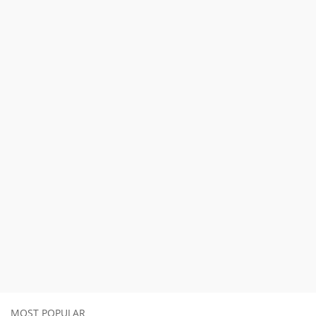
MOST POPULAR