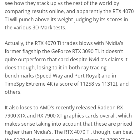
see how they stack up vs the rest of the world by
comparing results online, and apparently the RTX 4070
Ti will punch above its weight judging by its scores in
the various 3D Mark tests.
Actually, the RTX 4070 Ti trades blows with Nvidia’s
former flagship the GeForce RTX 3090 Ti. It doesn’t
quite outperform that card despite Nvidia’s claims it
does though, losing to it in both ray tracing
benchmarks (Speed Way and Port Royal) and in
TimeSpy Extreme 4K (a score of 11258 vs 11312), and
others.
It also loses to AMD’s recently released Radeon RX
7900 XTX and RX 7900 XT graphics cards overall, which
makes sense taking into account that these are priced
higher than Nvidia’s. The RTX 4070 Ti, though, can beat