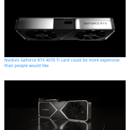
Nvidia’s GeForce RTX 4070 Ti card could be more expensive
than people would like