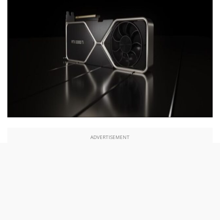
ADVERTISEMENT