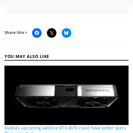
Share this >
YOU MAY ALSO LIKE
Nvidia’s upcoming GeForce RTX 4070 could have better specs