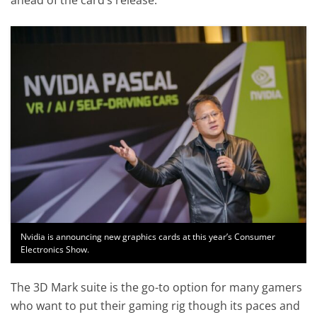
Nvidia is announcing new graphics cards at this year’s Consumer
Electronics Show.
The 3D Mark suite is the go-to option for many gamers
who want to put their gaming rig though its paces and