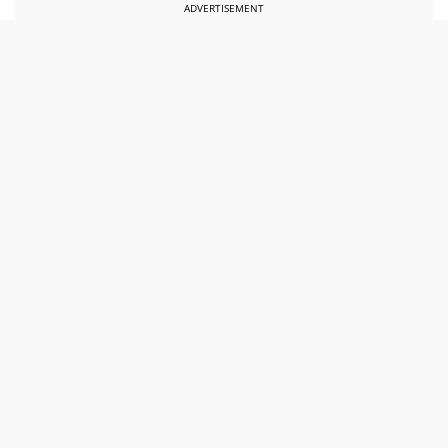
ADVERTISEMENT