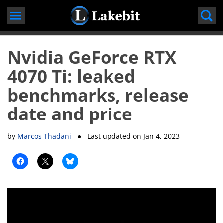
Skip
to
content
Nvidia GeForce RTX
4070 Ti: leaked
benchmarks, release
date and price
by
Marcos Thadani
● Last updated on
Jan 4, 2023