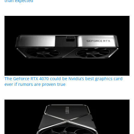
than expected
The GeForce RTX 4070 could be Nvidia’s best graphics card
ever if rumors are proven true