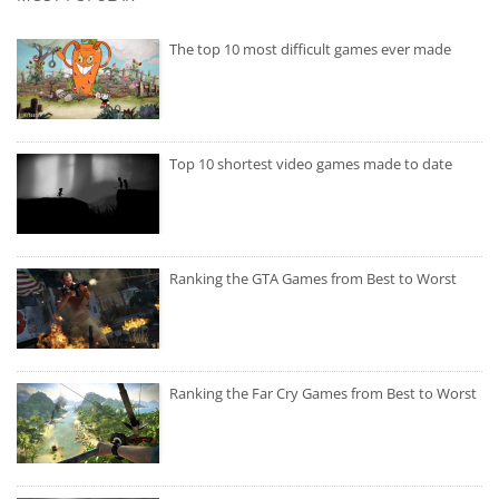
The top 10 most difficult games ever made
Top 10 shortest video games made to date
Ranking the GTA Games from Best to Worst
Ranking the Far Cry Games from Best to Worst