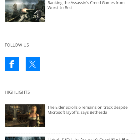
Ranking the Assassin's Creed Games from
Worst to Best
FOLLOW US
HIGHLIGHTS
The Elder Scrolls 6 remains on track despite
Microsoft layoffs, says Bethesda
Ubisoft CEO talks Assassin’s Creed Black Flag