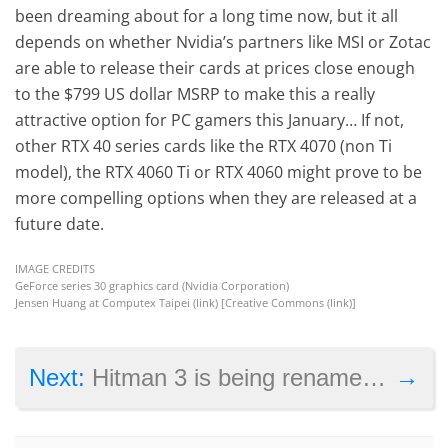
been dreaming about for a long time now, but it all
depends on whether Nvidia’s partners like MSI or Zotac
are able to release their cards at prices close enough
to the $799 US dollar MSRP to make this a really
attractive option for PC gamers this January… If not,
other RTX 40 series cards like the RTX 4070 (non Ti
model), the RTX 4060 Ti or RTX 4060 might prove to be
more compelling options when they are released at a
future date.
IMAGE CREDITS
GeForce series 30 graphics card (Nvidia Corporation)
Jensen Huang at Computex Taipei (
link
) [Creative Commons (
link
)]
→
Next:
Hitman 3 is being renamed to Hitman: World of Assassination, will include complete trilogy of games