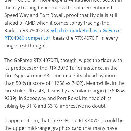
the $100 dollar more expensive Radeon RX 7900 XT in
the ray tracing benchmarks (the aforementioned
Speed Way and Port Royal), proof that Nvidia is still
ahead of AMD when it comes to ray tracing (the
Radeon RX 7900 XTX,
which is marketed as a GeForce
RTX 4080 competitor
, beats the RTX 4070 Ti in every
single test though).
The GeForce RTX 4070 Ti, though, wipes the floor with
its predecessor the RTX 3070 Ti. For instance, in the
TimeSpy Extreme 4K benchmark its ahead by more
than 50 % (a score of 11258 vs 7402). Meanwhile, in the
FireStrike Ultra 4K, it wins by a similar margin (13698 vs
9339). In Speedway and Port Royal, its head of its
sibling by 31 % and 63 %, impressive no doubt.
It appears then, that the GeForce RTX 4070 Ti could be
the upper mid-range graphics card that many have