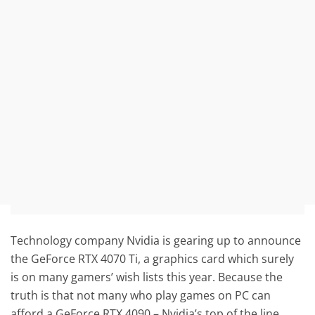
Technology company Nvidia is gearing up to announce
the GeForce RTX 4070 Ti, a graphics card which surely
is on many gamers’ wish lists this year. Because the
truth is that not many who play games on PC can
afford a GeForce RTX 4090 – Nvidia’s top of the line