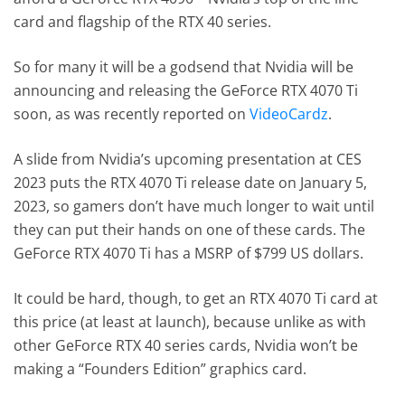
card and flagship of the RTX 40 series.
So for many it will be a godsend that Nvidia will be
announcing and releasing the GeForce RTX 4070 Ti
soon, as was recently reported on
VideoCardz
.
A slide from Nvidia’s upcoming presentation at CES
2023 puts the RTX 4070 Ti release date on January 5,
2023, so gamers don’t have much longer to wait until
they can put their hands on one of these cards. The
GeForce RTX 4070 Ti has a MSRP of $799 US dollars.
It could be hard, though, to get an RTX 4070 Ti card at
this price (at least at launch), because unlike as with
other GeForce RTX 40 series cards, Nvidia won’t be
making a “Founders Edition” graphics card.