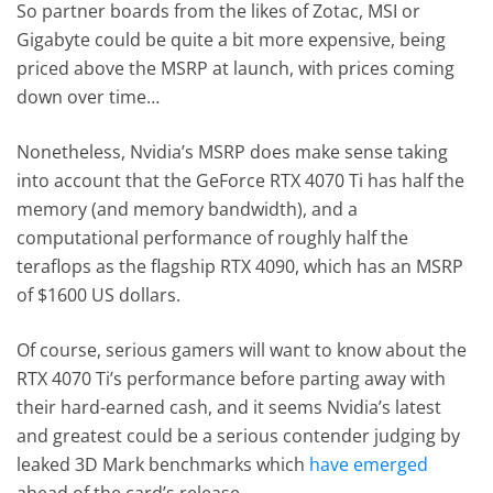
So partner boards from the likes of Zotac, MSI or
Gigabyte could be quite a bit more expensive, being
priced above the MSRP at launch, with prices coming
down over time…
Nonetheless, Nvidia’s MSRP does make sense taking
into account that the GeForce RTX 4070 Ti has half the
memory (and memory bandwidth), and a
computational performance of roughly half the
teraflops as the flagship RTX 4090, which has an MSRP
of $1600 US dollars.
Of course, serious gamers will want to know about the
RTX 4070 Ti’s performance before parting away with
their hard-earned cash, and it seems Nvidia’s latest
and greatest could be a serious contender judging by
leaked 3D Mark benchmarks which
have emerged
ahead of the card’s release.