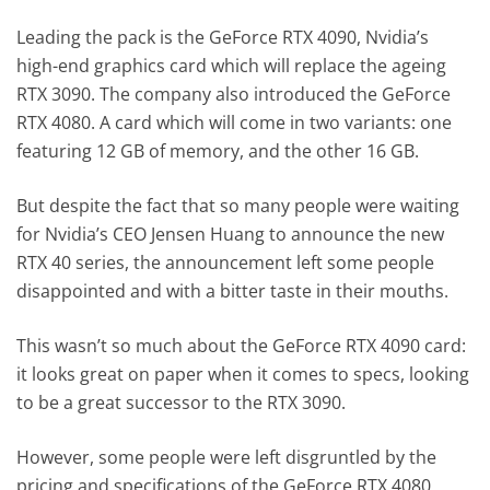
Leading the pack is the GeForce RTX 4090, Nvidia’s
high-end graphics card which will replace the ageing
RTX 3090. The company also introduced the GeForce
RTX 4080. A card which will come in two variants: one
featuring 12 GB of memory, and the other 16 GB.
But despite the fact that so many people were waiting
for Nvidia’s CEO Jensen Huang to announce the new
RTX 40 series, the announcement left some people
disappointed and with a bitter taste in their mouths.
This wasn’t so much about the GeForce RTX 4090 card:
it looks great on paper when it comes to specs, looking
to be a great successor to the RTX 3090.
However, some people were left disgruntled by the
pricing and specifications of the GeForce RTX 4080