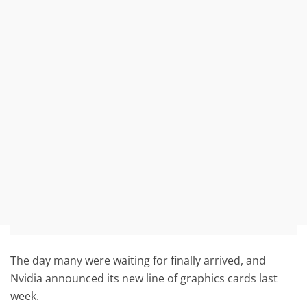
The day many were waiting for finally arrived, and
Nvidia announced its new line of graphics cards last
week.