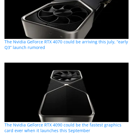
The Nvidia GeForce RTX 4070 could be arriving this July, “early
Q3” launch rumored
The Nvidia GeForce RTX 4090 could be the fastest graphics
card ever when it launches this September