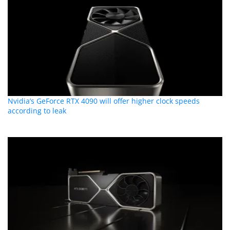
Nvidia’s GeForce RTX 4090 will offer higher clock speeds
according to leak