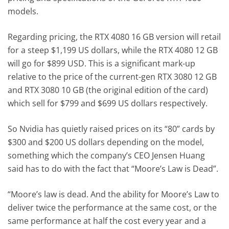
models.
Regarding pricing, the RTX 4080 16 GB version will retail
for a steep $1,199 US dollars, while the RTX 4080 12 GB
will go for $899 USD. This is a significant mark-up
relative to the price of the current-gen RTX 3080 12 GB
and RTX 3080 10 GB (the original edition of the card)
which sell for $799 and $699 US dollars respectively.
So Nvidia has quietly raised prices on its “80” cards by
$300 and $200 US dollars depending on the model,
something which the company’s CEO Jensen Huang
said has to do with the fact that “Moore’s Law is Dead”.
“Moore’s law is dead. And the ability for Moore’s Law to
deliver twice the performance at the same cost, or the
same performance at half the cost every year and a