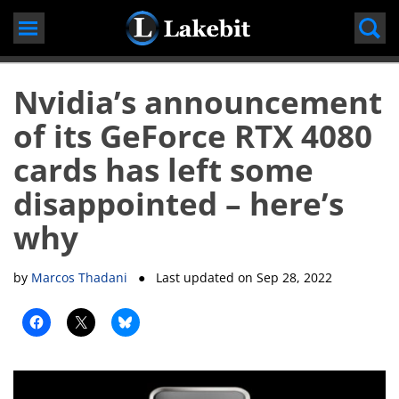
Skip
to
content
Nvidia’s announcement
of its GeForce RTX 4080
cards has left some
disappointed – here’s
why
by
Marcos Thadani
● Last updated on
Sep 28, 2022