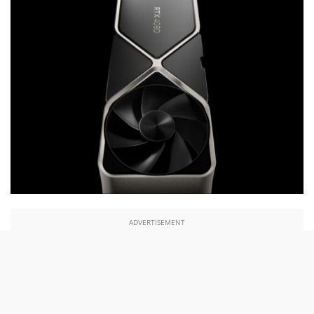
ADVERTISEMENT