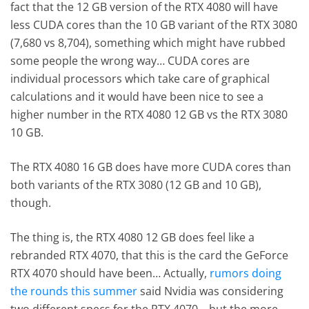
fact that the 12 GB version of the RTX 4080 will have
less CUDA cores than the 10 GB variant of the RTX 3080
(7,680 vs 8,704), something which might have rubbed
some people the wrong way… CUDA cores are
individual processors which take care of graphical
calculations and it would have been nice to see a
higher number in the RTX 4080 12 GB vs the RTX 3080
10 GB.
The RTX 4080 16 GB does have more CUDA cores than
both variants of the RTX 3080 (12 GB and 10 GB),
though.
The thing is, the RTX 4080 12 GB does feel like a
rebranded RTX 4070, that this is the card the GeForce
RTX 4070 should have been… Actually,
rumors doing
the rounds this summer
said Nvidia was considering