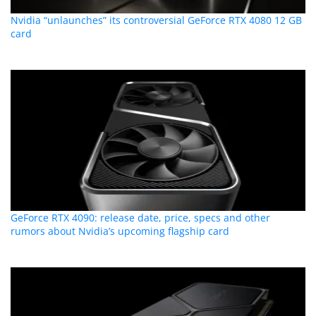
Nvidia “unlaunches” its controversial GeForce RTX 4080 12 GB
card
GeForce RTX 4090: release date, price, specs and other
rumors about Nvidia’s upcoming flagship card