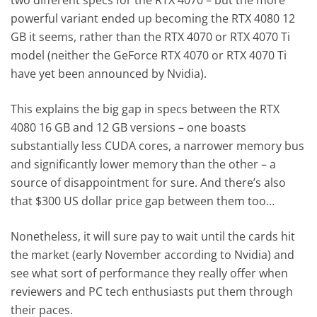
two different specs for the RTX 4070 – but the more
powerful variant ended up becoming the RTX 4080 12
GB it seems, rather than the RTX 4070 or RTX 4070 Ti
model (neither the GeForce RTX 4070 or RTX 4070 Ti
have yet been announced by Nvidia).
This explains the big gap in specs between the RTX
4080 16 GB and 12 GB versions – one boasts
substantially less CUDA cores, a narrower memory bus
and significantly lower memory than the other – a
source of disappointment for sure. And there’s also
that $300 US dollar price gap between them too…
Nonetheless, it will sure pay to wait until the cards hit
the market (early November according to Nvidia) and
see what sort of performance they really offer when
reviewers and PC tech enthusiasts put them through
their paces.