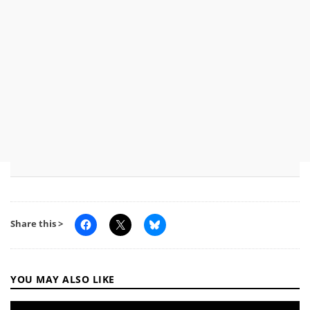
Share this >
YOU MAY ALSO LIKE