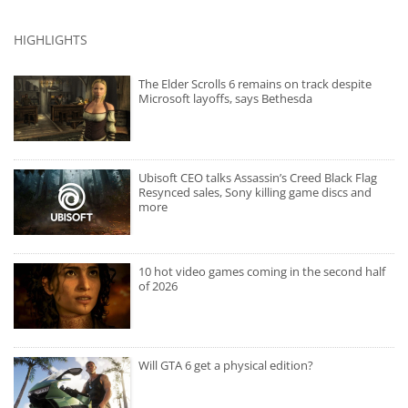
HIGHLIGHTS
The Elder Scrolls 6 remains on track despite
Microsoft layoffs, says Bethesda
Ubisoft CEO talks Assassin’s Creed Black Flag
Resynced sales, Sony killing game discs and
more
10 hot video games coming in the second half
of 2026
Will GTA 6 get a physical edition?