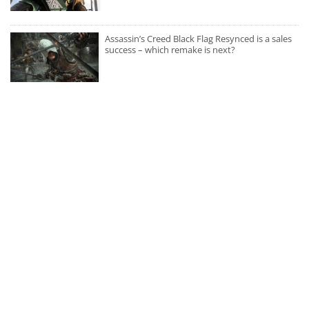
Assassin’s Creed Black Flag Resynced is a sales
success – which remake is next?