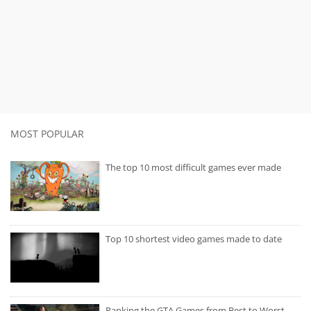
MOST POPULAR
The top 10 most difficult games ever made
Top 10 shortest video games made to date
Ranking the GTA Games from Best to Worst