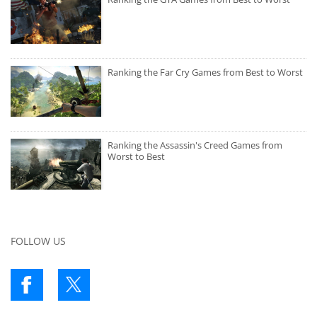
Ranking the Far Cry Games from Best to Worst
Ranking the Assassin's Creed Games from
Worst to Best
FOLLOW US