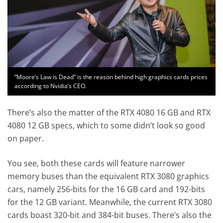
“Moore’s Law is Dead” is the reason behind high graphics cards prices
according to Nvidia’s CEO.
There’s also the matter of the RTX 4080 16 GB and RTX
4080 12 GB specs, which to some didn’t look so good
on paper.
You see, both these cards will feature narrower
memory buses than the equivalent RTX 3080 graphics
cars, namely 256-bits for the 16 GB card and 192-bits
for the 12 GB variant. Meanwhile, the current RTX 3080
cards boast 320-bit and 384-bit buses. There’s also the