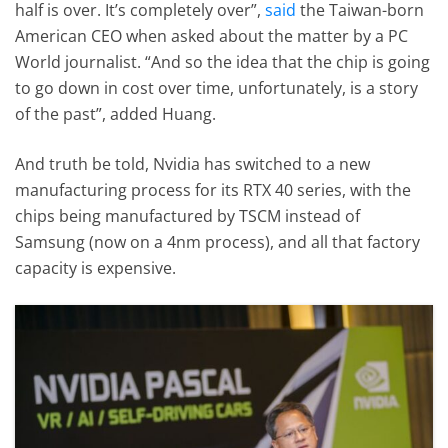
half is over. It’s completely over”,
said
the Taiwan-born
American CEO when asked about the matter by a PC
World journalist. “And so the idea that the chip is going
to go down in cost over time, unfortunately, is a story
of the past”, added Huang.
And truth be told, Nvidia has switched to a new
manufacturing process for its RTX 40 series, with the
chips being manufactured by TSCM instead of
Samsung (now on a 4nm process), and all that factory
capacity is expensive.