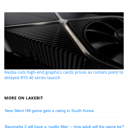
Nvidia cuts high-end graphics cards prices as rumors point to
delayed RTX 40 series launch
MORE ON LAKEBIT
New Silent Hill game gets a rating in South Korea
Bayonetta 3 will have a ‘nudity filter’ – how adult will the game be?