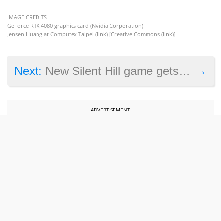
IMAGE CREDITS
GeForce RTX 4080 graphics card (Nvidia Corporation)
Jensen Huang at Computex Taipei (
link
) [Creative Commons (
link
)]
→
Next:
New Silent Hill game gets a rating in South Korea
ADVERTISEMENT