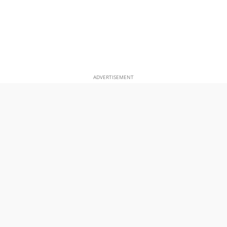
ADVERTISEMENT