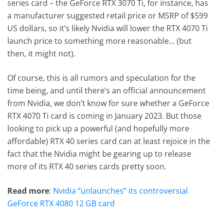
series card – the GeForce RTX 3070 Ti, for instance, has
a manufacturer suggested retail price or MSRP of $599
US dollars, so it’s likely Nvidia will lower the RTX 4070 Ti
launch price to something more reasonable… (but
then, it might not).
Of course, this is all rumors and speculation for the
time being, and until there’s an official announcement
from Nvidia, we don’t know for sure whether a GeForce
RTX 4070 Ti card is coming in January 2023. But those
looking to pick up a powerful (and hopefully more
affordable) RTX 40 series card can at least rejoice in the
fact that the Nvidia might be gearing up to release
more of its RTX 40 series cards pretty soon.
Read more
:
Nvidia “unlaunches” its controversial
GeForce RTX 4080 12 GB card