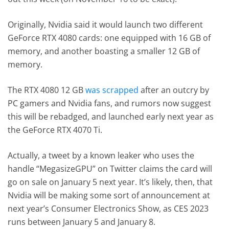
Originally, Nvidia said it would launch two different
GeForce RTX 4080 cards: one equipped with 16 GB of
memory, and another boasting a smaller 12 GB of
memory.
The RTX 4080 12 GB
was scrapped
after an outcry by
PC gamers and Nvidia fans, and rumors now suggest
this will be rebadged, and launched early next year as
the GeForce RTX 4070 Ti.
Actually, a tweet by a known leaker who uses the
handle “MegasizeGPU” on Twitter claims the card will
go on sale on January 5 next year. It’s likely, then, that
Nvidia will be making some sort of announcement at
next year’s Consumer Electronics Show, as CES 2023
runs between January 5 and January 8.