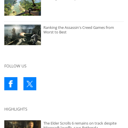
Ranking the Assassin's Creed Games from
Worst to Best
FOLLOW US
HIGHLIGHTS
The Elder Scrolls 6 remains on track despite
Microsoft layoffs, says Bethesda