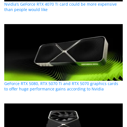
Nvidia’s GeForce RTX 4070 Ti card could be more expensive
than people would like
GeForce RTX 5080, RTX 5070 Ti and RTX 5070 graphics cards
to offer huge performance gains according to Nvidia