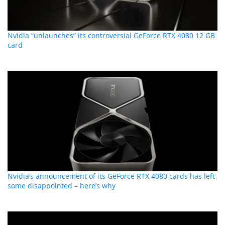
Nvidia “unlaunches” its controversial GeForce RTX 4080 12 GB
card
Nvidia’s announcement of its GeForce RTX 4080 cards has left
some disappointed – here’s why