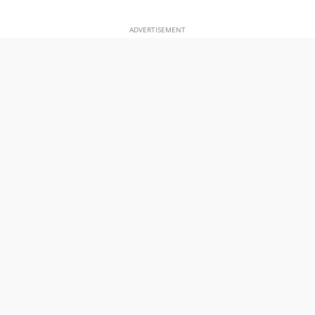
ADVERTISEMENT