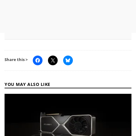
Share this >
YOU MAY ALSO LIKE