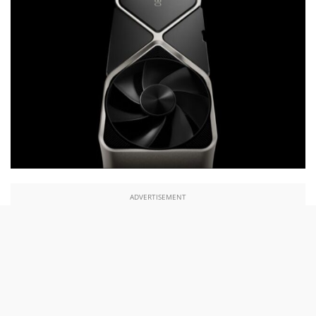
ADVERTISEMENT