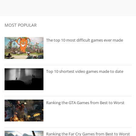
MOST POPULAR
The top 10 most difficult games ever made
Top 10 shortest video games made to date
Ranking the GTA Games from Best to Worst
Ranking the Far Cry Games from Best to Worst