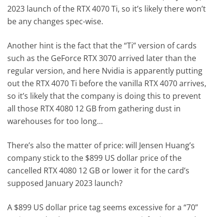
2023 launch of the RTX 4070 Ti, so it’s likely there won’t
be any changes spec-wise.
Another hint is the fact that the “Ti” version of cards
such as the GeForce RTX 3070 arrived later than the
regular version, and here Nvidia is apparently putting
out the RTX 4070 Ti before the vanilla RTX 4070 arrives,
so it’s likely that the company is doing this to prevent
all those RTX 4080 12 GB from gathering dust in
warehouses for too long…
There’s also the matter of price: will Jensen Huang’s
company stick to the $899 US dollar price of the
cancelled RTX 4080 12 GB or lower it for the card’s
supposed January 2023 launch?
A $899 US dollar price tag seems excessive for a “70”