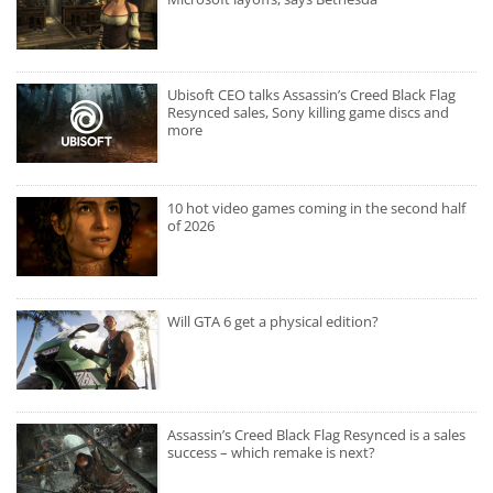
Ubisoft CEO talks Assassin’s Creed Black Flag
Resynced sales, Sony killing game discs and
more
10 hot video games coming in the second half
of 2026
Will GTA 6 get a physical edition?
Assassin’s Creed Black Flag Resynced is a sales
success – which remake is next?