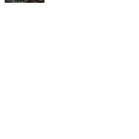
ADVERTISEMENT