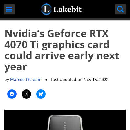
Skip
to
content
Nvidia’s Geforce RTX
4070 Ti graphics card
could arrive early next
year
by
Marcos Thadani
● Last updated on
Nov 15, 2022