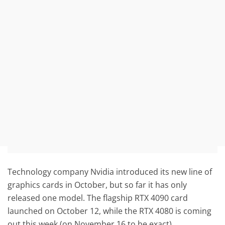
Technology company Nvidia introduced its new line of
graphics cards in October, but so far it has only
released one model. The flagship RTX 4090 card
launched on October 12, while the RTX 4080 is coming
out this week (on November 16 to be exact).