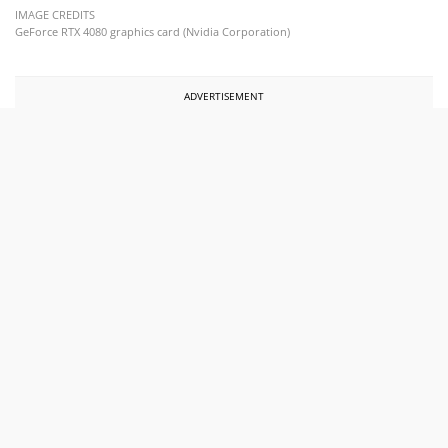
IMAGE CREDITS
GeForce RTX 4080 graphics card (Nvidia Corporation)
ADVERTISEMENT