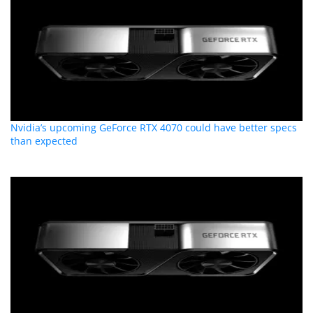
Nvidia’s upcoming GeForce RTX 4070 could have better specs
than expected