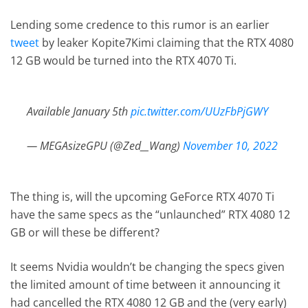
Lending some credence to this rumor is an earlier
tweet
by leaker Kopite7Kimi claiming that the RTX 4080
12 GB would be turned into the RTX 4070 Ti.
Available January 5th
pic.twitter.com/UUzFbPjGWY
— MEGAsizeGPU (@Zed__Wang)
November 10, 2022
The thing is, will the upcoming GeForce RTX 4070 Ti
have the same specs as the “unlaunched” RTX 4080 12
GB or will these be different?
It seems Nvidia wouldn’t be changing the specs given
the limited amount of time between it announcing it
had cancelled the RTX 4080 12 GB and the (very early)