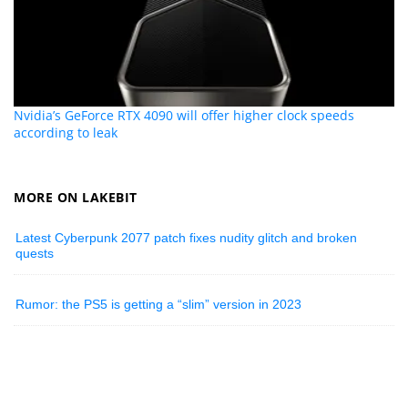
Nvidia’s GeForce RTX 4090 will offer higher clock speeds
according to leak
MORE ON LAKEBIT
Latest Cyberpunk 2077 patch fixes nudity glitch and broken
quests
Rumor: the PS5 is getting a “slim” version in 2023