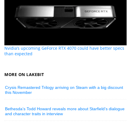
Nvidia’s upcoming GeForce RTX 4070 could have better specs
than expected
MORE ON LAKEBIT
Crysis Remastered Trilogy arriving on Steam with a big discount
this November
Bethesda’s Todd Howard reveals more about Starfield’s dialogue
and character traits in interview