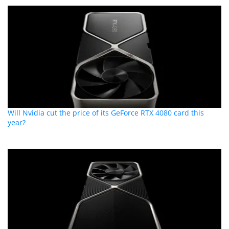
Will Nvidia cut the price of its GeForce RTX 4080 card this
year?