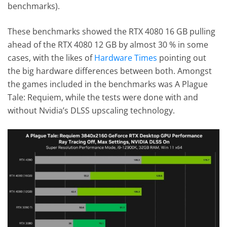
benchmarks).
These benchmarks showed the RTX 4080 16 GB pulling
ahead of the RTX 4080 12 GB by almost 30 % in some
cases, with the likes of
Hardware Times
pointing out
the big hardware differences between both. Amongst
the games included in the benchmarks was A Plague
Tale: Requiem, while the tests were done with and
without Nvidia’s DLSS upscaling technology.