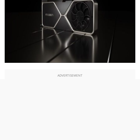
ADVERTISEMENT