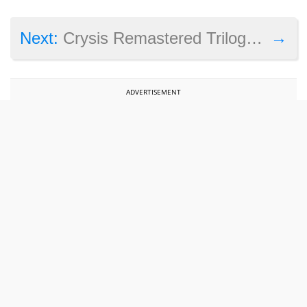
→
Next:
Crysis Remastered Trilogy arriving on Steam with a big discount this November
ADVERTISEMENT