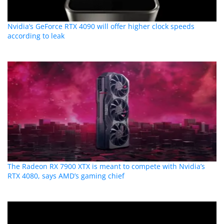
Nvidia’s GeForce RTX 4090 will offer higher clock speeds
according to leak
The Radeon RX 7900 XTX is meant to compete with Nvidia’s
RTX 4080, says AMD’s gaming chief