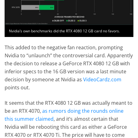
Nvidia’s own benchmarks did the RTX 4080 12 GB card no favors.
This added to the negative fan reaction, prompting
Nvidia to “unlaunch” the controversial card. Apparently
the decision to release a GeForce RTX 4080 12 GB with
inferior specs to the 16 GB version was a last minute
decision by someone at Nvidia as
VideoCardz.com
points out.
It seems that the RTX 4080 12 GB was actually meant to
be an RTX 4070,
as rumors doing the rounds online
this summer claimed
, and it’s almost certain that
Nvidia will be rebooting this card as either a GeForce
RTX 4070 or RTX 4070 Ti. The price will have to come