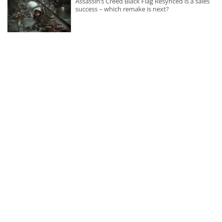
Assassin’s Creed Black Flag Resynced is a sales
success – which remake is next?