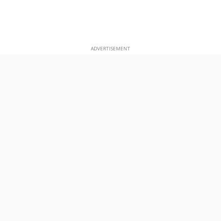
ADVERTISEMENT