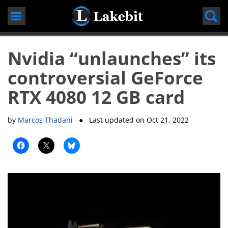
Skip
to
content
Nvidia “unlaunches” its
controversial GeForce
RTX 4080 12 GB card
by
Marcos Thadani
● Last updated on
Oct 21, 2022