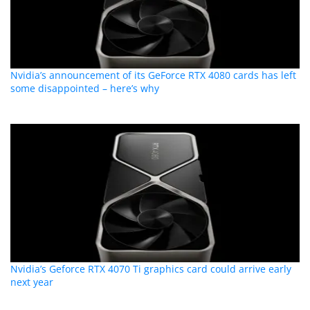
Nvidia’s announcement of its GeForce RTX 4080 cards has left
some disappointed – here’s why
Nvidia’s Geforce RTX 4070 Ti graphics card could arrive early
next year