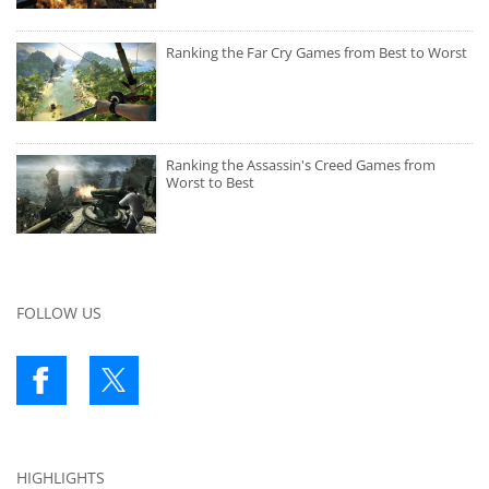
Ranking the Far Cry Games from Best to Worst
Ranking the Assassin's Creed Games from
Worst to Best
FOLLOW US
HIGHLIGHTS