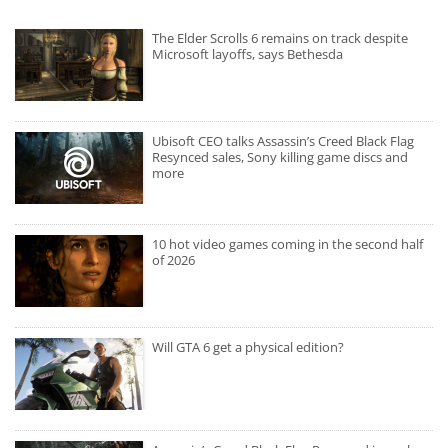
The Elder Scrolls 6 remains on track despite
Microsoft layoffs, says Bethesda
Ubisoft CEO talks Assassin’s Creed Black Flag
Resynced sales, Sony killing game discs and
more
10 hot video games coming in the second half
of 2026
Will GTA 6 get a physical edition?