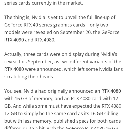
series cards currently in the market.
The thing is, Nvidia is yet to unveil the full line-up of
GeForce RTX 40 series graphics cards – only two
models were revealed on September 20, the GeForce
RTX 4090 and RTX 4080.
Actually, three cards were on display during Nvidia’s
reveal this September, as two different variants of the
RTX 4080 were announced, which left some Nvidia fans
scratching their heads.
You see, Nvidia had originally announced an RTX 4080
with 16 GB of memory, and an RTX 4080 card with 12
GB. And while some must have expected the RTX 4080
12 GB to simply be the same card as its 16 GB sibling
but with less memory, published specs for both cards
differed quite a bit, with the GeForce RTX 4080 16 GB