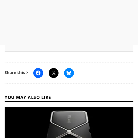
Share this >
YOU MAY ALSO LIKE