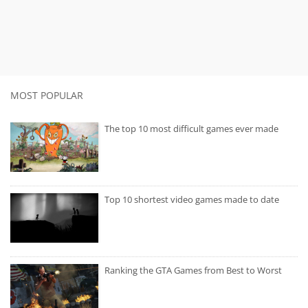
MOST POPULAR
The top 10 most difficult games ever made
Top 10 shortest video games made to date
Ranking the GTA Games from Best to Worst