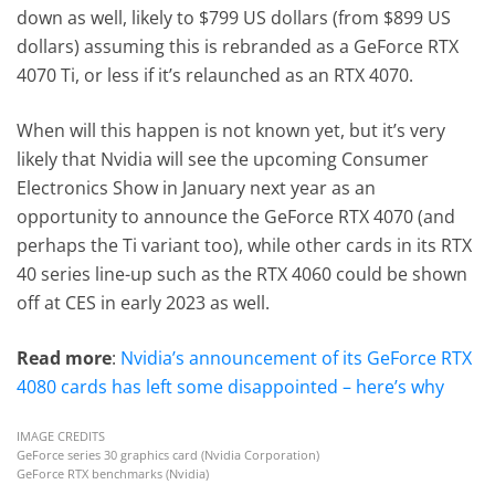
down as well, likely to $799 US dollars (from $899 US
dollars) assuming this is rebranded as a GeForce RTX
4070 Ti, or less if it’s relaunched as an RTX 4070.
When will this happen is not known yet, but it’s very
likely that Nvidia will see the upcoming Consumer
Electronics Show in January next year as an
opportunity to announce the GeForce RTX 4070 (and
perhaps the Ti variant too), while other cards in its RTX
40 series line-up such as the RTX 4060 could be shown
off at CES in early 2023 as well.
Read more
:
Nvidia’s announcement of its GeForce RTX
4080 cards has left some disappointed – here’s why
IMAGE CREDITS
GeForce series 30 graphics card (Nvidia Corporation)
GeForce RTX benchmarks (Nvidia)