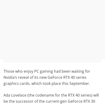
Those who enjoy PC gaming had been waiting for
Nvidia’s reveal of its new GeForce RTX 40 series
graphics cards, which took place this September.
Ada Lovelace (the codename for the RTX 40 series) will
be the successor of the current-gen GeForce RTX 30