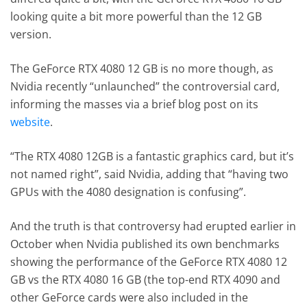
looking quite a bit more powerful than the 12 GB
version.
The GeForce RTX 4080 12 GB is no more though, as
Nvidia recently “unlaunched” the controversial card,
informing the masses via a brief blog post on its
website
.
“The RTX 4080 12GB is a fantastic graphics card, but it’s
not named right”, said Nvidia, adding that “having two
GPUs with the 4080 designation is confusing”.
And the truth is that controversy had erupted earlier in
October when Nvidia published its own benchmarks
showing the performance of the GeForce RTX 4080 12
GB vs the RTX 4080 16 GB (the top-end RTX 4090 and
other GeForce cards were also included in the