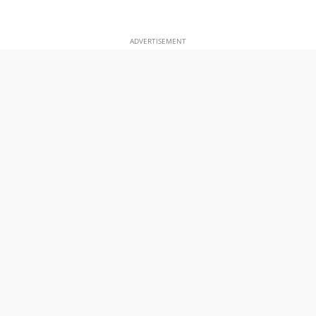
ADVERTISEMENT