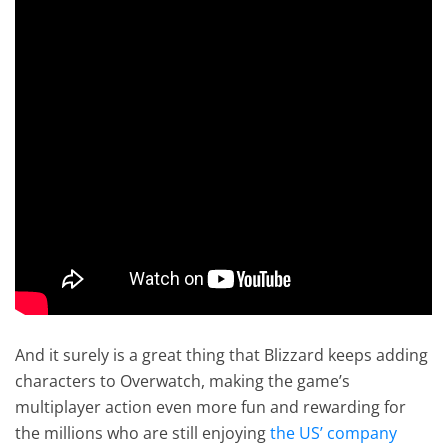
And it surely is a great thing that Blizzard keeps adding
characters to Overwatch, making the game’s
multiplayer action even more fun and rewarding for
the millions who are still enjoying
the US’ company