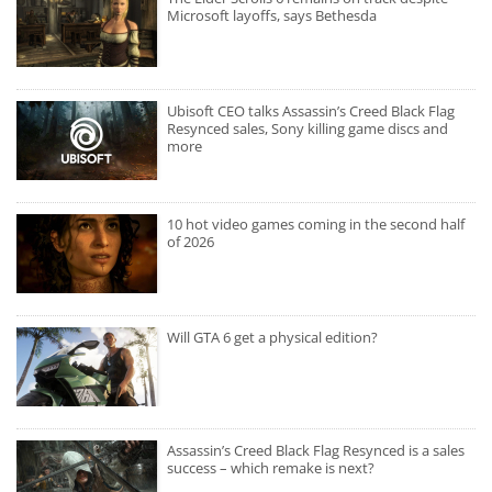
Microsoft layoffs, says Bethesda
Ubisoft CEO talks Assassin’s Creed Black Flag
Resynced sales, Sony killing game discs and
more
10 hot video games coming in the second half
of 2026
Will GTA 6 get a physical edition?
Assassin’s Creed Black Flag Resynced is a sales
success – which remake is next?