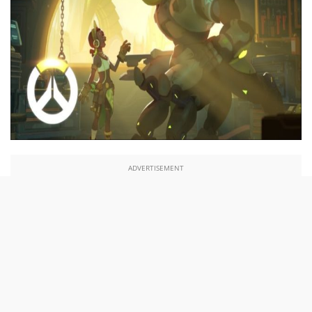
ADVERTISEMENT