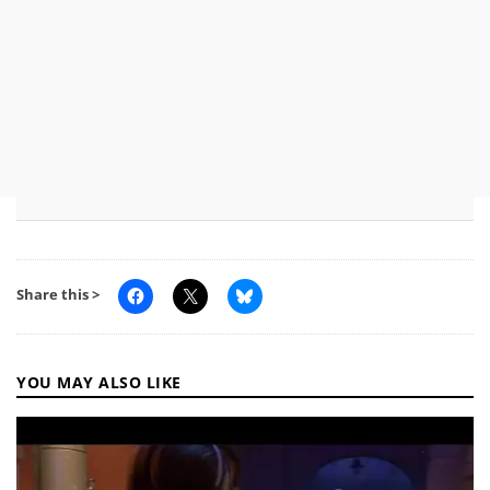
Share this >
YOU MAY ALSO LIKE