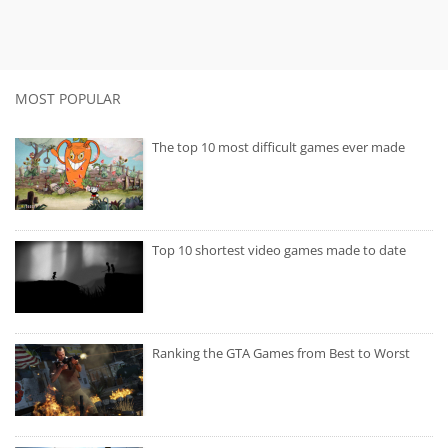
MOST POPULAR
The top 10 most difficult games ever made
Top 10 shortest video games made to date
Ranking the GTA Games from Best to Worst