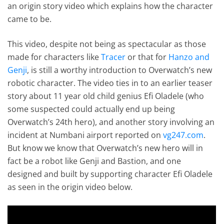
an origin story video which explains how the character
came to be.
This video, despite not being as spectacular as those
made for characters like
Tracer
or that for
Hanzo and
Genji
, is still a worthy introduction to Overwatch’s new
robotic character. The video ties in to an earlier teaser
story about 11 year old child genius Efi Oladele (who
some suspected could actually end up being
Overwatch’s 24th hero), and another story involving an
incident at Numbani airport reported on
vg247.com
.
But know we know that Overwatch’s new hero will in
fact be a robot like Genji and Bastion, and one
designed and built by supporting character Efi Oladele
as seen in the origin video below.