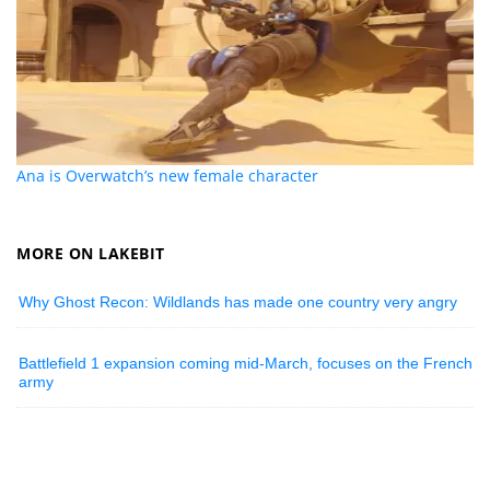
Ana is Overwatch’s new female character
MORE ON LAKEBIT
Why Ghost Recon: Wildlands has made one country very angry
Battlefield 1 expansion coming mid-March, focuses on the French
army