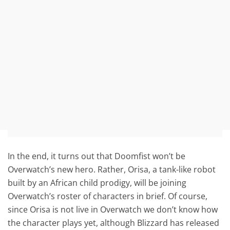
In the end, it turns out that Doomfist won’t be
Overwatch’s new hero. Rather, Orisa, a tank-like robot
built by an African child prodigy, will be joining
Overwatch’s roster of characters in brief. Of course,
since Orisa is not live in Overwatch we don’t know how
the character plays yet, although Blizzard has released