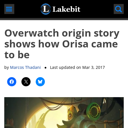
Skip
to
content
Overwatch origin story
shows how Orisa came
to be
by
Marcos Thadani
● Last updated on
Mar 3, 2017