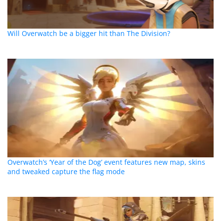
Will Overwatch be a bigger hit than The Division?
Overwatch’s ‘Year of the Dog’ event features new map, skins
and tweaked capture the flag mode