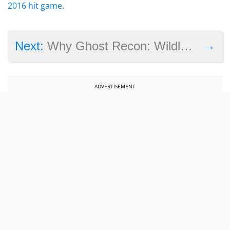
2016 hit game
.
→
Next:
Why Ghost Recon: Wildlands has made one country very angry
ADVERTISEMENT