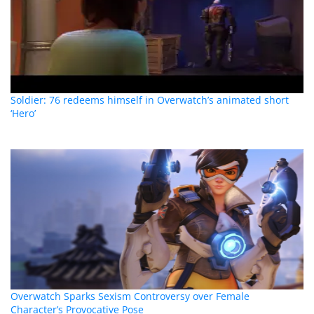
Soldier: 76 redeems himself in Overwatch’s animated short
‘Hero’
Overwatch Sparks Sexism Controversy over Female
Character’s Provocative Pose