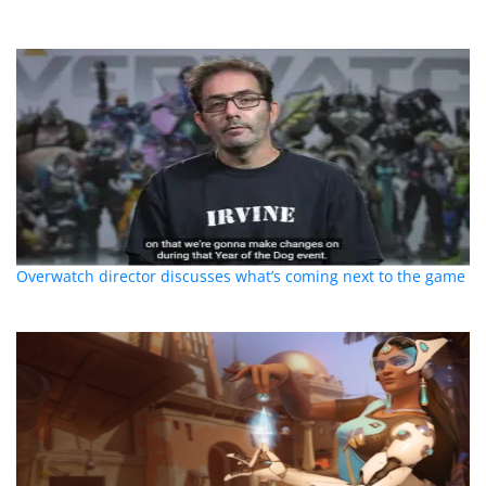
Overwatch director discusses what’s coming next to the game