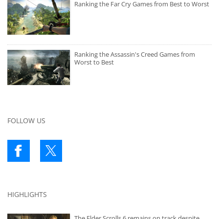
Ranking the Far Cry Games from Best to Worst
Ranking the Assassin's Creed Games from
Worst to Best
FOLLOW US
HIGHLIGHTS
The Elder Scrolls 6 remains on track despite