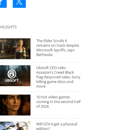
GHLIGHTS
The Elder Scrolls 6
remains on track despite
Microsoft layoffs, says
Bethesda
Ubisoft CEO talks
Assassin’s Creed Black
Flag Resynced sales, Sony
killing game discs and
more
10 hot video games
coming in the second half
of 2026
Will GTA 6 get a physical
edition?