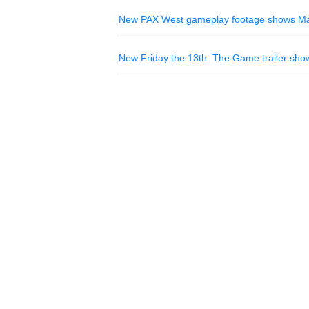
New PAX West gameplay footage shows Mafia
New Friday the 13th: The Game trailer sho