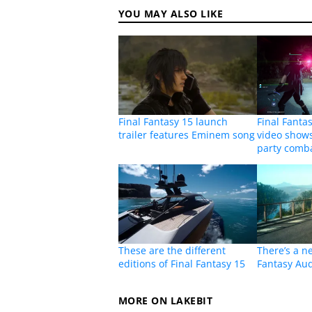
YOU MAY ALSO LIKE
Final Fantasy 15 launch
Final Fanta
trailer features Eminem song
video shows
party comb
These are the different
There’s a n
editions of Final Fantasy 15
Fantasy Aud
MORE ON LAKEBIT