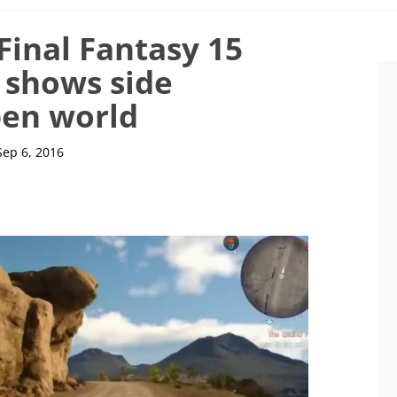
Final Fantasy 15
 shows side
pen world
Sep 6, 2016