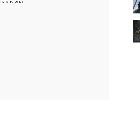
ADVERTISEMENT