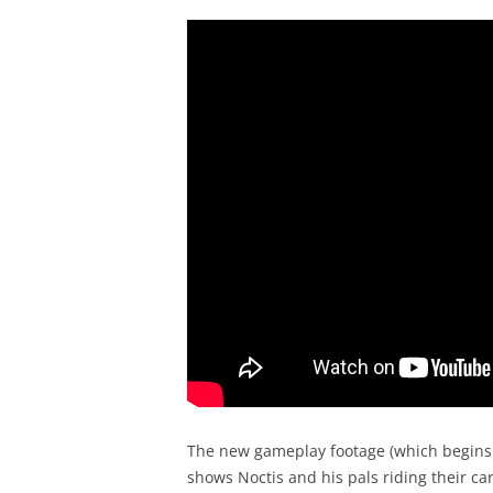
The new gameplay footage (which begins 
shows Noctis and his pals riding their ca