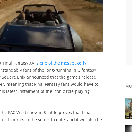
t Final Fantasy XV
is one of the most eagerly
erstandably fans of the long-running RPG fantasy
 Square Enix announced that the game’s release
r, meaning that Final Fantasy fans would have to
MO
this latest instalment of the iconic role-playing
the PAX West show in Seattle proves that Final
est entries in the series to date, and it will also be