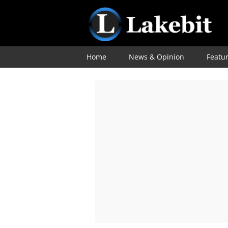
Home
News & Opinion
Featu