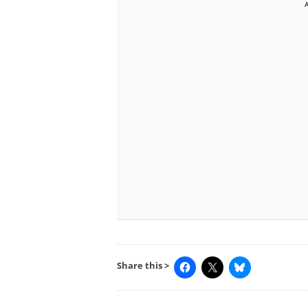
Share this >