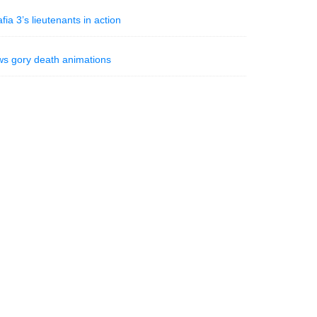
 3’s lieutenants in action
ws gory death animations