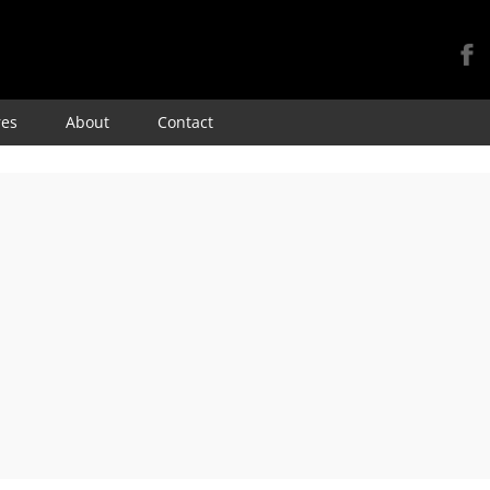
Skip
res
About
Contact
to
content