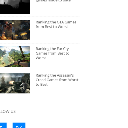
games made to date
Ranking the GTA Games
from Best to Worst
Ranking the Far Cry
Games from Best to
Worst
Ranking the Assassin's
Creed Games from Worst
to Best
LLOW US