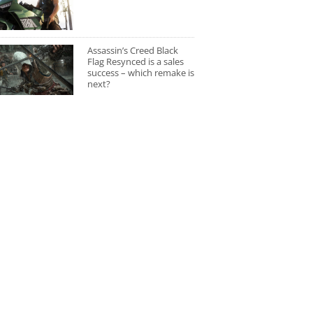
Assassin’s Creed Black
Flag Resynced is a sales
success – which remake is
next?