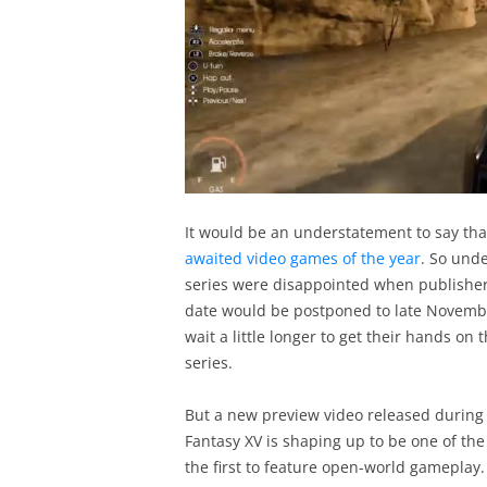
It would be an understatement to say tha
awaited video games of the year
. So und
series were disappointed when publisher
date would be postponed to late Novembe
wait a little longer to get their hands on 
series.
But a new preview video released during 
Fantasy XV is shaping up to be one of the b
the first to feature open-world gameplay.