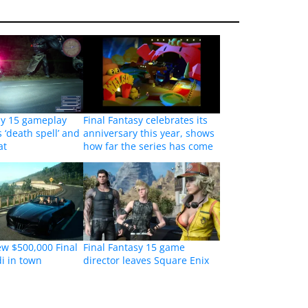
sy 15 gameplay
Final Fantasy celebrates its
 ‘death spell’ and
anniversary this year, shows
at
how far the series has come
ew $500,000 Final
Final Fantasy 15 game
i in town
director leaves Square Enix