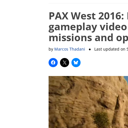
PAX West 2016: 
gameplay video
missions and o
by
Marcos Thadani
● Last updated on