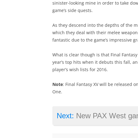
sinister-looking mine in order to take dow
game’s side quests.
As they descend into the depths of the m
which they deal with their melee weapon
fantastic due to the game’s impressive gr
What is clear though is that Final Fantasy 
year’s top hits when it debuts this fall, 
player’s wish lists for 2016.
Note
: Final Fantasy XV will be released o
One.
Next:
New PAX West gameplay footag