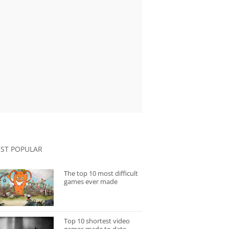
ST POPULAR
The top 10 most difficult
games ever made
Top 10 shortest video