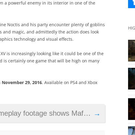
n a powerful enemy in its interior in one of the
ine Noctis and his party encounter plenty of goblins
HI
s and magic, and admittedly the action does look
aphics technology and visual effects.
XV is increasingly looking like it could be one of the
and is certainly one game that will be high on many
n
November 29, 2016
. Available on PS4 and Xbox
e shows Mafia 3’s lieutenants in action
→