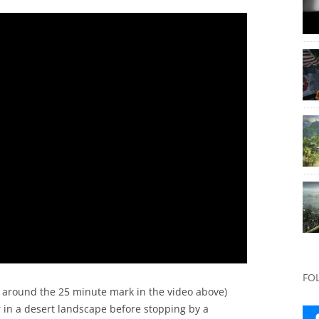
FO
around the 25 minute mark in the video above)
r in a desert landscape before stopping by a