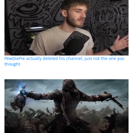
PewDiePie actually deleted his channel, just not the one you
thought