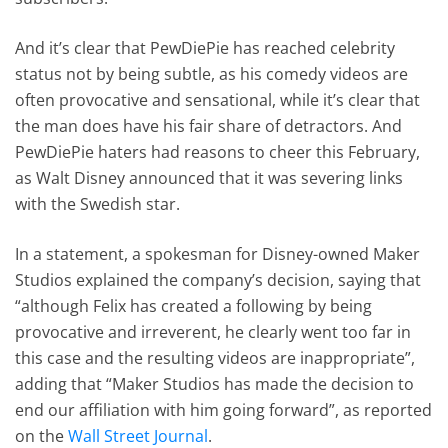
And it’s clear that PewDiePie has reached celebrity
status not by being subtle, as his comedy videos are
often provocative and sensational, while it’s clear that
the man does have his fair share of detractors. And
PewDiePie haters had reasons to cheer this February,
as Walt Disney announced that it was severing links
with the Swedish star.
In a statement, a spokesman for Disney-owned Maker
Studios explained the company’s decision, saying that
“although Felix has created a following by being
provocative and irreverent, he clearly went too far in
this case and the resulting videos are inappropriate”,
adding that “Maker Studios has made the decision to
end our affiliation with him going forward”, as reported
on the
Wall Street Journal
.