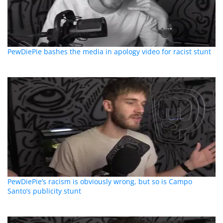
PewDiePie bashes the media in apology video for racist stunt
PewDiePie’s racism is obviously wrong, but so is Campo
Santo’s publicity stunt