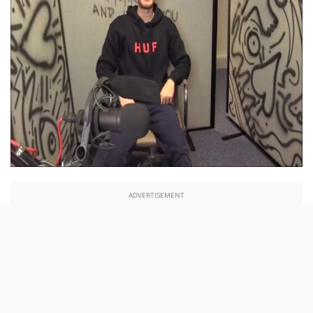
ADVERTISEMENT