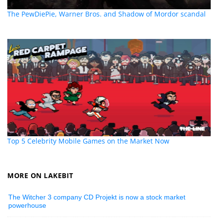
The PewDiePie, Warner Bros. and Shadow of Mordor scandal
Top 5 Celebrity Mobile Games on the Market Now
MORE ON LAKEBIT
The Witcher 3 company CD Projekt is now a stock market
powerhouse