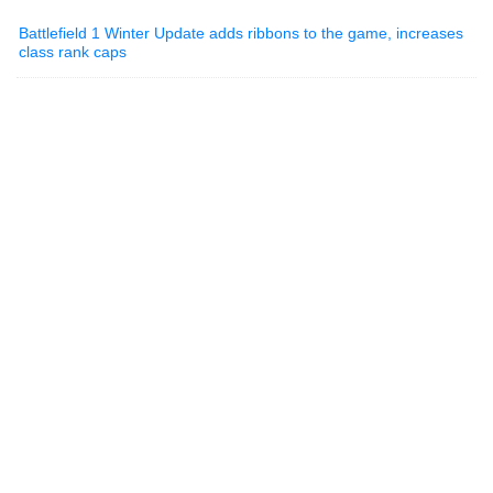
Battlefield 1 Winter Update adds ribbons to the game, increases
class rank caps