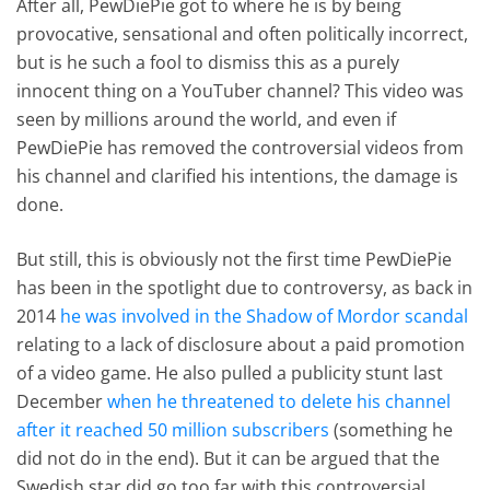
After all, PewDiePie got to where he is by being
provocative, sensational and often politically incorrect,
but is he such a fool to dismiss this as a purely
innocent thing on a YouTuber channel? This video was
seen by millions around the world, and even if
PewDiePie has removed the controversial videos from
his channel and clarified his intentions, the damage is
done.
But still, this is obviously not the first time PewDiePie
has been in the spotlight due to controversy, as back in
2014
he was involved in the Shadow of Mordor scandal
relating to a lack of disclosure about a paid promotion
of a video game. He also pulled a publicity stunt last
December
when he threatened to delete his channel
after it reached 50 million subscribers
(something he
did not do in the end). But it can be argued that the
Swedish star did go too far with this controversial,