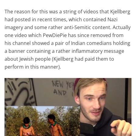
The reason for this was a string of videos that Kjellberg
had posted in recent times, which contained Nazi
imagery and some rather anti-Semitic content. Actually
one video which PewDiePie has since removed from
his channel showed a pair of Indian comedians holding
a banner containing a rather inflammatory message
about Jewish people (Kjellberg had paid them to
perform in this manner).