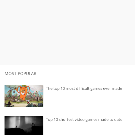
MOST POPULAR
The top 10 most difficult games ever made
Top 10 shortest video games made to date