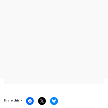
Share this >