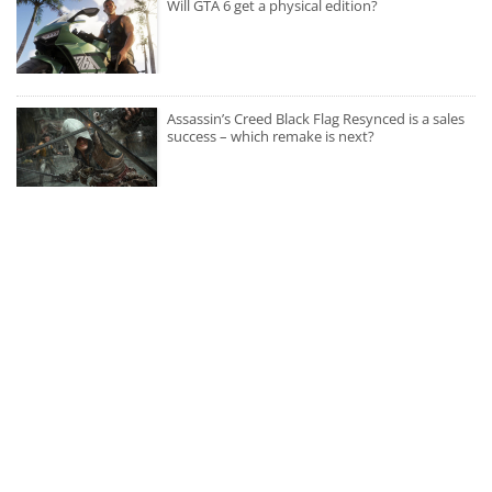
Will GTA 6 get a physical edition?
Assassin’s Creed Black Flag Resynced is a sales
success – which remake is next?