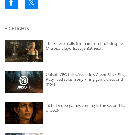
HIGHLIGHTS
The Elder Scrolls 6 remains on track despite
Microsoft layoffs, says Bethesda
Ubisoft CEO talks Assassin’s Creed Black Flag
Resynced sales, Sony killing game discs and
more
10 hot video games coming in the second half
of 2026