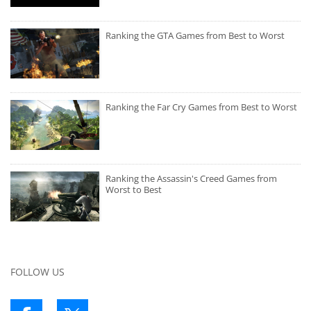
Ranking the GTA Games from Best to Worst
Ranking the Far Cry Games from Best to Worst
Ranking the Assassin's Creed Games from
Worst to Best
FOLLOW US