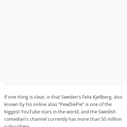
If one thing is clear, is that Sweden’s Felix Kjellberg, also
known by his online alias “PewDiePie” is one of the
biggest YouTube stars in the world, and the Swedish
comedian’s channel currently has more than 50 million
subscribers.