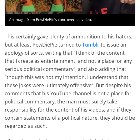
An image from PewDiePie’s controversial video.
This certainly gave plenty of ammunition to his haters,
but at least PewDiePie turned to
Tumblr
to issue an
apology of sorts, writing that “I think of the content
that I create as entertainment, and not a place for any
serious political commentary”, and also adding that
“though this was not my intention, I understand that
these jokes were ultimately offensive”. But despite his
comments that his YouTube channel is not a place for
political commentary, the man must surely take
responsibility for the content of his videos, and if they
contain statements of a political nature, they should be
regarded as such.