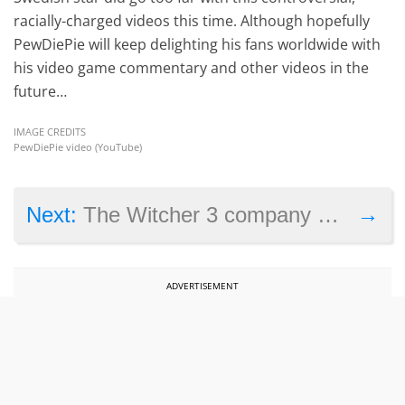
racially-charged videos this time. Although hopefully
PewDiePie will keep delighting his fans worldwide with
his video game commentary and other videos in the
future…
IMAGE CREDITS
PewDiePie video (YouTube)
→
Next:
The Witcher 3 company CD Projekt is now a stock market powerhouse
ADVERTISEMENT