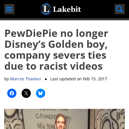
Skip
to
content
PewDiePie no longer
Disney’s Golden boy,
company severs ties
due to racist videos
by
Marcos Thadani
● Last updated on
Feb 15, 2017