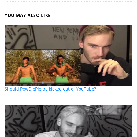
YOU MAY ALSO LIKE
Should PewDiePie be kicked out of YouTube?