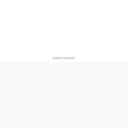
ADVERTISEMENT