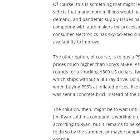
Of course, this is something that might l
side is that many more millions would h
demand, and pandemic supply issues had
competing with auto makers for processors
consumer electronics has skyrocketed sin
availability to improve.
The other option, of course, is to buy a P
prices much higher than Sony’s MSRP. As 
rounds for a shocking $800 US dollars, twi
which ships without a Blu-ray drive. Doin
when buying PS5’s at inflated prices, li
was sent a concrete brick instead of the 
The solution, then, might be to wait unt
Jim Ryan said his company is working on.
according to Ryan, but it remains to be 
to do so by the summer, or maybe people wi
console…