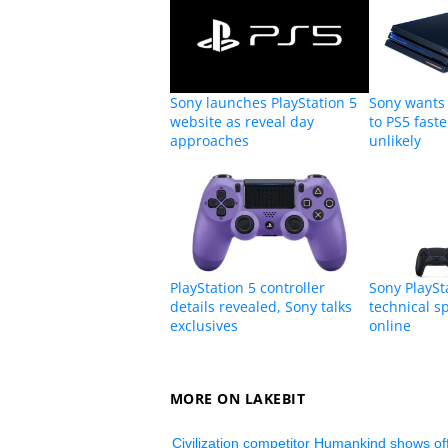
Sony launches PlayStation 5
Sony wants
website as reveal day
to PS5 faste
approaches
unlikely
PlayStation 5 controller
Sony PlaySta
details revealed, Sony talks
technical 
exclusives
online
MORE ON LAKEBIT
Civilization competitor Humankind shows off