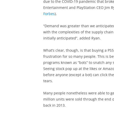
due to the COVID-19 pandemic that broke o
Entertainment and PlayStation CEO Jim R
Forbes
).
“Demand was greater than we anticipated”,
with the complexities of the supply chain 
initially anticipated”, added Ryan.
What’s clear, though, is that buying a PS5
frustration for so many people. This is 
programs known as “bots” to snatch any st
Seeing stock pop up at the likes or Amazo
before anyone (except a bot) can click th
tears.
Many people nonetheless were able to get 
million units were sold through the end o
back in 2013.