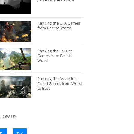
games made to date
Ranking the GTA Games
from Best to Worst
Ranking the Far Cry
Games from Best to
Worst
Ranking the Assassin's
Creed Games from Worst
to Best
LLOW US