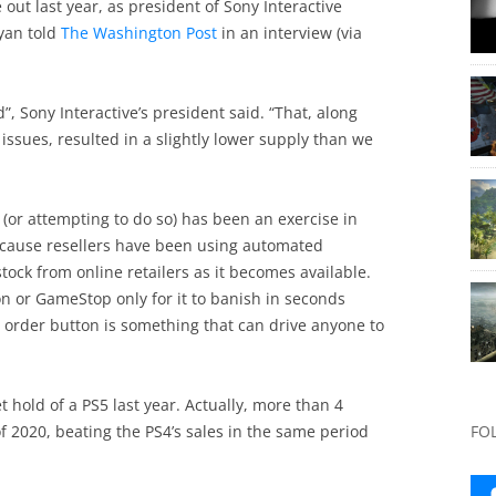
ut last year, as president of Sony Interactive
yan told
The Washington Post
in an interview (via
 Sony Interactive’s president said. “That, along
issues, resulted in a slightly lower supply than we
 (or attempting to do so) has been an exercise in
because resellers have been using automated
ock from online retailers as it becomes available.
n or GameStop only for it to banish in seconds
e order button is something that can drive anyone to
hold of a PS5 last year. Actually, more than 4
f 2020, beating the PS4’s sales in the same period
FO