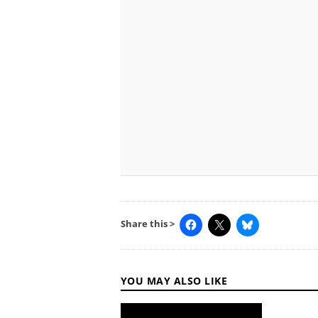
Share this >
YOU MAY ALSO LIKE