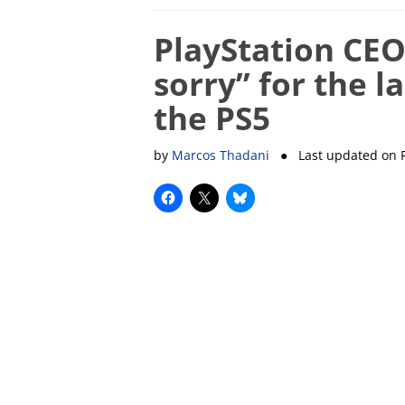
PlayStation CEO
sorry” for the la
the PS5
by
Marcos Thadani
● Last updated on