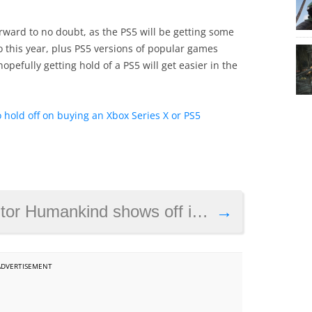
rward to no doubt, as the PS5 will be getting some
yo this year, plus PS5 versions of popular games
opefully getting hold of a PS5 will get easier in the
 hold off on buying an Xbox Series X or PS5
d shows off its battles in new preview video
→
ADVERTISEMENT