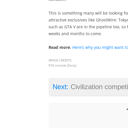
This is something many will be looking fo
attractive exclusives like GhostWire: Tok
such as GTA V are in the pipeline too, so h
weeks and months to come.
Read more
:
Here’s why you might want to
IMAGE CREDITS
PS5 console (Sony)
Next:
Civilization competitor Humankin