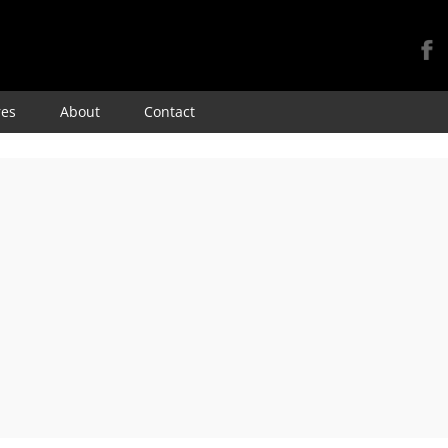
Skip
res
About
Contact
to
content