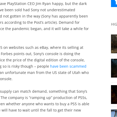
eave PlayStation CEO Jim Ryan happy, but the dark
ave been sold had Sony not underestimated
 not gotten in the way (Sony has apparently been
 according to the Post’s article). Demand for
HI
ce the pandemic began, and it will take a while for
S5 on websites such as eBay, where its selling at
Forbes points out, Sony’s console is doing the
ce the price of the digital edition of the console,
g so is risky though – people
have been scammed
ke an unfortunate man from the US state of Utah who
console.
il supply can match demand, something that Sony’s
 The company is “ramping up” production of PS5s,
seen whether anyone who wants to buy a PS5 is able
ll have to wait until the fall to get their new