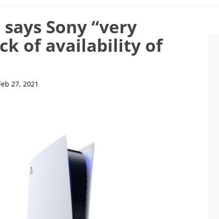
 says Sony “very
ck of availability of
Feb 27, 2021