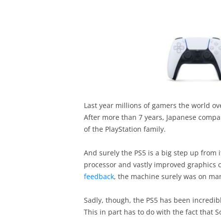
Last year millions of gamers the world ov
After more than 7 years, Japanese comp
of the PlayStation family.
And surely the PS5 is a big step up from 
processor and vastly improved graphics c
feedback
, the machine surely was on many
Sadly, though, the PS5 has been incredibl
This in part has to do with the fact tha