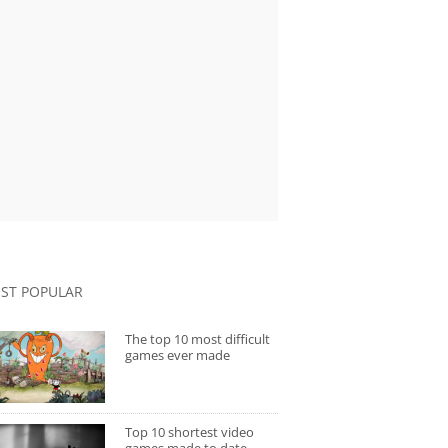
ST POPULAR
The top 10 most difficult
games ever made
Top 10 shortest video