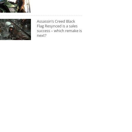
Assassin’s Creed Black
Flag Resynced is a sales
success – which remake is
next?