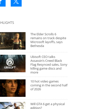
GHLIGHTS
The Elder Scrolls 6
remains on track despite
Microsoft layoffs, says
Bethesda
Ubisoft CEO talks
Assassin’s Creed Black
Flag Resynced sales, Sony
killing game discs and
more
10 hot video games
coming in the second half
of 2026
Will GTA 6 get a physical
edition?