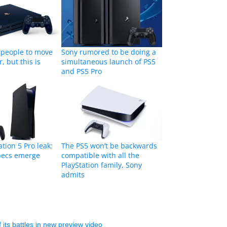
 people to move
Sony rumored to be doing a
r, but this is
simultaneous launch of PS5
and PS5 Pro
tion 5 Pro leak:
The PS5 won’t be backwards
specs emerge
compatible with all the
PlayStation family, Sony
admits
 its battles in new preview video