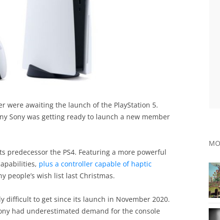
er were awaiting the launch of the PlayStation 5.
any Sony was getting ready to launch a new member
MO
its predecessor the PS4. Featuring a more powerful
apabilities,
plus a controller capable of haptic
 people’s wish list last Christmas.
y difficult to get since its launch in November 2020.
t Sony had underestimated demand for the console