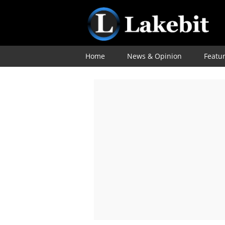
Home
News & Opinion
Featu