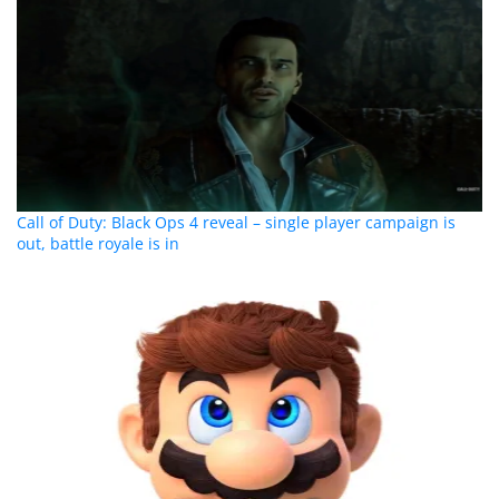
Call of Duty: Black Ops 4 reveal – single player campaign is
out, battle royale is in