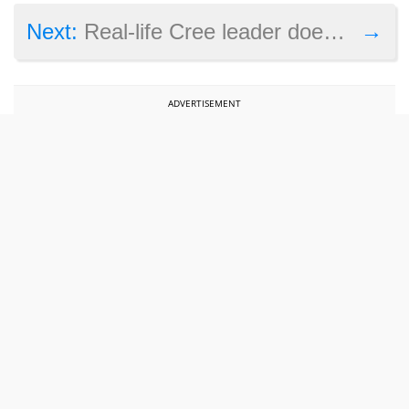
→
Next:
Real-life Cree leader doesn’t like the way his people are portrayed in Civilization 6: Rise and Fall
ADVERTISEMENT