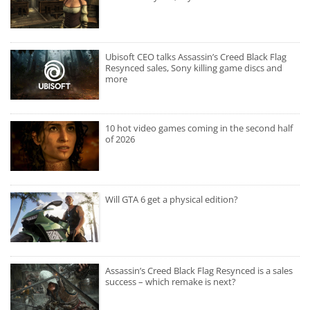
Ubisoft CEO talks Assassin’s Creed Black Flag
Resynced sales, Sony killing game discs and
more
10 hot video games coming in the second half
of 2026
Will GTA 6 get a physical edition?
Assassin’s Creed Black Flag Resynced is a sales
success – which remake is next?