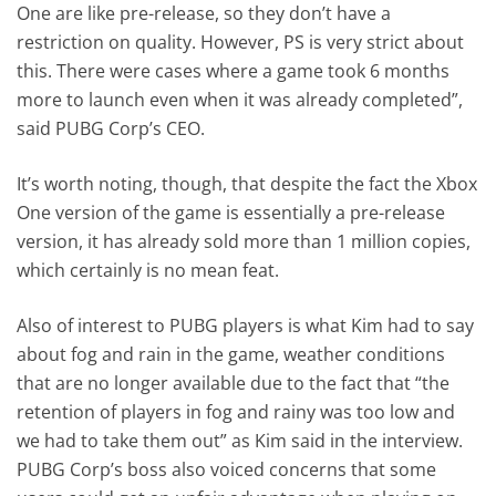
One are like pre-release, so they don’t have a
restriction on quality. However, PS is very strict about
this. There were cases where a game took 6 months
more to launch even when it was already completed”,
said PUBG Corp’s CEO.
It’s worth noting, though, that despite the fact the Xbox
One version of the game is essentially a pre-release
version, it has already sold more than 1 million copies,
which certainly is no mean feat.
Also of interest to PUBG players is what Kim had to say
about fog and rain in the game, weather conditions
that are no longer available due to the fact that “the
retention of players in fog and rainy was too low and
we had to take them out” as Kim said in the interview.
PUBG Corp’s boss also voiced concerns that some