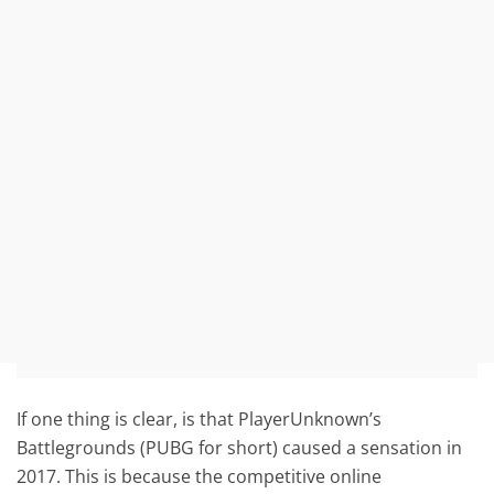
If one thing is clear, is that PlayerUnknown’s
Battlegrounds (PUBG for short) caused a sensation in
2017. This is because the competitive online