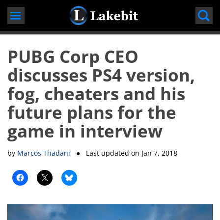
Skip
to
content
PUBG Corp CEO
discusses PS4 version,
fog, cheaters and his
future plans for the
game in interview
by
Marcos Thadani
● Last updated on
Jan 7, 2018