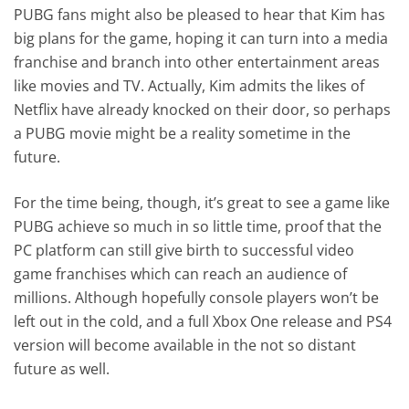
PUBG fans might also be pleased to hear that Kim has
big plans for the game, hoping it can turn into a media
franchise and branch into other entertainment areas
like movies and TV. Actually, Kim admits the likes of
Netflix have already knocked on their door, so perhaps
a PUBG movie might be a reality sometime in the
future.
For the time being, though, it’s great to see a game like
PUBG achieve so much in so little time, proof that the
PC platform can still give birth to successful video
game franchises which can reach an audience of
millions. Although hopefully console players won’t be
left out in the cold, and a full Xbox One release and PS4
version will become available in the not so distant
future as well.