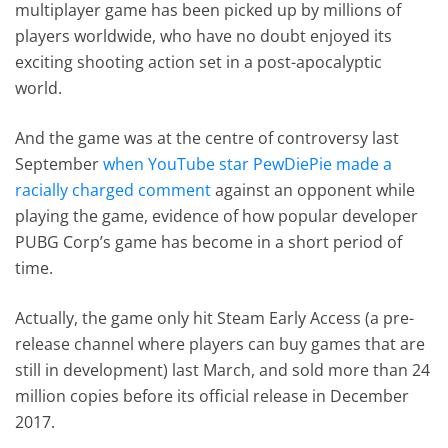
multiplayer game has been picked up by millions of
players worldwide, who have no doubt enjoyed its
exciting shooting action set in a post-apocalyptic
world.
And the game was at the centre of controversy last
September
when YouTube star PewDiePie made a
racially charged comment
against an opponent while
playing the game, evidence of how popular developer
PUBG Corp’s game has become in a short period of
time.
Actually, the game only hit Steam Early Access (a pre-
release channel where players can buy games that are
still in development) last March, and sold more than 24
million copies before its official release in December
2017.