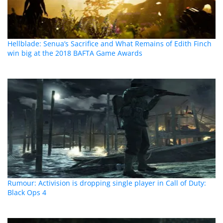
Hellblade: Senua’s Sacrifice and What Remains of Edith Finch
win big at the 2018 BAFTA Game Awards
Rumour: Activision is dropping single player in Call of Duty:
Black Ops 4