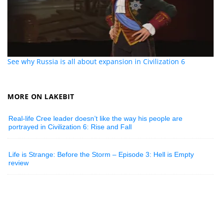
See why Russia is all about expansion in Civilization 6
MORE ON LAKEBIT
Real-life Cree leader doesn’t like the way his people are
portrayed in Civilization 6: Rise and Fall
Life is Strange: Before the Storm – Episode 3: Hell is Empty
review