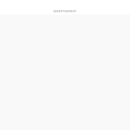
ADVERTISEMENT