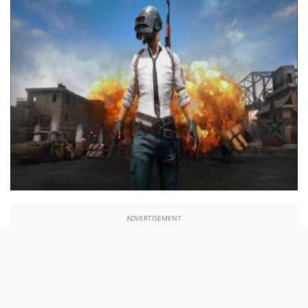
ADVERTISEMENT