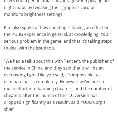
users could get an unfair advantage when playing on
night maps by tweaking their graphics card or
monitor’s brightness settings.
Kim also spoke of how cheating is having an effect on
the PUBG experience in general, acknowledging it’s a
serious problem in the game, and that it’s taking steps
to deal with the issue too.
“We had a talk about this with Tencent, the publisher of
the service in China, and they said that it will be an
everlasting fight. Like you said, it’s impossible to
eliminate hacks completely. However, we’ve put so
much effort into banning cheaters, and the number of
cheaters after the launch of the 1.0 version has
dropped significantly as a result”, said PUBG Corp’s
chief.