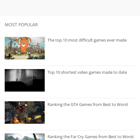
MOST POPULAR
The top 10 most difficult games ever made
Top 10 shortest video games made to date
Ranking the GTA Games from Best to Worst
Ranking the Far Cry Games from Best to Worst