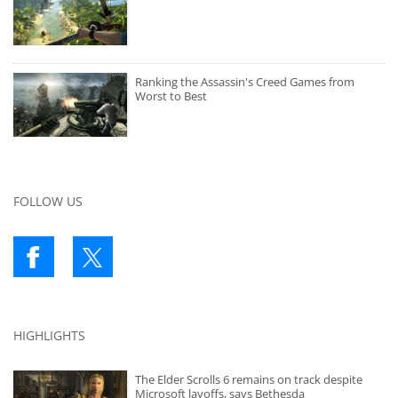
Ranking the Assassin's Creed Games from
Worst to Best
FOLLOW US
HIGHLIGHTS
The Elder Scrolls 6 remains on track despite
Microsoft layoffs, says Bethesda