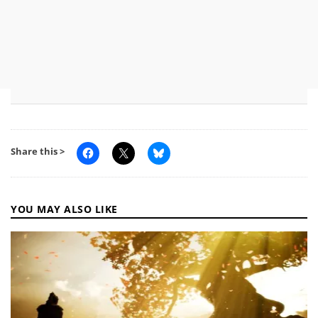
Share this >
YOU MAY ALSO LIKE