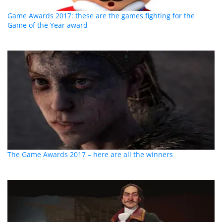
Game Awards 2017: these are the games fighting for the
Game of the Year award
The Game Awards 2017 – here are all the winners