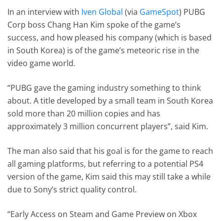
In an interview with
Iven Global
(via
GameSpot
) PUBG
Corp boss Chang Han Kim spoke of the game’s
success, and how pleased his company (which is based
in South Korea) is of the game’s meteoric rise in the
video game world.
“PUBG gave the gaming industry something to think
about. A title developed by a small team in South Korea
sold more than 20 million copies and has
approximately 3 million concurrent players”, said Kim.
The man also said that his goal is for the game to reach
all gaming platforms, but referring to a potential PS4
version of the game, Kim said this may still take a while
due to Sony’s strict quality control.
“Early Access on Steam and Game Preview on Xbox