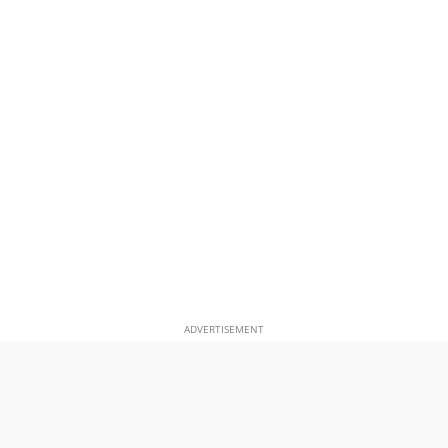
ADVERTISEMENT