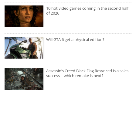
10 hot video games coming in the second half
of 2026
Will GTA 6 get a physical edition?
Assassin’s Creed Black Flag Resynced is a sales
success – which remake is next?