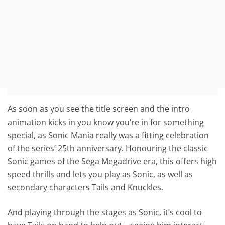
As soon as you see the title screen and the intro
animation kicks in you know you’re in for something
special, as Sonic Mania really was a fitting celebration
of the series’ 25th anniversary. Honouring the classic
Sonic games of the Sega Megadrive era, this offers high
speed thrills and lets you play as Sonic, as well as
secondary characters Tails and Knuckles.
And playing through the stages as Sonic, it’s cool to