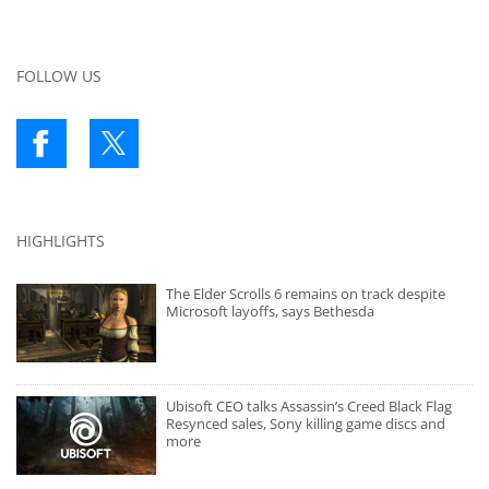
FOLLOW US
HIGHLIGHTS
The Elder Scrolls 6 remains on track despite
Microsoft layoffs, says Bethesda
Ubisoft CEO talks Assassin’s Creed Black Flag
Resynced sales, Sony killing game discs and
more