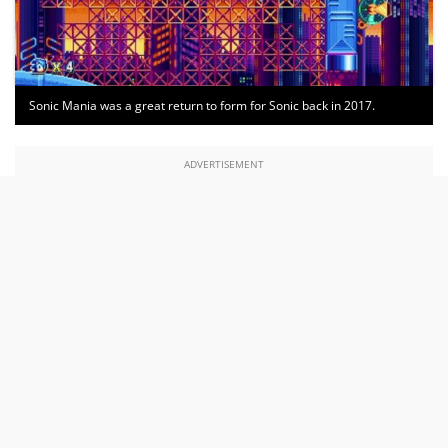
Sonic Mania was a great return to form for Sonic back in 2017.
ADVERTISEMENT