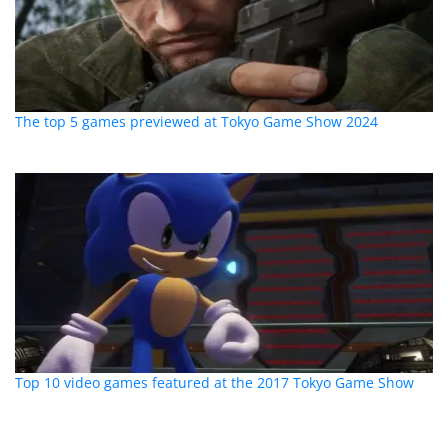
The top 5 games previewed at Tokyo Game Show 2024
Top 10 video games featured at the 2017 Tokyo Game Show