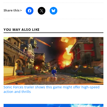
Share this >
YOU MAY ALSO LIKE
Sonic Forces trailer shows this game might offer high-speed
action and thrills