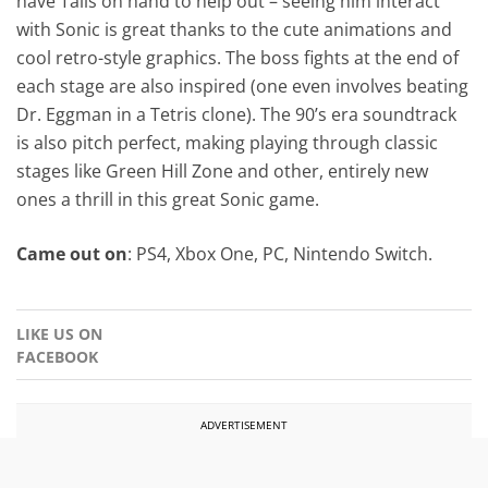
have Tails on hand to help out – seeing him interact
with Sonic is great thanks to the cute animations and
cool retro-style graphics. The boss fights at the end of
each stage are also inspired (one even involves beating
Dr. Eggman in a Tetris clone). The 90’s era soundtrack
is also pitch perfect, making playing through classic
stages like Green Hill Zone and other, entirely new
ones a thrill in this great Sonic game.
Came out on
: PS4, Xbox One, PC, Nintendo Switch.
LIKE US ON
FACEBOOK
ADVERTISEMENT