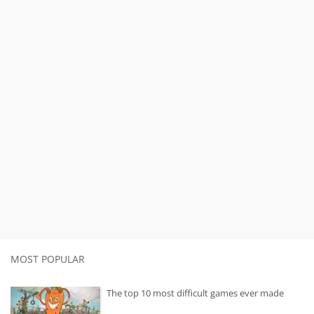
MOST POPULAR
The top 10 most difficult games ever made