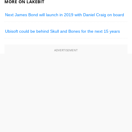
MORE ON LAKEBIT
Next James Bond will launch in 2019 with Daniel Craig on board
Ubisoft could be behind Skull and Bones for the next 15 years
ADVERTISEMENT