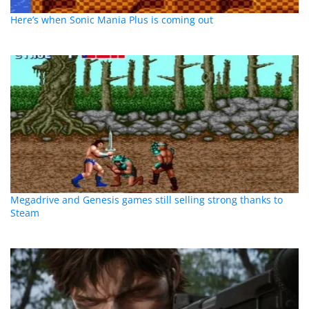
Here’s when Sonic Mania Plus is coming out
Megadrive and Genesis games still selling strong thanks to
Steam