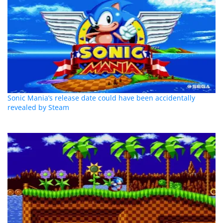
Sonic Mania’s release date could have been accidentally
revealed by Steam