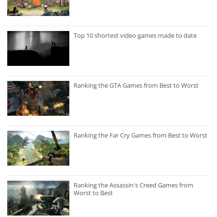
Top 10 shortest video games made to date
Ranking the GTA Games from Best to Worst
Ranking the Far Cry Games from Best to Worst
Ranking the Assassin's Creed Games from
Worst to Best