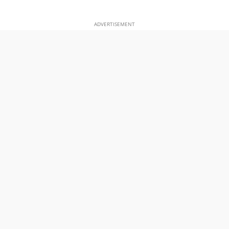
ADVERTISEMENT