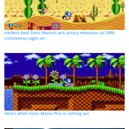
Hackers beat Sonic Mania’s anti-piracy measures as DRM
controversy rages on
Here’s when Sonic Mania Plus is coming out