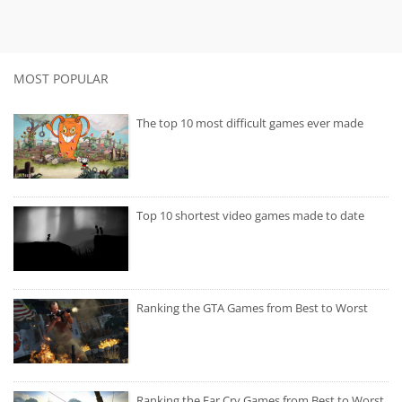
MOST POPULAR
The top 10 most difficult games ever made
Top 10 shortest video games made to date
Ranking the GTA Games from Best to Worst
Ranking the Far Cry Games from Best to Worst