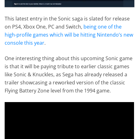
This latest entry in the Sonic saga is slated for release
on PS4, Xbox One, PC and Switch,
being one of the
high-profile games which will be hitting Nintendo’s new
console this year
.
One interesting thing about this upcoming Sonic game
is that it will be paying tribute to earlier classic games
like Sonic & Knuckles, as Sega has already released a
trailer showcasing a reworked version of the classic
Flying Battery Zone level from the 1994 game.