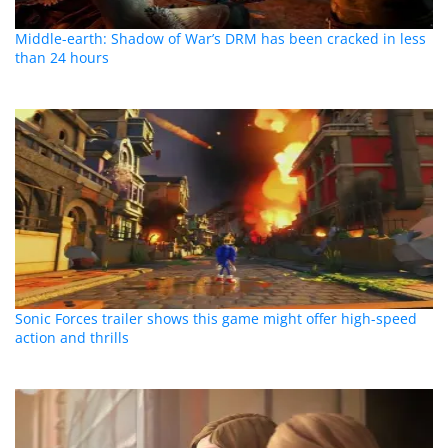
Middle-earth: Shadow of War’s DRM has been cracked in less
than 24 hours
Sonic Forces trailer shows this game might offer high-speed
action and thrills