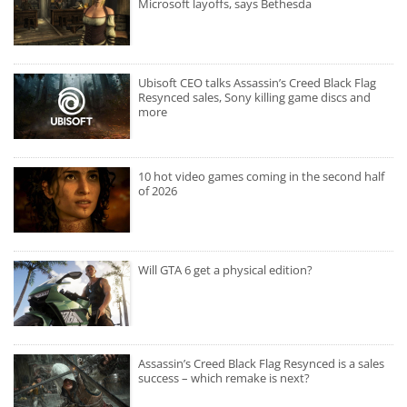
Microsoft layoffs, says Bethesda
Ubisoft CEO talks Assassin’s Creed Black Flag
Resynced sales, Sony killing game discs and
more
10 hot video games coming in the second half
of 2026
Will GTA 6 get a physical edition?
Assassin’s Creed Black Flag Resynced is a sales
success – which remake is next?