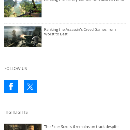
Ranking the Assassin's Creed Games from
Worst to Best
FOLLOW US
HIGHLIGHTS
The Elder Scrolls 6 remains on track despite