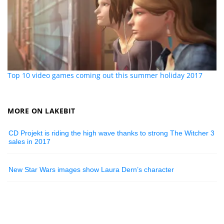
Top 10 video games coming out this summer holiday 2017
MORE ON LAKEBIT
CD Projekt is riding the high wave thanks to strong The Witcher 3
sales in 2017
New Star Wars images show Laura Dern’s character