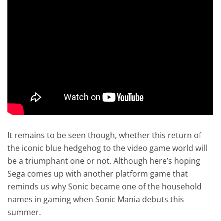
It remains to be seen though, whether this return of
the iconic blue hedgehog to the video game world will
be a triumphant one or not. Although here’s hoping
Sega comes up with another platform game that
reminds us why Sonic became one of the household
names in gaming when Sonic Mania debuts this
summer.