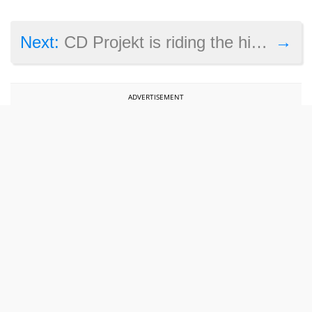
→
Next:
CD Projekt is riding the high wave thanks to strong The Witcher 3 sales in 2017
ADVERTISEMENT