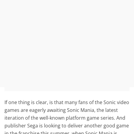
If one thing is clear, is that many fans of the Sonic video
games are eagerly awaiting Sonic Mania, the latest
iteration of the well-known platform game series. And
publisher Sega is looking to deliver another good game
in the franchise this summer, when Sonic Mania is