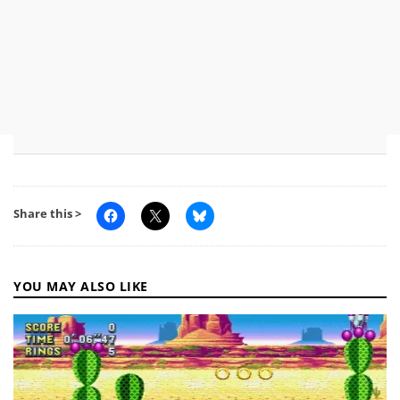
Share this >
YOU MAY ALSO LIKE