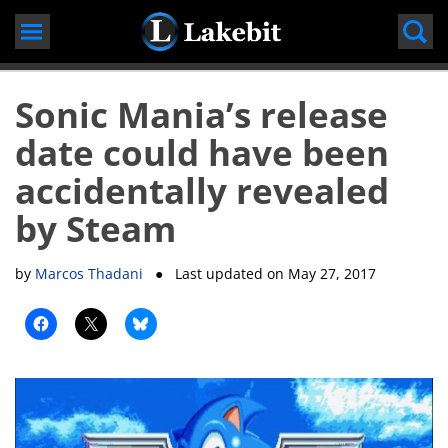
Skip
to
content
Sonic Mania’s release
date could have been
accidentally revealed
by Steam
by
Marcos Thadani
● Last updated on
May 27, 2017