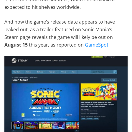
expected to hit shelves worldwide.
And now the game’s release date appears to have
leaked out, as a trailer featured on Sonic Mania’s
Steam page reveals the game will likely be out on
August 15
this year, as reported on
GameSpot
.