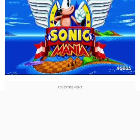
ADVERTISEMENT