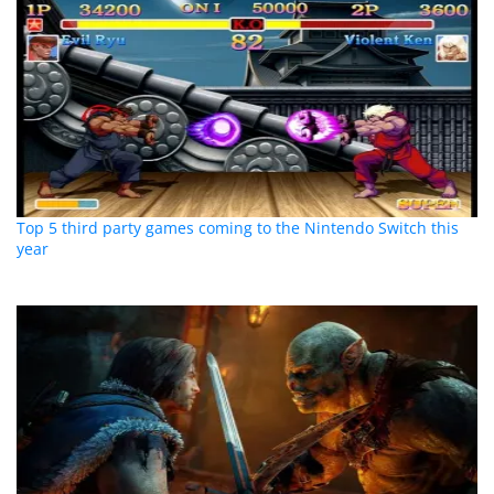
Top 5 third party games coming to the Nintendo Switch this
year