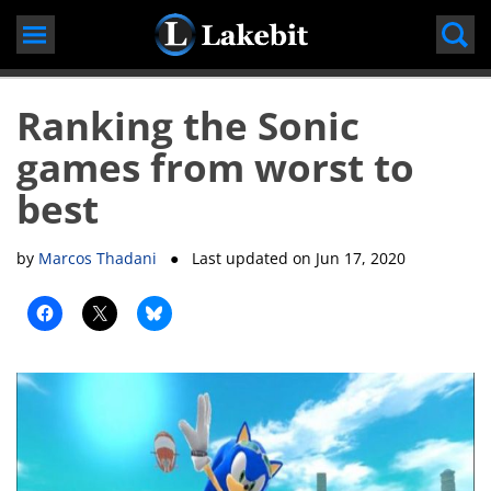
Skip
to
content
Ranking the Sonic
games from worst to
best
by
Marcos Thadani
● Last updated on
Jun 17, 2020