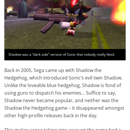
Shadow was a “dark side” version of Sonic that nobody really liked.
Back in 2005, Sega came up with Shadow the
Hedgehog, which introduced Sonic’s evil twin Shadow.
Unlike the loveable blue hedgehog, Shadow is fond of
using guns to dispatch his enemies… Suffice to say,
Shadow never became popular, and neither was the
Shadow the Hedgehog game – it disappeared amongst
other high-profile releases back in the day.
This makes sense taking into account the game had a