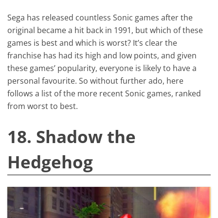
Sega has released countless Sonic games after the
original became a hit back in 1991, but which of these
games is best and which is worst? It’s clear the
franchise has had its high and low points, and given
these games’ popularity, everyone is likely to have a
personal favourite. So without further ado, here
follows a list of the more recent Sonic games, ranked
from worst to best.
18. Shadow the
Hedgehog