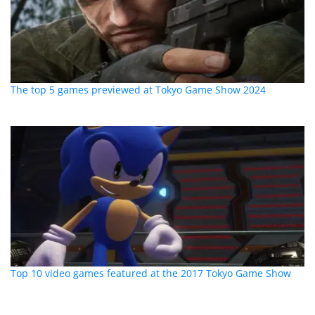
The top 5 games previewed at Tokyo Game Show 2024
Top 10 video games featured at the 2017 Tokyo Game Show