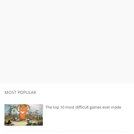
MOST POPULAR
The top 10 most difficult games ever made