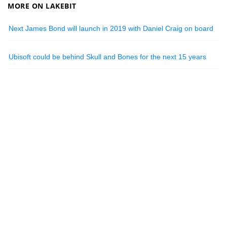
MORE ON LAKEBIT
Next James Bond will launch in 2019 with Daniel Craig on board
Ubisoft could be behind Skull and Bones for the next 15 years