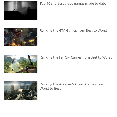
Top 10 shortest video games made to date
Ranking the GTA Games from Best to Worst
Ranking the Far Cry Games from Best to Worst
Ranking the Assassin's Creed Games from
Worst to Best