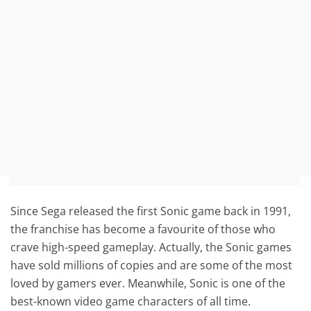
Since Sega released the first Sonic game back in 1991,
the franchise has become a favourite of those who
crave high-speed gameplay. Actually, the Sonic games
have sold millions of copies and are some of the most
loved by gamers ever. Meanwhile, Sonic is one of the
best-known video game characters of all time.