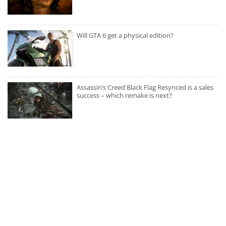
Will GTA 6 get a physical edition?
Assassin’s Creed Black Flag Resynced is a sales
success – which remake is next?