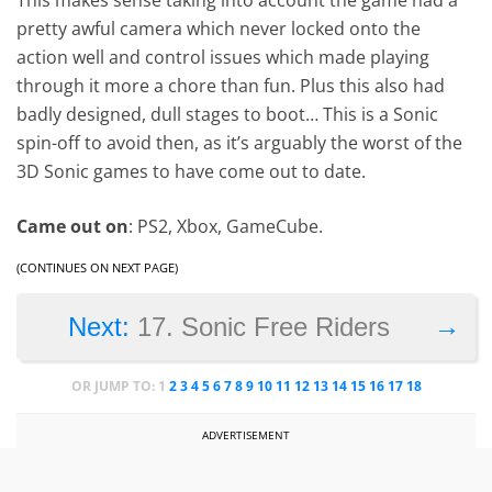
pretty awful camera which never locked onto the
action well and control issues which made playing
through it more a chore than fun. Plus this also had
badly designed, dull stages to boot… This is a Sonic
spin-off to avoid then, as it’s arguably the worst of the
3D Sonic games to have come out to date.
Came out on
: PS2, Xbox, GameCube.
(CONTINUES ON NEXT PAGE)
→
Next:
17. Sonic Free Riders
OR JUMP TO:
1
2
3
4
5
6
7
8
9
10
11
12
13
14
15
16
17
18
ADVERTISEMENT