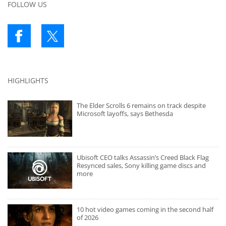
FOLLOW US
HIGHLIGHTS
The Elder Scrolls 6 remains on track despite
Microsoft layoffs, says Bethesda
Ubisoft CEO talks Assassin’s Creed Black Flag
Resynced sales, Sony killing game discs and
more
10 hot video games coming in the second half
of 2026