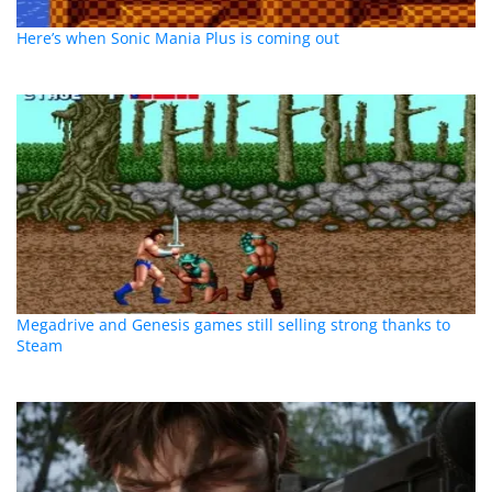
Here’s when Sonic Mania Plus is coming out
Megadrive and Genesis games still selling strong thanks to
Steam