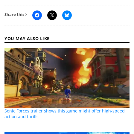
Share this >
YOU MAY ALSO LIKE
Sonic Forces trailer shows this game might offer high-speed
action and thrills