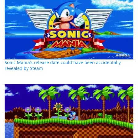
Sonic Mania’s release date could have been accidentally
revealed by Steam