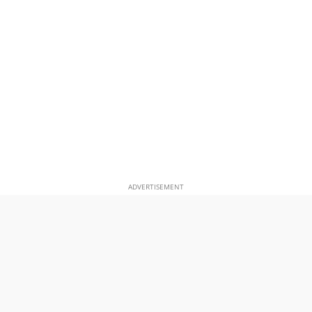
ADVERTISEMENT