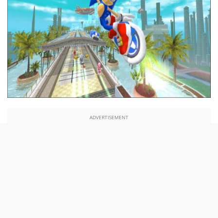
ADVERTISEMENT