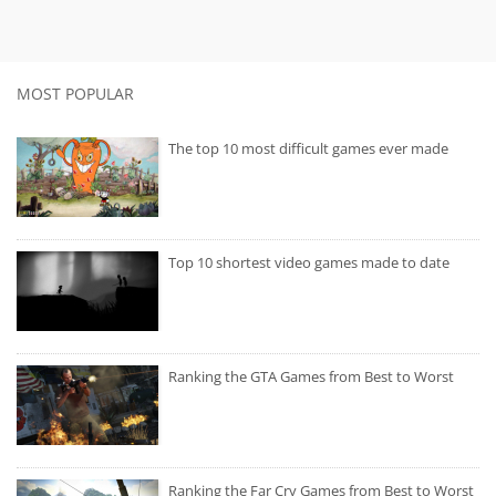
MOST POPULAR
The top 10 most difficult games ever made
Top 10 shortest video games made to date
Ranking the GTA Games from Best to Worst
Ranking the Far Cry Games from Best to Worst