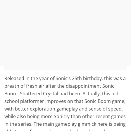
Released in the year of Sonic’s 25th birthday, this was a
breath of fresh air after the disappointment Sonic
Boom: Shattered Crystal had been. Actually, this old-
school platformer improves on that Sonic Boom game,
with better exploration gameplay and sense of speed,
while also being more Sonic-y than other recent games
in the series. The main gameplay gimmick here is being