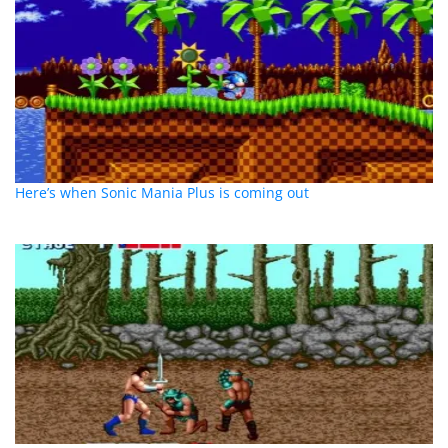
Here’s when Sonic Mania Plus is coming out