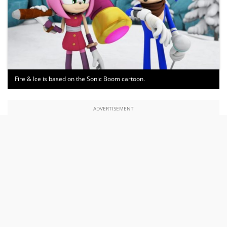
Fire & Ice is based on the Sonic Boom cartoon.
ADVERTISEMENT