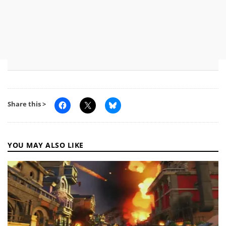
Share this >
YOU MAY ALSO LIKE