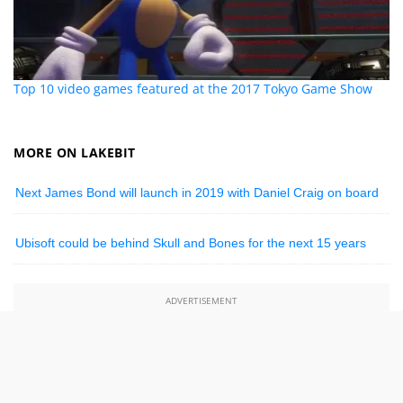
Top 10 video games featured at the 2017 Tokyo Game Show
MORE ON LAKEBIT
Next James Bond will launch in 2019 with Daniel Craig on board
Ubisoft could be behind Skull and Bones for the next 15 years
ADVERTISEMENT