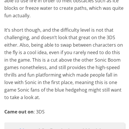
able to use fire in order to melt obstacles such as ice
blocks or freeze water to create paths, which was quite
fun actually.
It’s short though, and the difficulty level is not that
challenging, and doesn’t look that great on the 3DS
either. Also, being able to swap between characters on
the fly is a cool idea, even if you rarely need to do this
in the game. This is a cut above the other Sonic Boom
games nonetheless, and still provides the high-speed
thrills and fun platforming which made people fall in
love with Sonic in the first place, meaning this is one
game Sonic fans of the blue hedgehog might still want
to take a look at.
Came out on
: 3DS