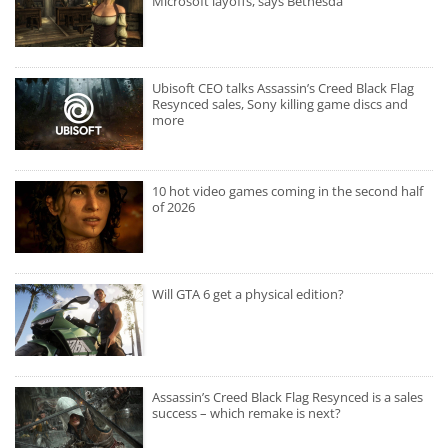
Microsoft layoffs, says Bethesda
Ubisoft CEO talks Assassin’s Creed Black Flag
Resynced sales, Sony killing game discs and
more
10 hot video games coming in the second half
of 2026
Will GTA 6 get a physical edition?
Assassin’s Creed Black Flag Resynced is a sales
success – which remake is next?