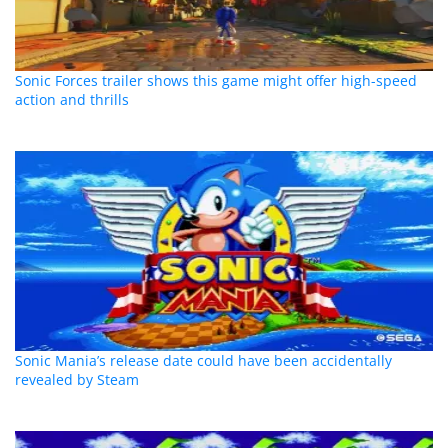
Sonic Forces trailer shows this game might offer high-speed
action and thrills
Sonic Mania’s release date could have been accidentally
revealed by Steam