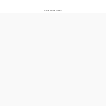
ADVERTISEMENT