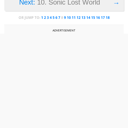
→
Next:
10. Sonic Lost World
OR JUMP TO:
1
2
3
4
5
6
7
8
9
10
11
12
13
14
15
16
17
18
ADVERTISEMENT