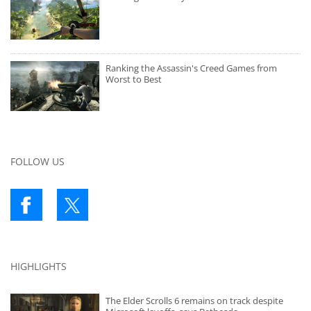
Ranking the Assassin's Creed Games from
Worst to Best
FOLLOW US
HIGHLIGHTS
The Elder Scrolls 6 remains on track despite