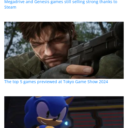
Megadrive and Genesis games still selling strong thanks to
Steam
The top 5 games previewed at Tokyo Game Show 2024